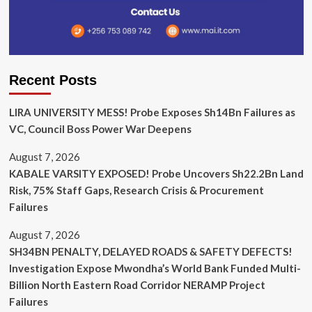
Recent Posts
LIRA UNIVERSITY MESS! Probe Exposes Sh14Bn Failures as
VC, Council Boss Power War Deepens
August 7, 2026
KABALE VARSITY EXPOSED! Probe Uncovers Sh22.2Bn Land
Risk, 75% Staff Gaps, Research Crisis & Procurement
Failures
August 7, 2026
SH34BN PENALTY, DELAYED ROADS & SAFETY DEFECTS!
Investigation Expose Mwondha’s World Bank Funded Multi-
Billion North Eastern Road Corridor NERAMP Project
Failures