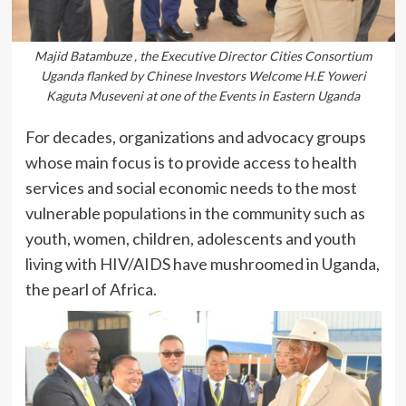
Majid Batambuze , the Executive Director Cities Consortium
Uganda flanked by Chinese Investors Welcome H.E Yoweri
Kaguta Museveni at one of the Events in Eastern Uganda
For decades, organizations and advocacy groups
whose main focus is to provide access to health
services and social economic needs to the most
vulnerable populations in the community such as
youth, women, children, adolescents and youth
living with HIV/AIDS have mushroomed in Uganda,
the pearl of Africa.