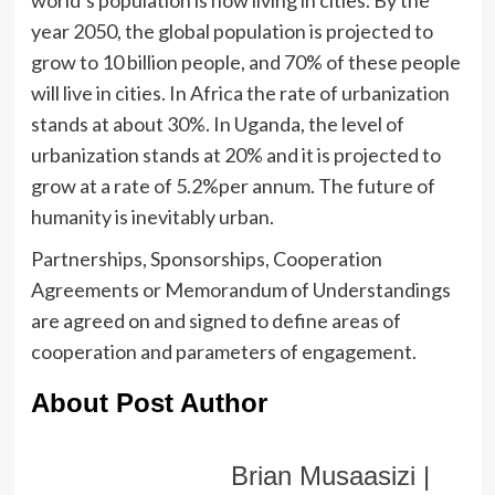
world’s population is now living in cities. By the
year 2050, the global population is projected to
grow to 10 billion people, and 70% of these people
will live in cities. In Africa the rate of urbanization
stands at about 30%. In Uganda, the level of
urbanization stands at 20% and it is projected to
grow at a rate of 5.2%per annum. The future of
humanity is inevitably urban.
Partnerships, Sponsorships, Cooperation
Agreements or Memorandum of Understandings
are agreed on and signed to define areas of
cooperation and parameters of engagement.
About Post Author
Brian Musaasizi |