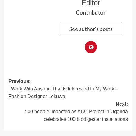
Editor
Contributor
See author's posts
Post
Previous:
I Work With Anyone That Is Interested In My Work –
navigation
Fashion Designer Lokuwa
Next:
500 people impacted as ABC Project in Uganda
celebrates 100 biodigester installations