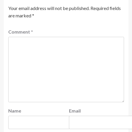
Your email address will not be published.
Required fields
are marked
*
Comment
*
Name
Email