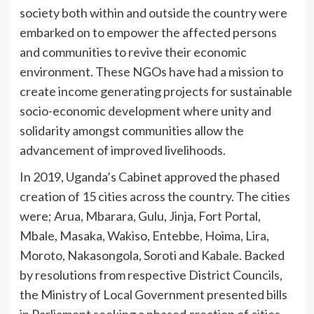
society both within and outside the country were
embarked on to empower the affected persons
and communities to revive their economic
environment. These NGOs have had a mission to
create income generating projects for sustainable
socio-economic development where unity and
solidarity amongst communities allow the
advancement of improved livelihoods.
In 2019, Uganda’s Cabinet approved the phased
creation of 15 cities across the country. The cities
were; Arua, Mbarara, Gulu, Jinja, Fort Portal,
Mbale, Masaka, Wakiso, Entebbe, Hoima, Lira,
Moroto, Nakasongola, Soroti and Kabale. Backed
by resolutions from respective District Councils,
the Ministry of Local Government presented bills
in Parliament seeking a phased creation of cities.