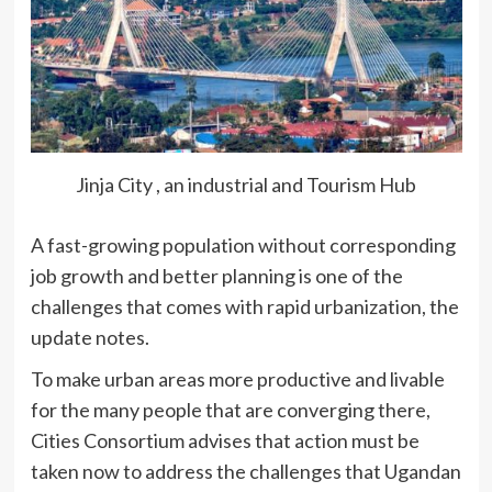
Jinja City , an industrial and Tourism Hub
A fast-growing population without corresponding
job growth and better planning is one of the
challenges that comes with rapid urbanization, the
update notes.
To make urban areas more productive and livable
for the many people that are converging there,
Cities Consortium advises that action must be
taken now to address the challenges that Ugandan