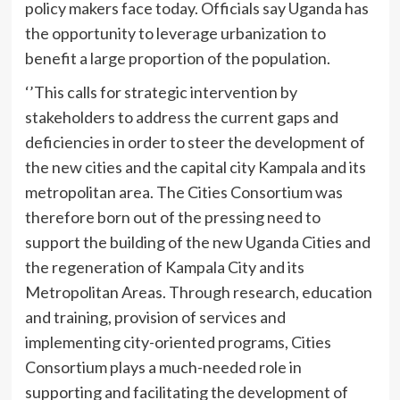
policy makers face today. Officials say Uganda has
the opportunity to leverage urbanization to
benefit a large proportion of the population.
‘’This calls for strategic intervention by
stakeholders to address the current gaps and
deficiencies in order to steer the development of
the new cities and the capital city Kampala and its
metropolitan area. The Cities Consortium was
therefore born out of the pressing need to
support the building of the new Uganda Cities and
the regeneration of Kampala City and its
Metropolitan Areas. Through research, education
and training, provision of services and
implementing city-oriented programs, Cities
Consortium plays a much-needed role in
supporting and facilitating the development of