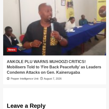
News
ANKOLE PLU WARNS MUHOOZI CRITICS!
Mobilisers Told to ‘Fire Back Peacefully’ as Leaders
Condemn Attacks on Gen. Kainerugaba
Pepper Intelligence Unit
August 7, 2026
Leave a Reply