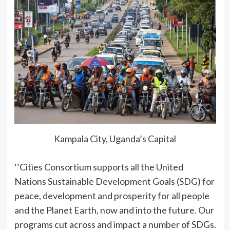
Kampala City, Uganda’s Capital
‘’Cities Consortium supports all the United
Nations Sustainable Development Goals (SDG) for
peace, development and prosperity for all people
and the Planet Earth, now and into the future. Our
programs cut across and impact a number of SDGs.