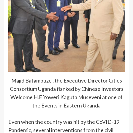
Majid Batambuze , the Executive Director Cities
Consortium Uganda flanked by Chinese Investors
Welcome H.E Yoweri Kaguta Museveni at one of
the Events in Eastern Uganda
Even when the country was hit by the CoVID-19
Pandemic, several interventions from the civil