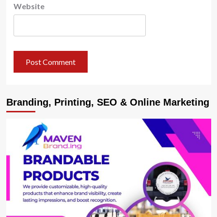
Website
Branding, Printing, SEO & Online Marketing