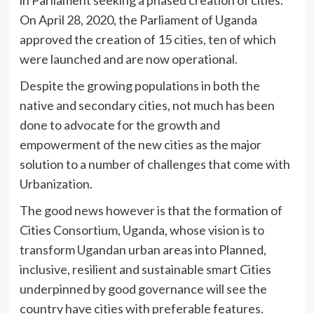
On April 28, 2020, the Parliament of Uganda
approved the creation of 15 cities, ten of which
were launched and are now operational.
Despite the growing populations in both the
native and secondary cities, not much has been
done to advocate for the growth and
empowerment of the new cities as the major
solution to a number of challenges that come with
Urbanization.
The good news however is that the formation of
Cities Consortium, Uganda, whose vision is to
transform Ugandan urban areas into Planned,
inclusive, resilient and sustainable smart Cities
underpinned by good governance will see the
country have cities with preferable features.