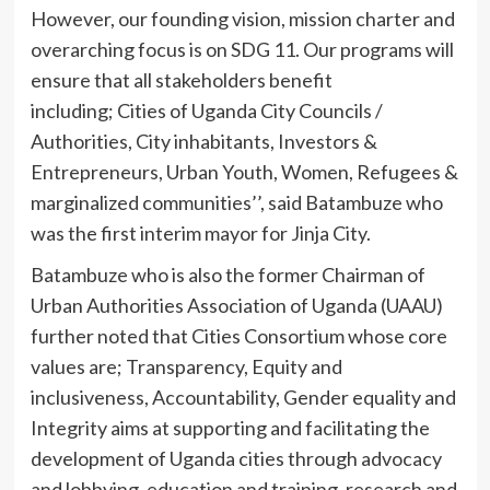
However, our founding vision, mission charter and
overarching focus is on SDG 11. Our programs will
ensure that all stakeholders benefit
including; Cities of Uganda City Councils /
Authorities, City inhabitants, Investors &
Entrepreneurs, Urban Youth, Women, Refugees &
marginalized communities’’, said Batambuze who
was the first interim mayor for Jinja City.
Batambuze who is also the former Chairman of
Urban Authorities Association of Uganda (UAAU)
further noted that Cities Consortium whose core
values are; Transparency, Equity and
inclusiveness, Accountability, Gender equality and
Integrity aims at supporting and facilitating the
development of Uganda cities through advocacy
and lobbying, education and training, research and