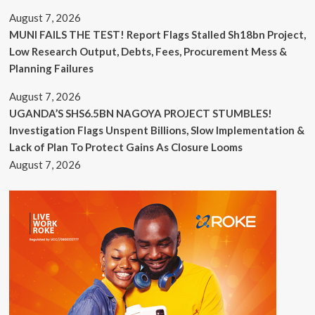
August 7, 2026
MUNI FAILS THE TEST! Report Flags Stalled Sh18bn Project,
Low Research Output, Debts, Fees, Procurement Mess &
Planning Failures
August 7, 2026
UGANDA’S SHS6.5BN NAGOYA PROJECT STUMBLES!
Investigation Flags Unspent Billions, Slow Implementation &
Lack of Plan To Protect Gains As Closure Looms
August 7, 2026