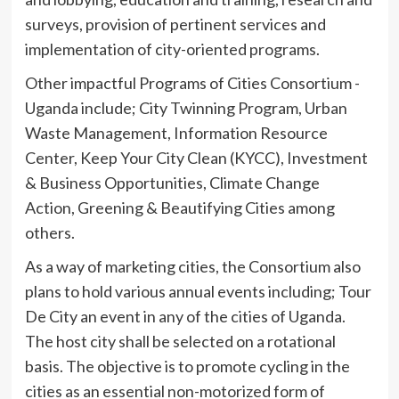
surveys, provision of pertinent services and
implementation of city-oriented programs.
Other impactful Programs of Cities Consortium -
Uganda include; City Twinning Program, Urban
Waste Management, Information Resource
Center, Keep Your City Clean (KYCC), Investment
& Business Opportunities, Climate Change
Action, Greening & Beautifying Cities among
others.
As a way of marketing cities, the Consortium also
plans to hold various annual events including; Tour
De City an event in any of the cities of Uganda.
The host city shall be selected on a rotational
basis. The objective is to promote cycling in the
cities as an essential non-motorized form of