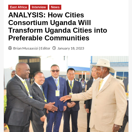
East Africa
Interview
News
ANALYSIS: How Cities
Consortium Uganda Will
Transform Uganda Cities into
Preferable Communities
Brian Musaasizi | Editor
January 18, 2023