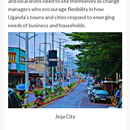
and local levels need to see themselves as change
managers who encourage flexibility in how
Uganda’s towns and cities respond to emerging
needs of business and households.
Jinja City