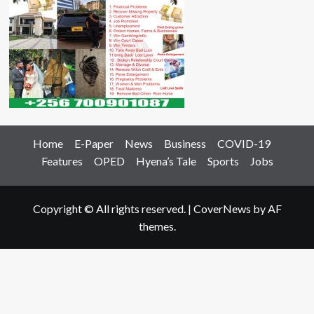
Home
E-Paper
News
Business
COVID-19
Features
OPED
Hyena’s Tale
Sports
Jobs
Copyright © All rights reserved.
|
CoverNews
by AF
themes.