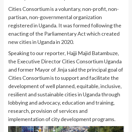
Cities Consortium is a voluntary, non-profit, non-
partisan, non-governmental organization
registered in Uganda. It was formed following the
enacting of the Parliamentary Act which created
new cities in Uganda in 2020.
Speaking to our reporter, Hajji Majid Batambuze,
the Executive Director Cities Consortium Uganda
and former Mayor of Jinja said the principal goal of
Cities Consortium is to support and facilitate the
development of well planned, equitable, inclusive,
resilient and sustainable cities in Uganda through
lobbying and advocacy, education and training,
research, provision of services and
implementation of city development programs.