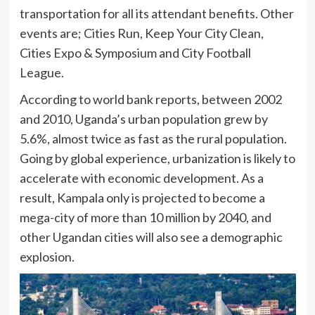
transportation for all its attendant benefits. Other
events are; Cities Run, Keep Your City Clean,
Cities Expo & Symposium and City Football
League.
According to world bank reports, between 2002
and 2010, Uganda’s urban population grew by
5.6%, almost twice as fast as the rural population.
Going by global experience, urbanization is likely to
accelerate with economic development. As a
result, Kampala only is projected to become a
mega-city of more than 10 million by 2040, and
other Ugandan cities will also see a demographic
explosion.