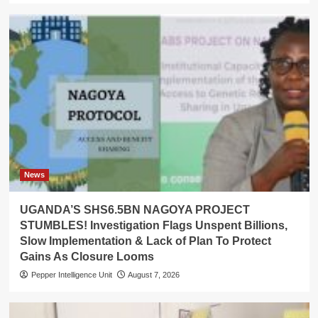
News
UGANDA’S SHS6.5BN NAGOYA PROJECT
STUMBLES! Investigation Flags Unspent Billions,
Slow Implementation & Lack of Plan To Protect
Gains As Closure Looms
Pepper Intelligence Unit
August 7, 2026