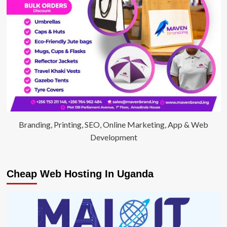
Branding, Printing, SEO, Online Marketing, App & Web
Development
Cheap Web Hosting In Uganda