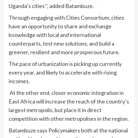
Uganda’s cities’’, added Batambuze.
Through engaging with Cities Consortium, cities
have an opportunity to share and exchange
knowledge with local and international
counterparts, test new solutions, and build a
greener, resilient and more prosperous future.
The pace of urbanization is picking up currently
every year, and likely to accelerate with rising
incomes.
At the other end, closer economic integration in
East Africa will increase the reach of the country’s
largest metropolis, but place it in direct
competition with other metropolises in the region.
Batambuze says Policymakers both at the national