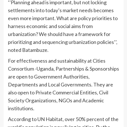
‘’Planning ahead is important, but not locking
settlements into today’s market needs becomes
even more important. What are policy priorities to
harness economic and social aims from
urbanization? We should have a framework for
prioritizing and sequencing urbanization policies’’,
noted Batambuze.
For effectiveness and sustainability at Cities
Consortium -Uganda, Partnerships & Sponsorships
are open to Government Authorities,
Departments and Local Governments. They are
also open to Private Commercial Entities, Civil
Society Organizations, NGOs and Academic
institutions.
According to UN Habitat, over 50% percent of the