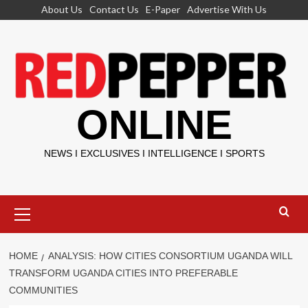
Skip
About Us
Contact Us
E-Paper
Advertise With Us
to
content
ONLINE
NEWS I EXCLUSIVES I INTELLIGENCE I SPORTS
Primary
Menu
HOME
ANALYSIS: HOW CITIES CONSORTIUM UGANDA WILL
TRANSFORM UGANDA CITIES INTO PREFERABLE
COMMUNITIES