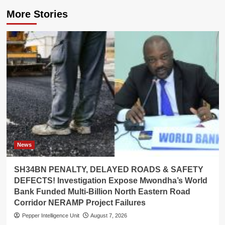
More Stories
News
SH34BN PENALTY, DELAYED ROADS & SAFETY
DEFECTS! Investigation Expose Mwondha’s World
Bank Funded Multi-Billion North Eastern Road
Corridor NERAMP Project Failures
Pepper Intelligence Unit
August 7, 2026