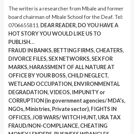
The writer is a researcher from Mbale and former
board chairman of Mbale School for the Deaf. Tel:
0706655811.
DEAR READER, DO YOU HAVE A
HOT STORY YOU WOULD LIKE US TO
PUBLISH…
FRAUD IN BANKS, BETTING FIRMS, CHEATERS,
DIVORCE FILES, SEX NETWORKS, SEX FOR
MARKS, HARASSMENT OF ALL NATURE AT
OFFICE BY YOUR BOSS, CHILD NEGLECT,
WETLAND OCCUPATION, ENVIRONMENTAL
DEGRADATION, VIDEOS, IMPUNITY or
CORRUPTION (in government agencies/ MDA’s,
NGOs, Ministries, Private sector), FIGHTS IN
OFFICES, JOB WARS/ WITCH HUNT, URA TAX
FRAUD/NON-COMPLIANCE, CHEATING