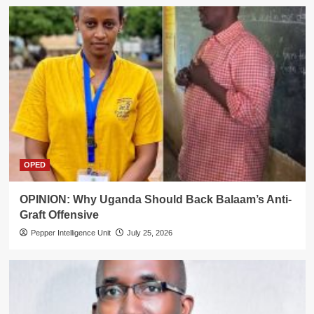
OPED
OPINION: Why Uganda Should Back Balaam’s Anti-
Graft Offensive
Pepper Intelligence Unit
July 25, 2026