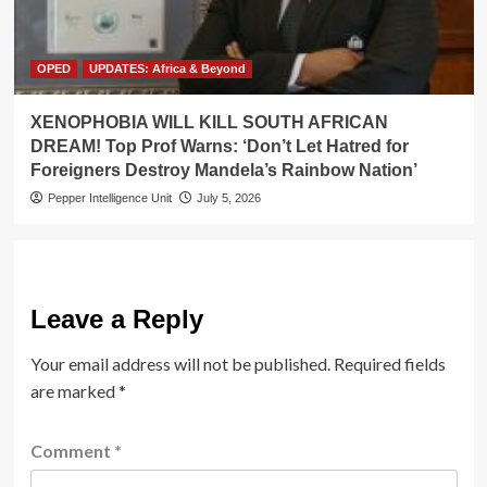
OPED
UPDATES: Africa & Beyond
XENOPHOBIA WILL KILL SOUTH AFRICAN
DREAM! Top Prof Warns: ‘Don’t Let Hatred for
Foreigners Destroy Mandela’s Rainbow Nation’
Pepper Intelligence Unit
July 5, 2026
Leave a Reply
Your email address will not be published.
Required fields
are marked
*
Comment
*