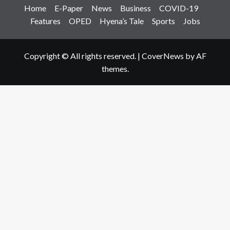
Home
E-Paper
News
Business
COVID-19
Features
OPED
Hyena’s Tale
Sports
Jobs
Copyright © All rights reserved.
|
CoverNews
by AF
themes.