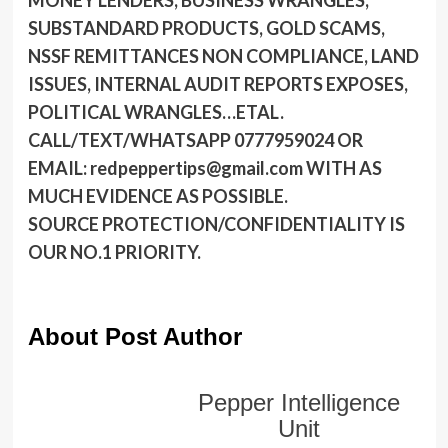
MONEY LENDERS, BUSINESS WRANGLES,
SUBSTANDARD PRODUCTS, GOLD SCAMS,
NSSF REMITTANCES NON COMPLIANCE, LAND
ISSUES, INTERNAL AUDIT REPORTS EXPOSES,
POLITICAL WRANGLES…ETAL.
CALL/TEXT/WHATSAPP 0777959024 OR
EMAIL: redpeppertips@gmail.com WITH AS
MUCH EVIDENCE AS POSSIBLE.
SOURCE PROTECTION/CONFIDENTIALITY IS
OUR NO.1 PRIORITY.
About Post Author
Pepper Intelligence
Unit