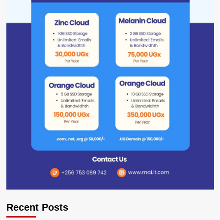
Recent Posts