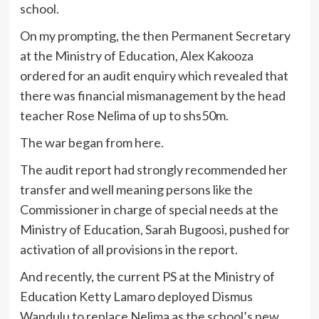
school.
On my prompting, the then Permanent Secretary
at the Ministry of Education, Alex Kakooza
ordered for an audit enquiry which revealed that
there was financial mismanagement by the head
teacher Rose Nelima of up to shs50m.
The war began from here.
The audit report had strongly recommended her
transfer and well meaning persons like the
Commissioner in charge of special needs at the
Ministry of Education, Sarah Bugoosi, pushed for
activation of all provisions in the report.
And recently, the current PS at the Ministry of
Education Ketty Lamaro deployed Dismus
Wandulu to replace Nelima as the school’s new