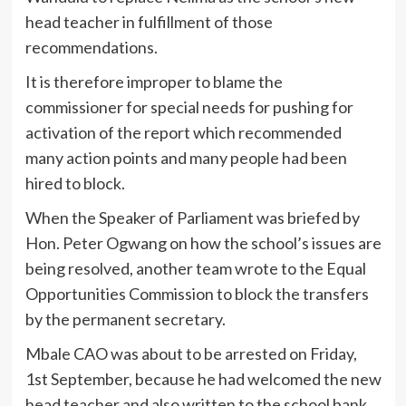
head teacher in fulfillment of those
recommendations.
It is therefore improper to blame the
commissioner for special needs for pushing for
activation of the report which recommended
many action points and many people had been
hired to block.
When the Speaker of Parliament was briefed by
Hon. Peter Ogwang on how the school’s issues are
being resolved, another team wrote to the Equal
Opportunities Commission to block the transfers
by the permanent secretary.
Mbale CAO was about to be arrested on Friday,
1st September, because he had welcomed the new
head teacher and also written to the school bank