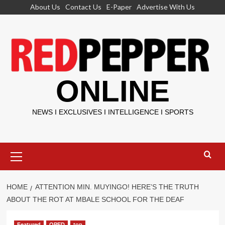
Skip
About Us
Contact Us
E-Paper
Advertise With Us
to
content
ONLINE
NEWS I EXCLUSIVES I INTELLIGENCE I SPORTS
Primary
Menu
HOME
ATTENTION MIN. MUYINGO! HERE’S THE TRUTH
ABOUT THE ROT AT MBALE SCHOOL FOR THE DEAF
Featured
OPED
top