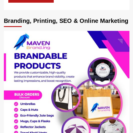
Branding, Printing, SEO & Online Marketing