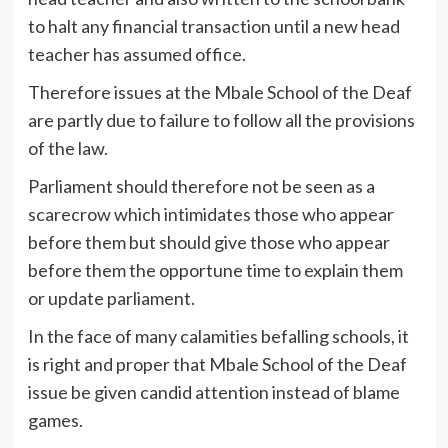
to halt any financial transaction until a new head
teacher has assumed office.
Therefore issues at the Mbale School of the Deaf
are partly due to failure to follow all the provisions
of the law.
Parliament should therefore not be seen as a
scarecrow which intimidates those who appear
before them but should give those who appear
before them the opportune time to explain them
or update parliament.
In the face of many calamities befalling schools, it
is right and proper that Mbale School of the Deaf
issue be given candid attention instead of blame
games.