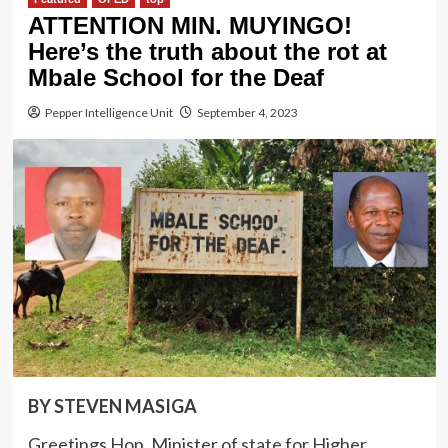
ATTENTION MIN. MUYINGO!
Here’s the truth about the rot at
Mbale School for the Deaf
Pepper Intelligence Unit
September 4, 2023
BY STEVEN MASIGA
Greetings Hon. Minister of state for Higher