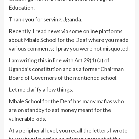
Education.
Thank you for serving Uganda.
Recently, I read news via some online platforms
about Mbale School for the Deaf where you made
various comments; I pray you were not misquoted.
I am writing this in line with Art 29(1) (a) of
Uganda’s constitution and as a former Chairman
Board of Governors of the mentioned school.
Let me clarify a few things.
Mbale School for the Deaf has many mafias who
are on standby to eat money meant for the
vulnerable kids.
At a peripheral level, you recall the letters I wrote