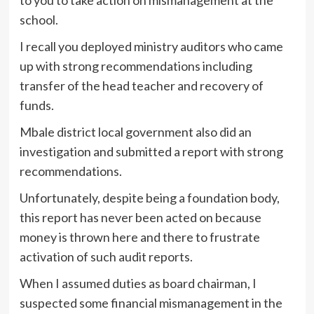
to you to take action on mismanagement at the
school.
I recall you deployed ministry auditors who came
up with strong recommendations including
transfer of the head teacher and recovery of
funds.
Mbale district local government also did an
investigation and submitted a report with strong
recommendations.
Unfortunately, despite being a foundation body,
this report has never been acted on because
money is thrown here and there to frustrate
activation of such audit reports.
When I assumed duties as board chairman, I
suspected some financial mismanagement in the