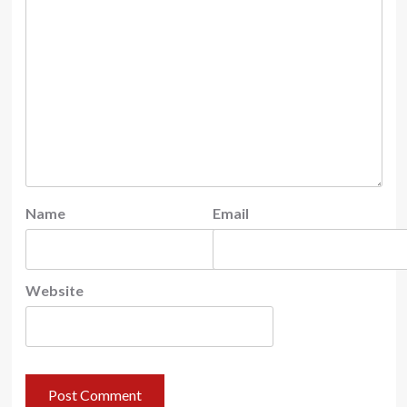
Name
Email
Website