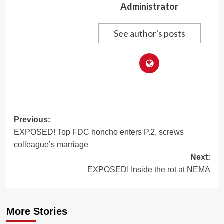
Administrator
See author's posts
Post
Previous:
EXPOSED! Top FDC honcho enters P.2, screws
navigation
colleague’s marriage
Next:
EXPOSED! Inside the rot at NEMA
More Stories