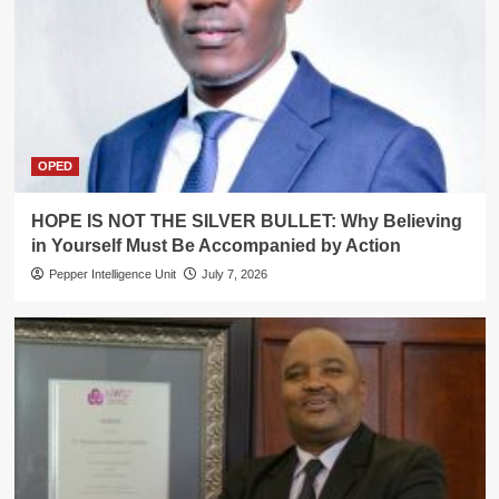
OPED
HOPE IS NOT THE SILVER BULLET: Why Believing
in Yourself Must Be Accompanied by Action
Pepper Intelligence Unit
July 7, 2026