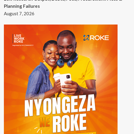
Planning Failures
August 7, 2026