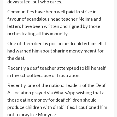
devastated, but who cares.
Communities have been well paid to strike in
favour of scandalous head teacher Nelima and
letters have been written and signed by those
orchestrating all this impunity.
One of them died by poison he drunk by himself. I
had warned him about sharing money meant for
the deaf.
Recently a deaf teacher attempted to kill herself
in the school because of frustration.
Recently, one of the national leaders of the Deaf
Association prayed via WhatsApp wishing that all
those eating money for deaf children should
produce children with disabilities. I cautioned him
not to pray like Munyole.