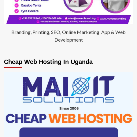
Branding, Printing, SEO, Online Marketing, App & Web
Development
Cheap Web Hosting In Uganda