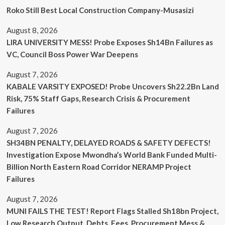
Roko Still Best Local Construction Company-Musasizi
August 8, 2026
LIRA UNIVERSITY MESS! Probe Exposes Sh14Bn Failures as
VC, Council Boss Power War Deepens
August 7, 2026
KABALE VARSITY EXPOSED! Probe Uncovers Sh22.2Bn Land
Risk, 75% Staff Gaps, Research Crisis & Procurement
Failures
August 7, 2026
SH34BN PENALTY, DELAYED ROADS & SAFETY DEFECTS!
Investigation Expose Mwondha’s World Bank Funded Multi-
Billion North Eastern Road Corridor NERAMP Project
Failures
August 7, 2026
MUNI FAILS THE TEST! Report Flags Stalled Sh18bn Project,
Low Research Output, Debts, Fees, Procurement Mess &