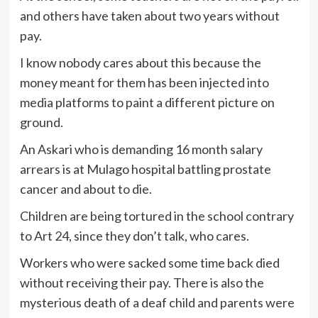
and others have taken about two years without
pay.
I know nobody cares about this because the
money meant for them has been injected into
media platforms to paint a different picture on
ground.
An Askari who is demanding 16 month salary
arrears is at Mulago hospital battling prostate
cancer and about to die.
Children are being tortured in the school contrary
to Art 24, since they don’t talk, who cares.
Workers who were sacked some time back died
without receiving their pay. There is also the
mysterious death of a deaf child and parents were