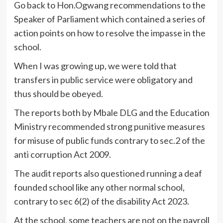
Go back to Hon.Ogwang recommendations to the
Speaker of Parliament which contained a series of
action points on how to resolve the impasse in the
school.
When I was growing up, we were told that
transfers in public service were obligatory and
thus should be obeyed.
The reports both by Mbale DLG and the Education
Ministry recommended strong punitive measures
for misuse of public funds contrary to sec.2 of the
anti corruption Act 2009.
The audit reports also questioned running a deaf
founded school like any other normal school,
contrary to sec 6(2) of the disability Act 2023.
At the school, some teachers are not on the payroll