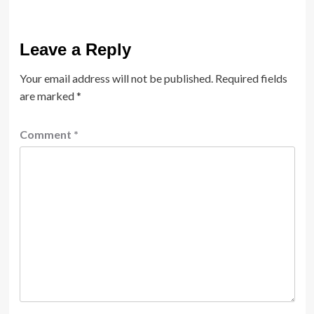
Leave a Reply
Your email address will not be published.
Required fields
are marked
*
Comment
*