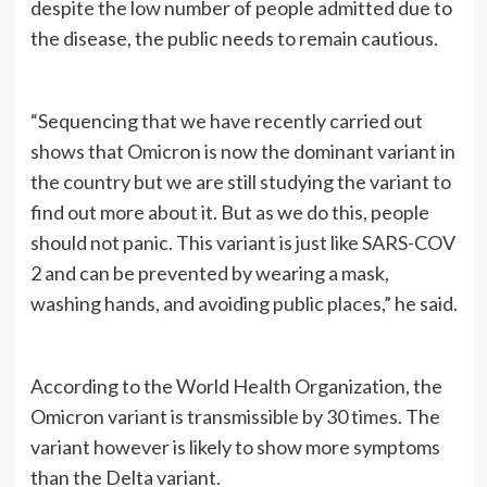
despite the low number of people admitted due to
the disease, the public needs to remain cautious.
“Sequencing that we have recently carried out
shows that Omicron is now the dominant variant in
the country but we are still studying the variant to
find out more about it. But as we do this, people
should not panic. This variant is just like SARS-COV
2 and can be prevented by wearing a mask,
washing hands, and avoiding public places,” he said.
According to the World Health Organization, the
Omicron variant is transmissible by 30 times. The
variant however is likely to show more symptoms
than the Delta variant.