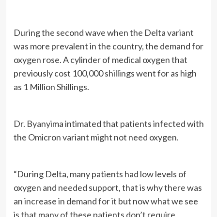
During the second wave when the Delta variant
was more prevalent in the country, the demand for
oxygen rose. A cylinder of medical oxygen that
previously cost 100,000 shillings went for as high
as 1 Million Shillings.
Dr. Byanyima intimated that patients infected with
the Omicron variant might not need oxygen.
“During Delta, many patients had low levels of
oxygen and needed support, that is why there was
an increase in demand for it but now what we see
is that many of these patients don’t require