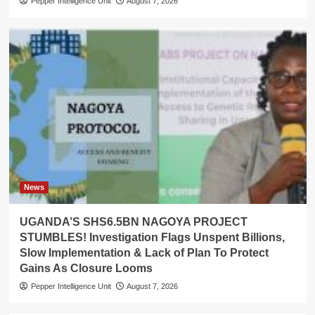
Pepper Intelligence Unit
August 7, 2026
News
UGANDA’S SHS6.5BN NAGOYA PROJECT
STUMBLES! Investigation Flags Unspent Billions,
Slow Implementation & Lack of Plan To Protect
Gains As Closure Looms
Pepper Intelligence Unit
August 7, 2026