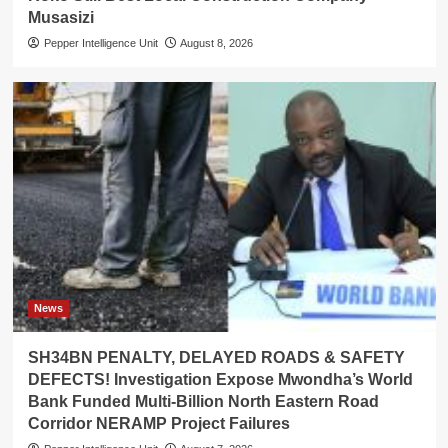
Musasizi
Pepper Intelligence Unit
August 8, 2026
News
SH34BN PENALTY, DELAYED ROADS & SAFETY
DEFECTS! Investigation Expose Mwondha’s World
Bank Funded Multi-Billion North Eastern Road
Corridor NERAMP Project Failures