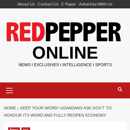
Skip
About Us
Contact Us
E-Paper
Advertise With Us
to
content
ONLINE
NEWS I EXCLUSIVES I INTELLIGENCE I SPORTS
Primary
Menu
HOME
KEEP YOUR WORD! UGANDANS ASK GOV’T TO
HONOUR ITS WORD AND FULLY REOPEN ECONOMY
News
top