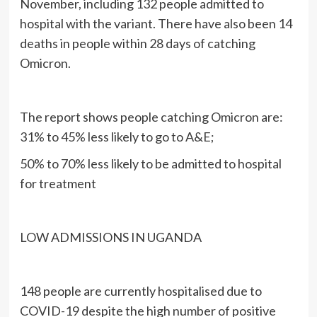
November, including 132 people admitted to
hospital with the variant. There have also been 14
deaths in people within 28 days of catching
Omicron.
The report shows people catching Omicron are:
31% to 45% less likely to go to A&E;
50% to 70% less likely to be admitted to hospital
for treatment
LOW ADMISSIONS IN UGANDA
148 people are currently hospitalised due to
COVID-19 despite the high number of positive