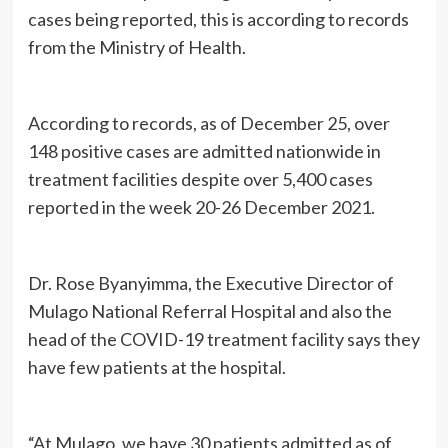
cases being reported, this is according to records
from the Ministry of Health.
According to records, as of December 25, over
148 positive cases are admitted nationwide in
treatment facilities despite over 5,400 cases
reported in the week 20-26 December 2021.
Dr. Rose Byanyimma, the Executive Director of
Mulago National Referral Hospital and also the
head of the COVID-19 treatment facility says they
have few patients at the hospital.
“At Mulago, we have 30 patients admitted as of