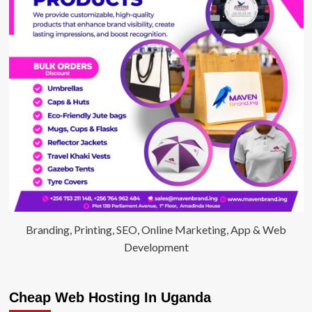
Branding, Printing, SEO, Online Marketing, App & Web
Development
Cheap Web Hosting In Uganda