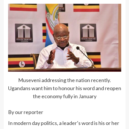
Museveni addressing the nation recently.
Ugandans want him to honour his word and reopen
the economy fully in January
By our reporter
In modern day politics, a leader’s word is his or her