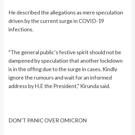
He described the allegations as mere speculation
driven by the current surge in COVID-19
infections.
“The general public’s festive spirit should not be
dampened by speculation that another lockdown
is in the offing due to the surge in cases. Kindly
ignore the rumours and wait for an informed
address by H.E the President,” Kirunda said.
DON’T PANIC OVER OMICRON