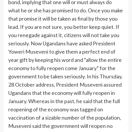
bond, implying that one will or must always do
what he or she has promised to do. Once you make
that promise it will be taken as final by those you
lead. If you are not sure, you better keep quiet. If
you renegade against it, citizens will not take you
seriously. Now Ugandans have asked President
Yoweri Museveni to give them a perfect end of
year gift by keeping his word and “allow the entire
economy to fully reopen come January” for the
government to be taken seriously. In his Thursday,
28 October address, President Museveni assured
Ugandans that the economy will fully reopen in
January. Whereas in the past, he said that the full
reopening of the economy was tagged on
vaccination of a sizable number of the population,
Museveni said the government will reopen no