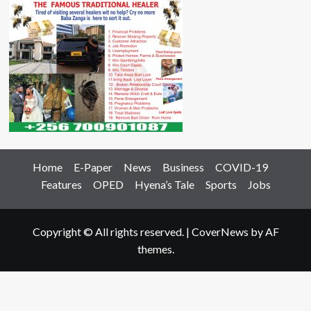
Home
E-Paper
News
Business
COVID-19
Features
OPED
Hyena’s Tale
Sports
Jobs
Copyright © All rights reserved.
|
CoverNews
by AF
themes.