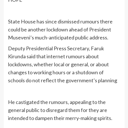
State House has since dismissed rumours there
could be another lockdown ahead of President
Museveni’s much-anticipated public address.
Deputy Presidential Press Secretary, Faruk
Kirunda said that internet rumours about
lockdowns, whether local or general, or about
changes to working hours or a shutdown of
schools do not reflect the government’s planning
He castigated the rumours, appealing to the
general public to disregard them for they are
intended to dampen their merry-making spirits.