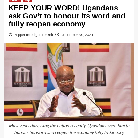
KEEP YOUR WORD! Ugandans
ask Gov’t to honour its word and
fully reopen economy
Pepper Intelligence Unit
December 30, 2021
Museveni addressing the nation recently. Ugandans want him to
honour his word and reopen the economy fully in January