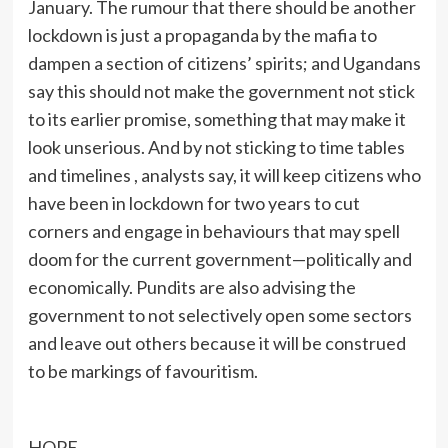
January. The rumour that there should be another
lockdown is just a propaganda by the mafia to
dampen a section of citizens’ spirits; and Ugandans
say this should not make the government not stick
to its earlier promise, something that may make it
look unserious. And by not sticking to time tables
and timelines , analysts say, it will keep citizens who
have been in lockdown for two years to cut
corners and engage in behaviours that may spell
doom for the current government—politically and
economically. Pundits are also advising the
government to not selectively open some sectors
and leave out others because it will be construed
to be markings of favouritism.
HOPE