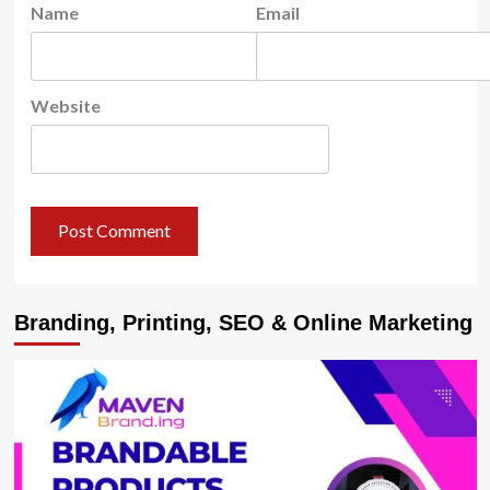
Name
Email
Website
Branding, Printing, SEO & Online Marketing