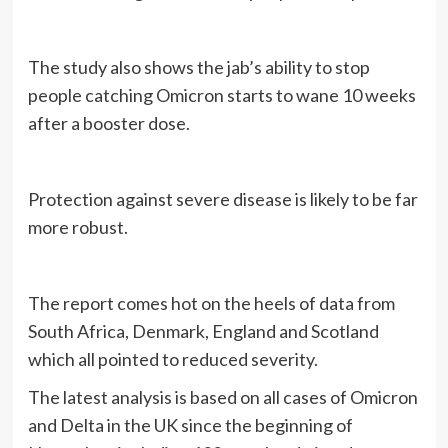
The study also shows the jab’s ability to stop
people catching Omicron starts to wane 10 weeks
after a booster dose.
Protection against severe disease is likely to be far
more robust.
The report comes hot on the heels of data from
South Africa, Denmark, England and Scotland
which all pointed to reduced severity.
The latest analysis is based on all cases of Omicron
and Delta in the UK since the beginning of