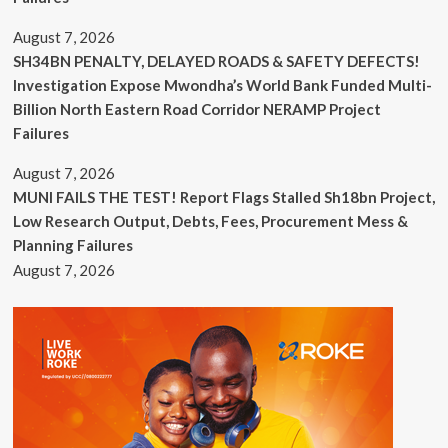
August 7, 2026
SH34BN PENALTY, DELAYED ROADS & SAFETY DEFECTS!
Investigation Expose Mwondha’s World Bank Funded Multi-
Billion North Eastern Road Corridor NERAMP Project
Failures
August 7, 2026
MUNI FAILS THE TEST! Report Flags Stalled Sh18bn Project,
Low Research Output, Debts, Fees, Procurement Mess &
Planning Failures
August 7, 2026