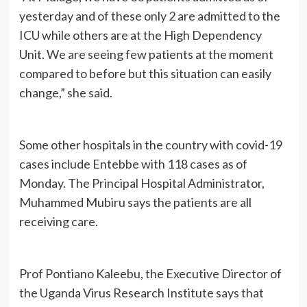
yesterday and of these only 2 are admitted to the
ICU while others are at the High Dependency
Unit. We are seeing few patients at the moment
compared to before but this situation can easily
change,” she said.
Some other hospitals in the country with covid-19
cases include Entebbe with 118 cases as of
Monday. The Principal Hospital Administrator,
Muhammed Mubiru says the patients are all
receiving care.
Prof Pontiano Kaleebu, the Executive Director of
the Uganda Virus Research Institute says that