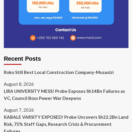
Recent Posts
Roko Still Best Local Construction Company-Musasizi
August 8, 2026
LIRA UNIVERSITY MESS! Probe Exposes Sh14Bn Failures as
VC, Council Boss Power War Deepens
August 7, 2026
KABALE VARSITY EXPOSED! Probe Uncovers Sh22.2Bn Land
Risk, 75% Staff Gaps, Research Crisis & Procurement
Failures