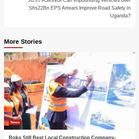
JUST ASKING! Can Impounding Vehicles over
Shs22Bn EPS Arrears Improve Road Safety in
Uganda?
More Stories
News
Roko Still Best Local Construction Company-