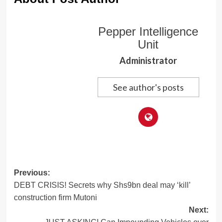
Pepper Intelligence
Unit
Administrator
See author's posts
Post
Previous:
DEBT CRISIS! Secrets why Shs9bn deal may ‘kill’
navigation
construction firm Mutoni
Next: