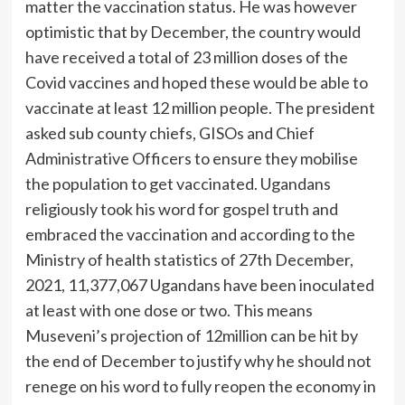
matter the vaccination status. He was however
optimistic that by December, the country would
have received a total of 23 million doses of the
Covid vaccines and hoped these would be able to
vaccinate at least 12 million people. The president
asked sub county chiefs, GISOs and Chief
Administrative Officers to ensure they mobilise
the population to get vaccinated. Ugandans
religiously took his word for gospel truth and
embraced the vaccination and according to the
Ministry of health statistics of 27th December,
2021, 11,377,067 Ugandans have been inoculated
at least with one dose or two. This means
Museveni’s projection of 12million can be hit by
the end of December to justify why he should not
renege on his word to fully reopen the economy in