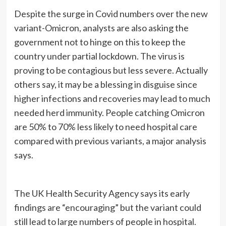
Despite the surge in Covid numbers over the new
variant-Omicron, analysts are also asking the
government not to hinge on this to keep the
country under partial lockdown. The virus is
proving to be contagious but less severe. Actually
others say, it may be a blessing in disguise since
higher infections and recoveries may lead to much
needed herd immunity. People catching Omicron
are 50% to 70% less likely to need hospital care
compared with previous variants, a major analysis
says.
The UK Health Security Agency says its early
findings are “encouraging” but the variant could
still lead to large numbers of people in hospital.