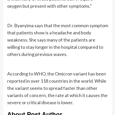
oxygen but present with other symptoms.”
Dr. Byanyima says that the most common symptom
that patients show is a headache and body
weakness. She says many of the patients are
willing to stay longer in the hospital compared to
others during previous waves.
According to WHO, the Omicron variant has been
reported in over 118 countries in the world. While
the variant seems to spread faster than other
variants of concern, the rate at which it causes the
severe or critical disease is lower.
About Post Author