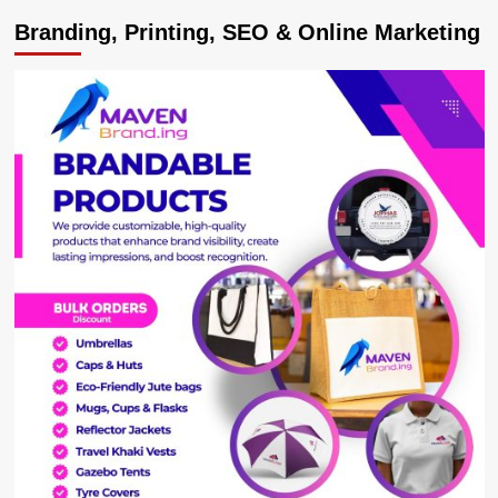
Branding, Printing, SEO & Online Marketing