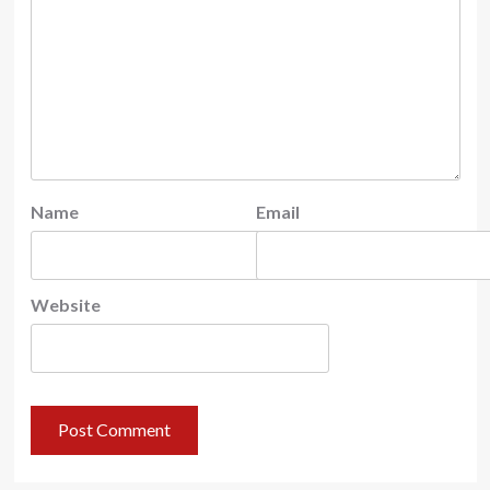
Name
Email
Website