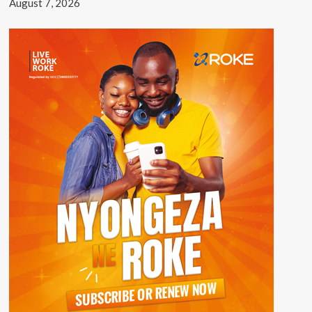
August 7, 2026