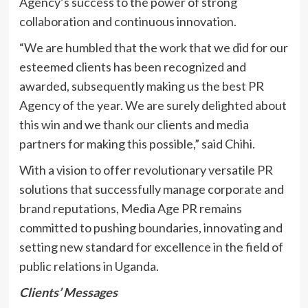
Agency’s success to the power of strong
collaboration and continuous innovation.
“We are humbled that the work that we did for our
esteemed clients has been recognized and
awarded, subsequently making us the best PR
Agency of the year. We are surely delighted about
this win and we thank our clients and media
partners for making this possible,” said Chihi.
With a vision to offer revolutionary versatile PR
solutions that successfully manage corporate and
brand reputations, Media Age PR remains
committed to pushing boundaries, innovating and
setting new standard for excellence in the field of
public relations in Uganda.
Clients’ Messages