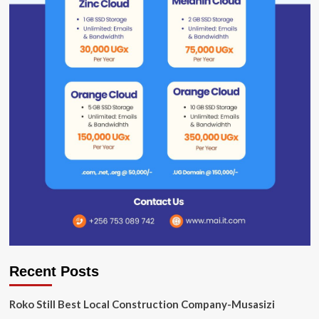
Recent Posts
Roko Still Best Local Construction Company-Musasizi