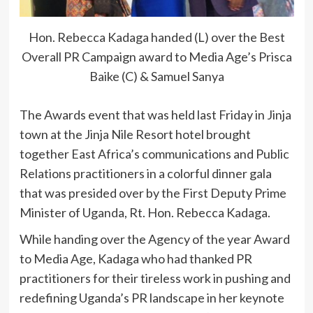
Hon. Rebecca Kadaga handed (L) over the Best
Overall PR Campaign award to Media Age’s Prisca
Baike (C) & Samuel Sanya
The Awards event that was held last Friday in Jinja
town at the Jinja Nile Resort hotel brought
together East Africa’s communications and Public
Relations practitioners in a colorful dinner gala
that was presided over by the First Deputy Prime
Minister of Uganda, Rt. Hon. Rebecca Kadaga.
While handing over the Agency of the year Award
to Media Age, Kadaga who had thanked PR
practitioners for their tireless work in pushing and
redefining Uganda’s PR landscape in her keynote