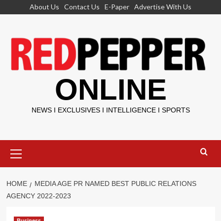
Skip
About Us
Contact Us
E-Paper
Advertise With Us
to
content
ONLINE
NEWS I EXCLUSIVES I INTELLIGENCE I SPORTS
Primary
Menu
HOME
MEDIA AGE PR NAMED BEST PUBLIC RELATIONS
AGENCY 2022-2023
Business