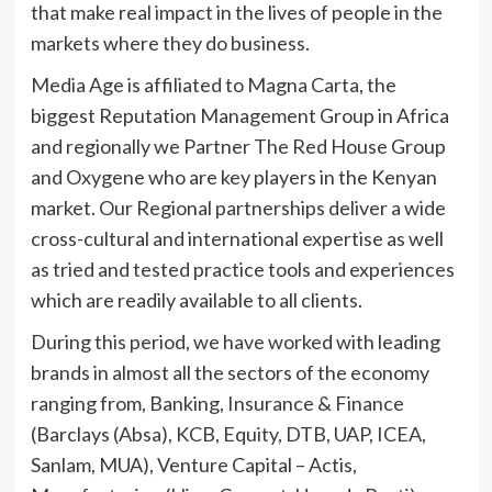
that make real impact in the lives of people in the
markets where they do business.
Media Age is affiliated to Magna Carta, the
biggest Reputation Management Group in Africa
and regionally we Partner The Red House Group
and Oxygene who are key players in the Kenyan
market. Our Regional partnerships deliver a wide
cross-cultural and international expertise as well
as tried and tested practice tools and experiences
which are readily available to all clients.
During this period, we have worked with leading
brands in almost all the sectors of the economy
ranging from, Banking, Insurance & Finance
(Barclays (Absa), KCB, Equity, DTB, UAP, ICEA,
Sanlam, MUA), Venture Capital – Actis,