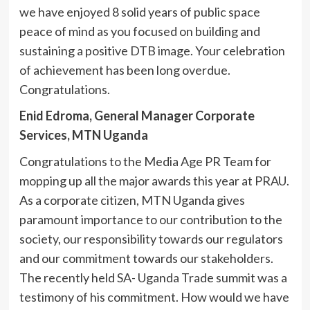
we have enjoyed 8 solid years of public space
peace of mind as you focused on building and
sustaining a positive DTB image. Your celebration
of achievement has been long overdue.
Congratulations.
Enid Edroma, General Manager Corporate
Services, MTN Uganda
Congratulations to the Media Age PR Team for
mopping up all the major awards this year at PRAU.
As a corporate citizen, MTN Uganda gives
paramount importance to our contribution to the
society, our responsibility towards our regulators
and our commitment towards our stakeholders.
The recently held SA- Uganda Trade summit was a
testimony of his commitment. How would we have