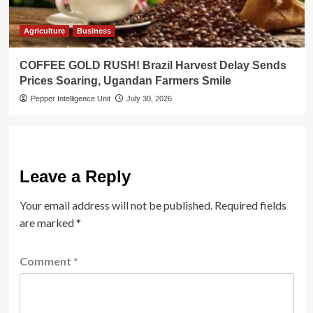
Agriculture
Business
COFFEE GOLD RUSH! Brazil Harvest Delay Sends
Prices Soaring, Ugandan Farmers Smile
Pepper Intelligence Unit
July 30, 2026
Leave a Reply
Your email address will not be published.
Required fields
are marked
*
Comment
*