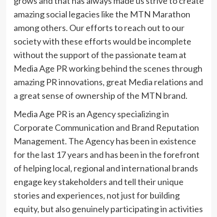
grows and that has always made us strive to create
amazing social legacies like the MTN Marathon
among others. Our efforts to reach out to our
society with these efforts would be incomplete
without the support of the passionate team at
Media Age PR working behind the scenes through
amazing PR innovations, great Media relations and
a great sense of ownership of the MTN brand.
Media Age PR is an Agency specializing in
Corporate Communication and Brand Reputation
Management. The Agency has been in existence
for the last 17 years and has been in the forefront
of helping local, regional and international brands
engage key stakeholders and tell their unique
stories and experiences, not just for building
equity, but also genuinely participating in activities