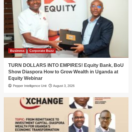
Business
Corporate Buzz
TURN DOLLARS INTO EMPIRES! Equity Bank, BoU
Show Diaspora How to Grow Wealth in Uganda at
Equity Webinar
Pepper Intelligence Unit
August 3, 2026