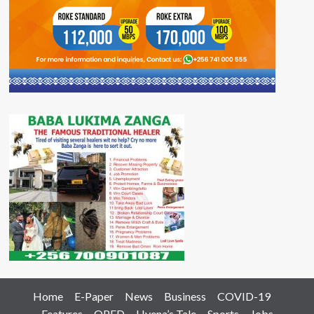
Home
E-Paper
News
Business
COVID-19
Features
OPED
Hyena’s Tale
Sports
Jobs