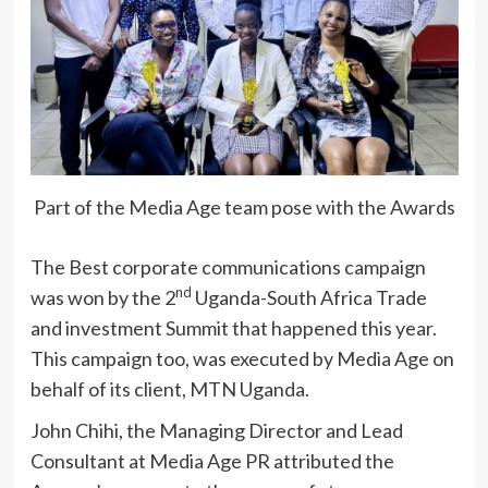
Part of the Media Age team pose with the Awards
The Best corporate communications campaign
nd
was won by the 2
Uganda-South Africa Trade
and investment Summit that happened this year.
This campaign too, was executed by Media Age on
behalf of its client, MTN Uganda.
John Chihi, the Managing Director and Lead
Consultant at Media Age PR attributed the