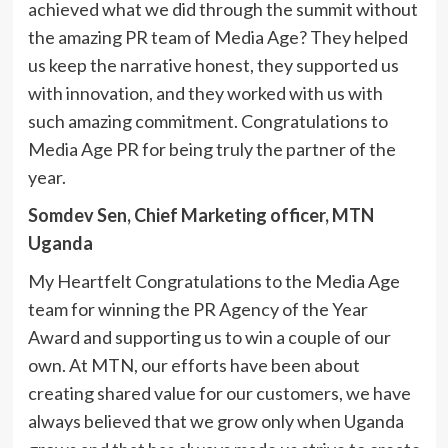
achieved what we did through the summit without
the amazing PR team of Media Age? They helped
us keep the narrative honest, they supported us
with innovation, and they worked with us with
such amazing commitment. Congratulations to
Media Age PR for being truly the partner of the
year.
Somdev Sen, Chief Marketing officer, MTN
Uganda
My Heartfelt Congratulations to the Media Age
team for winning the PR Agency of the Year
Award and supporting us to win a couple of our
own. At MTN, our efforts have been about
creating shared value for our customers, we have
always believed that we grow only when Uganda