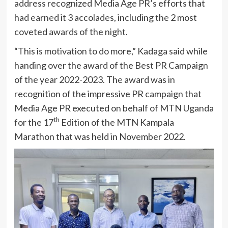
address recognized Media Age PR’s efforts that
had earned it 3 accolades, including the 2 most
coveted awards of the night.
“This is motivation to do more,” Kadaga said while
handing over the award of the Best PR Campaign
of the year 2022-2023. The award was in
recognition of the impressive PR campaign that
Media Age PR executed on behalf of MTN Uganda
th
for the 17
Edition of the MTN Kampala
Marathon that was held in November 2022.