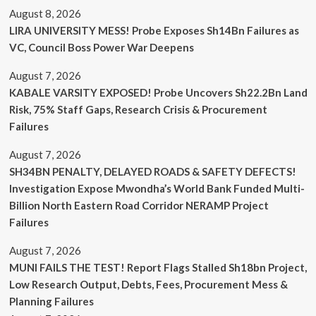
August 8, 2026
LIRA UNIVERSITY MESS! Probe Exposes Sh14Bn Failures as
VC, Council Boss Power War Deepens
August 7, 2026
KABALE VARSITY EXPOSED! Probe Uncovers Sh22.2Bn Land
Risk, 75% Staff Gaps, Research Crisis & Procurement
Failures
August 7, 2026
SH34BN PENALTY, DELAYED ROADS & SAFETY DEFECTS!
Investigation Expose Mwondha’s World Bank Funded Multi-
Billion North Eastern Road Corridor NERAMP Project
Failures
August 7, 2026
MUNI FAILS THE TEST! Report Flags Stalled Sh18bn Project,
Low Research Output, Debts, Fees, Procurement Mess &
Planning Failures