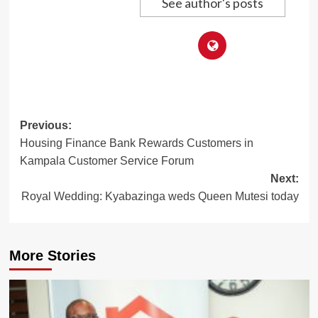
See author's posts
Post
Previous:
Housing Finance Bank Rewards Customers in
navigation
Kampala Customer Service Forum
Next:
Royal Wedding: Kyabazinga weds Queen Mutesi today
More Stories