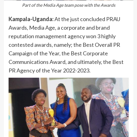
Part of the Media Age team pose with the Awards
Kampala-Uganda:
At the just concluded PRAU
Awards, Media Age, a corporate and brand
reputation management agency won 3 highly
contested awards, namely; the Best Overall PR
Campaign of the Year, the Best Corporate
Communications Award, and ultimately, the Best
PR Agency of the Year 2022-2023.