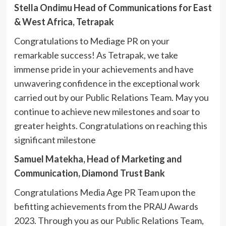
Stella Ondimu Head of Communications for East
& West Africa, Tetrapak
Congratulations to Mediage PR on your
remarkable success! As Tetrapak, we take
immense pride in your achievements and have
unwavering confidence in the exceptional work
carried out by our Public Relations Team. May you
continue to achieve new milestones and soar to
greater heights. Congratulations on reaching this
significant milestone
Samuel Matekha, Head of Marketing and
Communication, Diamond Trust Bank
Congratulations Media Age PR Team upon the
befitting achievements from the PRAU Awards
2023. Through you as our Public Relations Team,