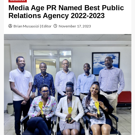
Media Age PR Named Best Public
Relations Agency 2022-2023
Brian Musaasizi | Editor
November 17, 2023