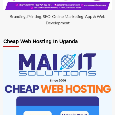
Branding, Printing, SEO, Online Marketing, App & Web
Development
Cheap Web Hosting In Uganda