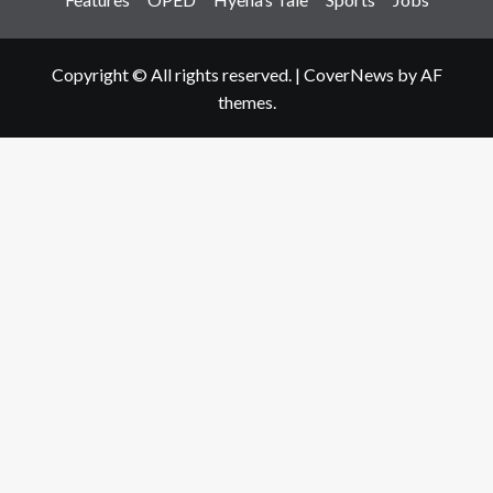
Copyright © All rights reserved.
|
CoverNews
by AF
themes.