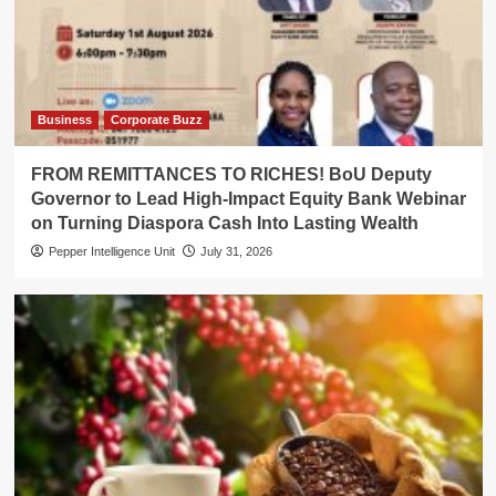
Business
Corporate Buzz
FROM REMITTANCES TO RICHES! BoU Deputy
Governor to Lead High-Impact Equity Bank Webinar
on Turning Diaspora Cash Into Lasting Wealth
Pepper Intelligence Unit
July 31, 2026