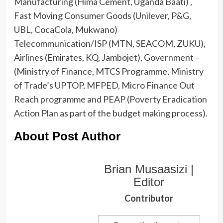
Manufacturing (Hima Cement, Uganda Baati) ,
Fast Moving Consumer Goods (Unilever, P&G,
UBL, CocaCola, Mukwano)
Telecommunication/ISP (MTN, SEACOM, ZUKU),
Airlines (Emirates, KQ, Jambojet), Government –
(Ministry of Finance, MTCS Programme, Ministry
of Trade’s UPTOP, MFPED, Micro Finance Out
Reach programme and PEAP (Poverty Eradication
Action Plan as part of the budget making process).
About Post Author
Brian Musaasizi |
Editor
Contributor