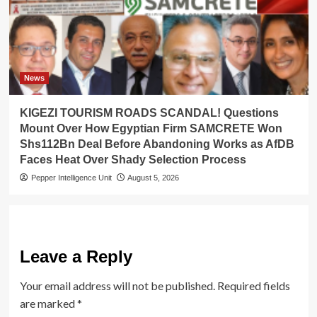
News
KIGEZI TOURISM ROADS SCANDAL! Questions
Mount Over How Egyptian Firm SAMCRETE Won
Shs112Bn Deal Before Abandoning Works as AfDB
Faces Heat Over Shady Selection Process
Pepper Intelligence Unit
August 5, 2026
Leave a Reply
Your email address will not be published.
Required fields
are marked
*