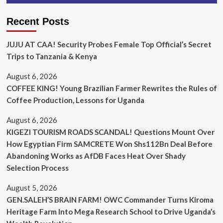
Recent Posts
JUJU AT CAA! Security Probes Female Top Official’s Secret
Trips to Tanzania & Kenya
August 6, 2026
COFFEE KING! Young Brazilian Farmer Rewrites the Rules of
Coffee Production, Lessons for Uganda
August 6, 2026
KIGEZI TOURISM ROADS SCANDAL! Questions Mount Over
How Egyptian Firm SAMCRETE Won Shs112Bn Deal Before
Abandoning Works as AfDB Faces Heat Over Shady
Selection Process
August 5, 2026
GEN.SALEH’S BRAIN FARM! OWC Commander Turns Kiroma
Heritage Farm Into Mega Research School to Drive Uganda’s