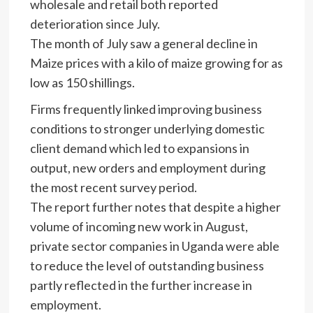
wholesale and retail both reported
deterioration since July.
The month of July saw a general decline in
Maize prices with a kilo of maize growing for as
low as 150 shillings.
Firms frequently linked improving business
conditions to stronger underlying domestic
client demand which led to expansions in
output, new orders and employment during
the most recent survey period.
The report further notes that despite a higher
volume of incoming new work in August,
private sector companies in Uganda were able
to reduce the level of outstanding business
partly reflected in the further increase in
employment.