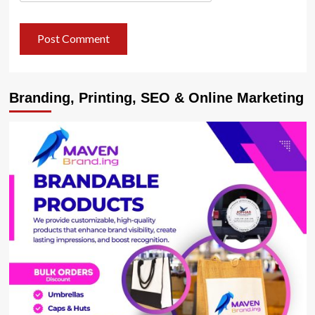
Branding, Printing, SEO & Online Marketing