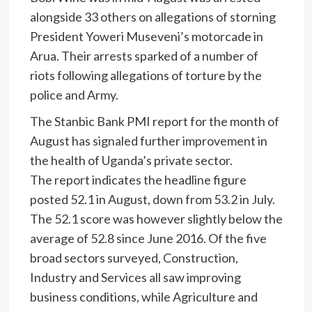
alongside 33 others on allegations of storning
President Yoweri Museveni’s motorcade in
Arua. Their arrests sparked of a number of
riots following allegations of torture by the
police and Army.
The Stanbic Bank PMI report for the month of
August has signaled further improvement in
the health of Uganda’s private sector.
The report indicates the headline figure
posted 52.1 in August, down from 53.2 in July.
The 52.1 score was however slightly below the
average of 52.8 since June 2016. Of the five
broad sectors surveyed, Construction,
Industry and Services all saw improving
business conditions, while Agriculture and