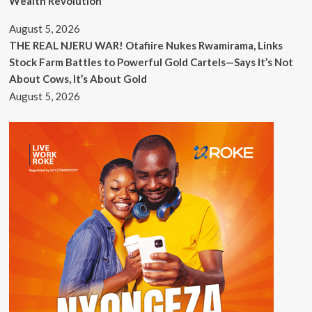
Wealth Revolution
August 5, 2026
THE REAL NJERU WAR! Otafiire Nukes Rwamirama, Links
Stock Farm Battles to Powerful Gold Cartels—Says It’s Not
About Cows, It’s About Gold
August 5, 2026