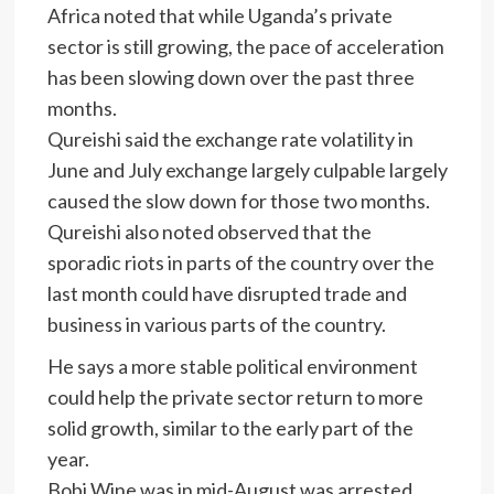
Africa noted that while Uganda’s private
sector is still growing, the pace of acceleration
has been slowing down over the past three
months.
Qureishi said the exchange rate volatility in
June and July exchange largely culpable largely
caused the slow down for those two months.
Qureishi also noted observed that the
sporadic riots in parts of the country over the
last month could have disrupted trade and
business in various parts of the country.
He says a more stable political environment
could help the private sector return to more
solid growth, similar to the early part of the
year.
Bobi Wine was in mid-August was arrested