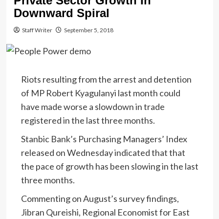
Private Sector Growth In
Downward Spiral
Staff Writer
September 5, 2018
Riots resulting from the arrest and detention
of MP Robert Kyagulanyi last month could
have made worse a slowdown in trade
registered in the last three months.
Stanbic Bank’s Purchasing Managers’ Index
released on Wednesday indicated that that
the pace of growth has been slowing in the last
three months.
Commenting on August’s survey findings,
Jibran Qureishi, Regional Economist for East