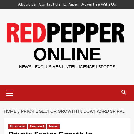
Skip
About Us
Contact Us
E-Paper
Advertise With Us
to
content
ONLINE
NEWS I EXCLUSIVES I INTELLIGENCE I SPORTS
Primary
Menu
HOME
PRIVATE SECTOR GROWTH IN DOWNWARD SPIRAL
Business
Featured
News