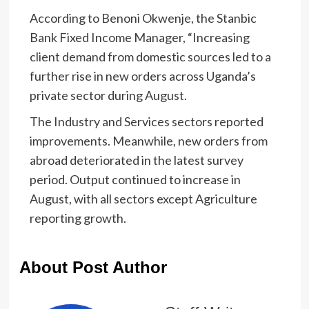
According to Benoni Okwenje, the Stanbic
Bank Fixed Income Manager, “Increasing
client demand from domestic sources led to a
further rise in new orders across Uganda’s
private sector during August.
The Industry and Services sectors reported
improvements. Meanwhile, new orders from
abroad deteriorated in the latest survey
period. Output continued to increase in
August, with all sectors except Agriculture
reporting growth.
About Post Author