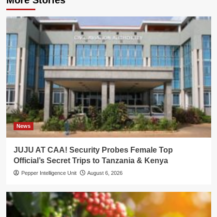
News
JUJU AT CAA! Security Probes Female Top
Official’s Secret Trips to Tanzania & Kenya
Pepper Intelligence Unit
August 6, 2026