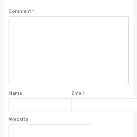
Comment
*
Name
Email
Website