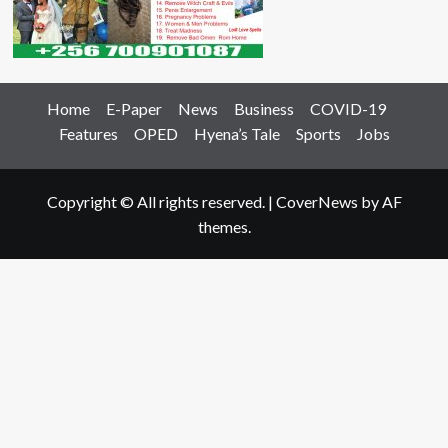
Home
E-Paper
News
Business
COVID-19
Features
OPED
Hyena’s Tale
Sports
Jobs
Copyright © All rights reserved.
|
CoverNews
by AF
themes.