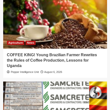
Agriculture
News
COFFEE KING! Young Brazilian Farmer Rewrites
the Rules of Coffee Production, Lessons for
Uganda
Pepper Intelligence Unit
August 6, 2026