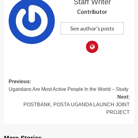
Staff Writer
Contributor
See author's posts
Post
Previous:
Ugandans Are Most Active People In the World – Study
navigation
Next:
POSTBANK, POSTA UGANDA LAUNCH JOINT
PROJECT
More Stories