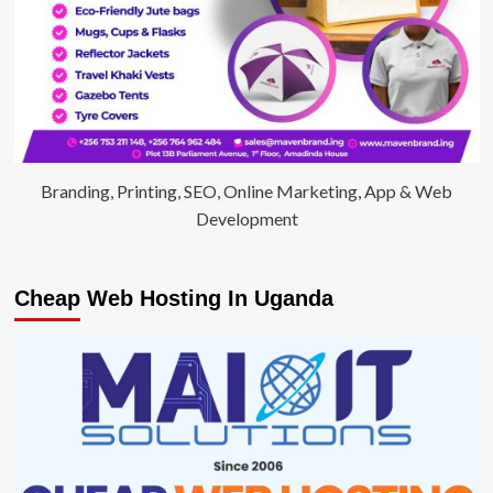
Branding, Printing, SEO, Online Marketing, App & Web
Development
Cheap Web Hosting In Uganda