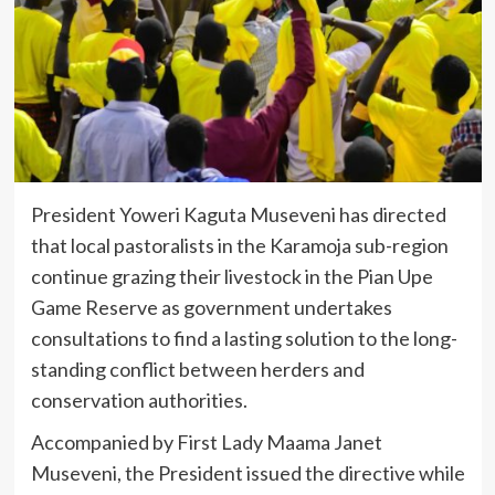
President Yoweri Kaguta Museveni has directed
that local pastoralists in the Karamoja sub-region
continue grazing their livestock in the Pian Upe
Game Reserve as government undertakes
consultations to find a lasting solution to the long-
standing conflict between herders and
conservation authorities.
Accompanied by First Lady Maama Janet
Museveni, the President issued the directive while