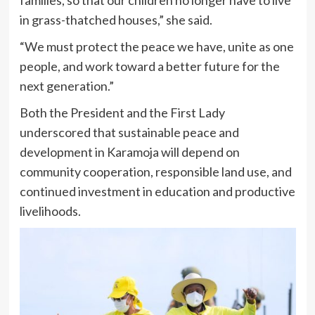
families, so that our children no longer have to live
in grass-thatched houses,” she said.
“We must protect the peace we have, unite as one
people, and work toward a better future for the
next generation.”
Both the President and the First Lady
underscored that sustainable peace and
development in Karamoja will depend on
community cooperation, responsible land use, and
continued investment in education and productive
livelihoods.