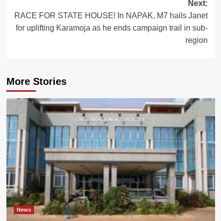
Next:
RACE FOR STATE HOUSE! In NAPAK, M7 hails Janet
for uplifting Karamoja as he ends campaign trail in sub-
region
More Stories
News