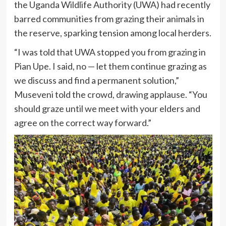
the Uganda Wildlife Authority (UWA) had recently
barred communities from grazing their animals in
the reserve, sparking tension among local herders.
“I was told that UWA stopped you from grazing in
Pian Upe. I said, no — let them continue grazing as
we discuss and find a permanent solution,”
Museveni told the crowd, drawing applause. “You
should graze until we meet with your elders and
agree on the correct way forward.”