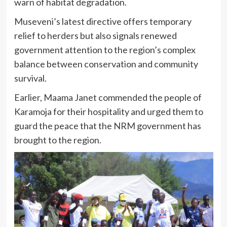
warn of habitat degradation.
Museveni’s latest directive offers temporary
relief to herders but also signals renewed
government attention to the region’s complex
balance between conservation and community
survival.
Earlier, Maama Janet commended the people of
Karamoja for their hospitality and urged them to
guard the peace that the NRM government has
brought to the region.