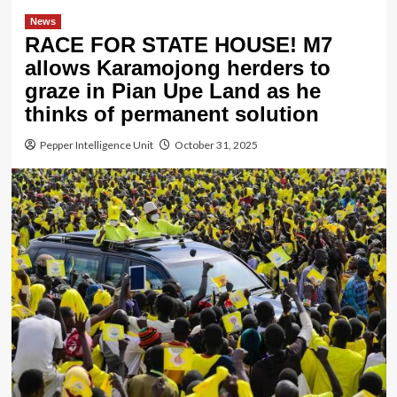
News
RACE FOR STATE HOUSE! M7
allows Karamojong herders to
graze in Pian Upe Land as he
thinks of permanent solution
Pepper Intelligence Unit
October 31, 2025