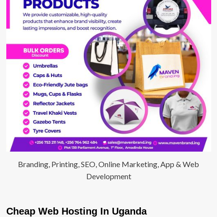
Branding, Printing, SEO, Online Marketing, App & Web
Development
Cheap Web Hosting In Uganda