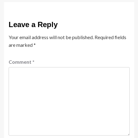
Leave a Reply
Your email address will not be published.
Required fields
are marked
*
Comment
*