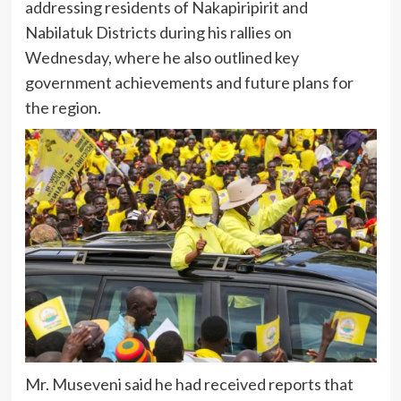
addressing residents of Nakapiripirit and
Nabilatuk Districts during his rallies on
Wednesday, where he also outlined key
government achievements and future plans for
the region.
Mr. Museveni said he had received reports that