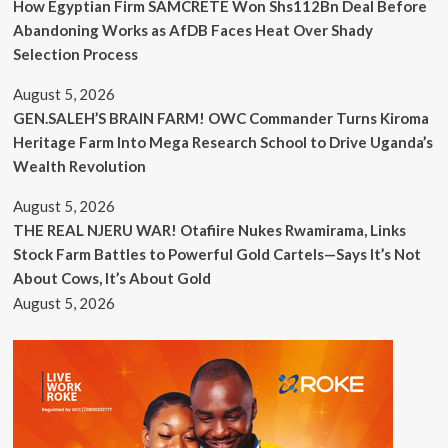
How Egyptian Firm SAMCRETE Won Shs112Bn Deal Before
Abandoning Works as AfDB Faces Heat Over Shady
Selection Process
August 5, 2026
GEN.SALEH’S BRAIN FARM! OWC Commander Turns Kiroma
Heritage Farm Into Mega Research School to Drive Uganda’s
Wealth Revolution
August 5, 2026
THE REAL NJERU WAR! Otafiire Nukes Rwamirama, Links
Stock Farm Battles to Powerful Gold Cartels—Says It’s Not
About Cows, It’s About Gold
August 5, 2026