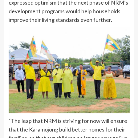
expressed optimism that the next phase of NRM’s
development programs would help households
improve their living standards even further.
“The leap that NRM is striving for now will ensure
that the Karamojong build better homes for their