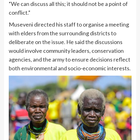
“We can discuss all this; it should not be a point of
conflict.”
Museveni directed his staff to organise a meeting
with elders from the surrounding districts to
deliberate on the issue. He said the discussions
would involve community leaders, conservation
agencies, and the army to ensure decisions reflect
both environmental and socio-economic interests.