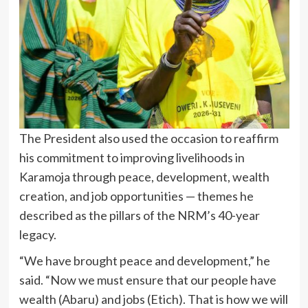
The President also used the occasion to reaffirm
his commitment to improving livelihoods in
Karamoja through peace, development, wealth
creation, and job opportunities — themes he
described as the pillars of the NRM’s 40-year
legacy.
“We have brought peace and development,” he
said. “Now we must ensure that our people have
wealth (Abaru) and jobs (Etich). That is how we will