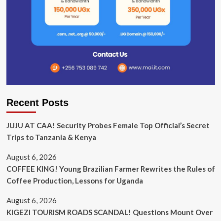
Recent Posts
JUJU AT CAA! Security Probes Female Top Official’s Secret
Trips to Tanzania & Kenya
August 6, 2026
COFFEE KING! Young Brazilian Farmer Rewrites the Rules of
Coffee Production, Lessons for Uganda
August 6, 2026
KIGEZI TOURISM ROADS SCANDAL! Questions Mount Over