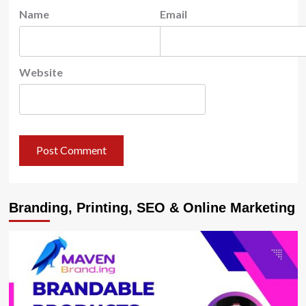
Name
Email
Website
Branding, Printing, SEO & Online Marketing