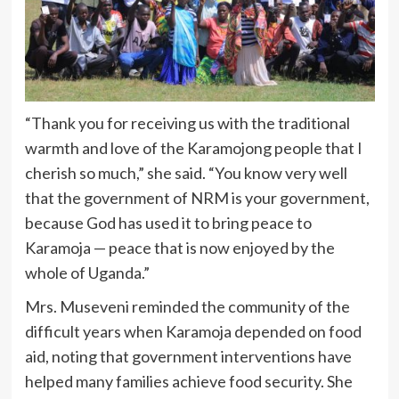
“Thank you for receiving us with the traditional
warmth and love of the Karamojong people that I
cherish so much,” she said. “You know very well
that the government of NRM is your government,
because God has used it to bring peace to
Karamoja — peace that is now enjoyed by the
whole of Uganda.”
Mrs. Museveni reminded the community of the
difficult years when Karamoja depended on food
aid, noting that government interventions have
helped many families achieve food security. She