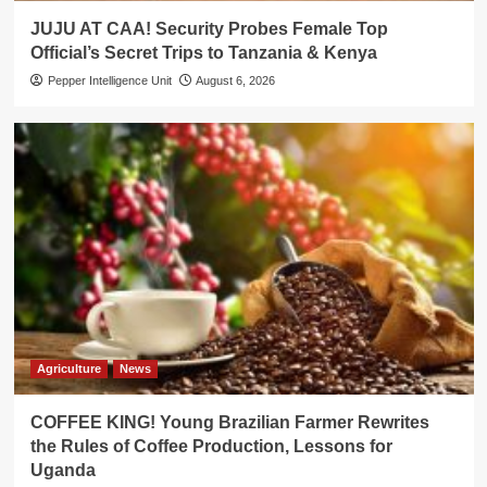
JUJU AT CAA! Security Probes Female Top
Official’s Secret Trips to Tanzania & Kenya
Pepper Intelligence Unit
August 6, 2026
Agriculture
News
COFFEE KING! Young Brazilian Farmer Rewrites
the Rules of Coffee Production, Lessons for
Uganda