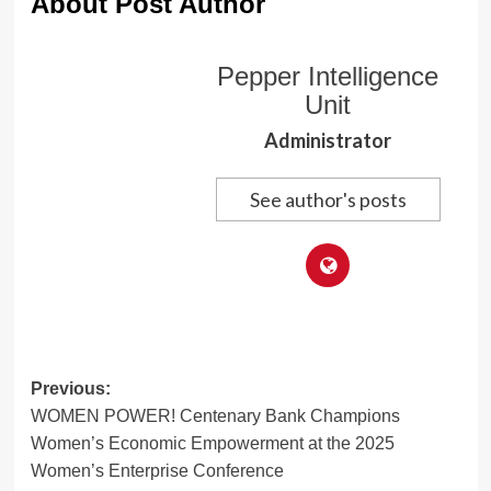
About Post Author
Pepper Intelligence
Unit
Administrator
See author's posts
Post
Previous:
WOMEN POWER! Centenary Bank Champions
navigation
Women’s Economic Empowerment at the 2025
Women’s Enterprise Conference