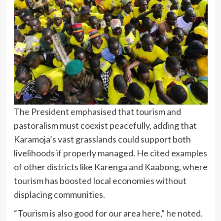
The President emphasised that tourism and
pastoralism must coexist peacefully, adding that
Karamoja’s vast grasslands could support both
livelihoods if properly managed. He cited examples
of other districts like Karenga and Kaabong, where
tourism has boosted local economies without
displacing communities.
“Tourism is also good for our area here,” he noted.