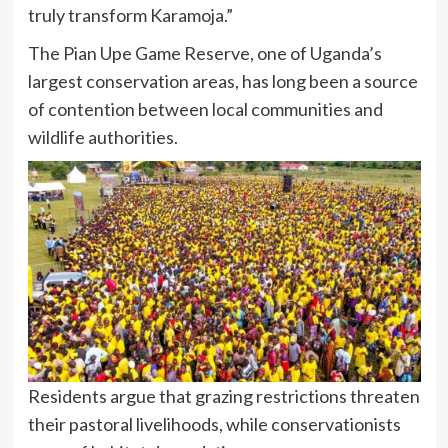
truly transform Karamoja.”
The Pian Upe Game Reserve, one of Uganda’s
largest conservation areas, has long been a source
of contention between local communities and
wildlife authorities.
Residents argue that grazing restrictions threaten
their pastoral livelihoods, while conservationists