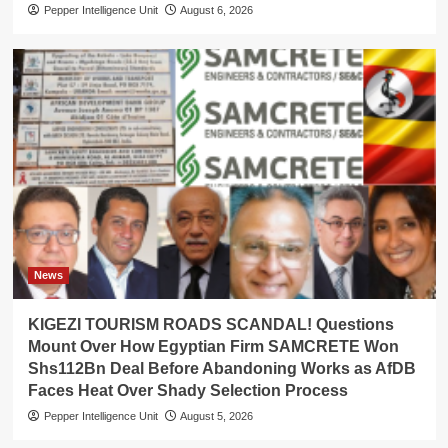
Pepper Intelligence Unit
August 6, 2026
News
KIGEZI TOURISM ROADS SCANDAL! Questions
Mount Over How Egyptian Firm SAMCRETE Won
Shs112Bn Deal Before Abandoning Works as AfDB
Faces Heat Over Shady Selection Process
Pepper Intelligence Unit
August 5, 2026