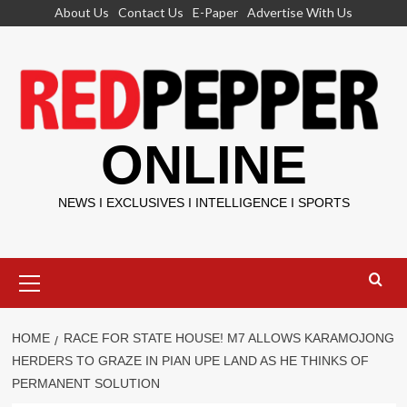
Skip
About Us
Contact Us
E-Paper
Advertise With Us
to
content
ONLINE
NEWS I EXCLUSIVES I INTELLIGENCE I SPORTS
Primary
Menu
HOME
RACE FOR STATE HOUSE! M7 ALLOWS KARAMOJONG
HERDERS TO GRAZE IN PIAN UPE LAND AS HE THINKS OF
PERMANENT SOLUTION