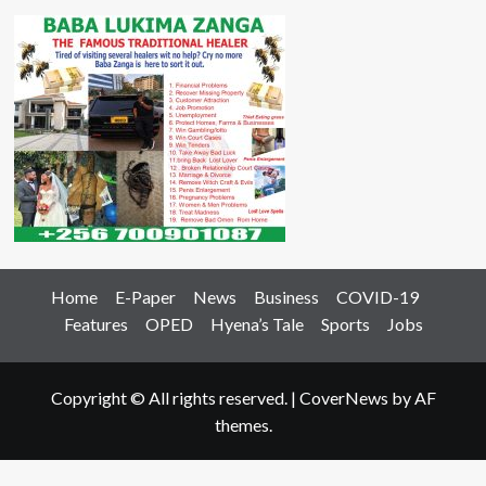
Home
E-Paper
News
Business
COVID-19
Features
OPED
Hyena’s Tale
Sports
Jobs
Copyright © All rights reserved.
|
CoverNews
by AF
themes.