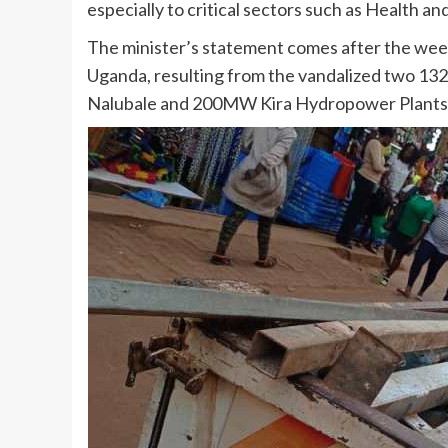
especially to critical sectors such as Health a
The minister’s statement comes after the wee
Uganda, resulting from the vandalized two 13
Nalubale and 200MW Kira Hydropower Plants