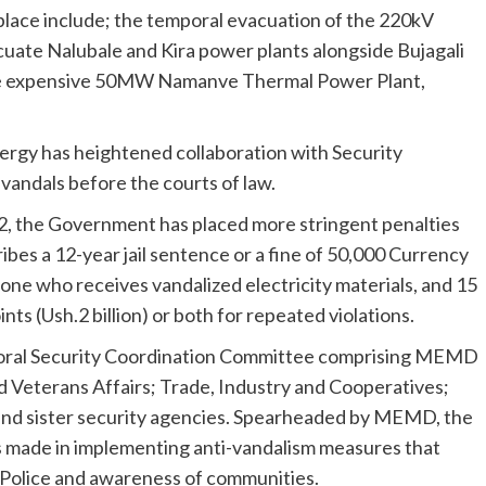
 place include; the temporal evacuation of the 220kV
cuate Nalubale and Kira power plants alongside Bujagali
the expensive 50MW Namanve Thermal Power Plant,
energy has heightened collaboration with Security
 vandals before the courts of law.
, the Government has placed more stringent penalties
ibes a 12-year jail sentence or a fine of 50,000 Currency
nyone who receives vandalized electricity materials, and 15
s (Ush.2 billion) or both for repeated violations.
ctoral Security Coordination Committee comprising MEMD
d Veterans Affairs; Trade, Industry and Cooperatives;
 and sister security agencies. Spearheaded by MEMD, the
 made in implementing anti-vandalism measures that
e Police and awareness of communities.