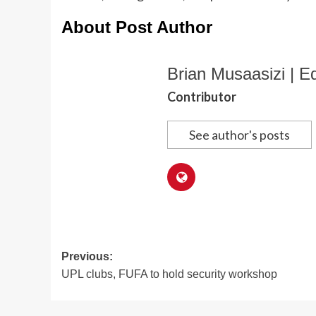
About Post Author
Brian Musaasizi | Ed
Contributor
See author's posts
Post
Previous:
UPL clubs, FUFA to hold security workshop
navigation