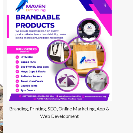
Branding, Printing, SEO, Online Marketing, App &
Web Development