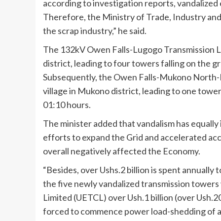
according to investigation reports, vandalized e
Therefore, the Ministry of Trade, Industry an
the scrap industry,” he said.
The 132kV Owen Falls-Lugogo Transmission Lin
district, leading to four towers falling on the
Subsequently, the Owen Falls-Mukono North-M
village in Mukono district, leading to one tow
01:10 hours.
The minister added that vandalism has equally
efforts to expand the Grid and accelerated acce
overall negatively affected the Economy.
“Besides, over Ushs.2 billion is spent annually
the five newly vandalized transmission towers
Limited (UETCL) over Ush.1 billion (over Ush.20
forced to commence power load-shedding of 