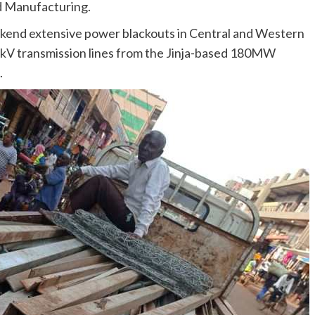
nd Manufacturing.
kend extensive power blackouts in Central and Western
2kV transmission lines from the Jinja-based 180MW
.