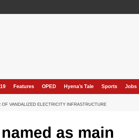
19
Features
OPED
Hyena’s Tale
Sports
Jobs
 OF VANDALIZED ELECTRICITY INFRASTRUCTURE
y named as main