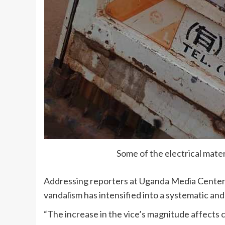
Some of the electrical mate
Addressing reporters at Uganda Media Center on
vandalism has intensified into a systematic an
“The increase in the vice’s magnitude affects