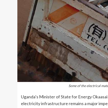
Some of the electrical mat
Uganda’s Minister of State for Energy Okaasai
electricity infrastructure remains a major impe