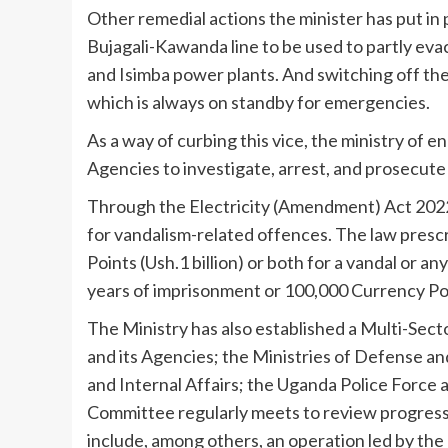
Other remedial actions the minister has put in
Bujagali-Kawanda line to be used to partly eva
and Isimba power plants. And switching off 
which is always on standby for emergencies.
As a way of curbing this vice, the ministry of 
Agencies to investigate, arrest, and prosecute
Through the Electricity (Amendment) Act 2022
for vandalism-related offences. The law prescr
Points (Ush.1 billion) or both for a vandal or a
years of imprisonment or 100,000 Currency Point
The Ministry has also established a Multi-Se
and its Agencies; the Ministries of Defense an
and Internal Affairs; the Uganda Police Force
Committee regularly meets to review progress
include, among others, an operation led by th