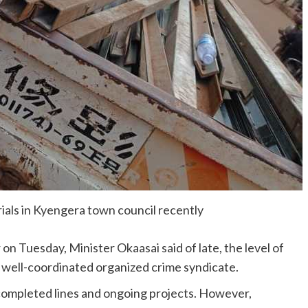
rials in Kyengera town council recently
 Tuesday, Minister Okaasai said of late, the level of
d well-coordinated organized crime syndicate.
 completed lines and ongoing projects. However,