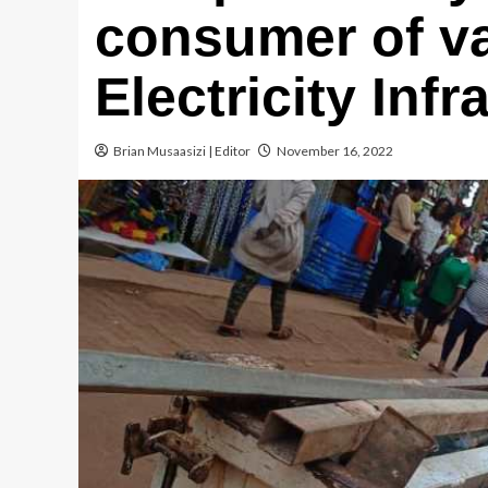
consumer of v
Electricity Infr
Brian Musaasizi | Editor
November 16, 2022