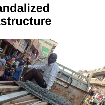
andalized
astructure