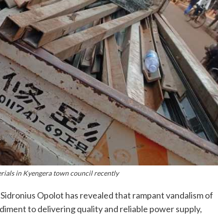
erials in Kyengera town council recently
 Sidronius Opolot has revealed that rampant vandalism of
diment to delivering quality and reliable power supply,