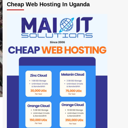
Cheap Web Hosting In Uganda