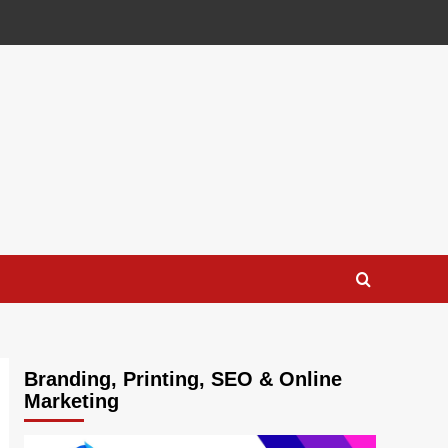
Branding, Printing, SEO & Online
Marketing