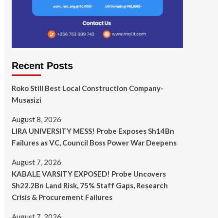
Recent Posts
Roko Still Best Local Construction Company-
Musasizi
August 8, 2026
LIRA UNIVERSITY MESS! Probe Exposes Sh14Bn
Failures as VC, Council Boss Power War Deepens
August 7, 2026
KABALE VARSITY EXPOSED! Probe Uncovers
Sh22.2Bn Land Risk, 75% Staff Gaps, Research
Crisis & Procurement Failures
August 7, 2026