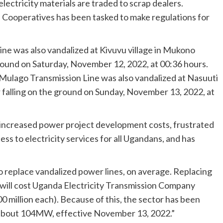
lectricity materials are traded to scrap dealers.
d Cooperatives has been tasked to make regulations for
e was also vandalized at Kivuvu village in Mukono
 ground on Saturday, November 12, 2022, at 00:36 hours.
ulago Transmission Line was also vandalized at Nasuuti
er falling on the ground on Sunday, November 13, 2022, at
 increased power project development costs, frustrated
ss to electricity services for all Ugandans, and has
 to replace vandalized power lines, on average. Replacing
 will cost Uganda Electricity Transmission Company
0 million each). Because of this, the sector has been
about 104MW, effective November 13, 2022.”