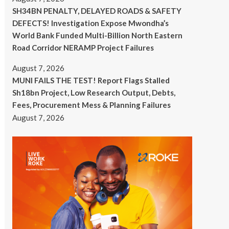
SH34BN PENALTY, DELAYED ROADS & SAFETY
DEFECTS! Investigation Expose Mwondha’s
World Bank Funded Multi-Billion North Eastern
Road Corridor NERAMP Project Failures
August 7, 2026
MUNI FAILS THE TEST! Report Flags Stalled
Sh18bn Project, Low Research Output, Debts,
Fees, Procurement Mess & Planning Failures
August 7, 2026