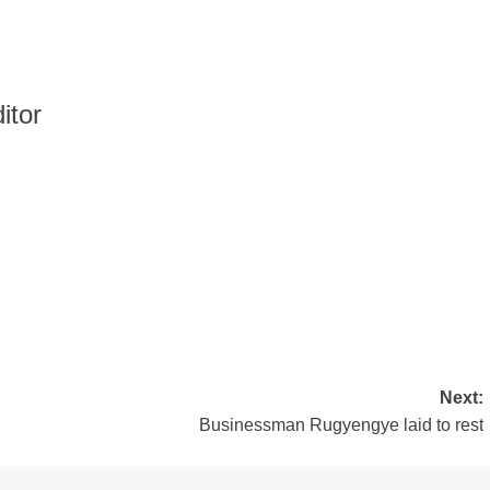
itor
Next:
Businessman Rugyengye laid to rest