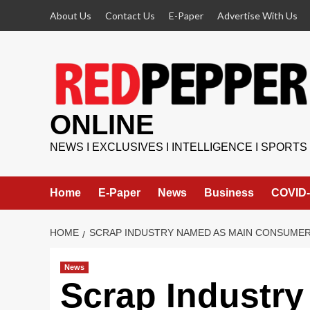
Skip
About Us
Contact Us
E-Paper
Advertise With Us
to
content
ONLINE
NEWS I EXCLUSIVES I INTELLIGENCE I SPORTS
Home
E-Paper
News
Business
COVID-
HOME
SCRAP INDUSTRY NAMED AS MAIN CONSUMER
News
Scrap Industr