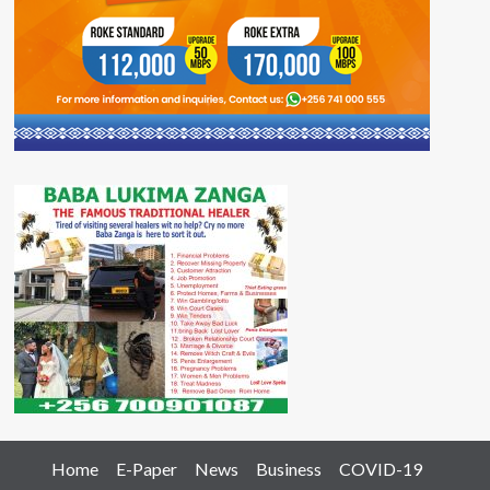
Home
E-Paper
News
Business
COVID-19