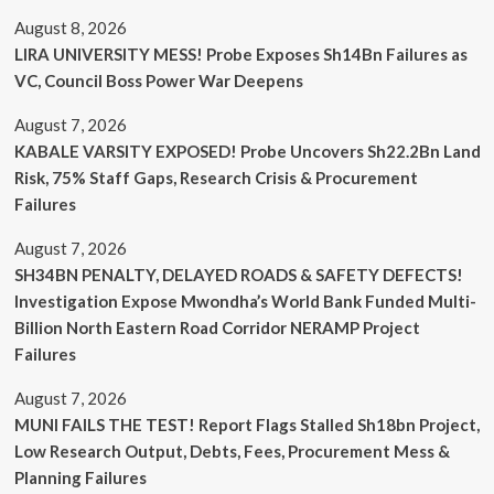
August 8, 2026
LIRA UNIVERSITY MESS! Probe Exposes Sh14Bn Failures as
VC, Council Boss Power War Deepens
August 7, 2026
KABALE VARSITY EXPOSED! Probe Uncovers Sh22.2Bn Land
Risk, 75% Staff Gaps, Research Crisis & Procurement
Failures
August 7, 2026
SH34BN PENALTY, DELAYED ROADS & SAFETY DEFECTS!
Investigation Expose Mwondha’s World Bank Funded Multi-
Billion North Eastern Road Corridor NERAMP Project
Failures
August 7, 2026
MUNI FAILS THE TEST! Report Flags Stalled Sh18bn Project,
Low Research Output, Debts, Fees, Procurement Mess &
Planning Failures