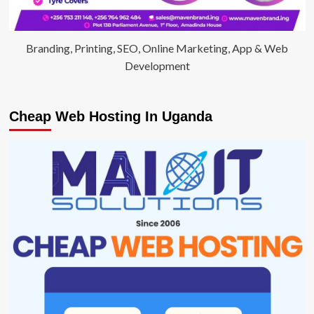
Branding, Printing, SEO, Online Marketing, App & Web
Development
Cheap Web Hosting In Uganda