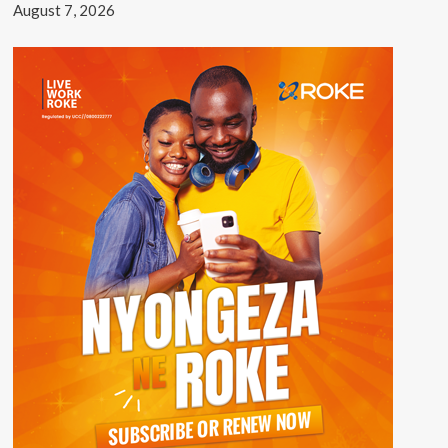
August 7, 2026