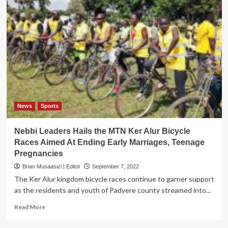
News
Sports
Nebbi Leaders Hails the MTN Ker Alur Bicycle
Races Aimed At Ending Early Marriages, Teenage
Pregnancies
Brian Musaasizi | Editor
September 7, 2022
The Ker Alur kingdom bicycle races continue to garner support
as the residents and youth of Padyere county streamed into...
Read
Read More
more
about