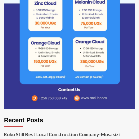
Recent Posts
Roko Still Best Local Construction Company-Musasizi