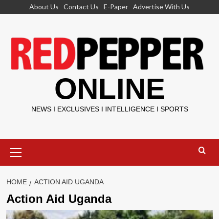
Skip
About Us
Contact Us
E-Paper
Advertise With Us
to
content
ONLINE
NEWS I EXCLUSIVES I INTELLIGENCE I SPORTS
Primary
Menu
HOME
ACTION AID UGANDA
Action Aid Uganda