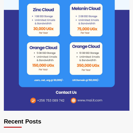
Recent Posts