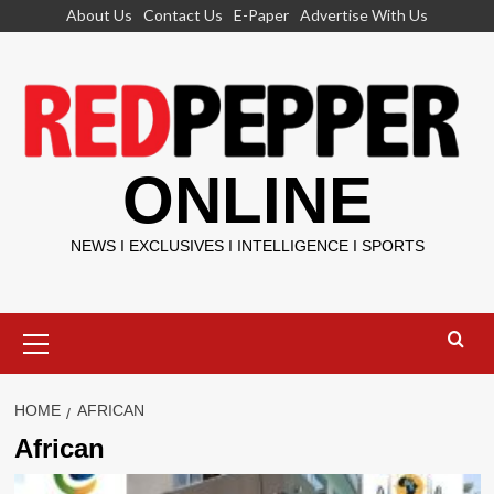
Skip
About Us
Contact Us
E-Paper
Advertise With Us
to
content
ONLINE
NEWS I EXCLUSIVES I INTELLIGENCE I SPORTS
Primary
Menu
HOME
AFRICAN
African