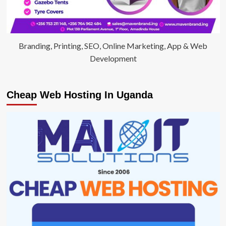
Branding, Printing, SEO, Online Marketing, App & Web
Development
Cheap Web Hosting In Uganda