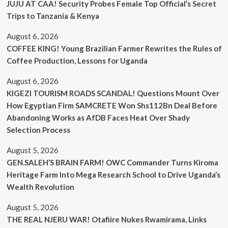
JUJU AT CAA! Security Probes Female Top Official’s Secret
Trips to Tanzania & Kenya
August 6, 2026
COFFEE KING! Young Brazilian Farmer Rewrites the Rules of
Coffee Production, Lessons for Uganda
August 6, 2026
KIGEZI TOURISM ROADS SCANDAL! Questions Mount Over
How Egyptian Firm SAMCRETE Won Shs112Bn Deal Before
Abandoning Works as AfDB Faces Heat Over Shady
Selection Process
August 5, 2026
GEN.SALEH’S BRAIN FARM! OWC Commander Turns Kiroma
Heritage Farm Into Mega Research School to Drive Uganda’s
Wealth Revolution
August 5, 2026
THE REAL NJERU WAR! Otafiire Nukes Rwamirama, Links