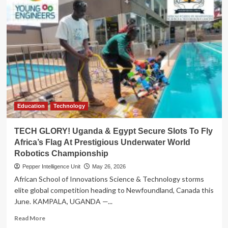
Education
Technology
TECH GLORY! Uganda & Egypt Secure Slots To Fly
Africa’s Flag At Prestigious Underwater World
Robotics Championship
Pepper Intelligence Unit
May 26, 2026
African School of Innovations Science & Technology storms
elite global competition heading to Newfoundland, Canada this
June. KAMPALA, UGANDA —...
Read
Read More
more