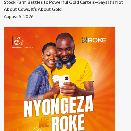
Stock Farm Battles to Powerful Gold Cartels—Says It’s Not
About Cows, It’s About Gold
August 5, 2026