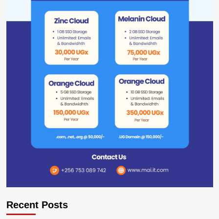
Recent Posts