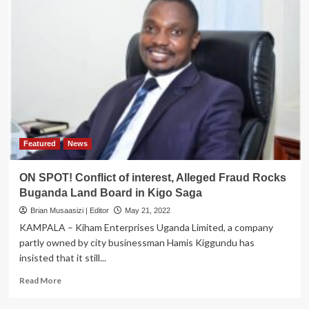
Featured
News
ON SPOT! Conflict of interest, Alleged Fraud Rocks
Buganda Land Board in Kigo Saga
Brian Musaasizi | Editor
May 21, 2022
KAMPALA – Kiham Enterprises Uganda Limited, a company
partly owned by city businessman Hamis Kiggundu has
insisted that it still...
Read
Read More
more
about