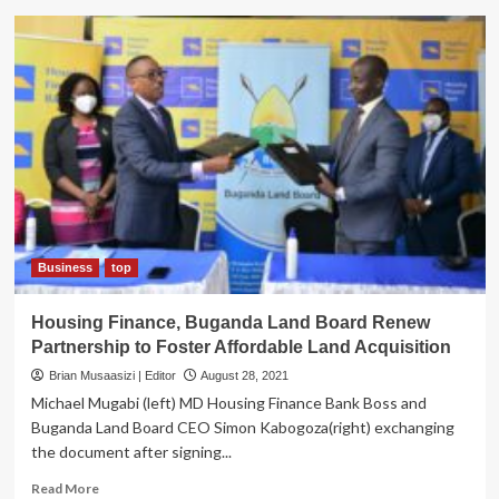
ON
SPOT!
Conflict
of
interest,
Alleged
Fraud
Rocks
Buganda
Land
Board
in
Kigo
Business
top
Saga
Housing Finance, Buganda Land Board Renew
Partnership to Foster Affordable Land Acquisition
Brian Musaasizi | Editor
August 28, 2021
Michael Mugabi (left) MD Housing Finance Bank Boss and
Buganda Land Board CEO Simon Kabogoza(right) exchanging
the document after signing...
Read
Read More