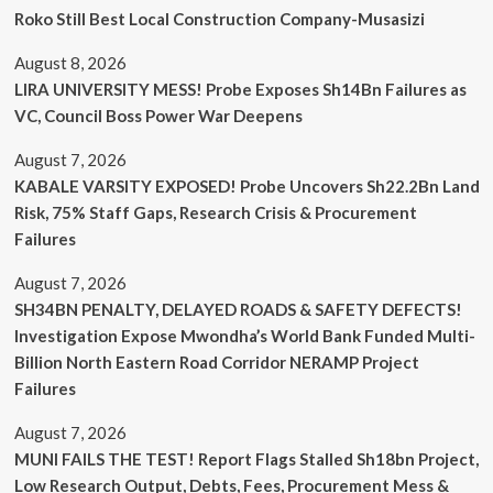
Roko Still Best Local Construction Company-Musasizi
August 8, 2026
LIRA UNIVERSITY MESS! Probe Exposes Sh14Bn Failures as
VC, Council Boss Power War Deepens
August 7, 2026
KABALE VARSITY EXPOSED! Probe Uncovers Sh22.2Bn Land
Risk, 75% Staff Gaps, Research Crisis & Procurement
Failures
August 7, 2026
SH34BN PENALTY, DELAYED ROADS & SAFETY DEFECTS!
Investigation Expose Mwondha’s World Bank Funded Multi-
Billion North Eastern Road Corridor NERAMP Project
Failures
August 7, 2026
MUNI FAILS THE TEST! Report Flags Stalled Sh18bn Project,
Low Research Output, Debts, Fees, Procurement Mess &