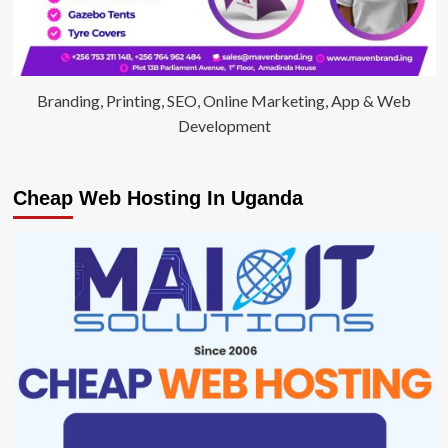
Branding, Printing, SEO, Online Marketing, App & Web
Development
Cheap Web Hosting In Uganda