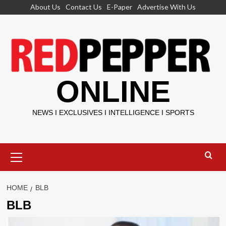
Skip
About Us
Contact Us
E-Paper
Advertise With Us
to
content
ONLINE
NEWS I EXCLUSIVES I INTELLIGENCE I SPORTS
Primary
Menu
HOME
BLB
BLB