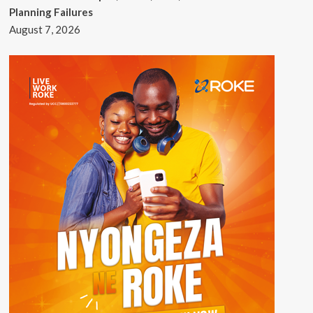
Planning Failures
August 7, 2026