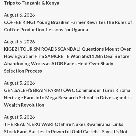
Trips to Tanzania & Kenya
August 6, 2026
COFFEE KING! Young Brazilian Farmer Rewrites the Rules of
Coffee Production, Lessons for Uganda
August 6, 2026
KIGEZI TOURISM ROADS SCANDAL! Questions Mount Over
How Egyptian Firm SAMCRETE Won Shs112Bn Deal Before
Abandoning Works as AfDB Faces Heat Over Shady
Selection Process
August 5, 2026
GEN.SALEH’S BRAIN FARM! OWC Commander Turns Kiroma
Heritage Farm Into Mega Research School to Drive Uganda’s
Wealth Revolution
August 5, 2026
THE REAL NJERU WAR! Otafiire Nukes Rwamirama, Links
Stock Farm Battles to Powerful Gold Cartels—Says It’s Not