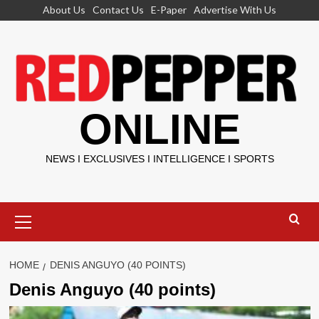
Skip
About Us
Contact Us
E-Paper
Advertise With Us
to
content
ONLINE
NEWS I EXCLUSIVES I INTELLIGENCE I SPORTS
Primary
Menu
HOME
DENIS ANGUYO (40 POINTS)
Denis Anguyo (40 points)