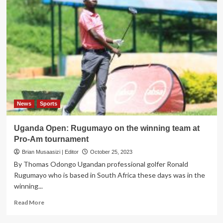
News
Sports
Uganda Open: Rugumayo on the winning team at
Pro-Am tournament
Brian Musaasizi | Editor
October 25, 2023
By Thomas Odongo Ugandan professional golfer Ronald
Rugumayo who is based in South Africa these days was in the
winning...
Read
Read More
more
about