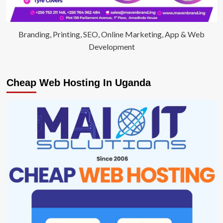
Branding, Printing, SEO, Online Marketing, App & Web
Development
Cheap Web Hosting In Uganda