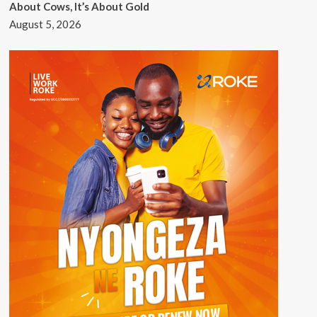
About Cows, It’s About Gold
August 5, 2026