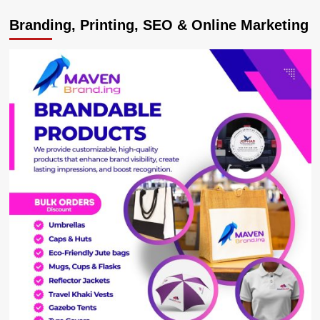
Uganda
Branding, Printing, SEO & Online Marketing
Open:
Rugumayo
on
the
winning
team
at
Pro-
Am
tournament