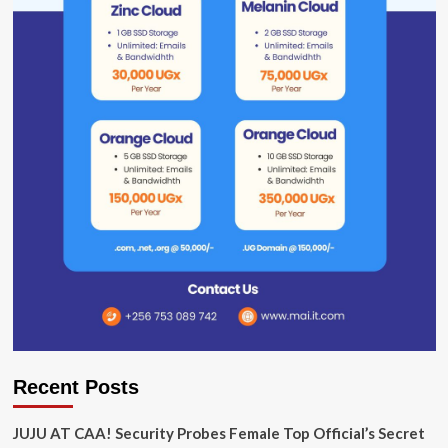
Recent Posts
JUJU AT CAA! Security Probes Female Top Official’s Secret