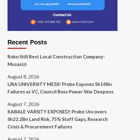
Recent Posts
Roko Still Best Local Construction Company-
Musasizi
August 8, 2026
LIRA UNIVERSITY MESS! Probe Exposes Sh14Bn
Failures as VC, Council Boss Power War Deepens
August 7, 2026
KABALE VARSITY EXPOSED! Probe Uncovers
Sh22.2Bn Land Risk, 75% Staff Gaps, Research
Crisis & Procurement Failures
August 7, 2026