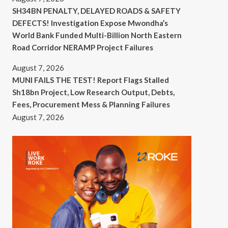
SH34BN PENALTY, DELAYED ROADS & SAFETY
DEFECTS! Investigation Expose Mwondha’s
World Bank Funded Multi-Billion North Eastern
Road Corridor NERAMP Project Failures
August 7, 2026
MUNI FAILS THE TEST! Report Flags Stalled
Sh18bn Project, Low Research Output, Debts,
Fees, Procurement Mess & Planning Failures
August 7, 2026