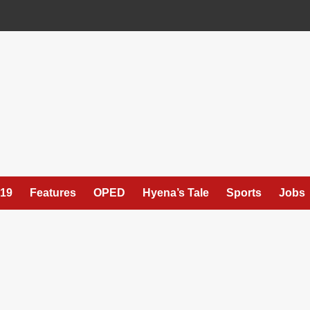
19
Features
OPED
Hyena’s Tale
Sports
Jobs