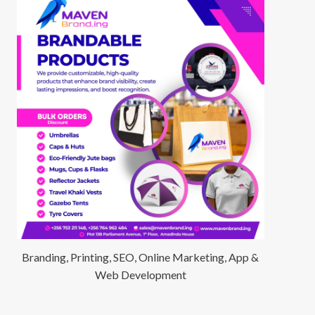
Branding, Printing, SEO, Online Marketing, App &
Web Development