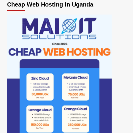
Cheap Web Hosting In Uganda