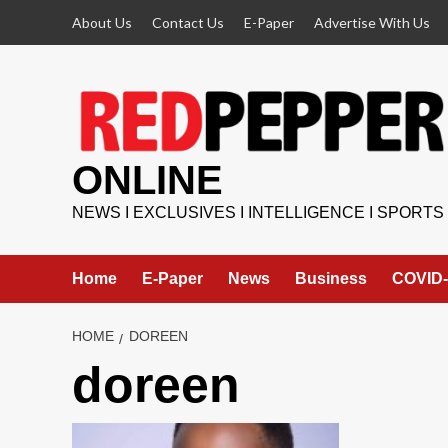
Skip
About Us
Contact Us
E-Paper
Advertise With Us
to
content
ONLINE
NEWS I EXCLUSIVES I INTELLIGENCE I SPORTS
Home
E-Paper
News
Business
COVID-
HOME
DOREEN
doreen