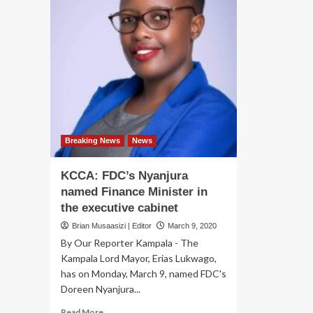
Breaking News
News
KCCA: FDC’s Nyanjura
named Finance Minister in
the executive cabinet
Brian Musaasizi | Editor
March 9, 2020
By Our Reporter Kampala - The
Kampala Lord Mayor, Erias Lukwago,
has on Monday, March 9, named FDC's
Doreen Nyanjura...
Read
Read More