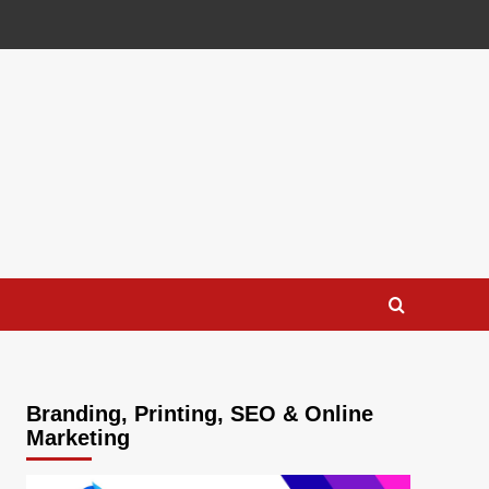
Branding, Printing, SEO & Online
Marketing