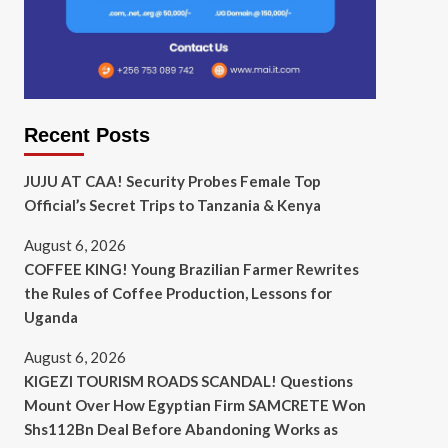
Recent Posts
JUJU AT CAA! Security Probes Female Top
Official’s Secret Trips to Tanzania & Kenya
August 6, 2026
COFFEE KING! Young Brazilian Farmer Rewrites
the Rules of Coffee Production, Lessons for
Uganda
August 6, 2026
KIGEZI TOURISM ROADS SCANDAL! Questions
Mount Over How Egyptian Firm SAMCRETE Won
Shs112Bn Deal Before Abandoning Works as