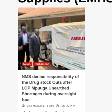
News
Parliament
NMS denies responsibility of
the Drug stock Outs after
LOP Mpuuga Unearthed
Shortages during oversight
tour
Brian Musaasizi | Editor
July 25, 2023