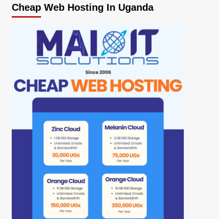
Cheap Web Hosting In Uganda