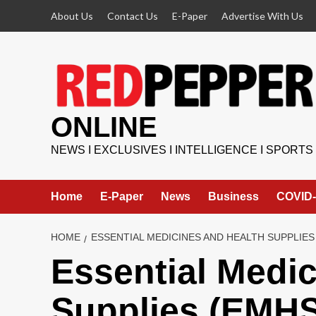
Skip
About Us
Contact Us
E-Paper
Advertise With Us
to
content
ONLINE
NEWS I EXCLUSIVES I INTELLIGENCE I SPORTS
Home
E-Paper
News
Business
COVID-
HOME
ESSENTIAL MEDICINES AND HEALTH SUPPLIES
Essential Medic
Supplies (EMH