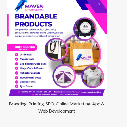
Branding, Printing, SEO, Online Marketing, App &
Web Development