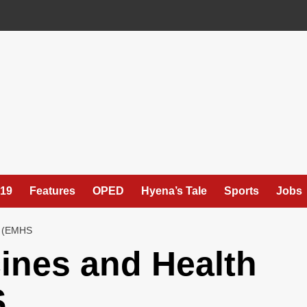
19
Features
OPED
Hyena’s Tale
Sports
Jobs
 (EMHS
ines and Health
S