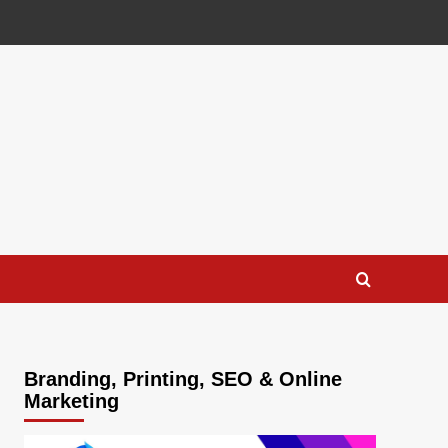
Branding, Printing, SEO & Online
Marketing