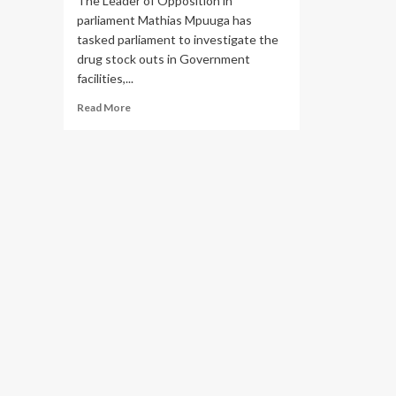
The Leader of Opposition in
parliament Mathias Mpuuga has
tasked parliament to investigate the
drug stock outs in Government
facilities,...
Read
Read More
more
about
NMS
denies
responsibility
of
the
Drug
stock
Outs
after
LOP
Mpuuga
Unearthed
Shortages
during
oversight