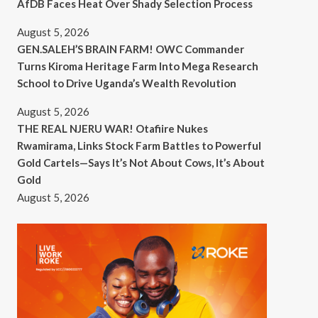
AfDB Faces Heat Over Shady Selection Process
August 5, 2026
GEN.SALEH’S BRAIN FARM! OWC Commander
Turns Kiroma Heritage Farm Into Mega Research
School to Drive Uganda’s Wealth Revolution
August 5, 2026
THE REAL NJERU WAR! Otafiire Nukes
Rwamirama, Links Stock Farm Battles to Powerful
Gold Cartels—Says It’s Not About Cows, It’s About
Gold
August 5, 2026