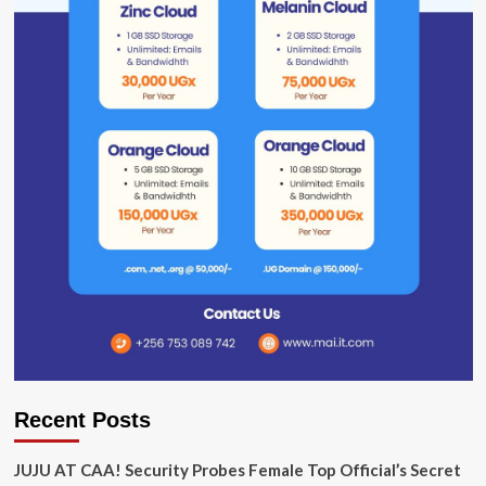
Recent Posts
JUJU AT CAA! Security Probes Female Top Official’s Secret