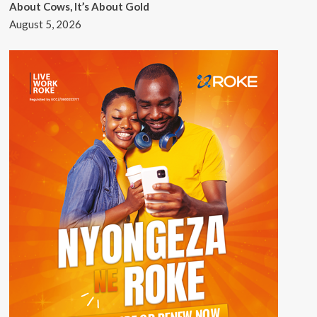
About Cows, It’s About Gold
August 5, 2026