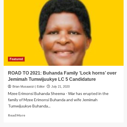
Featured
ROAD TO 2021: Buhanda Family ‘Lock horns’ over
Jemimah Tumwijuukye LC 5 Candidature
Brian Musaasizi | Editor
July 21, 2020
Mzee Erimonsi Buhanda Sheema - War has erupted in the
family of Mzee Erimonsi Buhanda and wife Jemimah
Tumwijuukye Buhanda...
Read
Read More
more
about