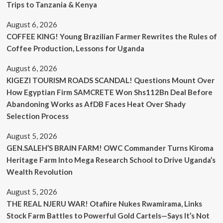
Trips to Tanzania & Kenya
August 6, 2026
COFFEE KING! Young Brazilian Farmer Rewrites the Rules of
Coffee Production, Lessons for Uganda
August 6, 2026
KIGEZI TOURISM ROADS SCANDAL! Questions Mount Over
How Egyptian Firm SAMCRETE Won Shs112Bn Deal Before
Abandoning Works as AfDB Faces Heat Over Shady
Selection Process
August 5, 2026
GEN.SALEH’S BRAIN FARM! OWC Commander Turns Kiroma
Heritage Farm Into Mega Research School to Drive Uganda’s
Wealth Revolution
August 5, 2026
THE REAL NJERU WAR! Otafiire Nukes Rwamirama, Links
Stock Farm Battles to Powerful Gold Cartels—Says It’s Not