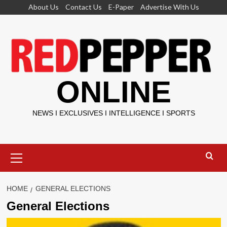
Skip
About Us
Contact Us
E-Paper
Advertise With Us
to
content
ONLINE
NEWS I EXCLUSIVES I INTELLIGENCE I SPORTS
Primary
Menu
HOME
GENERAL ELECTIONS
General Elections