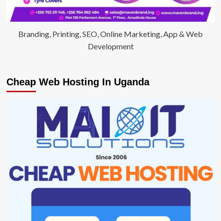
Branding, Printing, SEO, Online Marketing, App & Web
Development
Cheap Web Hosting In Uganda