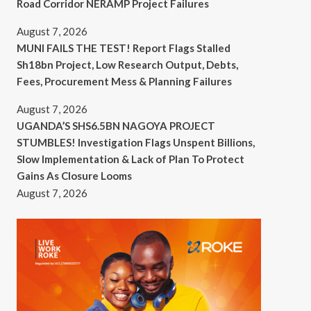
Road Corridor NERAMP Project Failures
August 7, 2026
MUNI FAILS THE TEST! Report Flags Stalled
Sh18bn Project, Low Research Output, Debts,
Fees, Procurement Mess & Planning Failures
August 7, 2026
UGANDA’S SHS6.5BN NAGOYA PROJECT
STUMBLES! Investigation Flags Unspent Billions,
Slow Implementation & Lack of Plan To Protect
Gains As Closure Looms
August 7, 2026