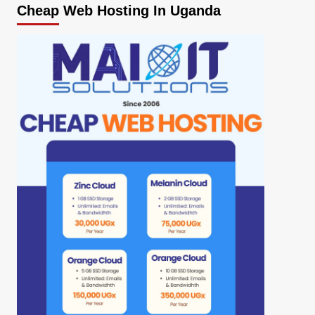
Cheap Web Hosting In Uganda