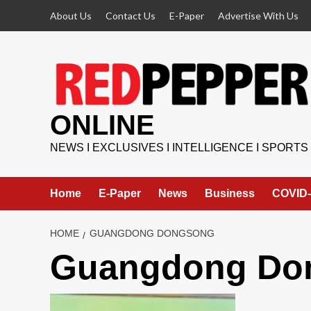
Skip
About Us
Contact Us
E-Paper
Advertise With Us
to
content
ONLINE
NEWS I EXCLUSIVES I INTELLIGENCE I SPORTS
Home
E-Paper
News
Business
COVID-
HOME
GUANGDONG DONGSONG
Guangdong Do