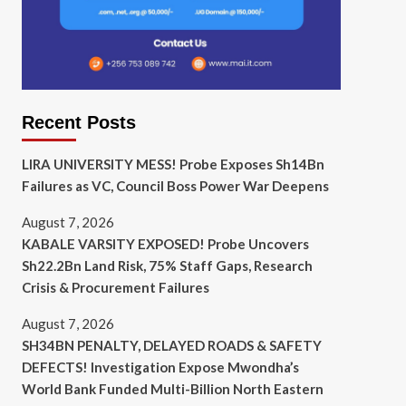
Recent Posts
LIRA UNIVERSITY MESS! Probe Exposes Sh14Bn
Failures as VC, Council Boss Power War Deepens
August 7, 2026
KABALE VARSITY EXPOSED! Probe Uncovers
Sh22.2Bn Land Risk, 75% Staff Gaps, Research
Crisis & Procurement Failures
August 7, 2026
SH34BN PENALTY, DELAYED ROADS & SAFETY
DEFECTS! Investigation Expose Mwondha’s
World Bank Funded Multi-Billion North Eastern