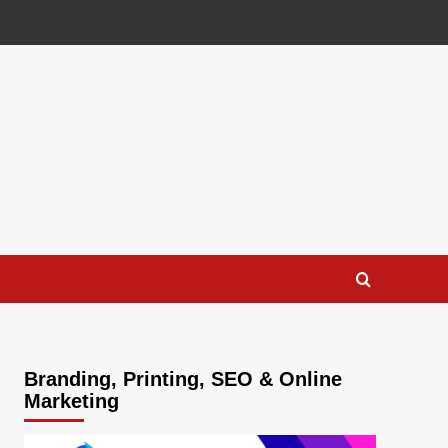
Branding, Printing, SEO & Online
Marketing