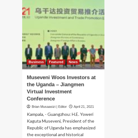
Business
Featured
News
Museveni Woos Investors at
the Uganda – Jiangmen
Virtual Investment
Conference
Brian Musaasizi | Editor
April 21, 2021
Kampala, - Guangzhou: H.E. Yoweri
Kaguta Museveni, President of the
Republic of Uganda has emphasized
the exceptional and historical