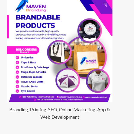
Branding, Printing, SEO, Online Marketing, App &
Web Development