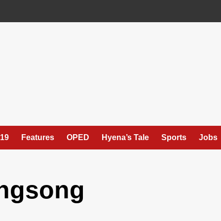
19
Features
OPED
Hyena’s Tale
Sports
Jobs
ngsong