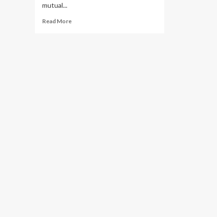
mutual...
Read
Read More
more
about
Museveni
Woos
Investors
at
the
Uganda
–
Jiangmen
Virtual
Investment
Conference