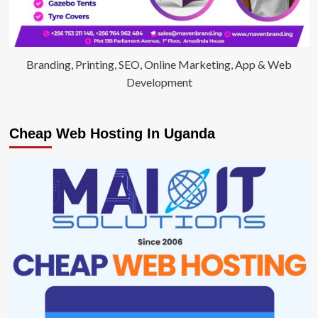
Branding, Printing, SEO, Online Marketing, App & Web
Development
Cheap Web Hosting In Uganda