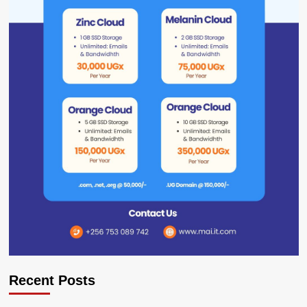
Recent Posts