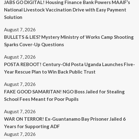
JABS GO DIGITAL! Housing Finance Bank Powers MAAIF’s
National Livestock Vaccination Drive with Easy Payment
Solution
August 7, 2026
BULLETS & LIES? Mystery Ministry of Works Camp Shooting
Sparks Cover-Up Questions
August 7, 2026
POSTA REBOOT! Century-Old Posta Uganda Launches Five-
Year Rescue Plan to Win Back Public Trust
August 7, 2026
FAKE GOOD SAMARITAN! NGO Boss Jailed for Stealing
School Fees Meant for Poor Pupils
August 7, 2026
WAR ON TERROR! Ex-Guantanamo Bay Prisoner Jailed 6
Years for Supporting ADF
August 7, 2026