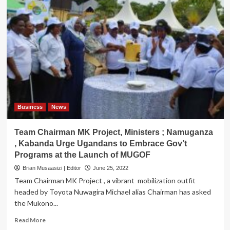
Business
News
Team Chairman MK Project, Ministers ; Namuganza
, Kabanda Urge Ugandans to Embrace Gov’t
Programs at the Launch of MUGOF
Brian Musaasizi | Editor
June 25, 2022
Team Chairman MK Project , a vibrant mobilization outfit
headed by Toyota Nuwagira Michael alias Chairman has asked
the Mukono...
Read
Read More
more