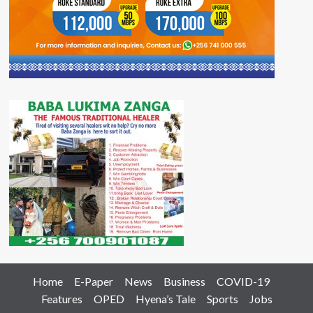
Home
E-Paper
News
Business
COVID-19
Features
OPED
Hyena’s Tale
Sports
Jobs