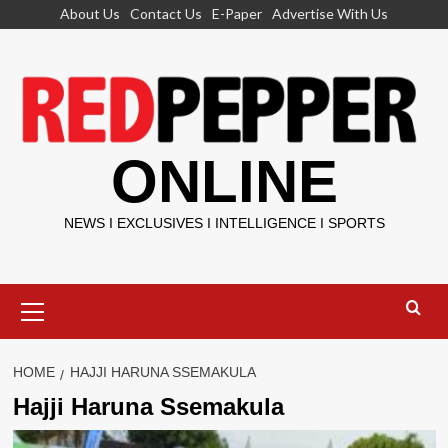
Skip
About Us
Contact Us
E-Paper
Advertise With Us
to
content
ONLINE
NEWS I EXCLUSIVES I INTELLIGENCE I SPORTS
Primary
Menu
HOME
HAJJI HARUNA SSEMAKULA
Hajji Haruna Ssemakula