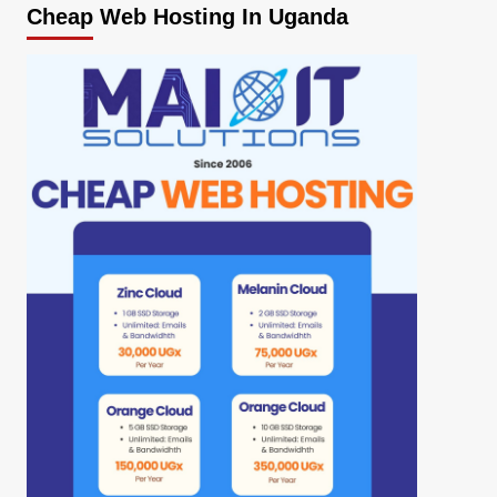
Cheap Web Hosting In Uganda