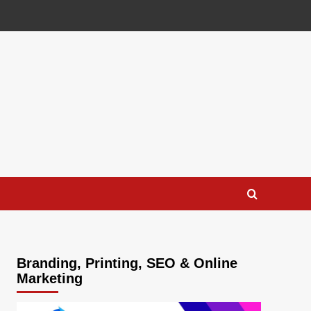
Branding, Printing, SEO & Online
Marketing