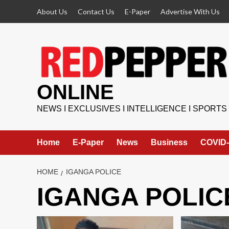
Skip
About Us
Contact Us
E-Paper
Advertise With Us
to
content
ONLINE
NEWS I EXCLUSIVES I INTELLIGENCE I SPORTS
Home
E-Paper
News
Business
COVID-
HOME
IGANGA POLICE
IGANGA POLIC