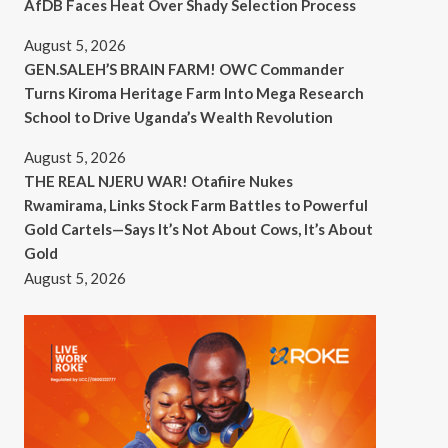
AfDB Faces Heat Over Shady Selection Process
August 5, 2026
GEN.SALEH’S BRAIN FARM! OWC Commander
Turns Kiroma Heritage Farm Into Mega Research
School to Drive Uganda’s Wealth Revolution
August 5, 2026
THE REAL NJERU WAR! Otafiire Nukes
Rwamirama, Links Stock Farm Battles to Powerful
Gold Cartels—Says It’s Not About Cows, It’s About
Gold
August 5, 2026