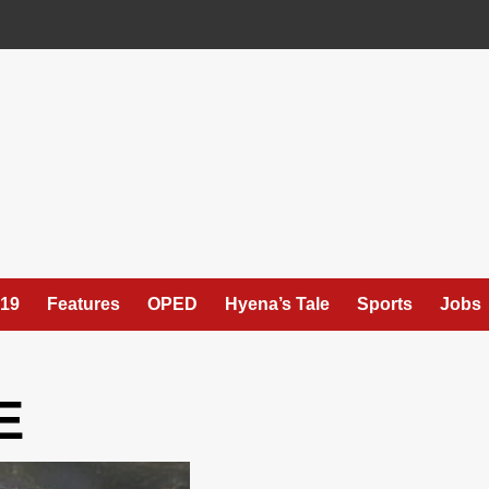
19
Features
OPED
Hyena’s Tale
Sports
Jobs
E