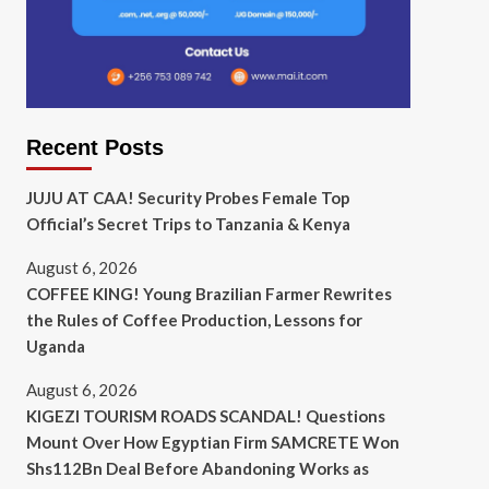
Recent Posts
JUJU AT CAA! Security Probes Female Top
Official’s Secret Trips to Tanzania & Kenya
August 6, 2026
COFFEE KING! Young Brazilian Farmer Rewrites
the Rules of Coffee Production, Lessons for
Uganda
August 6, 2026
KIGEZI TOURISM ROADS SCANDAL! Questions
Mount Over How Egyptian Firm SAMCRETE Won
Shs112Bn Deal Before Abandoning Works as