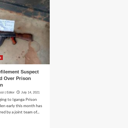
s
filement Suspect
d Over Prison
un
zi | Editor
July 14, 2021
ing to Iganga Prison
len early this month has
d by a joint team of...
ad
re