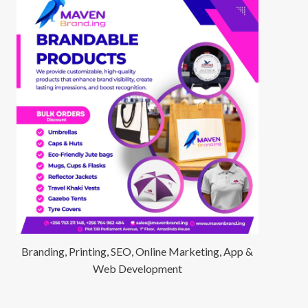
Branding, Printing, SEO, Online Marketing, App &
Web Development