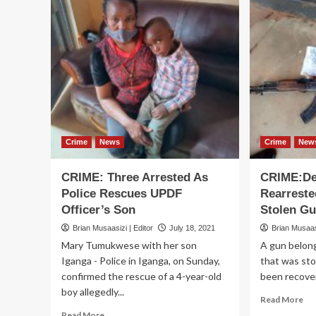
Crime
News
Crime
New
CRIME: Three Arrested As
CRIME:De
Police Rescues UPDF
Rearreste
Officer’s Son
Stolen G
Brian Musaasizi | Editor
July 18, 2021
Brian Musaasi
Mary Tumukwese with her son
A gun belong
Iganga - Police in Iganga, on Sunday,
that was sto
confirmed the rescue of a 4-year-old
been recovere
boy allegedly...
Re
Read More
mo
Read
Read More