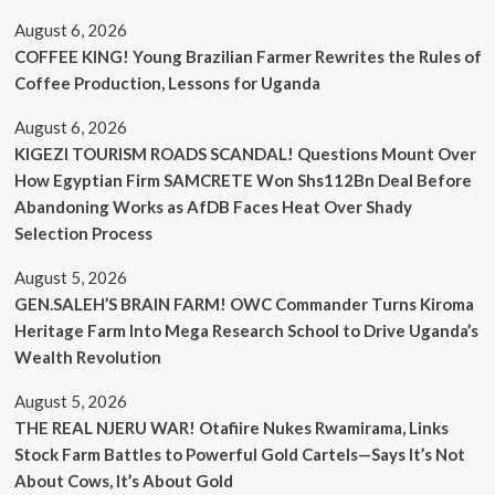
August 6, 2026
COFFEE KING! Young Brazilian Farmer Rewrites the Rules of
Coffee Production, Lessons for Uganda
August 6, 2026
KIGEZI TOURISM ROADS SCANDAL! Questions Mount Over
How Egyptian Firm SAMCRETE Won Shs112Bn Deal Before
Abandoning Works as AfDB Faces Heat Over Shady
Selection Process
August 5, 2026
GEN.SALEH’S BRAIN FARM! OWC Commander Turns Kiroma
Heritage Farm Into Mega Research School to Drive Uganda’s
Wealth Revolution
August 5, 2026
THE REAL NJERU WAR! Otafiire Nukes Rwamirama, Links
Stock Farm Battles to Powerful Gold Cartels—Says It’s Not
About Cows, It’s About Gold