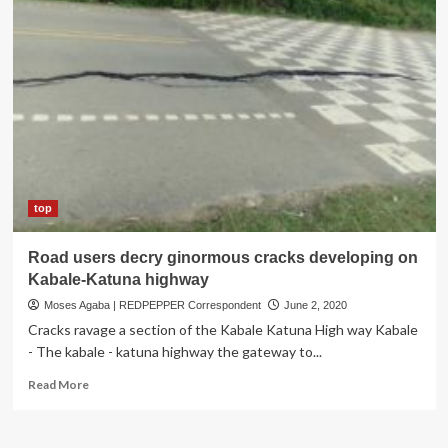
top
Road users decry ginormous cracks developing on
Kabale-Katuna highway
Moses Agaba | REDPEPPER Correspondent
June 2, 2020
Cracks ravage a section of the Kabale Katuna High way Kabale
- The kabale - katuna highway the gateway to...
Read
Read More
more
about
Road