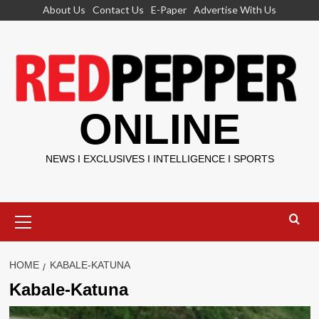
Skip
About Us
Contact Us
E-Paper
Advertise With Us
to
content
ONLINE
NEWS I EXCLUSIVES I INTELLIGENCE I SPORTS
Primary
Menu
HOME
KABALE-KATUNA
Kabale-Katuna