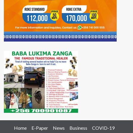
Home
E-Paper
News
Business
COVID-19