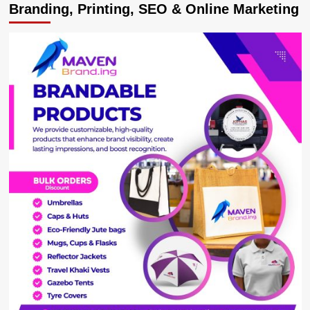
Branding, Printing, SEO & Online Marketing
users
decry
ginormous
cracks
developing
on
Kabale-
Katuna
highway