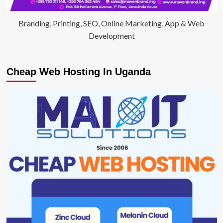
Branding, Printing, SEO, Online Marketing, App & Web
Development
Cheap Web Hosting In Uganda