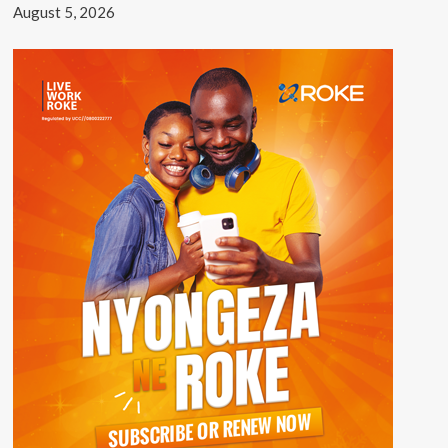
August 5, 2026