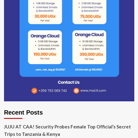
Recent Posts
JUJU AT CAA! Security Probes Female Top Official’s Secret
Trips to Tanzania & Kenya