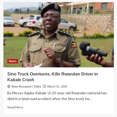
News
Sino Truck Overturns, Kills Rwandan Driver in
Kabale Crash
Brian Musaasizi | Editor
March 31, 2025
By Moses Agaba Kabale :A 23-year-old Rwandan national has
died in a fatal road accident after the Sino truck he...
Read
Read More
more
about