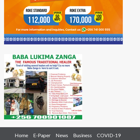
Home
E-Paper
News
Business
COVID-19