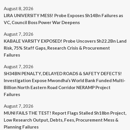
August 8, 2026
LIRA UNIVERSITY MESS! Probe Exposes Sh14Bn Failures as
VC, Council Boss Power War Deepens
August 7, 2026
KABALE VARSITY EXPOSED! Probe Uncovers Sh22.2Bn Land
Risk, 75% Staff Gaps, Research Crisis & Procurement
Failures
August 7, 2026
SH34BN PENALTY, DELAYED ROADS & SAFETY DEFECTS!
Investigation Expose Mwondha’s World Bank Funded Multi-
Billion North Eastern Road Corridor NERAMP Project
Failures
August 7, 2026
MUNI FAILS THE TEST! Report Flags Stalled Sh18bn Project,
Low Research Output, Debts, Fees, Procurement Mess &
Planning Failures