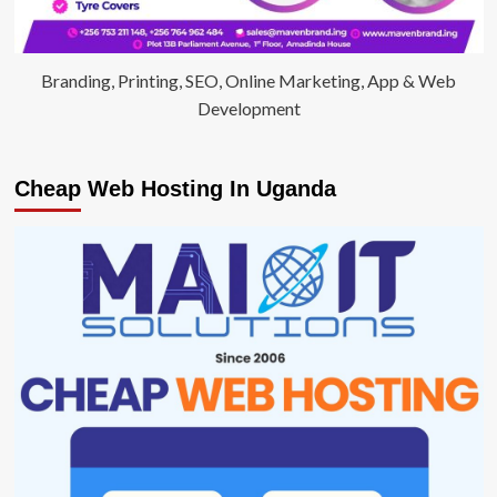
Branding, Printing, SEO, Online Marketing, App & Web
Development
Cheap Web Hosting In Uganda