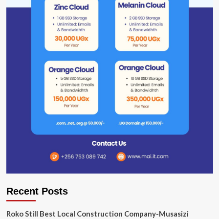
Recent Posts
Roko Still Best Local Construction Company-Musasizi