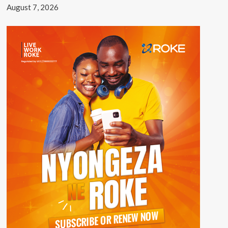
August 7, 2026