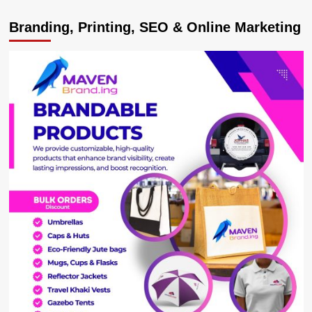
Sino
Branding, Printing, SEO & Online Marketing
Truck
Overturns,
Kills
Rwandan
Driver
in
Kabale
Crash