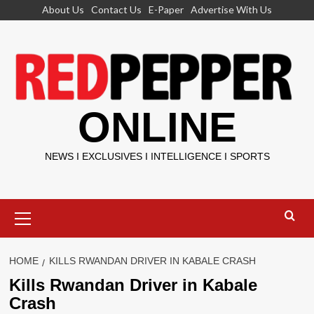
Skip
About Us
Contact Us
E-Paper
Advertise With Us
to
content
ONLINE
NEWS I EXCLUSIVES I INTELLIGENCE I SPORTS
Primary
Menu
HOME
KILLS RWANDAN DRIVER IN KABALE CRASH
Kills Rwandan Driver in Kabale
Crash