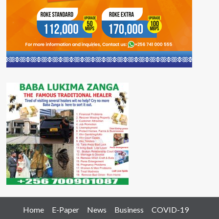
Home
E-Paper
News
Business
COVID-19