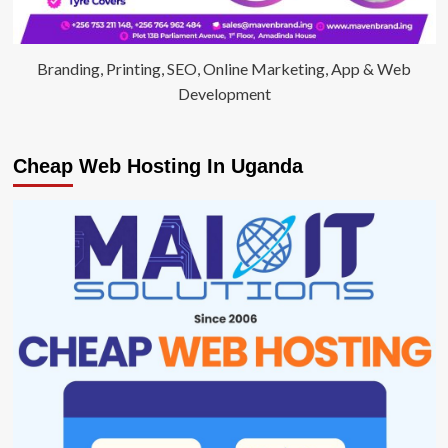
Branding, Printing, SEO, Online Marketing, App & Web
Development
Cheap Web Hosting In Uganda