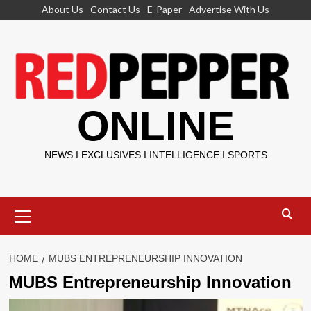
Skip
About Us
Contact Us
E-Paper
Advertise With Us
to
content
ONLINE
NEWS I EXCLUSIVES I INTELLIGENCE I SPORTS
Primary
Menu
HOME
MUBS ENTREPRENEURSHIP INNOVATION
MUBS Entrepreneurship Innovation