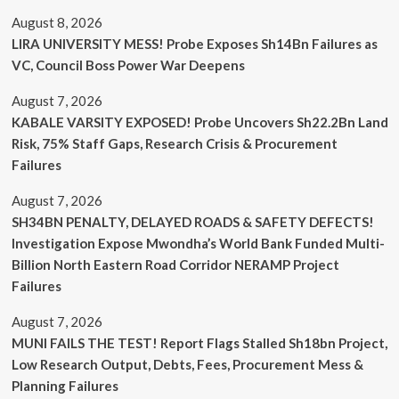
August 8, 2026
LIRA UNIVERSITY MESS! Probe Exposes Sh14Bn Failures as
VC, Council Boss Power War Deepens
August 7, 2026
KABALE VARSITY EXPOSED! Probe Uncovers Sh22.2Bn Land
Risk, 75% Staff Gaps, Research Crisis & Procurement
Failures
August 7, 2026
SH34BN PENALTY, DELAYED ROADS & SAFETY DEFECTS!
Investigation Expose Mwondha’s World Bank Funded Multi-
Billion North Eastern Road Corridor NERAMP Project
Failures
August 7, 2026
MUNI FAILS THE TEST! Report Flags Stalled Sh18bn Project,
Low Research Output, Debts, Fees, Procurement Mess &
Planning Failures