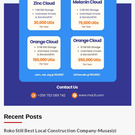
Recent Posts
Roko Still Best Local Construction Company-Musasizi