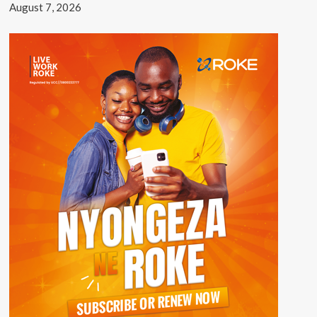
August 7, 2026