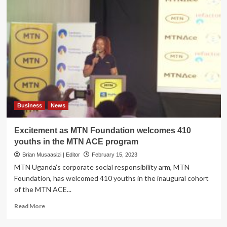
Business
News
Excitement as MTN Foundation welcomes 410
youths in the MTN ACE program
Brian Musaasizi | Editor
February 15, 2023
MTN Uganda’s corporate social responsibility arm, MTN
Foundation, has welcomed 410 youths in the inaugural cohort
of the MTN ACE...
Read
Read More
more
about