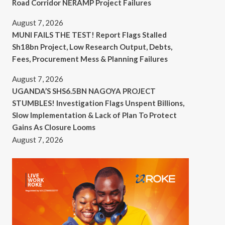
Road Corridor NERAMP Project Failures
August 7, 2026
MUNI FAILS THE TEST! Report Flags Stalled
Sh18bn Project, Low Research Output, Debts,
Fees, Procurement Mess & Planning Failures
August 7, 2026
UGANDA’S SHS6.5BN NAGOYA PROJECT
STUMBLES! Investigation Flags Unspent Billions,
Slow Implementation & Lack of Plan To Protect
Gains As Closure Looms
August 7, 2026