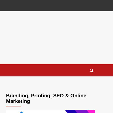
Branding, Printing, SEO & Online
Marketing