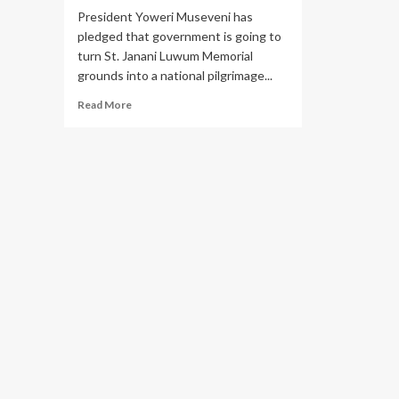
President Yoweri Museveni has
pledged that government is going to
turn St. Janani Luwum Memorial
grounds into a national pilgrimage...
Read
Read More
more
about
Museveni
Pledges
to
Develop
St.
Janani
Luwum
Memorial
Grounds
into
Pilgrimage
Site, Clears
Church
House
Debt