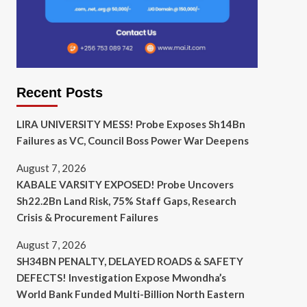
Recent Posts
LIRA UNIVERSITY MESS! Probe Exposes Sh14Bn
Failures as VC, Council Boss Power War Deepens
August 7, 2026
KABALE VARSITY EXPOSED! Probe Uncovers
Sh22.2Bn Land Risk, 75% Staff Gaps, Research
Crisis & Procurement Failures
August 7, 2026
SH34BN PENALTY, DELAYED ROADS & SAFETY
DEFECTS! Investigation Expose Mwondha’s
World Bank Funded Multi-Billion North Eastern