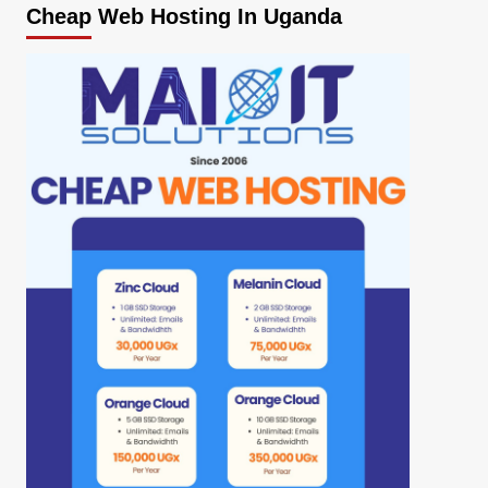
Cheap Web Hosting In Uganda