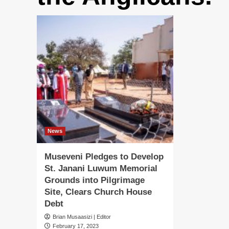
News
Museveni Pledges to Develop
St. Janani Luwum Memorial
Grounds into Pilgrimage
Site, Clears Church House
Debt
Brian Musaasizi | Editor
February 17, 2023