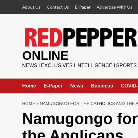
Skip
About Us
Contact Us
E-Paper
Advertise With Us
to
content
ONLINE
NEWS I EXCLUSIVES I INTELLIGENCE I SPORTS
Home
E-Paper
News
Business
COVID-
HOME
NAMUGONGO FOR THE CATHOLICS AND THE A
Namugongo for 
the Anglicans.