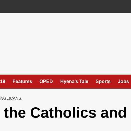
19
Features
OPED
Hyena’s Tale
Sports
Jobs
NGLICANS.
the Catholics and