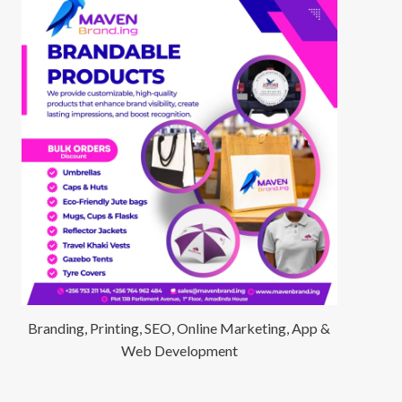
Branding, Printing, SEO, Online Marketing, App &
Web Development