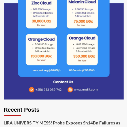
Recent Posts
LIRA UNIVERSITY MESS! Probe Exposes Sh14Bn Failures as