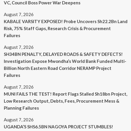
VC, Council Boss Power War Deepens
August 7, 2026
KABALE VARSITY EXPOSED! Probe Uncovers Sh22.2Bn Land
Risk, 75% Staff Gaps, Research Crisis & Procurement
Failures
August 7, 2026
SH34BN PENALTY, DELAYED ROADS & SAFETY DEFECTS!
Investigation Expose Mwondha’s World Bank Funded Multi-
Billion North Eastern Road Corridor NERAMP Project
Failures
August 7, 2026
MUNI FAILS THE TEST! Report Flags Stalled Sh18bn Project,
Low Research Output, Debts, Fees, Procurement Mess &
Planning Failures
August 7, 2026
UGANDA’S SHS6.5BN NAGOYA PROJECT STUMBLES!