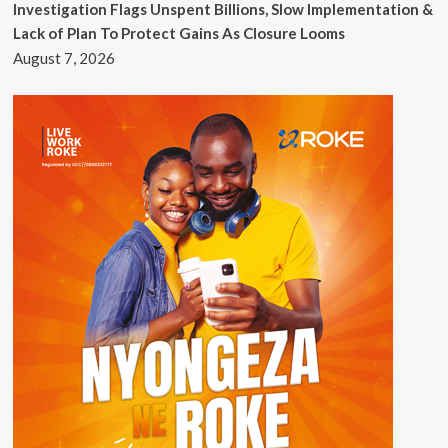
Investigation Flags Unspent Billions, Slow Implementation &
Lack of Plan To Protect Gains As Closure Looms
August 7, 2026