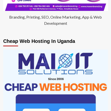
Branding, Printing, SEO, Online Marketing, App & Web
Development
Cheap Web Hosting In Uganda