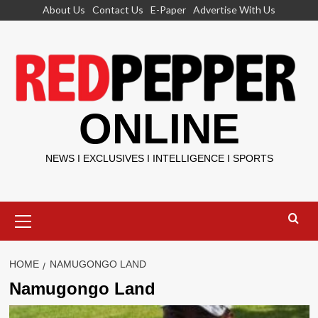
Skip
About Us
Contact Us
E-Paper
Advertise With Us
to
content
ONLINE
NEWS I EXCLUSIVES I INTELLIGENCE I SPORTS
Primary
Menu
HOME
NAMUGONGO LAND
Namugongo Land