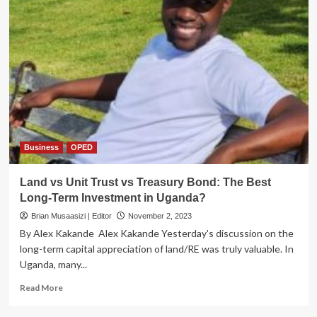
Business
OPED
Land vs Unit Trust vs Treasury Bond: The Best
Long-Term Investment in Uganda?
Brian Musaasizi | Editor
November 2, 2023
By Alex Kakande Alex Kakande Yesterday's discussion on the
long-term capital appreciation of land/RE was truly valuable. In
Uganda, many...
Read
Read More
more
about