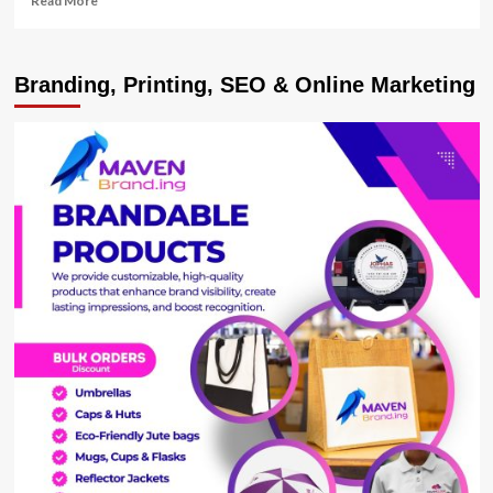
Read More
more
about
Egypt
Branding, Printing, SEO & Online Marketing
President
Wont
Extend
Stay
In
Power