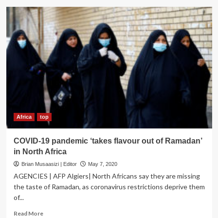
SPOOKED?
Libya’s
Powerful
interior
Minister
survives
Assassination
attempt
Africa
top
COVID-19 pandemic ‘takes flavour out of Ramadan’
in North Africa
Brian Musaasizi | Editor
May 7, 2020
AGENCIES | AFP Algiers| North Africans say they are missing
the taste of Ramadan, as coronavirus restrictions deprive them
of...
Read
Read More