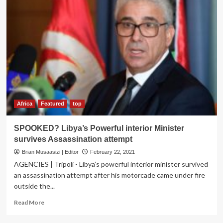
Africa
Featured
top
SPOOKED? Libya’s Powerful interior Minister
survives Assassination attempt
Brian Musaasizi | Editor
February 22, 2021
AGENCIES | Tripoli - Libya’s powerful interior minister survived
an assassination attempt after his motorcade came under fire
outside the...
Read
Read More
more
about