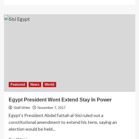
more
about
COVID-
19
pandemic
‘takes
flavour
out
of
Ramadan’
in
North
Africa
Featured
News
World
Egypt President Wont Extend Stay In Power
Staff Writer
November 7, 2017
Egypt's President Abdel Fattah al-Sisi ruled out a
constitutional amendment to extend his term, saying an
election would be held...
Read