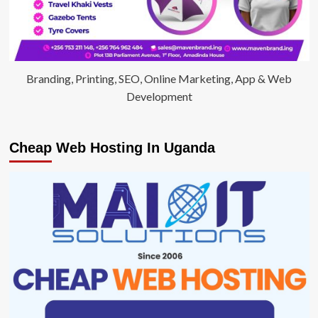
Branding, Printing, SEO, Online Marketing, App & Web
Development
Cheap Web Hosting In Uganda