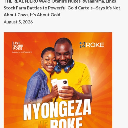
THE REAL NJERU WAR! Otafiire Nukes Rwamirama, Links
Stock Farm Battles to Powerful Gold Cartels—Says It’s Not
About Cows, It’s About Gold
August 5, 2026