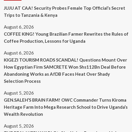
JUJU AT CAA! Security Probes Female Top Official’s Secret
Trips to Tanzania & Kenya
August 6, 2026
COFFEE KING! Young Brazilian Farmer Rewrites the Rules of
Coffee Production, Lessons for Uganda
August 6, 2026
KIGEZI TOURISM ROADS SCANDAL! Questions Mount Over
How Egyptian Firm SAMCRETE Won Shs112Bn Deal Before
Abandoning Works as AfDB Faces Heat Over Shady
Selection Process
August 5, 2026
GEN.SALEH’S BRAIN FARM! OWC Commander Turns Kiroma
Heritage Farm Into Mega Research School to Drive Uganda’s
Wealth Revolution
August 5, 2026