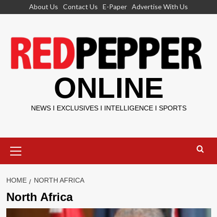
Skip
About Us
Contact Us
E-Paper
Advertise With Us
to
content
ONLINE
NEWS I EXCLUSIVES I INTELLIGENCE I SPORTS
Primary
Menu
HOME
NORTH AFRICA
North Africa