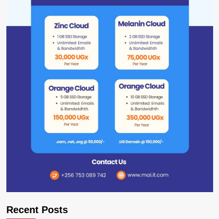
Recent Posts