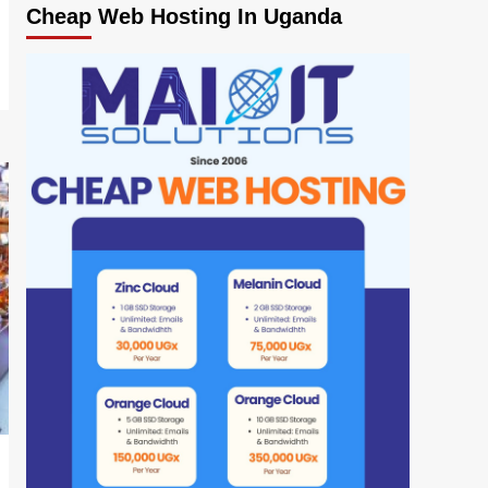
Cheap Web Hosting In Uganda