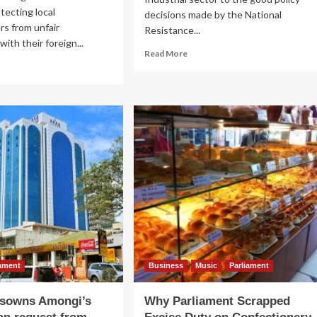
tecting local
decisions made by the National
s from unfair
Resistance...
ith their foreign...
Read
Read More
ad
more
re
about
out
Promoting
ESIDENTIAL
Bubu:
O
Museveni
RUM:
Warns
seveni
Officers
ures
on
pport
Importing
Locally
al
Manufactured
ustries
Goods
iament
Business
Music
Parliament
isowns Amongi’s
Why Parliament Scrapped