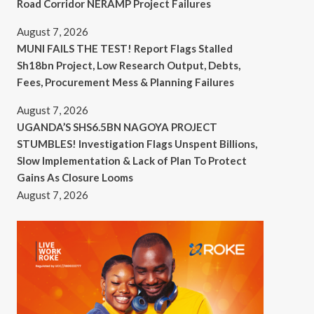
Road Corridor NERAMP Project Failures
August 7, 2026
MUNI FAILS THE TEST! Report Flags Stalled
Sh18bn Project, Low Research Output, Debts,
Fees, Procurement Mess & Planning Failures
August 7, 2026
UGANDA’S SHS6.5BN NAGOYA PROJECT
STUMBLES! Investigation Flags Unspent Billions,
Slow Implementation & Lack of Plan To Protect
Gains As Closure Looms
August 7, 2026