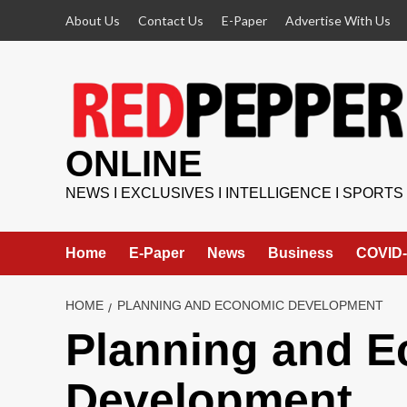
Skip
About Us
Contact Us
E-Paper
Advertise With Us
to
content
ONLINE
NEWS I EXCLUSIVES I INTELLIGENCE I SPORTS
Home
E-Paper
News
Business
COVID-
HOME
PLANNING AND ECONOMIC DEVELOPMENT
Planning and 
Development