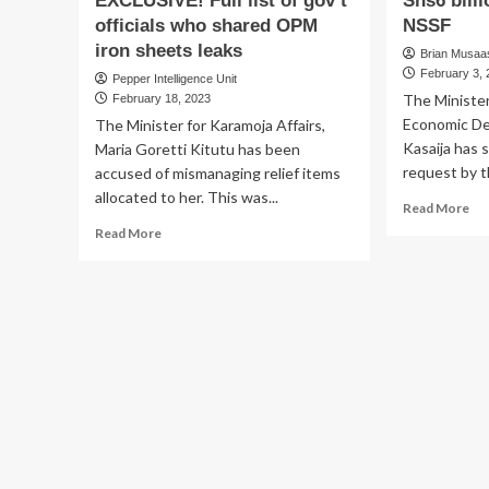
EXCLUSIVE! Full list of gov’t
Shs6 bill
officials who shared OPM
NSSF
iron sheets leaks
Brian Musaasi
February 3,
Pepper Intelligence Unit
The Minister
February 18, 2023
Economic De
The Minister for Karamoja Affairs,
Kasaija has s
Maria Goretti Kitutu has been
request by th
accused of mismanaging relief items
allocated to her. This was...
Re
Read More
mo
Read
Read More
ab
more
Kas
about
di
IRON
Am
SHEETS
Sh
BONANZA
bil
EXCLUSIVE!
re
Full
fr
list
NS
of
gov’t
officials
who