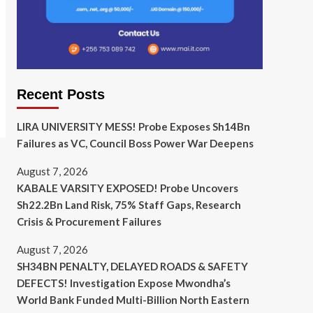
Recent Posts
LIRA UNIVERSITY MESS! Probe Exposes Sh14Bn
Failures as VC, Council Boss Power War Deepens
August 7, 2026
KABALE VARSITY EXPOSED! Probe Uncovers
Sh22.2Bn Land Risk, 75% Staff Gaps, Research
Crisis & Procurement Failures
August 7, 2026
SH34BN PENALTY, DELAYED ROADS & SAFETY
DEFECTS! Investigation Expose Mwondha’s
World Bank Funded Multi-Billion North Eastern