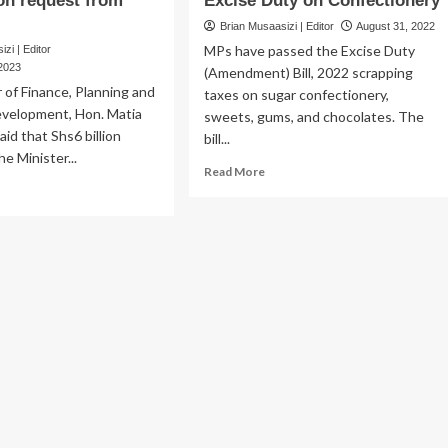
ion request from
Excise Duty on Confectionery
Brian Musaasizi | Editor
August 31, 2022
MPs have passed the Excise Duty
zi | Editor
 2023
(Amendment) Bill, 2022 scrapping
 of Finance, Planning and
taxes on sugar confectionery,
velopment, Hon. Matia
sweets, gums, and chocolates. The
aid that Shs6 billion
bill...
e Minister...
Read
Read More
ad
more
re
about
out
Why
aija
Parliament
sowns
Scrapped
ongi’s
Excise
s6
Duty
lion
on
quest
Confectionery
om
SF