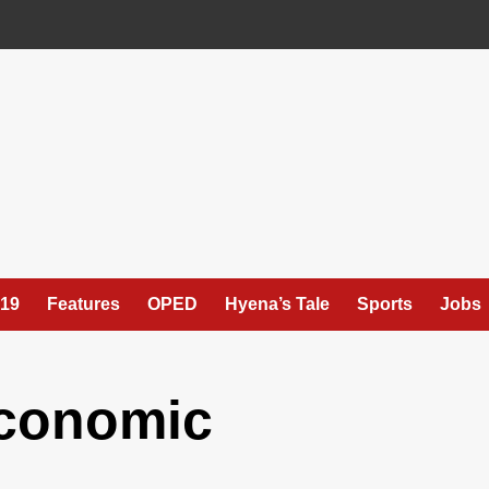
19
Features
OPED
Hyena’s Tale
Sports
Jobs
Economic