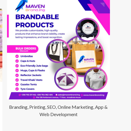
Branding, Printing, SEO, Online Marketing, App &
Web Development