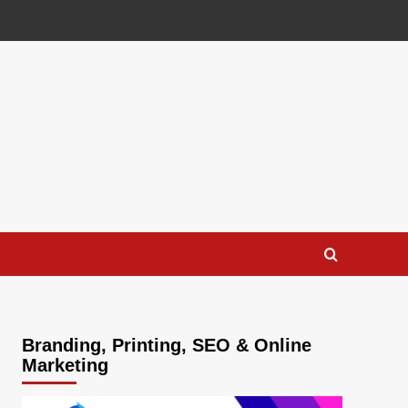
Branding, Printing, SEO & Online
Marketing