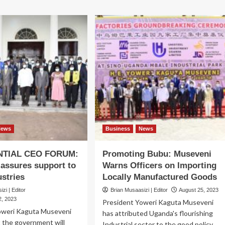
News
Business
News
NTIAL CEO FORUM:
Promoting Bubu: Museveni
assures support to
Warns Officers on Importing
ustries
Locally Manufactured Goods
zi | Editor
Brian Musaasizi | Editor
August 25, 2023
, 2023
President Yoweri Kaguta Museveni
oweri Kaguta Museveni
has attributed Uganda's flourishing
t the government will
Industrial sector to the good policy