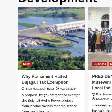
News
Business
Why Parliament Halted
PRESIDE
Bujagali Tax Exemption
Museveni 
Local Ind
Brian Musaasizi | Editor
May 13, 2024
A proposal by government to exempt
Brian Musaasi
November 22
the Bujagali Hydro Power project
President Y
from income tax has met resistance
has said tha
from lawmakers who...