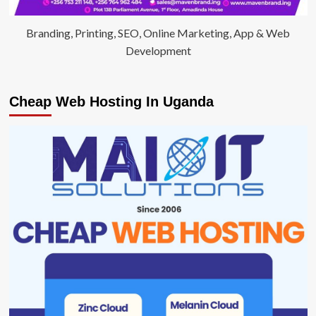
Branding, Printing, SEO, Online Marketing, App & Web
Development
Cheap Web Hosting In Uganda