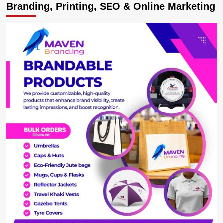
Branding, Printing, SEO & Online Marketing
Playing
Double
Standards
in
the
Ham
Vs
Buganda
Case
Are
Costing
Our
Kingdom
Goodwill