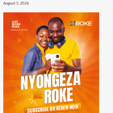
August 5, 2026