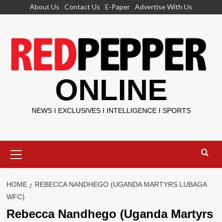
Skip
About Us
Contact Us
E-Paper
Advertise With Us
to
content
ONLINE
NEWS I EXCLUSIVES I INTELLIGENCE I SPORTS
Primary
Menu
HOME
REBECCA NANDHEGO (UGANDA MARTYRS LUBAGA
WFC)
Rebecca Nandhego (Uganda Martyrs