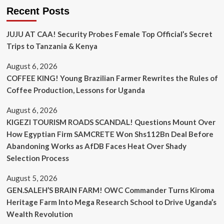
Recent Posts
JUJU AT CAA! Security Probes Female Top Official’s Secret
Trips to Tanzania & Kenya
August 6, 2026
COFFEE KING! Young Brazilian Farmer Rewrites the Rules of
Coffee Production, Lessons for Uganda
August 6, 2026
KIGEZI TOURISM ROADS SCANDAL! Questions Mount Over
How Egyptian Firm SAMCRETE Won Shs112Bn Deal Before
Abandoning Works as AfDB Faces Heat Over Shady
Selection Process
August 5, 2026
GEN.SALEH’S BRAIN FARM! OWC Commander Turns Kiroma
Heritage Farm Into Mega Research School to Drive Uganda’s
Wealth Revolution