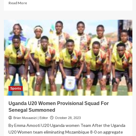
Read
Read More
more
about
Queen
Cranes
to
enter
residential
camp
ahead
of
World
Cup
qualifiers
Sports
Uganda U20 Women Provisional Squad For
Senegal Summoned
Brian Musaasizi | Editor
October 28, 2023
By Emma Amooti U20 Uganda women Team After the Uganda
U20 Women team eliminating Mozambique 8-0 on aggregate