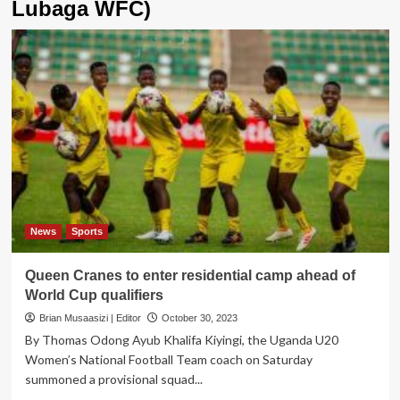
Lubaga WFC)
News
Sports
Queen Cranes to enter residential camp ahead of
World Cup qualifiers
Brian Musaasizi | Editor
October 30, 2023
By Thomas Odong Ayub Khalifa Kiyingi, the Uganda U20
Women’s National Football Team coach on Saturday
summoned a provisional squad...