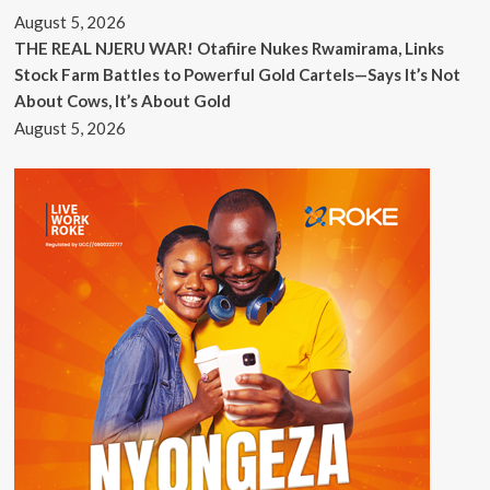
August 5, 2026
THE REAL NJERU WAR! Otafiire Nukes Rwamirama, Links
Stock Farm Battles to Powerful Gold Cartels—Says It’s Not
About Cows, It’s About Gold
August 5, 2026