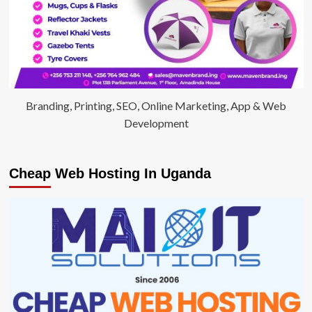
Branding, Printing, SEO, Online Marketing, App & Web
Development
Cheap Web Hosting In Uganda