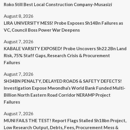
Roko Still Best Local Construction Company-Musasizi
August 8, 2026
LIRA UNIVERSITY MESS! Probe Exposes Sh14Bn Failures as
VC, Council Boss Power War Deepens
August 7, 2026
KABALE VARSITY EXPOSED! Probe Uncovers Sh22.2Bn Land
Risk, 75% Staff Gaps, Research Crisis & Procurement
Failures
August 7, 2026
SH34BN PENALTY, DELAYED ROADS & SAFETY DEFECTS!
Investigation Expose Mwondha’s World Bank Funded Multi-
Billion North Eastern Road Corridor NERAMP Project
Failures
August 7, 2026
MUNI FAILS THE TEST! Report Flags Stalled Sh18bn Project,
Low Research Output, Debts, Fees, Procurement Mess &