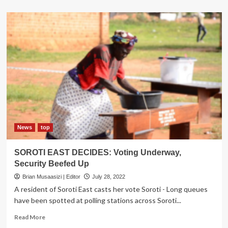
about
City
Lawyer
turned
singer
Jokel
sues
Soroti
City
Council
News
top
SOROTI EAST DECIDES: Voting Underway,
Security Beefed Up
Brian Musaasizi | Editor
July 28, 2022
A resident of Soroti East casts her vote Soroti - Long queues
have been spotted at polling stations across Soroti...
Read
Read More
more