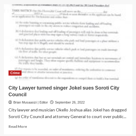
Soroti,
Kumi
District
top
bosses
arrested
over
corruption
Crime
City Lawyer turned singer Jokel sues Soroti City
Council
Brian Musaasizi | Editor
September 26, 2022
City lawyer and musician Okello Joshua alias Jokel has dragged
Soroti City Council and attorney General to court over public...
Read
Read More
more