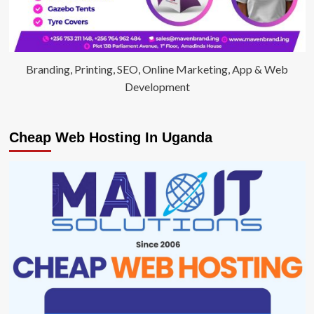
Branding, Printing, SEO, Online Marketing, App & Web
Development
Cheap Web Hosting In Uganda