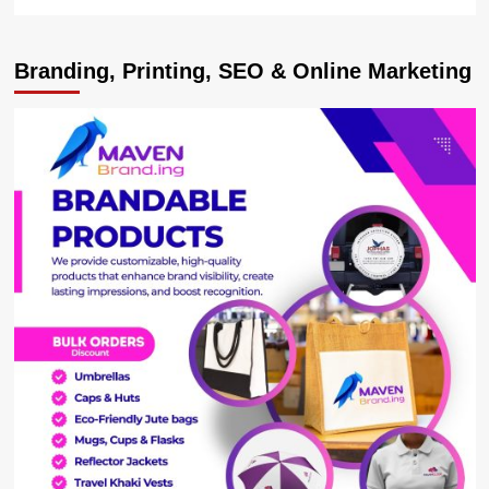
more
about
VP
Branding, Printing, SEO & Online Marketing
Alupo
Delivers
Tractors
to
Groups
In
Teso