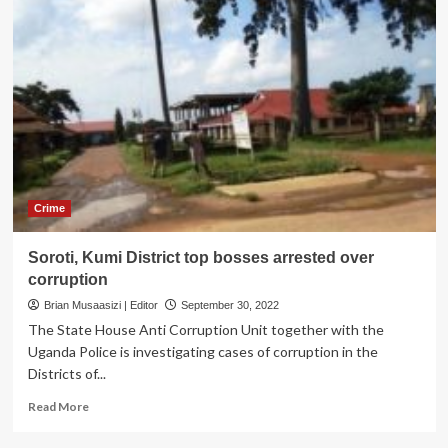
Crime
Soroti, Kumi District top bosses arrested over
corruption
Brian Musaasizi | Editor
September 30, 2022
The State House Anti Corruption Unit together with the
Uganda Police is investigating cases of corruption in the
Districts of...
Read
Read More
more
about