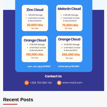
Recent Posts