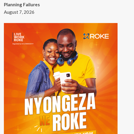
Planning Failures
August 7, 2026