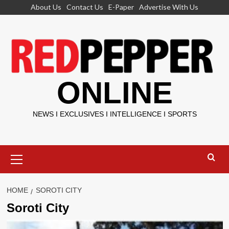
Skip
About Us
Contact Us
E-Paper
Advertise With Us
to
content
ONLINE
NEWS I EXCLUSIVES I INTELLIGENCE I SPORTS
Primary
Menu
HOME
SOROTI CITY
Soroti City