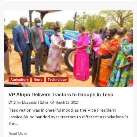
about
SOROTI
EAST
DECIDES:
Voting
Underway,
Security
Beefed
Up
Agriculture
News
Technology
VP Alupo Delivers Tractors to Groups In Teso
Brian Musaasizi | Editor
March 18, 2022
Teso region was in cheerful mood, as the Vice President
Jessica Alupo handed over tractors to different associations in
the...
Read
Read More