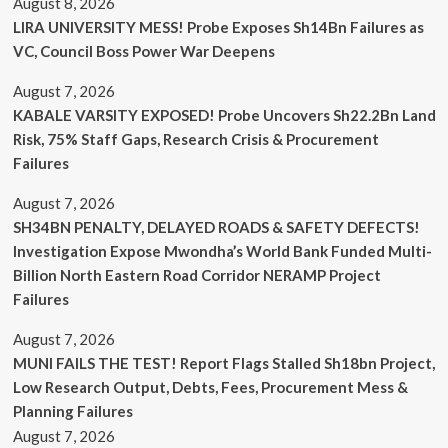
August 8, 2026
LIRA UNIVERSITY MESS! Probe Exposes Sh14Bn Failures as
VC, Council Boss Power War Deepens
August 7, 2026
KABALE VARSITY EXPOSED! Probe Uncovers Sh22.2Bn Land
Risk, 75% Staff Gaps, Research Crisis & Procurement
Failures
August 7, 2026
SH34BN PENALTY, DELAYED ROADS & SAFETY DEFECTS!
Investigation Expose Mwondha’s World Bank Funded Multi-
Billion North Eastern Road Corridor NERAMP Project
Failures
August 7, 2026
MUNI FAILS THE TEST! Report Flags Stalled Sh18bn Project,
Low Research Output, Debts, Fees, Procurement Mess &
Planning Failures
August 7, 2026