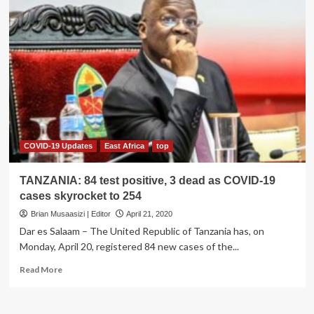
COVID-19 Updates
East Africa
top
TANZANIA: 84 test positive, 3 dead as COVID-19
cases skyrocket to 254
Brian Musaasizi | Editor
April 21, 2020
Dar es Salaam – The United Republic of Tanzania has, on
Monday, April 20, registered 84 new cases of the...
Read
Read More
more
about
TANZANIA: