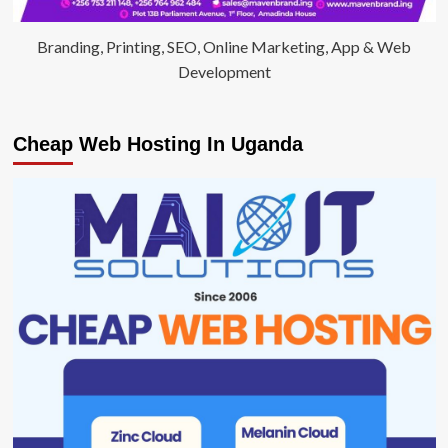
Branding, Printing, SEO, Online Marketing, App & Web
Development
Cheap Web Hosting In Uganda