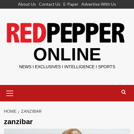
Skip
About Us
Contact Us
E-Paper
Advertise With Us
to
content
ONLINE
NEWS I EXCLUSIVES I INTELLIGENCE I SPORTS
Primary
Menu
HOME
ZANZIBAR
zanzibar