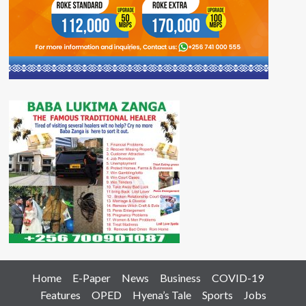
Home
E-Paper
News
Business
COVID-19
Features
OPED
Hyena’s Tale
Sports
Jobs