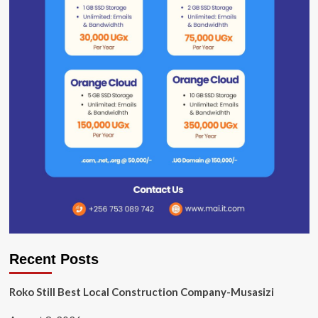
Recent Posts
Roko Still Best Local Construction Company-Musasizi