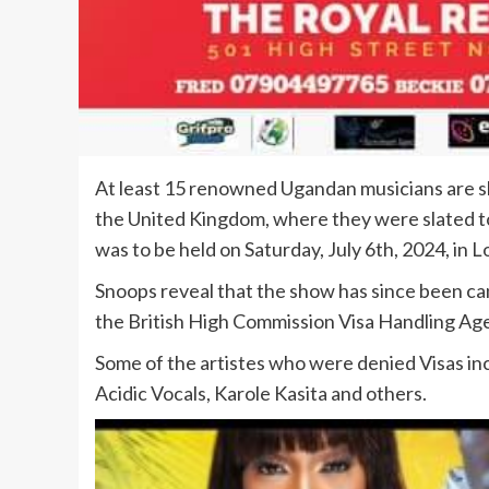
At least 15 renowned Ugandan musicians are sh
the United Kingdom, where they were slated 
was to be held on Saturday, July 6th, 2024, in 
Snoops reveal that the show has since been can
the British High Commission Visa Handling Age
Some of the artistes who were denied Visas incl
Acidic Vocals, Karole Kasita and others.