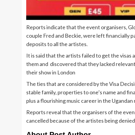
Reports indicate that the event organisers, 
couple Fred and Beckie, were left financially 
deposits to all the artistes.
It is said that the artists failed to get the v
them and discovered that they lacked relevant
their show in London
The ties that are considered by the Visa Decisi
stable family, properties to one’s name and fin
plus a flourishing music career in the Ugandan 
Reports reveal that the organisers of the even
cancelled because of the artistes being denied
About Post Author