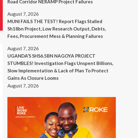
Road Corridor NERAMP Project Failures
August 7, 2026
MUNI FAILS THE TEST! Report Flags Stalled
Sh18bn Project, Low Research Output, Debts,
Fees, Procurement Mess & Planning Failures
August 7, 2026
UGANDA’S SHS6.5BN NAGOYA PROJECT
STUMBLES! Investigation Flags Unspent Billions,
Slow Implementation & Lack of Plan To Protect
Gains As Closure Looms
August 7, 2026