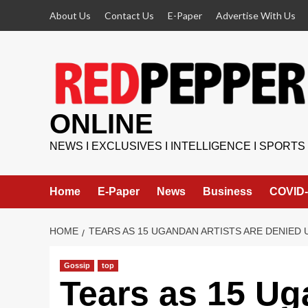
Skip
About Us
Contact Us
E-Paper
Advertise With Us
to
content
ONLINE
NEWS I EXCLUSIVES I INTELLIGENCE I SPORTS
Home
E-Paper
News
Business
COVID-
HOME
TEARS AS 15 UGANDAN ARTISTS ARE DENIED 
Gossip
top
Tears as 15 Ug