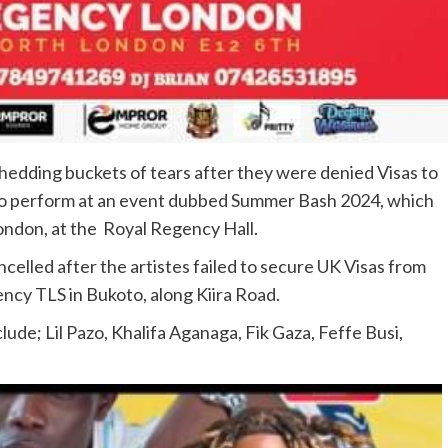
edding buckets of tears after they were denied Visas to
to perform at an event dubbed Summer Bash 2024, which
London, at the Royal Regency Hall.
celled after the artistes failed to secure UK Visas from
ncy TLS in Bukoto, along Kiira Road.
ude; Lil Pazo, Khalifa Aganaga, Fik Gaza, Feffe Busi,