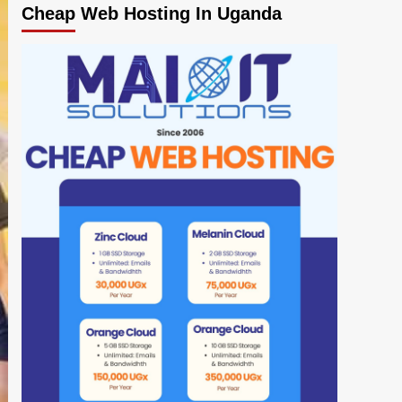
Cheap Web Hosting In Uganda