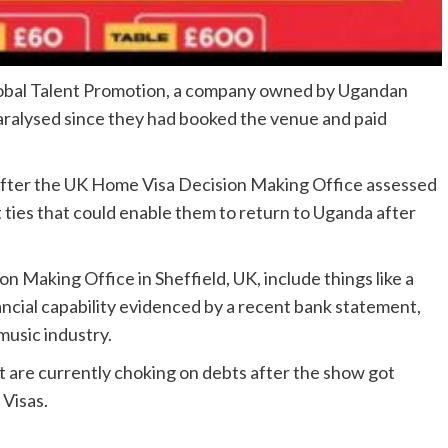
Global Talent Promotion, a company owned by Ugandan
paralysed since they had booked the venue and paid
isas after the UK Home Visa Decision Making Office assessed
 ties that could enable them to return to Uganda after
on Making Office in Sheffield, UK, include things like a
ancial capability evidenced by a recent bank statement,
music industry.
t are currently choking on debts after the show got
 Visas.