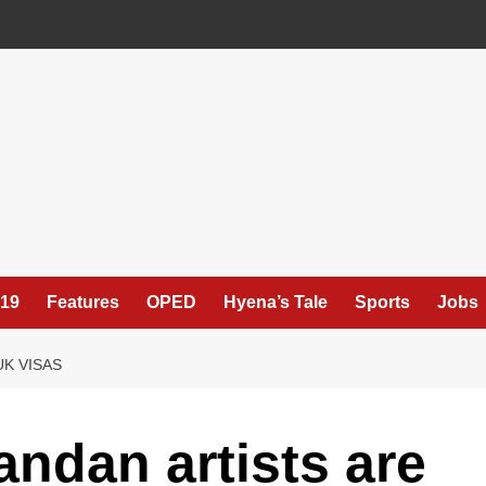
19
Features
OPED
Hyena’s Tale
Sports
Jobs
UK VISAS
andan artists are