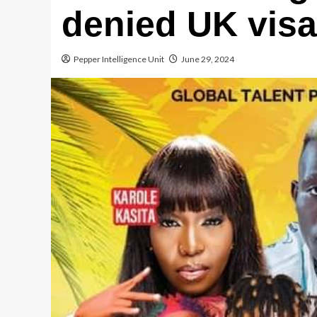
denied UK vis
Pepper Intelligence Unit
June 29, 2024