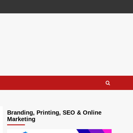
Branding, Printing, SEO & Online
Marketing