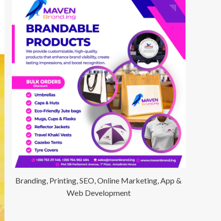
Branding, Printing, SEO, Online Marketing, App &
Web Development