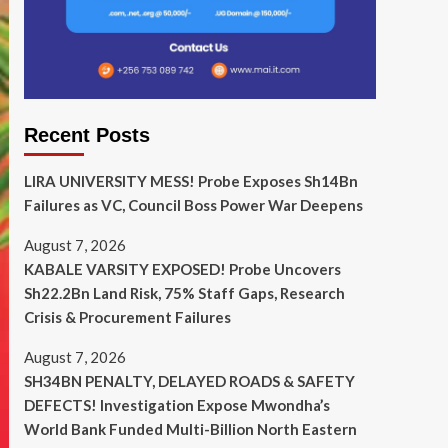
Recent Posts
LIRA UNIVERSITY MESS! Probe Exposes Sh14Bn
Failures as VC, Council Boss Power War Deepens
August 7, 2026
KABALE VARSITY EXPOSED! Probe Uncovers
Sh22.2Bn Land Risk, 75% Staff Gaps, Research
Crisis & Procurement Failures
August 7, 2026
SH34BN PENALTY, DELAYED ROADS & SAFETY
DEFECTS! Investigation Expose Mwondha’s
World Bank Funded Multi-Billion North Eastern