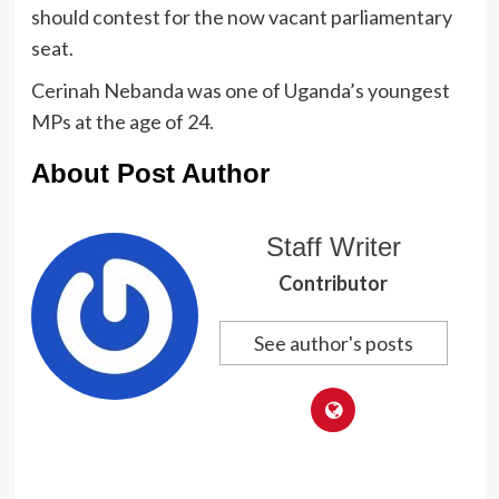
should contest for the now vacant parliamentary
seat.
Cerinah Nebanda was one of Uganda’s youngest
MPs at the age of 24.
About Post Author
Staff Writer
Contributor
See author's posts