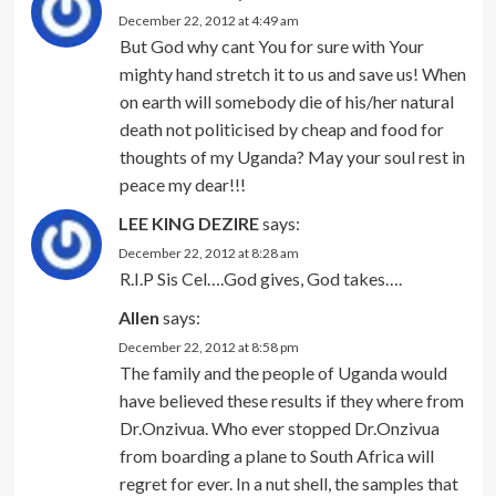
December 22, 2012 at 4:49 am
But God why cant You for sure with Your
mighty hand stretch it to us and save us! When
on earth will somebody die of his/her natural
death not politicised by cheap and food for
thoughts of my Uganda? May your soul rest in
peace my dear!!!
LEE KING DEZIRE
says:
December 22, 2012 at 8:28 am
R.I.P Sis Cel….God gives, God takes….
Allen
says:
December 22, 2012 at 8:58 pm
The family and the people of Uganda would
have believed these results if they where from
Dr.Onzivua. Who ever stopped Dr.Onzivua
from boarding a plane to South Africa will
regret for ever. In a nut shell, the samples that