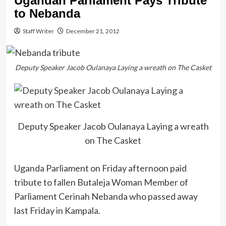
Ugandan Parliament Pays Tribute
to Nebanda
Staff Writer
December 21, 2012
Deputy Speaker Jacob Oulanaya Laying a wreath on The Casket
Deputy Speaker Jacob Oulanaya Laying a wreath
on The Casket
Uganda Parliament on Friday afternoon paid
tribute to fallen Butaleja Woman Member of
Parliament Cerinah Nebanda who passed away
last Friday in Kampala.