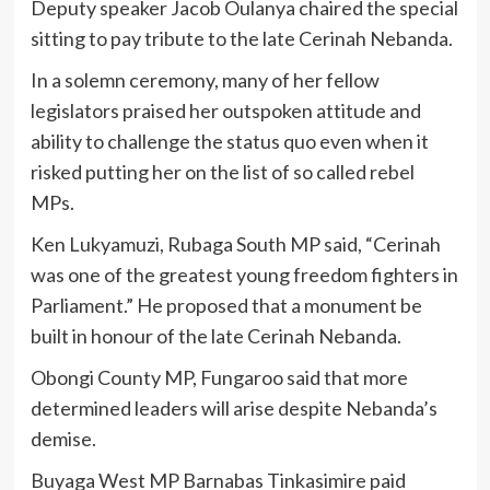
Deputy speaker Jacob Oulanya chaired the special
sitting to pay tribute to the late Cerinah Nebanda.
In a solemn ceremony, many of her fellow
legislators praised her outspoken attitude and
ability to challenge the status quo even when it
risked putting her on the list of so called rebel
MPs.
Ken Lukyamuzi, Rubaga South MP said, “Cerinah
was one of the greatest young freedom fighters in
Parliament.” He proposed that a monument be
built in honour of the late Cerinah Nebanda.
Obongi County MP, Fungaroo said that more
determined leaders will arise despite Nebanda’s
demise.
Buyaga West MP Barnabas Tinkasimire paid