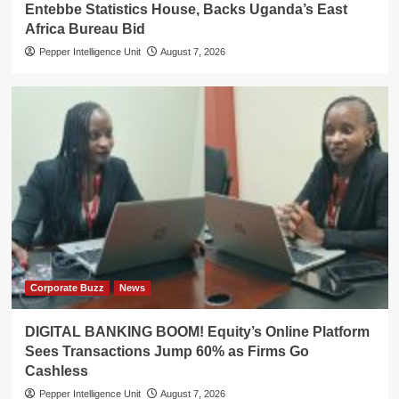
Entebbe Statistics House, Backs Uganda’s East
Africa Bureau Bid
Pepper Intelligence Unit
August 7, 2026
Corporate Buzz
News
DIGITAL BANKING BOOM! Equity’s Online Platform
Sees Transactions Jump 60% as Firms Go
Cashless
Pepper Intelligence Unit
August 7, 2026