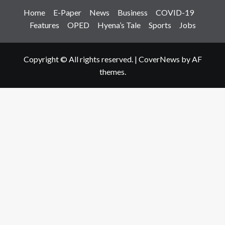
Home
E-Paper
News
Business
COVID-19
Features
OPED
Hyena’s Tale
Sports
Jobs
Copyright © All rights reserved.
|
CoverNews
by AF
themes.