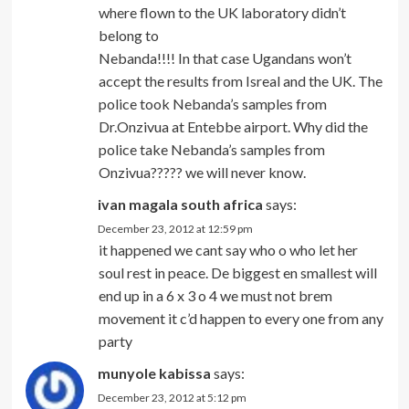
where flown to the UK laboratory didn’t
belong to
Nebanda!!!! In that case Ugandans won’t
accept the results from Isreal and the UK. The
police took Nebanda’s samples from
Dr.Onzivua at Entebbe airport. Why did the
police take Nebanda’s samples from
Onzivua????? we will never know.
ivan magala south africa
says:
December 23, 2012 at 12:59 pm
it happened we cant say who o who let her
soul rest in peace. De biggest en smallest will
end up in a 6 x 3 o 4 we must not brem
movement it c’d happen to every one from any
party
munyole kabissa
says:
December 23, 2012 at 5:12 pm