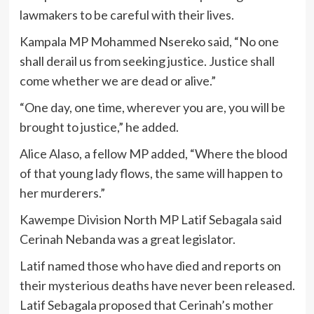
lawmakers to be careful with their lives.
Kampala MP Mohammed Nsereko said, “No one
shall derail us from seeking justice. Justice shall
come whether we are dead or alive.”
“One day, one time, wherever you are, you will be
brought to justice,” he added.
Alice Alaso, a fellow MP added, “Where the blood
of that young lady flows, the same will happen to
her murderers.”
Kawempe Division North MP Latif Sebagala said
Cerinah Nebanda was a great legislator.
Latif named those who have died and reports on
their mysterious deaths have never been released.
Latif Sebagala proposed that Cerinah’s mother