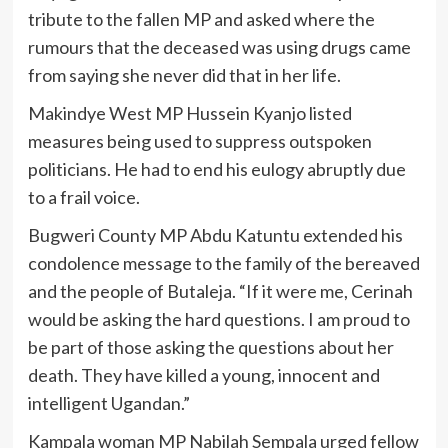
tribute to the fallen MP and asked where the
rumours that the deceased was using drugs came
from saying she never did that in her life.
Makindye West MP Hussein Kyanjo listed
measures being used to suppress outspoken
politicians. He had to end his eulogy abruptly due
to a frail voice.
Bugweri County MP Abdu Katuntu extended his
condolence message to the family of the bereaved
and the people of Butaleja. “If it were me, Cerinah
would be asking the hard questions. I am proud to
be part of those asking the questions about her
death. They have killed a young, innocent and
intelligent Ugandan.”
Kampala woman MP Nabilah Sempala urged fellow