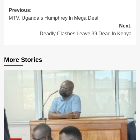
Post
Previous:
MTV, Uganda’s Humphrey In Mega Deal
navigation
Next:
Deadly Clashes Leave 39 Dead In Kenya
More Stories