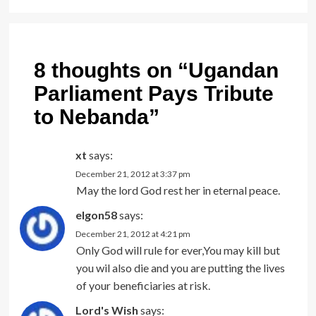
8 thoughts on “
Ugandan
Parliament Pays Tribute
to Nebanda
”
xt
says:
December 21, 2012 at 3:37 pm
May the lord God rest her in eternal peace.
elgon58
says:
December 21, 2012 at 4:21 pm
Only God will rule for ever,You may kill but
you wil also die and you are putting the lives
of your beneficiaries at risk.
Lord's Wish
says: