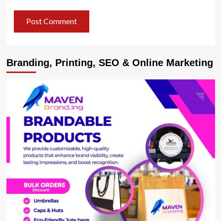
Branding, Printing, SEO & Online Marketing