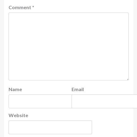
Comment
*
Name
Email
Website