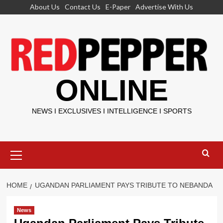
Skip
About Us
Contact Us
E-Paper
Advertise With Us
to
content
ONLINE
NEWS I EXCLUSIVES I INTELLIGENCE I SPORTS
Primary
Menu
HOME
UGANDAN PARLIAMENT PAYS TRIBUTE TO NEBANDA
News