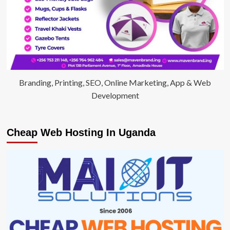
Branding, Printing, SEO, Online Marketing, App & Web
Development
Cheap Web Hosting In Uganda