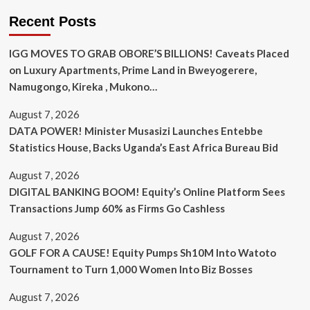
Recent Posts
IGG MOVES TO GRAB OBORE’S BILLIONS! Caveats Placed
on Luxury Apartments, Prime Land in Bweyogerere,
Namugongo, Kireka , Mukono…
August 7, 2026
DATA POWER! Minister Musasizi Launches Entebbe
Statistics House, Backs Uganda’s East Africa Bureau Bid
August 7, 2026
DIGITAL BANKING BOOM! Equity’s Online Platform Sees
Transactions Jump 60% as Firms Go Cashless
August 7, 2026
GOLF FOR A CAUSE! Equity Pumps Sh10M Into Watoto
Tournament to Turn 1,000 Women Into Biz Bosses
August 7, 2026