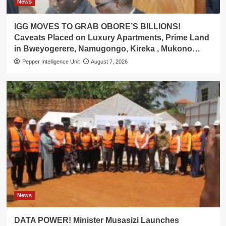
News
IGG MOVES TO GRAB OBORE’S BILLIONS!
Caveats Placed on Luxury Apartments, Prime Land
in Bweyogerere, Namugongo, Kireka , Mukono…
Pepper Intelligence Unit
August 7, 2026
News
DATA POWER! Minister Musasizi Launches