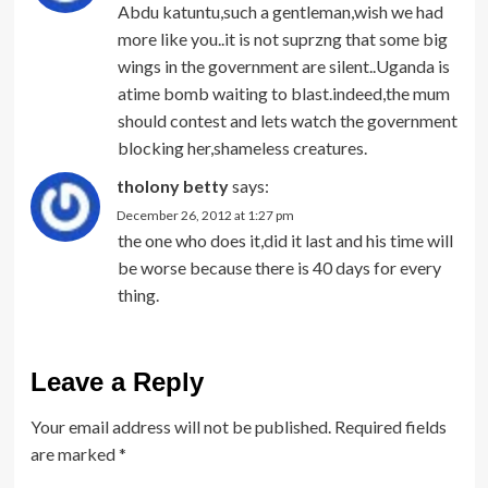
Abdu katuntu,such a gentleman,wish we had
more like you..it is not suprzng that some big
wings in the government are silent..Uganda is
atime bomb waiting to blast.indeed,the mum
should contest and lets watch the government
blocking her,shameless creatures.
tholony betty
says:
December 26, 2012 at 1:27 pm
the one who does it,did it last and his time will
be worse because there is 40 days for every
thing.
Leave a Reply
Your email address will not be published.
Required fields
are marked
*