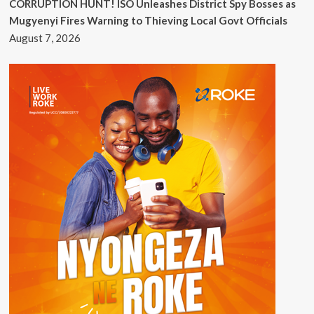
CORRUPTION HUNT! ISO Unleashes District Spy Bosses as
Mugyenyi Fires Warning to Thieving Local Govt Officials
August 7, 2026