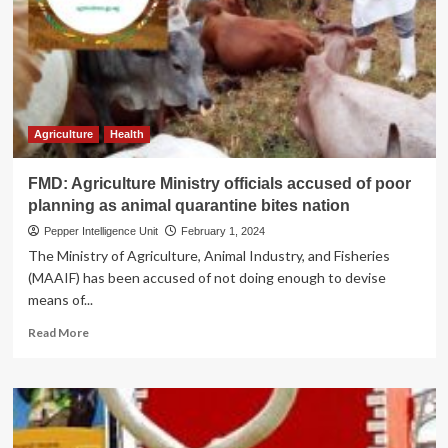
as
a
Centre
of
Excellence
Agriculture
Health
FMD: Agriculture Ministry officials accused of poor
planning as animal quarantine bites nation
Pepper Intelligence Unit
February 1, 2024
The Ministry of Agriculture, Animal Industry, and Fisheries
(MAAIF) has been accused of not doing enough to devise
means of...
Read
Read More
more
about
FMD:
Agriculture
Ministry
officials