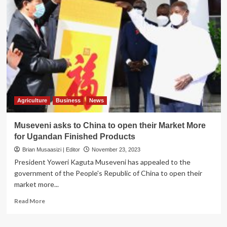
Mbarara
City
count
revenue
losses
as
govt
imposes
animal
quarantine
in
Agriculture
Business
News
Ankole
Museveni asks to China to open their Market More
for Ugandan Finished Products
Brian Musaasizi | Editor
November 23, 2023
President Yoweri Kaguta Museveni has appealed to the
government of the People's Republic of China to open their
market more...
Read
Read More
more
about