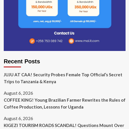
Recent Posts
JUJU AT CAA! Security Probes Female Top Official’s Secret
Trips to Tanzania & Kenya
August 6, 2026
COFFEE KING! Young Brazilian Farmer Rewrites the Rules of
Coffee Production, Lessons for Uganda
August 6, 2026
KIGEZI TOURISM ROADS SCANDAL! Questions Mount Over