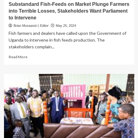
Substandard Fish-Feeds on Market Plunge Farmers
into Terrible Losses, Stakeholders Want Parliament
to Intervene
Brian Musaasizi | Editor
May 25, 2024
Fish farmers and dealers have called upon the Government of
Uganda to intervene in fish feeds production. The
stakeholders complain...
Read
Read More
more
about
Substandard
Fish-
Feeds
on
Market
Plunge
Farmers
into
Terrible
Losses,
Stakeholders
Want