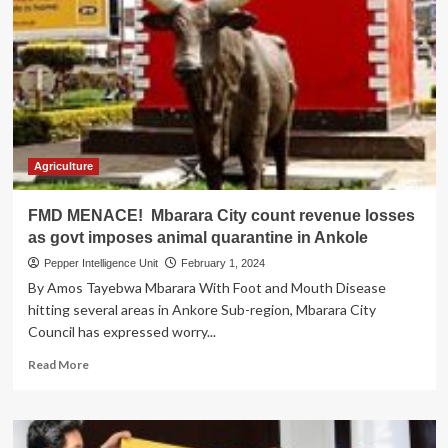
accused
of
poor
planning
as
animal
quarantine
bites
nation
Agriculture
FMD MENACE! Mbarara City count revenue losses
as govt imposes animal quarantine in Ankole
Pepper Intelligence Unit
February 1, 2024
By Amos Tayebwa Mbarara With Foot and Mouth Disease
hitting several areas in Ankore Sub-region, Mbarara City
Council has expressed worry...
Read
Read More
more
about
FMD
MENACE!