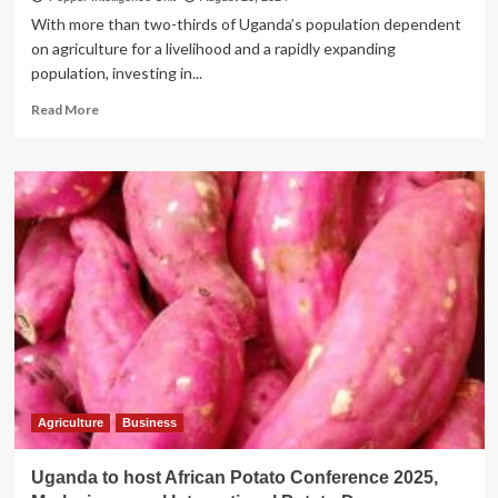
With more than two-thirds of Uganda’s population dependent
on agriculture for a livelihood and a rapidly expanding
population, investing in...
Read
Read More
more
about
WEALTH
CREATION!
How
Equity
Bank’s
sh130bn
loan
book
has
helped
commercialise
small-
holder
Agriculture
Business
farmers
into
Uganda to host African Potato Conference 2025,
vibrant