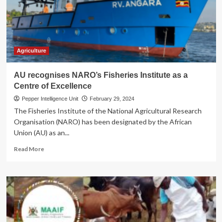
bosses
are
up
to
Agriculture
AU recognises NARO’s Fisheries Institute as a
Centre of Excellence
Pepper Intelligence Unit
February 29, 2024
The Fisheries Institute of the National Agricultural Research
Organisation (NARO) has been designated by the African
Union (AU) as an...
Read
Read More
more
about
AU
recognises
NARO’s
Fisheries
Institute