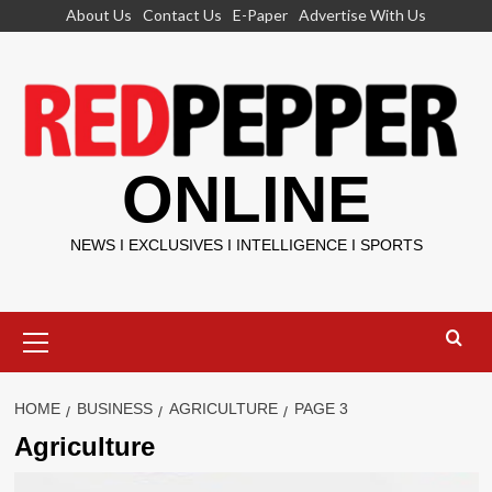
Skip
About Us
Contact Us
E-Paper
Advertise With Us
to
content
ONLINE
NEWS I EXCLUSIVES I INTELLIGENCE I SPORTS
Primary
Menu
HOME
BUSINESS
AGRICULTURE
PAGE 3
Agriculture