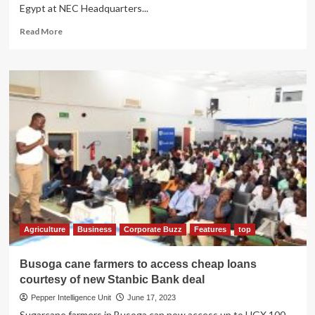
Egypt at NEC Headquarters...
Read
Read More
more
about
NEC
Boss
Lt
Gen
James
Mugira,
Egyptian
Investors
Discuss
Agricultural,
Livestock
Products
Value
Agriculture
Business
Corporate Buzz
Features
top
Addition
Busoga cane farmers to access cheap loans
courtesy of new Stanbic Bank deal
Pepper Intelligence Unit
June 17, 2023
Sugarcane farmers in Busoga can now access up to UGX 100