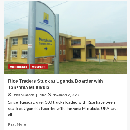
Museveni
asks
to
China
to
open
their
Market
More
for
Ugandan
Finished
Products
Agriculture
Business
Rice Traders Stuck at Uganda Boarder with
Tanzania Mutukula
Brian Musaasizi | Editor
November 2, 2023
Since Tuesday, over 100 trucks loaded with Rice have been
stuck at Uganda’s Boarder with Tanzania Mutukula. URA says
all...
Read
Read More
more