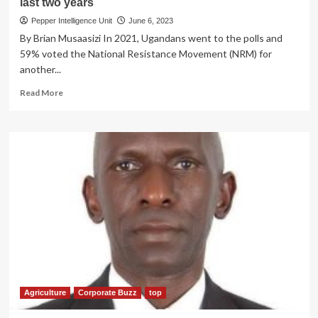
last two years
Pepper Intelligence Unit
June 6, 2023
By Brian Musaasizi In 2021, Ugandans went to the polls and
59% voted the National Resistance Movement (NRM) for
another...
Read
Read More
more
about
NRM
MANIFESTO
REVIEW!
A
look
at
how
Agriculture
sector
has
transformed
Uganda
in
Agriculture
Corporate Buzz
top
the