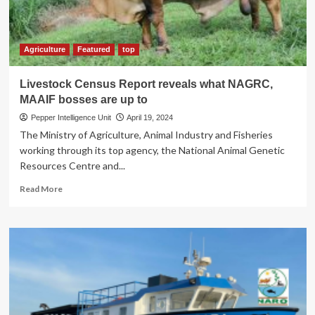
Agriculture
Featured
top
Livestock Census Report reveals what NAGRC,
MAAIF bosses are up to
Pepper Intelligence Unit
April 19, 2024
The Ministry of Agriculture, Animal Industry and Fisheries
working through its top agency, the National Animal Genetic
Resources Centre and...
Read
Read More
more
about
Livestock
Census
Report
reveals
what
NAGRC,
MAAIF