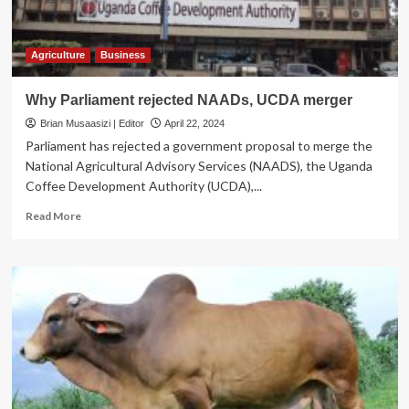
UK
flower
project
Agriculture
Business
Why Parliament rejected NAADs, UCDA merger
Brian Musaasizi | Editor
April 22, 2024
Parliament has rejected a government proposal to merge the
National Agricultural Advisory Services (NAADS), the Uganda
Coffee Development Authority (UCDA),...
Read
Read More
more
about
Why
Parliament
rejected
NAADs,
UCDA
merger