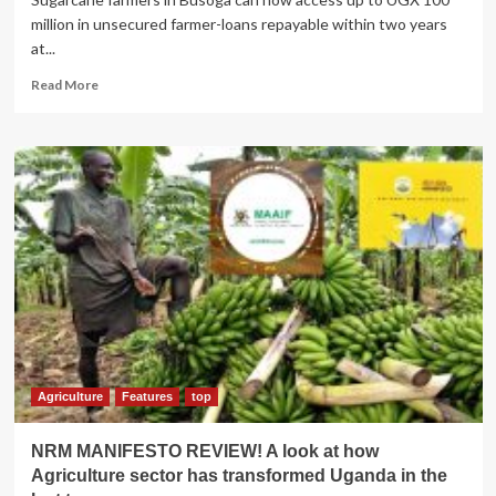
million in unsecured farmer-loans repayable within two years
at...
Read
Read More
more
about
Busoga
cane
farmers
to
access
cheap
loans
courtesy
of
new
Stanbic
Bank
deal
Agriculture
Features
top
NRM MANIFESTO REVIEW! A look at how
Agriculture sector has transformed Uganda in the