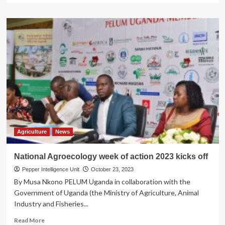
about
Rice
Traders
Stuck
at
Uganda
Boarder
with
Tanzania
Mutukula
Agriculture
News
National Agroecology week of action 2023 kicks off
Pepper Intelligence Unit
October 23, 2023
By Musa Nkono PELUM Uganda in collaboration with the
Government of Uganda (the Ministry of Agriculture, Animal
Industry and Fisheries...
Read
Read More