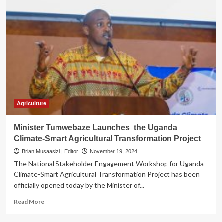
Agriculture
Minister Tumwebaze Launches the Uganda
Climate-Smart Agricultural Transformation Project
Brian Musaasizi | Editor
November 19, 2024
The National Stakeholder Engagement Workshop for Uganda
Climate-Smart Agricultural Transformation Project has been
officially opened today by the Minister of...
Read
Read More
more
about