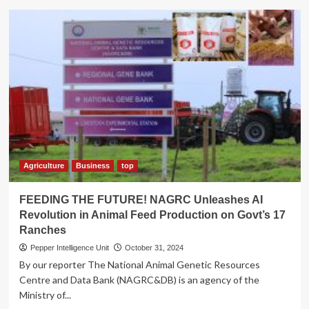
Minister
Tumwebaze
Launches
the
Uganda
Climate-
Smart
Agricultural
Transformation
Project
Agriculture
Business
top
FEEDING THE FUTURE! NAGRC Unleashes AI
Revolution in Animal Feed Production on Govt’s 17
Ranches
Pepper Intelligence Unit
October 31, 2024
By our reporter The National Animal Genetic Resources
Centre and Data Bank (NAGRC&DB) is an agency of the
Ministry of...