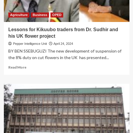
Agriculture
Business
OPED
Lessons for Kikuubo traders from Dr. Sudhir and
his UK flower project
Pepper Intelligence Unit
April 24, 2024
BY BEN SSEBUGUZI The new development of suspension of
the 8% duty on cut flowers in the UK has presented...
Read
Read More
more
about
Lessons
for
Kikuubo
traders
from
Dr.
Sudhir
and
his