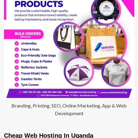
Branding, Printing, SEO, Online Marketing, App & Web
Development
Cheap Web Hosting In Uganda