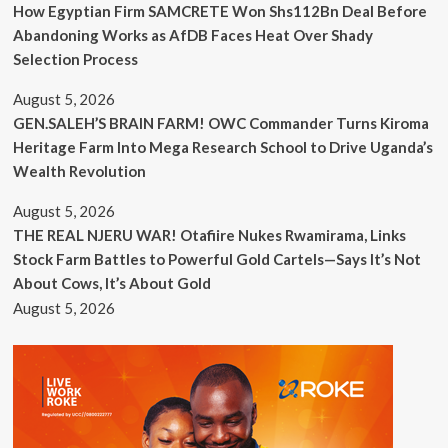
How Egyptian Firm SAMCRETE Won Shs112Bn Deal Before
Abandoning Works as AfDB Faces Heat Over Shady
Selection Process
August 5, 2026
GEN.SALEH’S BRAIN FARM! OWC Commander Turns Kiroma
Heritage Farm Into Mega Research School to Drive Uganda’s
Wealth Revolution
August 5, 2026
THE REAL NJERU WAR! Otafiire Nukes Rwamirama, Links
Stock Farm Battles to Powerful Gold Cartels—Says It’s Not
About Cows, It’s About Gold
August 5, 2026