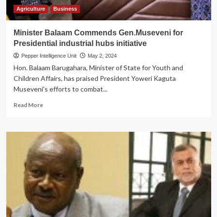
Parliament
Agriculture
Business
to
Intervene
Minister Balaam Commends Gen.Museveni for
Presidential industrial hubs initiative
Pepper Intelligence Unit
May 2, 2024
Hon. Balaam Barugahara, Minister of State for Youth and
Children Affairs, has praised President Yoweri Kaguta
Museveni’s efforts to combat...
Read
Read More
more
about
Minister
Balaam
Commends
Gen.Museveni
for
Presidential
industrial
hubs
initiative