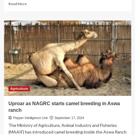
Read
Read More
more
about
FEEDING
THE
FUTURE!
NAGRC
Unleashes
AI
Revolution
in
Animal
Feed
Production
on
Govt’s
Agriculture
17
Ranches
Uproar as NAGRC starts camel breeding in Aswa
ranch
Pepper Intelligence Unit
September 17, 2024
The Ministry of Agriculture, Animal Industry and Fisheries
(MAAIF) has introduced camel breeding inside the Aswa Ranch