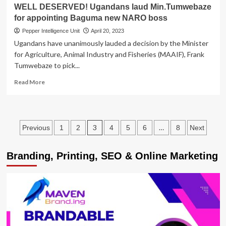
last
WELL DESERVED! Ugandans laud Min.Tumwebaze
two
for appointing Baguma new NARO boss
years
Pepper Intelligence Unit
April 20, 2023
Ugandans have unanimously lauded a decision by the Minister
for Agriculture, Animal Industry and Fisheries (MAAIF), Frank
Tumwebaze to pick...
Read
Read More
more
about
WELL
DESERVED!
Posts
3
…
Previous
1
2
4
5
6
8
Next
Ugandans
laud
pagination
Min.Tumwebaze
Branding, Printing, SEO & Online Marketing
for
appointing
Baguma
new
NARO
boss