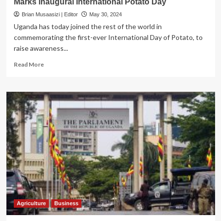
Marks inaugural International Potato Day
agri-
business
Brian Musaasizi | Editor
May 30, 2024
owners
Uganda has today joined the rest of the world in
commemorating the first-ever International Day of Potato, to
raise awareness...
Read
Read More
more
about
Uganda
to
host
African
Potato
Conference
2025,
Marks
inaugural
International
Potato
Day
Agriculture
Business