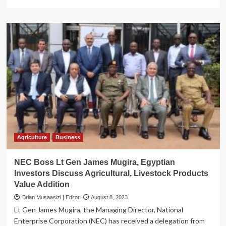
more
about
National
Agroecology
week
of
action
2023
kicks
off
Agriculture
Business
NEC Boss Lt Gen James Mugira, Egyptian
Investors Discuss Agricultural, Livestock Products
Value Addition
Brian Musaasizi | Editor
August 8, 2023
Lt Gen James Mugira, the Managing Director, National
Enterprise Corporation (NEC) has received a delegation from