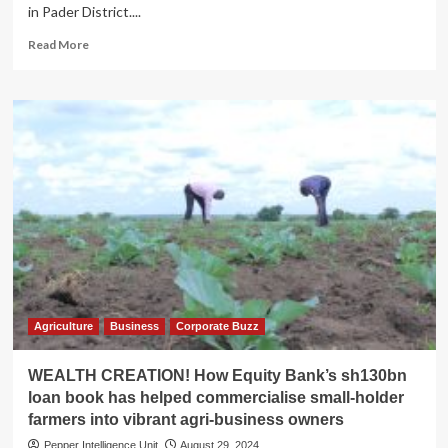
in Pader District....
Read
Read More
more
about
Uproar
as
NAGRC
starts
camel
breeding
in
Aswa
ranch
Agriculture
Business
Corporate Buzz
WEALTH CREATION! How Equity Bank’s sh130bn
loan book has helped commercialise small-holder
farmers into vibrant agri-business owners
Pepper Intelligence Unit
August 29, 2024