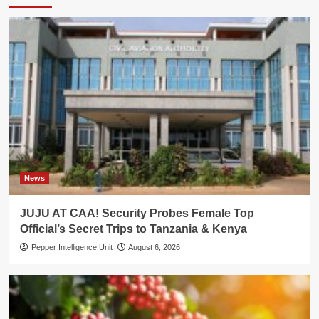
News
JUJU AT CAA! Security Probes Female Top
Official’s Secret Trips to Tanzania & Kenya
Pepper Intelligence Unit
August 6, 2026