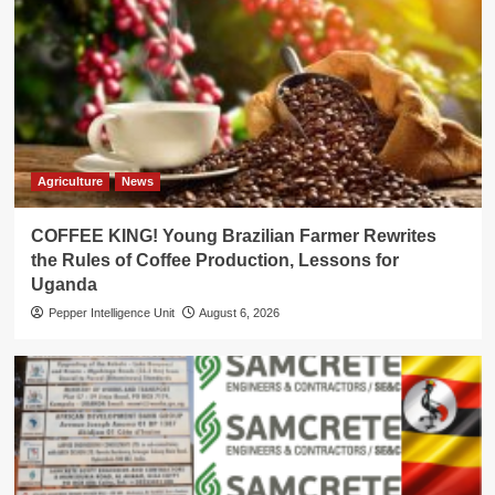
Agriculture
News
COFFEE KING! Young Brazilian Farmer Rewrites
the Rules of Coffee Production, Lessons for
Uganda
Pepper Intelligence Unit
August 6, 2026