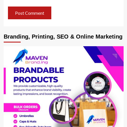
Branding, Printing, SEO & Online Marketing