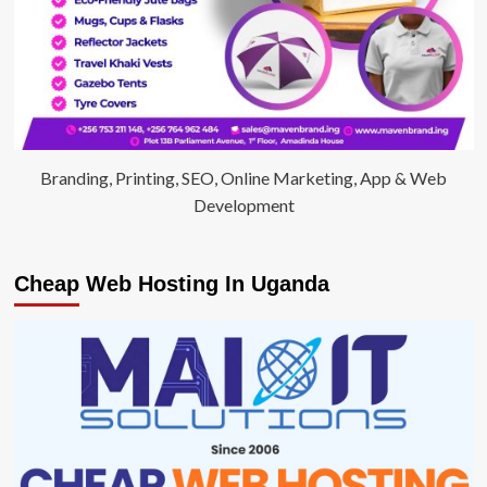
Branding, Printing, SEO, Online Marketing, App & Web
Development
Cheap Web Hosting In Uganda