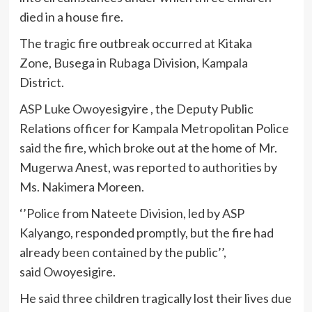
died in a house fire.
The tragic fire outbreak occurred at Kitaka
Zone, Busega in Rubaga Division, Kampala
District.
ASP Luke Owoyesigyire , the Deputy Public
Relations officer for Kampala Metropolitan Police
said the fire, which broke out at the home of Mr.
Mugerwa Anest, was reported to authorities by
Ms. Nakimera Moreen.
‘’Police from Nateete Division, led by ASP
Kalyango, responded promptly, but the fire had
already been contained by the public’’,
said Owoyesigire.
He said three children tragically lost their lives due