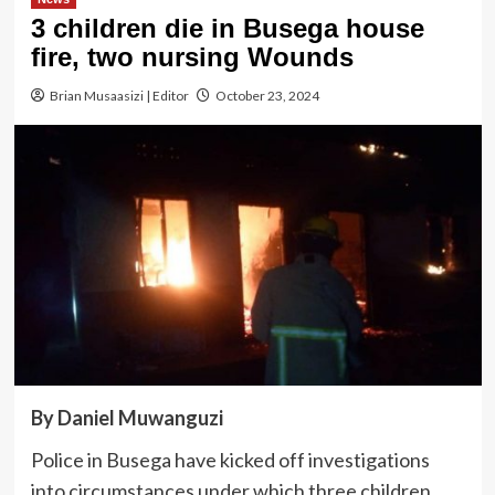
3 children die in Busega house
fire, two nursing Wounds
Brian Musaasizi | Editor
October 23, 2024
By Daniel Muwanguzi
Police in Busega have kicked off investigations
into circumstances under which three children