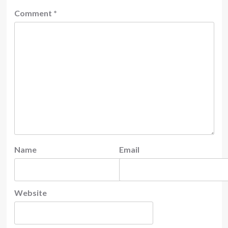
Comment
*
Name
Email
Website