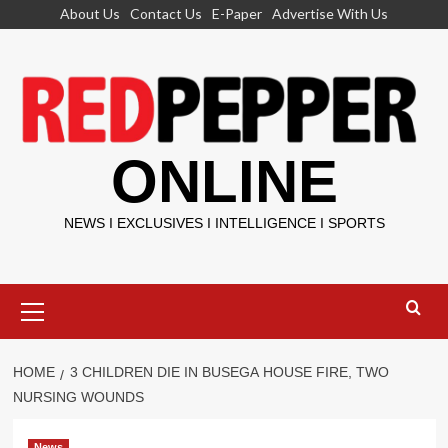
Skip
About Us
Contact Us
E-Paper
Advertise With Us
to
content
ONLINE
NEWS I EXCLUSIVES I INTELLIGENCE I SPORTS
Primary
Menu
HOME
3 CHILDREN DIE IN BUSEGA HOUSE FIRE, TWO
NURSING WOUNDS
News