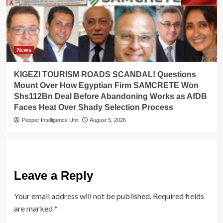
News
KIGEZI TOURISM ROADS SCANDAL! Questions
Mount Over How Egyptian Firm SAMCRETE Won
Shs112Bn Deal Before Abandoning Works as AfDB
Faces Heat Over Shady Selection Process
Pepper Intelligence Unit
August 5, 2026
Leave a Reply
Your email address will not be published.
Required fields
are marked
*