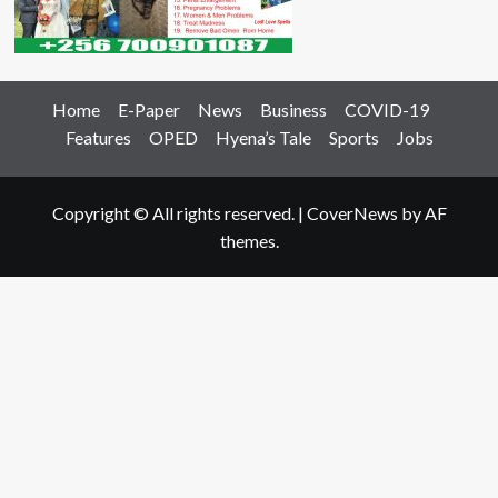
Home
E-Paper
News
Business
COVID-19
Features
OPED
Hyena’s Tale
Sports
Jobs
Copyright © All rights reserved.
|
CoverNews
by AF
themes.