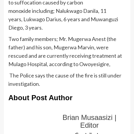
to suffocation caused by carbon
monoxide including; Nalukwago Danila, 11
years, Lukwago Darius, 6 years and Muwanguzi
Diego, 3 years.
Two family members; Mr. Mugerwa Anest (the
father) and his son, Mugerwa Marvin, were
rescued and are currently receiving treatment at
Mulago Hospital, according to Owoyesigire,
The Police says the cause of the fire is still under
investigation.
About Post Author
Brian Musaasizi |
Editor