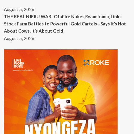
August 5, 2026
THE REAL NJERU WAR! Otafiire Nukes Rwamirama, Links
Stock Farm Battles to Powerful Gold Cartels—Says It’s Not
About Cows, It’s About Gold
August 5, 2026