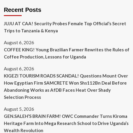
Recent Posts
JUJU AT CAA! Security Probes Female Top Official’s Secret
Trips to Tanzania & Kenya
August 6, 2026
COFFEE KING! Young Brazilian Farmer Rewrites the Rules of
Coffee Production, Lessons for Uganda
August 6, 2026
KIGEZI TOURISM ROADS SCANDAL! Questions Mount Over
How Egyptian Firm SAMCRETE Won Shs112Bn Deal Before
Abandoning Works as AfDB Faces Heat Over Shady
Selection Process
August 5, 2026
GEN.SALEH’S BRAIN FARM! OWC Commander Turns Kiroma
Heritage Farm Into Mega Research School to Drive Uganda’s
Wealth Revolution