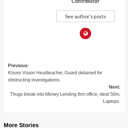
Contributor
See author's posts
Post
Previous:
Kisoro Vision Headteacher, Guard detained for
navigation
obstructing investigations
Next:
Thugs break into Money Lending firm office, steal 50m,
Laptops
More Stories