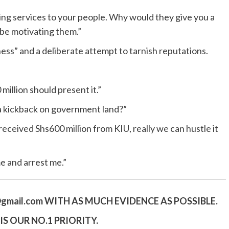
ng services to your people. Why would they give you a
 be motivating them.”
ess” and a deliberate attempt to tarnish reputations.
illion should present it.”
a kickback on government land?”
 received Shs600 million from KIU, really we can hustle it
e and arrest me.”
gmail.
com
WITH AS MUCH EVIDENCE AS POSSIBLE.
S OUR NO.1 PRIORITY.