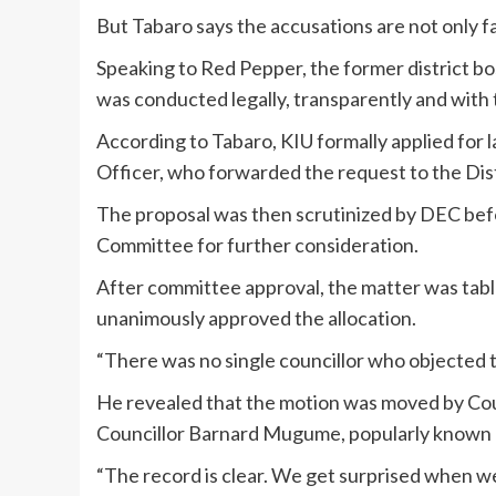
But Tabaro says the accusations are not only fal
Speaking to Red Pepper, the former district bos
was conducted legally, transparently and with t
According to Tabaro, KIU formally applied for 
Officer, who forwarded the request to the Di
The proposal was then scrutinized by DEC bef
Committee for further consideration.
After committee approval, the matter was table
unanimously approved the allocation.
“There was no single councillor who objected t
He revealed that the motion was moved by Co
Councillor Barnard Mugume, popularly known 
“The record is clear. We get surprised when w