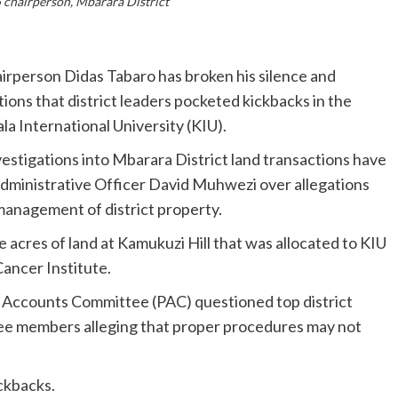
 chairperson, Mbarara District
person Didas Tabaro has broken his silence and
ions that district leaders pocketed kickbacks in the
la International University (KIU).
estigations into Mbarara District land transactions have
f Administrative Officer David Muhwezi over allegations
smanagement of district property.
acres of land at Kamukuzi Hill that was allocated to KIU
ancer Institute.
c Accounts Committee (PAC) questioned top district
ttee members alleging that proper procedures may not
ckbacks.