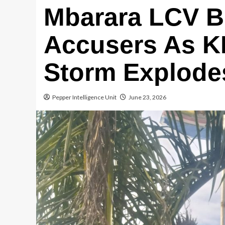
Mbarara LCV B
Accusers As K
Storm Explode
Pepper Intelligence Unit
June 23, 2026