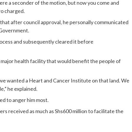
were a seconder of the motion, but now you come and
ro charged.
that after council approval, he personally communicated
l Government.
rocess and subsequently cleared it before
 major health facility that would benefit the people of
 we wanted a Heart and Cancer Institute on that land. We
e,” he explained.
red to anger him most.
ers received as much as Shs600 million to facilitate the