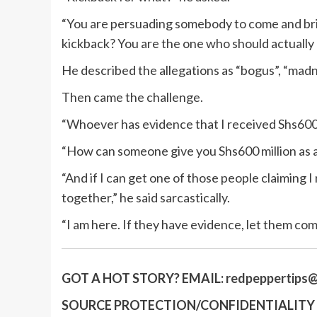
“You are persuading somebody to come and bri
kickback? You are the one who should actually
He described the allegations as “bogus”, “madn
Then came the challenge.
“Whoever has evidence that I received Shs600 m
“How can someone give you Shs600 million as 
“And if I can get one of those people claiming I
together,” he said sarcastically.
“I am here. If they have evidence, let them com
GOT A HOT STORY?
EMAIL:
redpeppertips@
SOURCE PROTECTION/CONFIDENTIALITY I