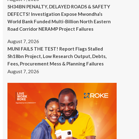
SH34BN PENALTY, DELAYED ROADS & SAFETY
DEFECTS! Investigation Expose Mwondha’s
World Bank Funded Multi-Billion North Eastern
Road Corridor NERAMP Project Failures
August 7, 2026
MUNI FAILS THE TEST! Report Flags Stalled
Sh18bn Project, Low Research Output, Debts,
Fees, Procurement Mess & Planning Failures
August 7, 2026