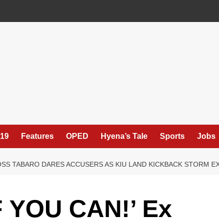
19
Features
OPED
Hyena’s Tale
Sports
Jobs
BOSS TABARO DARES ACCUSERS AS KIU LAND KICKBACK STORM 
 YOU CAN!’ Ex