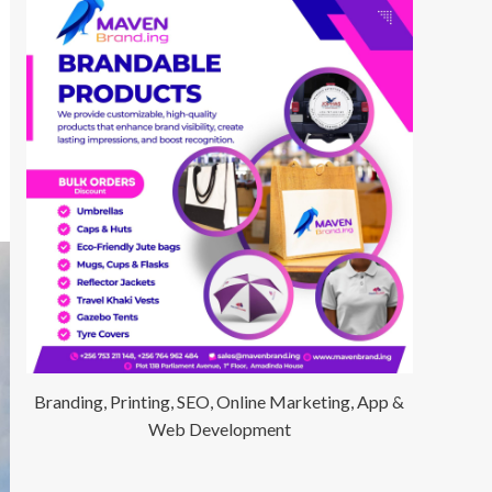
Branding, Printing, SEO, Online Marketing, App &
Web Development