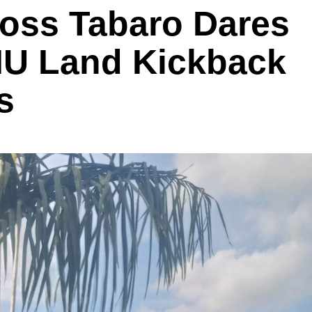
oss Tabaro Dares
IU Land Kickback
s