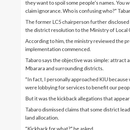
they want to spoil some people’s names. You 
claim ignorance. Who is confusing who?” Taba
The former LC5 chairperson further disclosed 
the district resolution to the Ministry of Loca
According to him, the ministry reviewed the p
implementation commenced.
Tabaro says the objective was simple: attract a
Mbarara and surrounding districts.
“In fact, I personally approached KIU because
were lobbying for services to benefit our peopl
But it was the kickback allegations that appea
Tabaro dismissed claims that some district lead
land allocation.
“Kickback for what?” he asked.