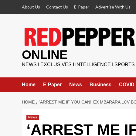
Skip
About Us
Contact Us
E-Paper
Advertise With Us
to
content
ONLINE
NEWS I EXCLUSIVES I INTELLIGENCE I SPORTS
Home
E-Paper
News
Business
COVID-
HOME
‘ARREST ME IF YOU CAN!’ EX MBARARA LCV 
News
‘ARREST ME IF