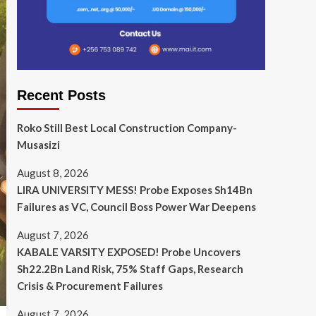
Recent Posts
Roko Still Best Local Construction Company-
Musasizi
August 8, 2026
LIRA UNIVERSITY MESS! Probe Exposes Sh14Bn
Failures as VC, Council Boss Power War Deepens
August 7, 2026
KABALE VARSITY EXPOSED! Probe Uncovers
Sh22.2Bn Land Risk, 75% Staff Gaps, Research
Crisis & Procurement Failures
August 7, 2026