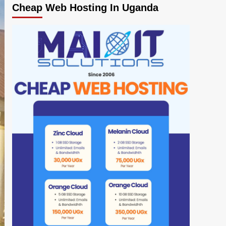
Cheap Web Hosting In Uganda