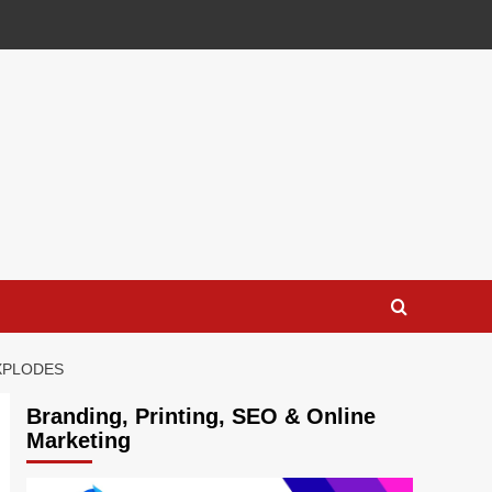
EXPLODES
Branding, Printing, SEO & Online
Marketing