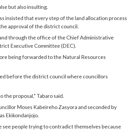
se but also insulting.
s insisted that every step of the land allocation process
he approval of the district council.
land through the office of the Chief Administrative
strict Executive Committee (DEC).
ore being forwarded to the Natural Resources
d before the district council where councillors
o the proposal,” Tabaro said.
uncillor Moses Kabeireho Zasyora and seconded by
as Ekikondanjojo.
e see people trying to contradict themselves because