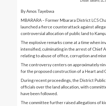
Didas Tabaro, LC5
By Amos Tayebwa
MBARARA – Former Mbarara District LC5 Chair
launched a fierce counterattack against allegat
controversial allocation of public land to Kampa
The explosive remarks come at a time when inv
intensified, culminating in the arrest of Chie
relating to abuse of office, corruption and mi
The controversy centers on approximately nine 
for the proposed construction of a Heart and C
During recent proceedings, the District Publi
officials over the land allocation, with commi
have been followed.
The committee further raised allegations of ki