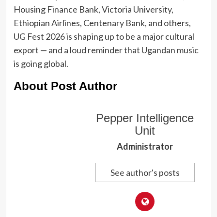
Housing Finance Bank, Victoria University,
Ethiopian Airlines, Centenary Bank, and others,
UG Fest 2026 is shaping up to be a major cultural
export — and a loud reminder that Ugandan music
is going global.
About Post Author
Pepper Intelligence
Unit
Administrator
See author's posts