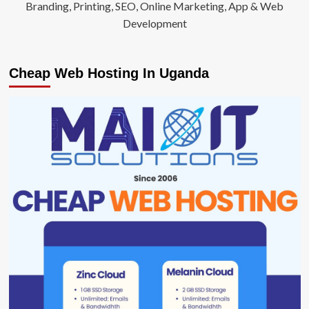
Branding, Printing, SEO, Online Marketing, App & Web
Development
Cheap Web Hosting In Uganda