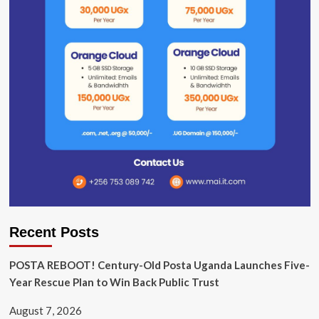
Recent Posts
POSTA REBOOT! Century-Old Posta Uganda Launches Five-
Year Rescue Plan to Win Back Public Trust
August 7, 2026