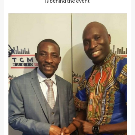
is behind the event