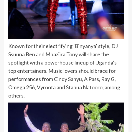
Known for their electrifying ‘Binyanya’ style, DJ
Ssuuna Ben and Mbaziira Tony will share the
spotlight with a powerhouse lineup of Uganda’s
top entertainers. Music lovers should brace for
performances from Cindy Sanyu, A Pass, Ray G,
Omega 256, Vyroota and Stabua Natooro, among
others.