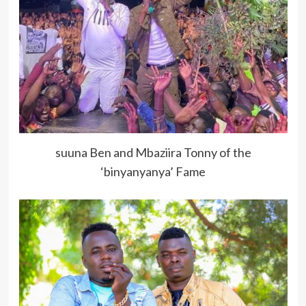
suuna Ben and Mbaziira Tonny of the
‘binyanyanya’ Fame