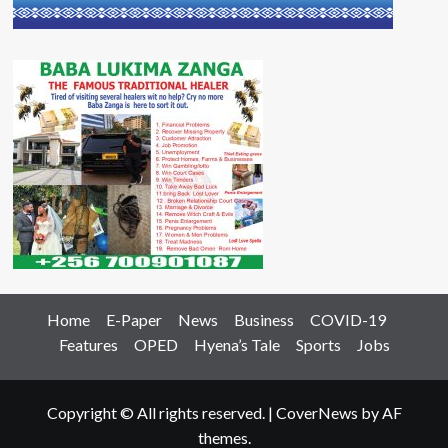
Home
E-Paper
News
Business
COVID-19
Features
OPED
Hyena’s Tale
Sports
Jobs
Copyright © All rights reserved.
|
CoverNews
by AF
themes.