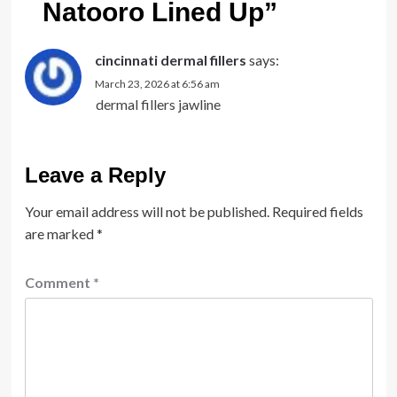
Natooro Lined Up
”
cincinnati dermal fillers
says:
March 23, 2026 at 6:56 am
dermal fillers jawline
Leave a Reply
Your email address will not be published.
Required fields
are marked
*
Comment
*