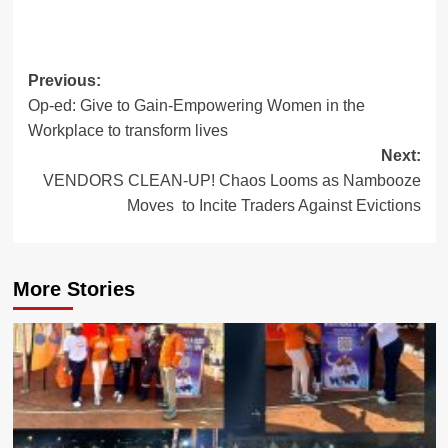
Post
Previous:
Op-ed: Give to Gain-Empowering Women in the
navigation
Workplace to transform lives
Next:
VENDORS CLEAN-UP! Chaos Looms as Nambooze
Moves to Incite Traders Against Evictions
More Stories