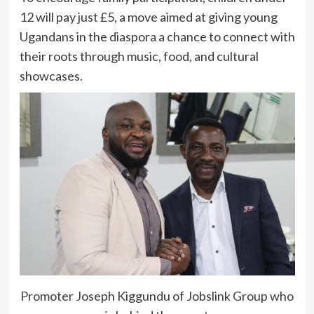
12 will pay just £5, a move aimed at giving young
Ugandans in the diaspora a chance to connect with
their roots through music, food, and cultural
showcases.
Promoter Joseph Kiggundu of Jobslink Group who