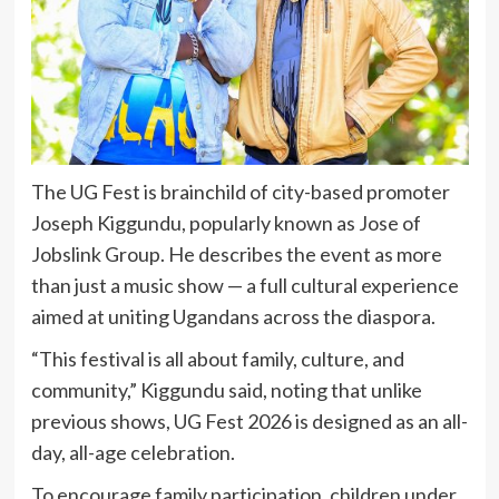
The UG Fest is brainchild of city-based promoter
Joseph Kiggundu, popularly known as Jose of
Jobslink Group. He describes the event as more
than just a music show — a full cultural experience
aimed at uniting Ugandans across the diaspora.
“This festival is all about family, culture, and
community,” Kiggundu said, noting that unlike
previous shows, UG Fest 2026 is designed as an all-
day, all-age celebration.
To encourage family participation, children under