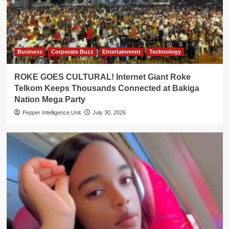
Business
Corporate Buzz
Entertainment
Technology
ROKE GOES CULTURAL! Internet Giant Roke
Telkom Keeps Thousands Connected at Bakiga
Nation Mega Party
Pepper Intelligence Unit
July 30, 2026