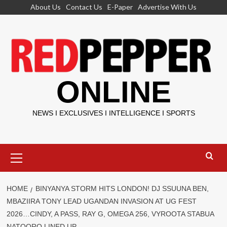
Skip
About Us
Contact Us
E-Paper
Advertise With Us
to
content
ONLINE
NEWS I EXCLUSIVES I INTELLIGENCE I SPORTS
Primary
Menu
HOME
BINYANYA STORM HITS LONDON! DJ SSUUNA BEN,
MBAZIIRA TONY LEAD UGANDAN INVASION AT UG FEST
2026…CINDY, A PASS, RAY G, OMEGA 256, VYROOTA STABUA
NATOORO LINED UP