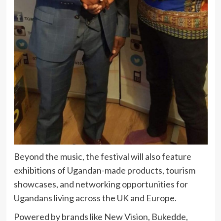
Beyond the music, the festival will also feature
exhibitions of Ugandan-made products, tourism
showcases, and networking opportunities for
Ugandans living across the UK and Europe.
Powered by brands like New Vision, Bukedde,