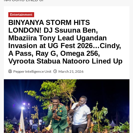
Entertainment
BINYANYA STORM HITS
LONDON! DJ Ssuuna Ben,
Mbaziira Tony Lead Ugandan
Invasion at UG Fest 2026…Cindy,
A Pass, Ray G, Omega 256,
Vyroota Stabua Natooro Lined Up
Pepper Intelligence Unit
March 21, 2026