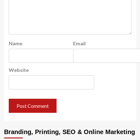
Name
Email
Website
Branding, Printing, SEO & Online Marketing