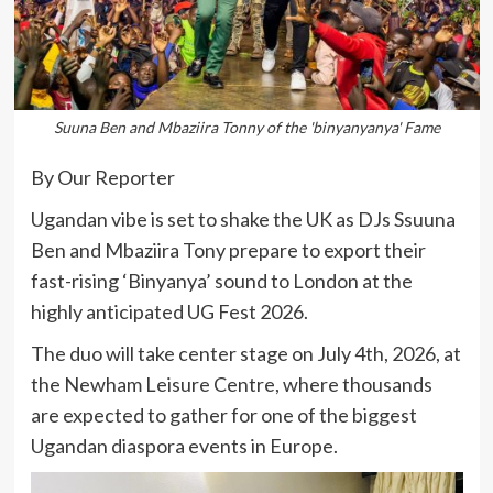
Suuna Ben and Mbaziira Tonny of the 'binyanyanya' Fame
By Our Reporter
Ugandan vibe is set to shake the UK as DJs Ssuuna
Ben and Mbaziira Tony prepare to export their
fast-rising ‘Binyanya’ sound to London at the
highly anticipated UG Fest 2026.
The duo will take center stage on July 4th, 2026, at
the Newham Leisure Centre, where thousands
are expected to gather for one of the biggest
Ugandan diaspora events in Europe.