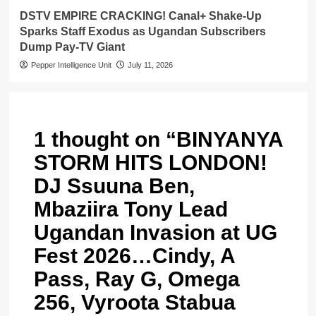
DSTV EMPIRE CRACKING! Canal+ Shake-Up
Sparks Staff Exodus as Ugandan Subscribers
Dump Pay-TV Giant
Pepper Intelligence Unit
July 11, 2026
1 thought on “
BINYANYA
STORM HITS LONDON!
DJ Ssuuna Ben,
Mbaziira Tony Lead
Ugandan Invasion at UG
Fest 2026…Cindy, A
Pass, Ray G, Omega
256, Vyroota Stabua