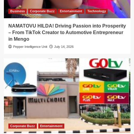
Business
Corporate Buzz
Entertainment
Technology
NAMATOVU HILDA! Driving Passion into Prosperity
– From TikTok Creator to Automotive Entrepreneur
in Mengo
Pepper Intelligence Unit
July 14, 2026
Corporate Buzz
Entertainment