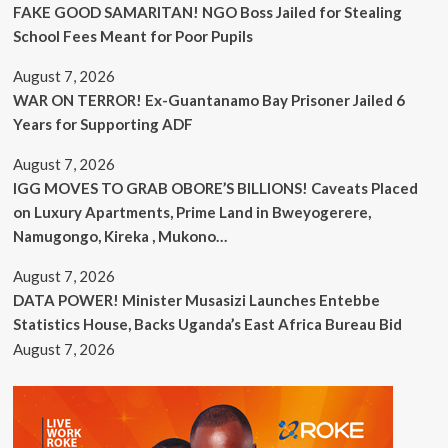
FAKE GOOD SAMARITAN! NGO Boss Jailed for Stealing
School Fees Meant for Poor Pupils
August 7, 2026
WAR ON TERROR! Ex-Guantanamo Bay Prisoner Jailed 6
Years for Supporting ADF
August 7, 2026
IGG MOVES TO GRAB OBORE’S BILLIONS! Caveats Placed
on Luxury Apartments, Prime Land in Bweyogerere,
Namugongo, Kireka , Mukono…
August 7, 2026
DATA POWER! Minister Musasizi Launches Entebbe
Statistics House, Backs Uganda’s East Africa Bureau Bid
August 7, 2026