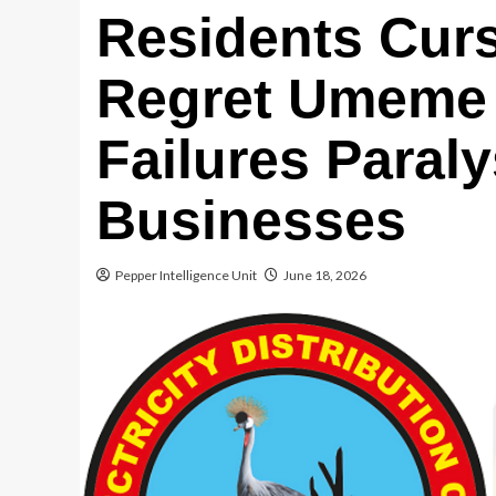
Residents Cur
Regret Umeme 
Failures Paral
Businesses
Pepper Intelligence Unit
June 18, 2026