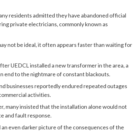
any residents admitted they have abandoned official
ring private electricians, commonly known as
y not be ideal, it often appears faster than waiting for
after UEDCL installed a new transformer in the area, a
n end to the nightmare of constant blackouts.
and businesses reportedly endured repeated outages
commercial activities.
 many insisted that the installation alone would not
ce and fault response.
 an even darker picture of the consequences of the