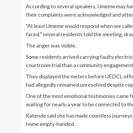
According to several speakers, Umeme may have 
their complaints were acknowledged and atten
“At least Umeme would respond when we called
faced,” several residents told the meeting, d
The anger was visible.
Some residents arrived carrying faulty electrici
courtroom trial than a community engagement
They displayed the meters before UEDCL offic
had allegedly remained unresolved despite rep
One of the most emotional testimonies came 
waiting for nearly a year to be connected to the
Katende said she has made countless journeys 
home empty-handed.