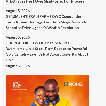
AfDB Faces Heat Over Shady Selection Process
August 5, 2026
GEN.SALEH’S BRAIN FARM! OWC Commander
Turns Kiroma Heritage Farm Into Mega Research
School to Drive Uganda’s Wealth Revolution
August 5, 2026
THE REAL NJERU WAR! Otafiire Nukes
Rwamirama, Links Stock Farm Battles to Powerful
Gold Cartels—Says It’s Not About Cows, It’s About
Gold
August 5, 2026