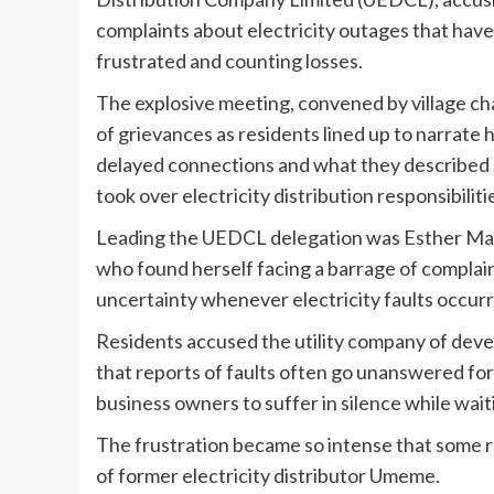
complaints about electricity outages that hav
frustrated and counting losses.
The explosive meeting, convened by village cha
of grievances as residents lined up to narrate 
delayed connections and what they described 
took over electricity distribution responsibiliti
Leading the UEDCL delegation was Esther Mar
who found herself facing a barrage of complaint
uncertainty whenever electricity faults occur
Residents accused the utility company of devel
that reports of faults often go unanswered fo
business owners to suffer in silence while wait
The frustration became so intense that some
of former electricity distributor Umeme.