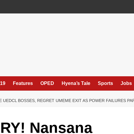
19
Features
OPED
Hyena’s Tale
Sports
Jobs
 UEDCL BOSSES, REGRET UMEME EXIT AS POWER FAILURES PA
RY! Nansana