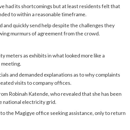
had its shortcomings but at least residents felt that
ded to within a reasonable timeframe.
 and quickly send help despite the challenges they
rawing murmurs of agreement from the crowd.
ty meters as exhibits in what looked more like a
 meeting.
ials and demanded explanations as to why complaints
eated visits to company offices.
from Robinah Katende, who revealed that she has been
 national electricity grid.
to the Magigye office seeking assistance, only to return