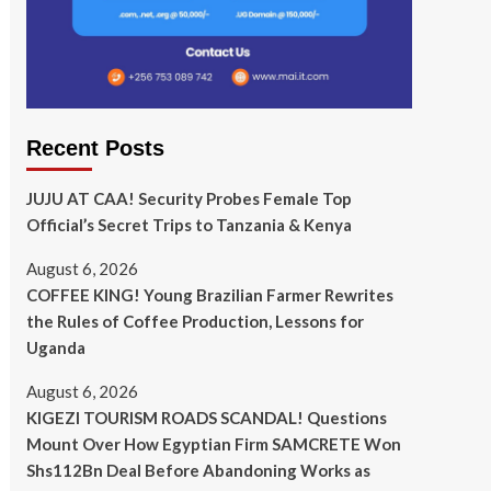
Recent Posts
JUJU AT CAA! Security Probes Female Top
Official’s Secret Trips to Tanzania & Kenya
August 6, 2026
COFFEE KING! Young Brazilian Farmer Rewrites
the Rules of Coffee Production, Lessons for
Uganda
August 6, 2026
KIGEZI TOURISM ROADS SCANDAL! Questions
Mount Over How Egyptian Firm SAMCRETE Won
Shs112Bn Deal Before Abandoning Works as