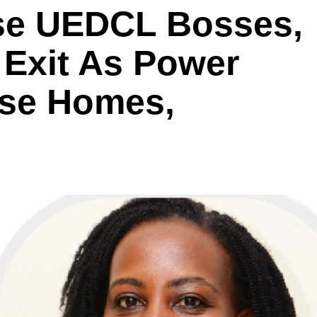
se UEDCL Bosses,
Exit As Power
yse Homes,