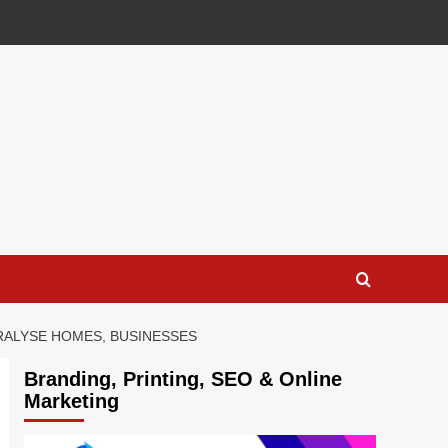
RALYSE HOMES, BUSINESSES
Branding, Printing, SEO & Online
Marketing