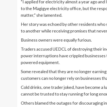
“I applied for electricity almost a year ago and 
to the Magigye electricity office, but the resp
matter,” she lamented.
Her story was echoed by other residents who s
to another while receiving promises that never
Business owners were equally furious.
Traders accused UEDCL of destroying their inc
power interruptions have crippled businesses t
powered equipment.
Some revealed that they are no longer earning
customers can no longer rely on businesses th
Cold drinks, one trader joked, have become a lu
cannot be trusted to stay running for long eno
Others blamed the outages for discouraging in