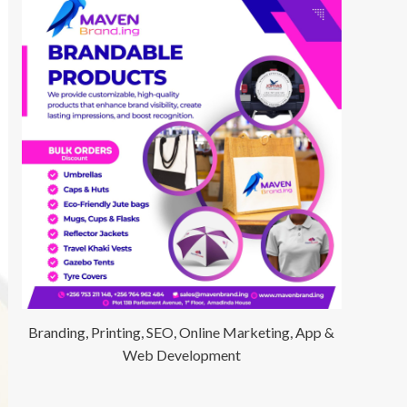
Branding, Printing, SEO, Online Marketing, App &
Web Development