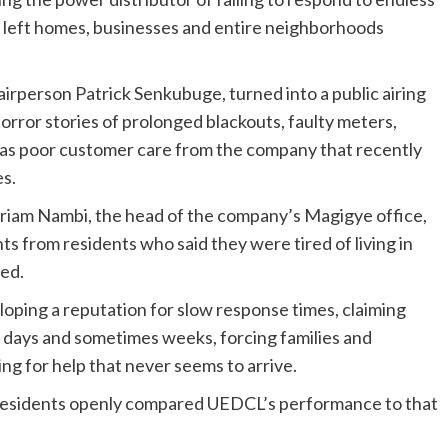
e left homes, businesses and entire neighborhoods
irperson Patrick Senkubuge, turned into a public airing
horror stories of prolonged blackouts, faulty meters,
as poor customer care from the company that recently
es.
iam Nambi, the head of the company’s Magigye office,
s from residents who said they were tired of living in
red.
oping a reputation for slow response times, claiming
r days and sometimes weeks, forcing families and
ing for help that never seems to arrive.
 residents openly compared UEDCL’s performance to that