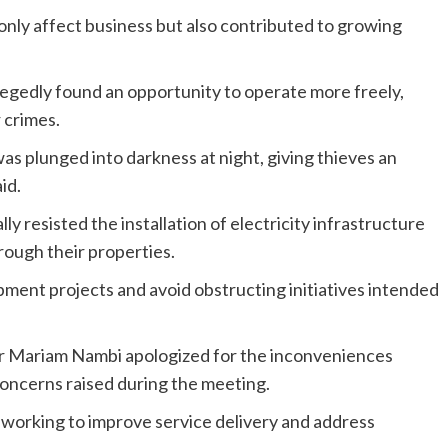
only affect business but also contributed to growing
legedly found an opportunity to operate more freely,
 crimes.
as plunged into darkness at night, giving thieves an
id.
ly resisted the installation of electricity infrastructure
hrough their properties.
ent projects and avoid obstructing initiatives intended
r Mariam Nambi apologized for the inconveniences
oncerns raised during the meeting.
 working to improve service delivery and address