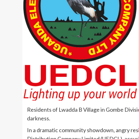
Residents of Lwadda B Village in Gombe Divisio
darkness.
In a dramatic community showdown, angry resid
Distribution Company Limited (UEDCL), accusin