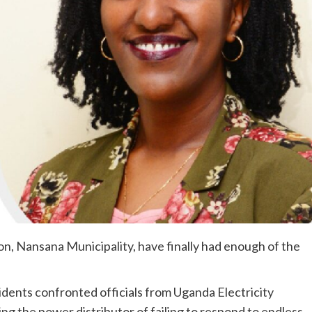
n, Nansana Municipality, have finally had enough of the
ents confronted officials from Uganda Electricity
g the power distributor of failing to respond to endless