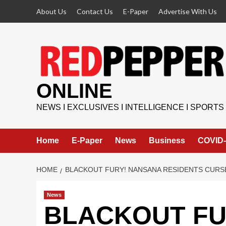
Skip
About Us
Contact Us
E-Paper
Advertise With Us
to
content
ONLINE
NEWS I EXCLUSIVES I INTELLIGENCE I SPORTS
Home
E-Paper
News
Business
COVID-
HOME
BLACKOUT FURY! NANSANA RESIDENTS CURSE
News
BLACKOUT FU