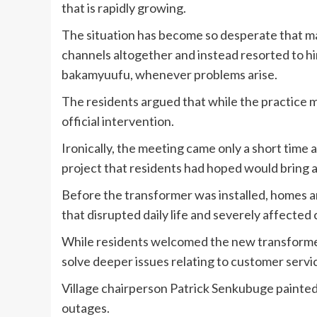
that is rapidly growing.
The situation has become so desperate that m
channels altogether and instead resorted to hi
bakamyuufu, whenever problems arise.
The residents argued that while the practice ma
official intervention.
Ironically, the meeting came only a short time 
project that residents had hoped would bring a
Before the transformer was installed, homes 
that disrupted daily life and severely affected 
While residents welcomed the new transformer,
solve deeper issues relating to customer servi
Village chairperson Patrick Senkubuge painted
outages.