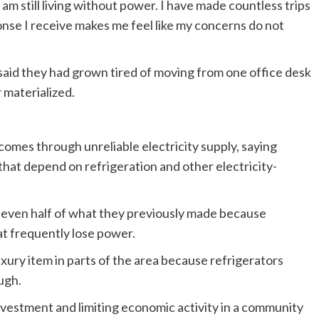
I am still living without power. I have made countless trips
onse I receive makes me feel like my concerns do not
aid they had grown tired of moving from one office desk
 materialized.
omes through unreliable electricity supply, saying
hat depend on refrigeration and other electricity-
 even half of what they previously made because
at frequently lose power.
xury item in parts of the area because refrigerators
ugh.
vestment and limiting economic activity in a community