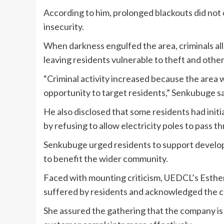
According to him, prolonged blackouts did not 
insecurity.
When darkness engulfed the area, criminals al
leaving residents vulnerable to theft and other
“Criminal activity increased because the area w
opportunity to target residents,” Senkubuge sa
He also disclosed that some residents had initial
by refusing to allow electricity poles to pass t
Senkubuge urged residents to support developm
to benefit the wider community.
Faced with mounting criticism, UEDCL’s Esthe
suffered by residents and acknowledged the c
She assured the gathering that the company is