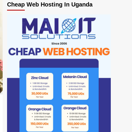
Cheap Web Hosting In Uganda