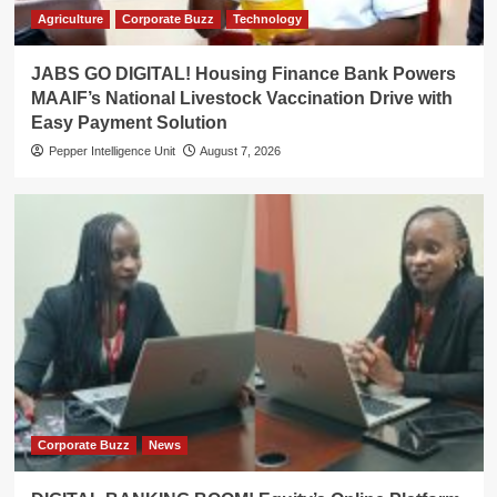
Agriculture
Corporate Buzz
Technology
JABS GO DIGITAL! Housing Finance Bank Powers
MAAIF’s National Livestock Vaccination Drive with
Easy Payment Solution
Pepper Intelligence Unit
August 7, 2026
Corporate Buzz
News