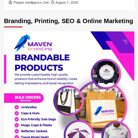
Pepper Intelligence Unit
August 7, 2026
Branding, Printing, SEO & Online Marketing