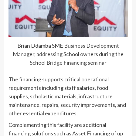
Brian Ddamba SME Business Development
Manager, addressing School owners during the
School Bridge Financing seminar
The financing supports critical operational
requirements including staff salaries, food
supplies, scholastic materials, infrastructure
maintenance, repairs, security improvements, and
other essential expenditures.
Complementing this facility are additional
financing solutions such as Asset Financing of up