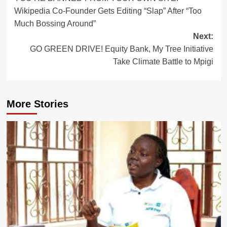
navigation
Wikipedia Co-Founder Gets Editing “Slap” After “Too
Much Bossing Around”
Next:
GO GREEN DRIVE! Equity Bank, My Tree Initiative
Take Climate Battle to Mpigi
More Stories