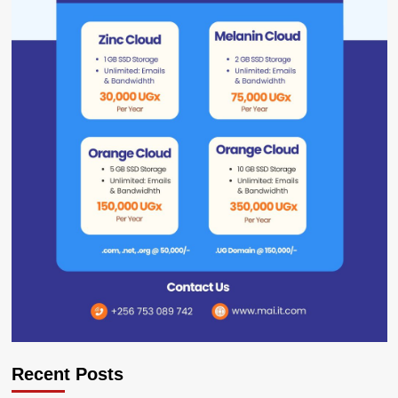
Recent Posts