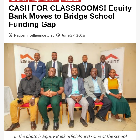
CASH FOR CLASSROOMS! Equity
Bank Moves to Bridge School
Funding Gap
Pepper Intelligence Unit
June 27, 2026
In the photo is Equity Bank officials and some of the school