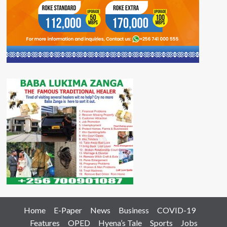
Home
E-Paper
News
Business
COVID-19
Features
OPED
Hyena’s Tale
Sports
Jobs