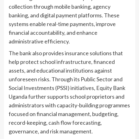
collection through mobile banking, agency
banking, and digital payment platforms. These
systems enable real-time payments, improve
financial accountability, and enhance
administrative efficiency.
The bank also provides insurance solutions that
help protect school infrastructure, financed
assets, and educational institutions against
unforeseen risks. Through its Public Sector and
Social Investments (PSSI) initiatives, Equity Bank
Uganda further supports school proprietors and
administrators with capacity-building programmes
focused on financial management, budgeting,
record-keeping, cash flow forecasting,
governance, and risk management.