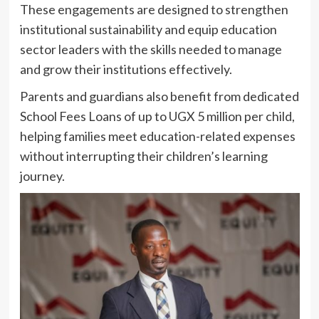
These engagements are designed to strengthen
institutional sustainability and equip education
sector leaders with the skills needed to manage
and grow their institutions effectively.
Parents and guardians also benefit from dedicated
School Fees Loans of up to UGX 5 million per child,
helping families meet education-related expenses
without interrupting their children’s learning
journey.