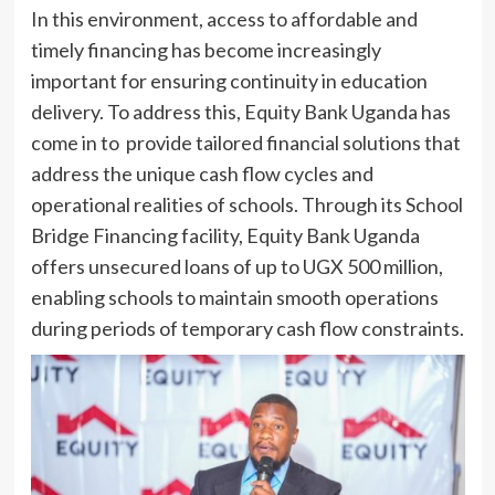
In this environment, access to affordable and
timely financing has become increasingly
important for ensuring continuity in education
delivery. To address this, Equity Bank Uganda has
come in to provide tailored financial solutions that
address the unique cash flow cycles and
operational realities of schools. Through its School
Bridge Financing facility, Equity Bank Uganda
offers unsecured loans of up to UGX 500 million,
enabling schools to maintain smooth operations
during periods of temporary cash flow constraints.