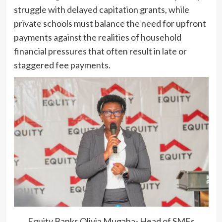
struggle with delayed capitation grants, while
private schools must balance the need for upfront
payments against the realities of household
financial pressures that often result in late or
staggered fee payments.
Equity Banks Olivia Mugaba- Head of SMEs