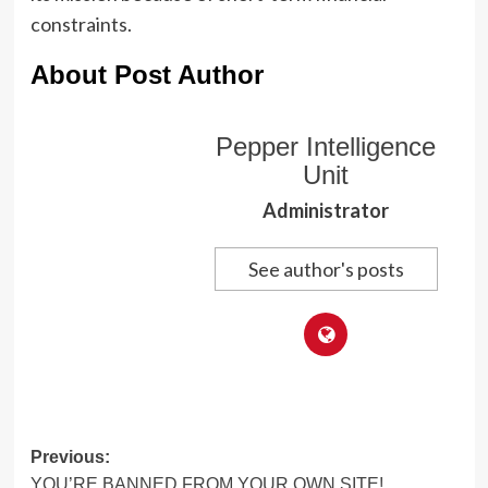
constraints.
About Post Author
Pepper Intelligence
Unit
Administrator
See author's posts
Post
Previous:
YOU’RE BANNED FROM YOUR OWN SITE!