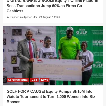
DIGITAL BANKING BOOM! Equity’s Online Platform
Sees Transactions Jump 60% as Firms Go
Cashless
Pepper Intelligence Unit
August 7, 2026
Corporate Buzz
Golf
News
GOLF FOR A CAUSE! Equity Pumps Sh10M Into
Watoto Tournament to Turn 1,000 Women Into Biz
Bosses