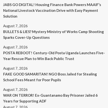
JABS GO DIGITAL! Housing Finance Bank Powers MAAIF’s
National Livestock Vaccination Drive with Easy Payment
Solution
August 7, 2026
BULLETS & LIES? Mystery Ministry of Works Camp Shooting
Sparks Cover-Up Questions
August 7, 2026
POSTA REBOOT! Century-Old Posta Uganda Launches Five-
Year Rescue Plan to Win Back Public Trust
August 7, 2026
FAKE GOOD SAMARITAN! NGO Boss Jailed for Stealing
School Fees Meant for Poor Pupils
August 7, 2026
WAR ON TERROR! Ex-Guantanamo Bay Prisoner Jailed 6
Years for Supporting ADF
August 7, 2026