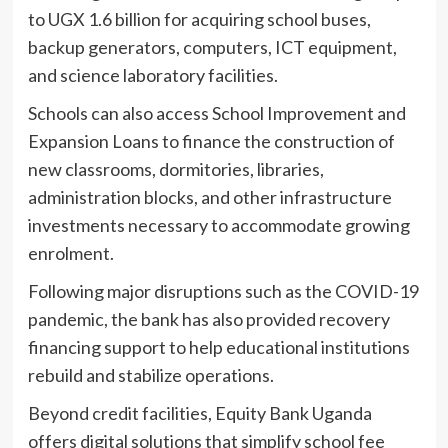
to UGX 1.6 billion for acquiring school buses,
backup generators, computers, ICT equipment,
and science laboratory facilities.
Schools can also access School Improvement and
Expansion Loans to finance the construction of
new classrooms, dormitories, libraries,
administration blocks, and other infrastructure
investments necessary to accommodate growing
enrolment.
Following major disruptions such as the COVID-19
pandemic, the bank has also provided recovery
financing support to help educational institutions
rebuild and stabilize operations.
Beyond credit facilities, Equity Bank Uganda
offers digital solutions that simplify school fee