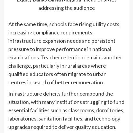
addressing the audience
At the same time, schools face rising utility costs,
increasing compliance requirements,
infrastructure expansion needs and persistent
pressure to improve performance in national
examinations. Teacher retention remains another
challenge, particularly in rural areas where
qualified educators often migrate to urban
centres in search of better remuneration.
Infrastructure deficits further compound the
situation, with many institutions struggling to fund
essential facilities such as classrooms, dormitories,
laboratories, sanitation facilities, and technology
upgrades required to deliver quality education.