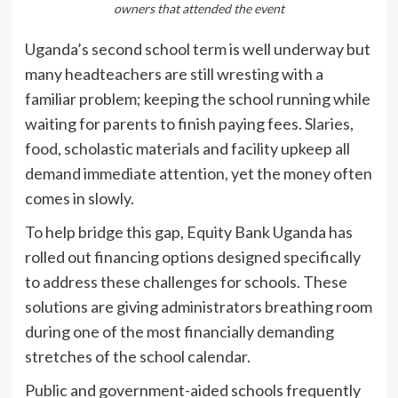
owners that attended the event
Uganda’s second school term is well underway but
many headteachers are still wresting with a
familiar problem; keeping the school running while
waiting for parents to finish paying fees. Slaries,
food, scholastic materials and facility upkeep all
demand immediate attention, yet the money often
comes in slowly.
To help bridge this gap, Equity Bank Uganda has
rolled out financing options designed specifically
to address these challenges for schools. These
solutions are giving administrators breathing room
during one of the most financially demanding
stretches of the school calendar.
Public and government-aided schools frequently