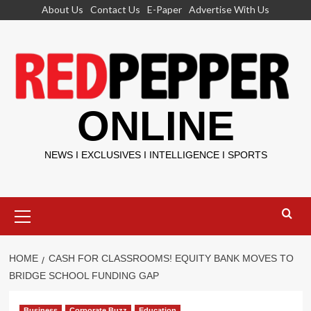
Skip
About Us
Contact Us
E-Paper
Advertise With Us
to
content
ONLINE
NEWS I EXCLUSIVES I INTELLIGENCE I SPORTS
Primary
Menu
HOME
CASH FOR CLASSROOMS! EQUITY BANK MOVES TO
BRIDGE SCHOOL FUNDING GAP
Business
Corporate Buzz
Education