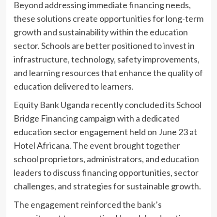
Beyond addressing immediate financing needs,
these solutions create opportunities for long-term
growth and sustainability within the education
sector. Schools are better positioned to invest in
infrastructure, technology, safety improvements,
and learning resources that enhance the quality of
education delivered to learners.
Equity Bank Uganda recently concluded its School
Bridge Financing campaign with a dedicated
education sector engagement held on June 23 at
Hotel Africana. The event brought together
school proprietors, administrators, and education
leaders to discuss financing opportunities, sector
challenges, and strategies for sustainable growth.
The engagement reinforced the bank’s