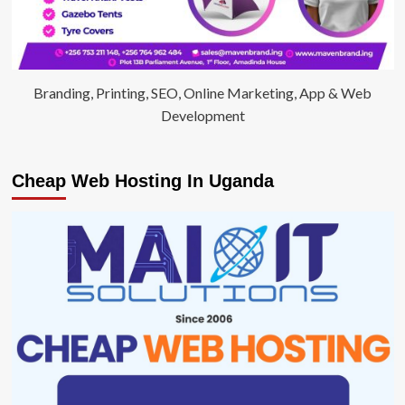
Branding, Printing, SEO, Online Marketing, App & Web
Development
Cheap Web Hosting In Uganda