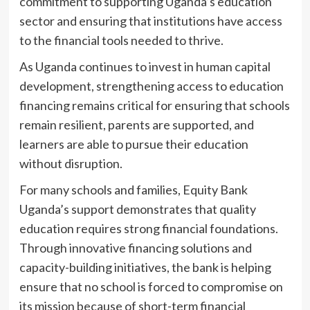
commitment to supporting Uganda’s education
sector and ensuring that institutions have access
to the financial tools needed to thrive.
As Uganda continues to invest in human capital
development, strengthening access to education
financing remains critical for ensuring that schools
remain resilient, parents are supported, and
learners are able to pursue their education
without disruption.
For many schools and families, Equity Bank
Uganda’s support demonstrates that quality
education requires strong financial foundations.
Through innovative financing solutions and
capacity-building initiatives, the bank is helping
ensure that no school is forced to compromise on
its mission because of short-term financial