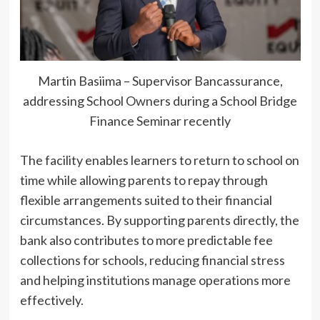
Martin Basiima – Supervisor Bancassurance,
addressing School Owners during a School Bridge
Finance Seminar recently
The facility enables learners to return to school on
time while allowing parents to repay through
flexible arrangements suited to their financial
circumstances. By supporting parents directly, the
bank also contributes to more predictable fee
collections for schools, reducing financial stress
and helping institutions manage operations more
effectively.