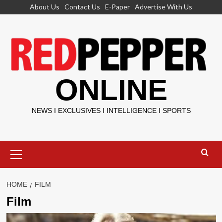
Skip
About Us
Contact Us
E-Paper
Advertise With Us
to
content
ONLINE
NEWS I EXCLUSIVES I INTELLIGENCE I SPORTS
Primary
Menu
HOME
FILM
Film