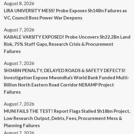
August 8, 2026
LIRA UNIVERSITY MESS! Probe Exposes Sh14Bn Failures as
VC, Council Boss Power War Deepens
August 7, 2026
KABALE VARSITY EXPOSED! Probe Uncovers Sh22.2Bn Land
Risk, 75% Staff Gaps, Research Crisis & Procurement
Failures
August 7, 2026
SH34BN PENALTY, DELAYED ROADS & SAFETY DEFECTS!
Investigation Expose Mwondha’s World Bank Funded Multi-
Billion North Eastern Road Corridor NERAMP Project
Failures
August 7, 2026
MUNI FAILS THE TEST! Report Flags Stalled Sh18bn Project,
Low Research Output, Debts, Fees, Procurement Mess &
Planning Failures
August 7, 2026