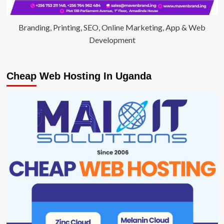
Branding, Printing, SEO, Online Marketing, App & Web
Development
Cheap Web Hosting In Uganda