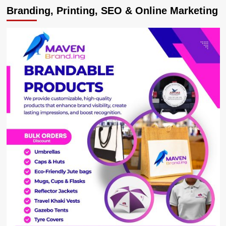
Branding, Printing, SEO & Online Marketing
urges
gov’t
to
hugely
invest
in
film
industry