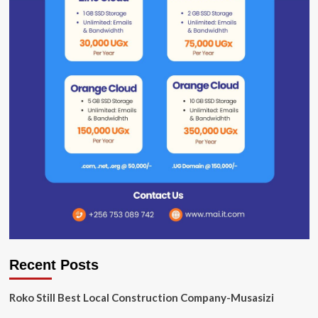
Recent Posts
Roko Still Best Local Construction Company-Musasizi