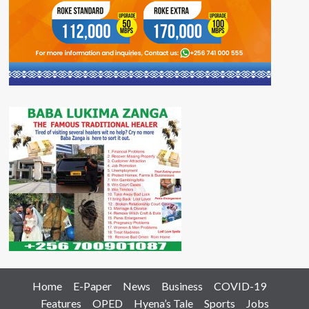
Home
E-Paper
News
Business
COVID-19
Features
OPED
Hyena’s Tale
Sports
Jobs