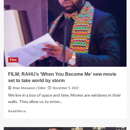
When
you
become
me
Film
FILM; RAHU’s ‘When You Become Me’ new movie
set to take world by storm
Brian Musaasizi | Editor
November 9, 2022
We live in a box of space and time. Movies are windows in their
walls. They allow us to enter...
Read
Read More
more
about
FILM;