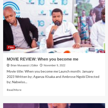
Legend
Chuck
Norris
Dies
at
86
Film
MOVIE REVIEW: When you become me
Brian Musaasizi | Editor
November 9, 2022
Movie title: When you become me Launch month: January
2023 Written by; Aganza Kisaka and Ambrose Ngobi Directed
by; Nabwiso...
Read
Read More
more
about
MOVIE
REVIEW: