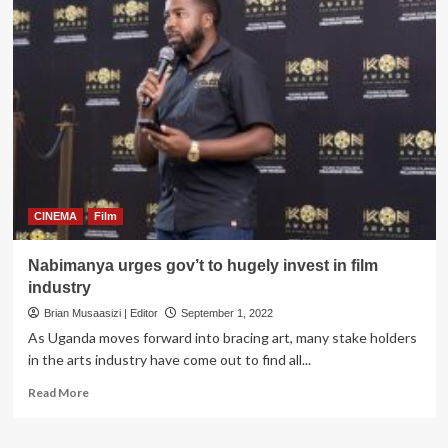
RAHU’s
‘When
You
Become
Me’
new
movie
set
to
take
world
by
CINEMA
Film
storm
Nabimanya urges gov’t to hugely invest in film
industry
Brian Musaasizi | Editor
September 1, 2022
As Uganda moves forward into bracing art, many stake holders
in the arts industry have come out to find all...
Read
Read More
more
about
Nabimanya