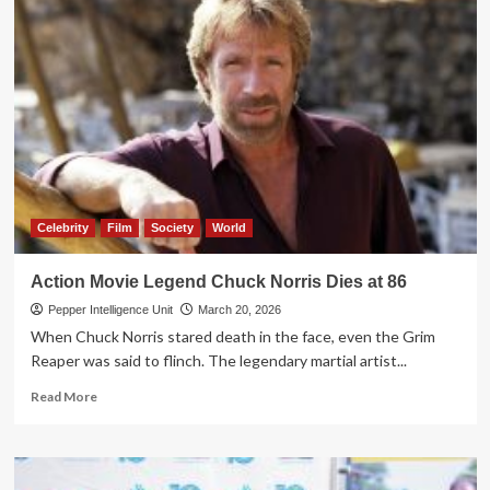
Celebrity
Film
Society
World
Action Movie Legend Chuck Norris Dies at 86
Pepper Intelligence Unit
March 20, 2026
When Chuck Norris stared death in the face, even the Grim
Reaper was said to flinch. The legendary martial artist...
Read
Read More
more
about
Action
Movie