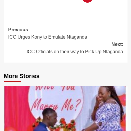
Post
Previous:
ICC Urges Kony to Emulate Ntaganda
navigation
Next:
ICC Officials on their way to Pick Up Ntaganda
More Stories