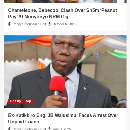
Chameleone, Bebecool Clash Over Sh5m ‘Peanut
Pay’ At Munyonyo NRM Gig
Pepper Intelligence Unit
October 6, 2025
Gossip
top
Ex-Katikkiro Eng. JB Walusimbi Faces Arrest Over
Unpaid Loans
Pepper Intelligence Unit
June 1, 2025