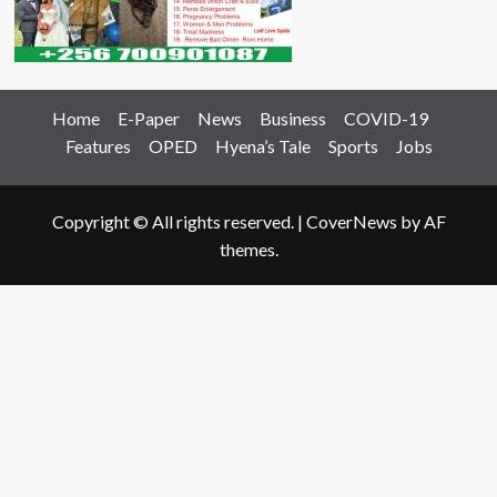
Home
E-Paper
News
Business
COVID-19
Features
OPED
Hyena’s Tale
Sports
Jobs
Copyright © All rights reserved.
|
CoverNews
by AF
themes.