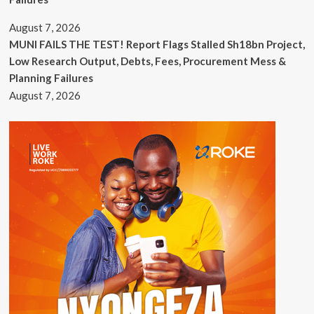
August 7, 2026
MUNI FAILS THE TEST! Report Flags Stalled Sh18bn Project,
Low Research Output, Debts, Fees, Procurement Mess &
Planning Failures
August 7, 2026