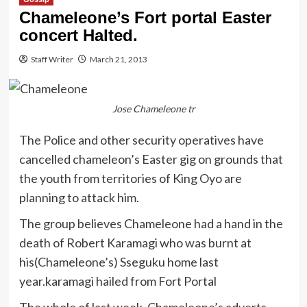
Chameleone’s Fort portal Easter
concert Halted.
Staff Writer
March 21, 2013
Jose Chameleone tr
The Police and other security operatives have
cancelled chameleon’s Easter gig on grounds that
the youth from territories of King Oyo are
planning to attack him.
The group believes Chameleone had a hand in the
death of Robert Karamagi who was burnt at
his(Chameleone’s) Sseguku home last
year.karamagi hailed from Fort Portal
The whole of last week, Chameleone’s adverts