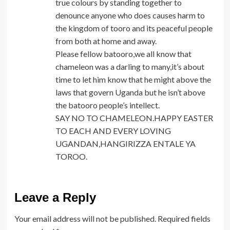
true colours by standing together to
denounce anyone who does causes harm to
the kingdom of tooro and its peaceful people
from both at home and away.
Please fellow batooro,we all know that
chameleon was a darling to many,it’s about
time to let him know that he might above the
laws that govern Uganda but he isn’t above
the batooro people’s intellect.
SAY NO TO CHAMELEON.HAPPY EASTER
TO EACH AND EVERY LOVING
UGANDAN,HANGIRIZZA ENTALE YA
TOROO.
Leave a Reply
Your email address will not be published.
Required fields