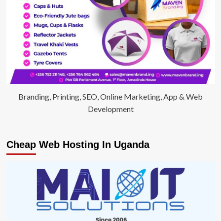
Branding, Printing, SEO, Online Marketing, App & Web
Development
Cheap Web Hosting In Uganda