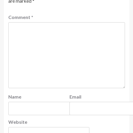
are marked
*
Comment
*
Name
Email
Website