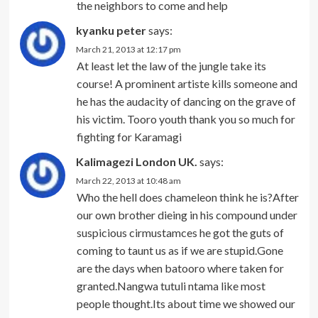
the neighbors to come and help
kyanku peter
says:
March 21, 2013 at 12:17 pm
At least let the law of the jungle take its
course! A prominent artiste kills someone and
he has the audacity of dancing on the grave of
his victim. Tooro youth thank you so much for
fighting for Karamagi
Kalimagezi London UK.
says:
March 22, 2013 at 10:48 am
Who the hell does chameleon think he is?After
our own brother dieing in his compound under
suspicious cirmustamces he got the guts of
coming to taunt us as if we are stupid.Gone
are the days when batooro where taken for
granted.Nangwa tutuli ntama like most
people thought.Its about time we showed our