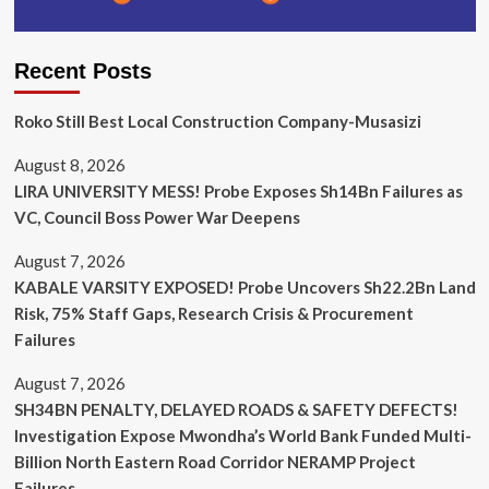
Recent Posts
Roko Still Best Local Construction Company-Musasizi
August 8, 2026
LIRA UNIVERSITY MESS! Probe Exposes Sh14Bn Failures as
VC, Council Boss Power War Deepens
August 7, 2026
KABALE VARSITY EXPOSED! Probe Uncovers Sh22.2Bn Land
Risk, 75% Staff Gaps, Research Crisis & Procurement
Failures
August 7, 2026
SH34BN PENALTY, DELAYED ROADS & SAFETY DEFECTS!
Investigation Expose Mwondha’s World Bank Funded Multi-
Billion North Eastern Road Corridor NERAMP Project
Failures