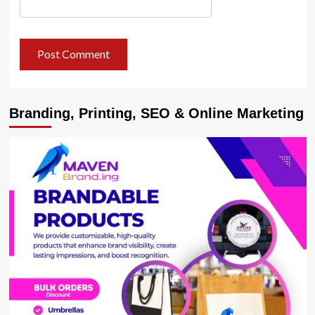
Branding, Printing, SEO & Online Marketing