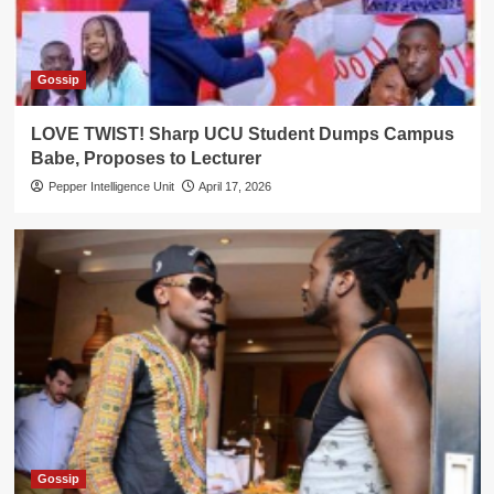
Gossip
LOVE TWIST! Sharp UCU Student Dumps Campus
Babe, Proposes to Lecturer
Pepper Intelligence Unit
April 17, 2026
Gossip