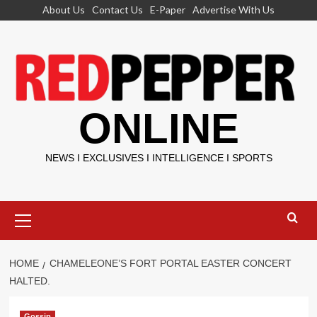
Skip
About Us
Contact Us
E-Paper
Advertise With Us
to
content
ONLINE
NEWS I EXCLUSIVES I INTELLIGENCE I SPORTS
Primary
Menu
HOME
CHAMELEONE’S FORT PORTAL EASTER CONCERT
HALTED.
Gossip