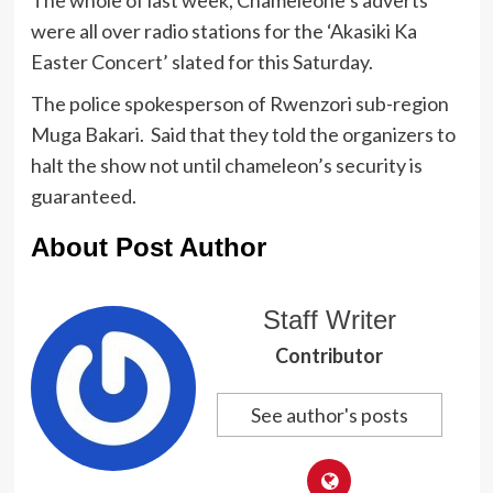
were all over radio stations for the ‘Akasiki Ka
Easter Concert’ slated for this Saturday.
The police spokesperson of Rwenzori sub-region
Muga Bakari. Said that they told the organizers to
halt the show not until chameleon’s security is
guaranteed.
About Post Author
Staff Writer
Contributor
See author's posts