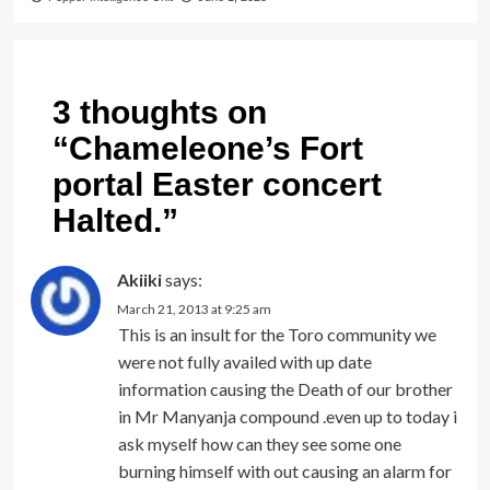
3 thoughts on
“
Chameleone’s Fort
portal Easter concert
Halted.
”
Akiiki
says:
March 21, 2013 at 9:25 am
This is an insult for the Toro community we
were not fully availed with up date
information causing the Death of our brother
in Mr Manyanja compound .even up to today i
ask myself how can they see some one
burning himself with out causing an alarm for