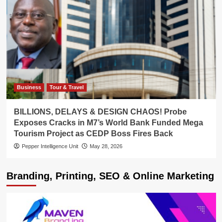
Business
Tour & Travel
BILLIONS, DELAYS & DESIGN CHAOS! Probe
Exposes Cracks in M7’s World Bank Funded Mega
Tourism Project as CEDP Boss Fires Back
Pepper Intelligence Unit
May 28, 2026
Branding, Printing, SEO & Online Marketing