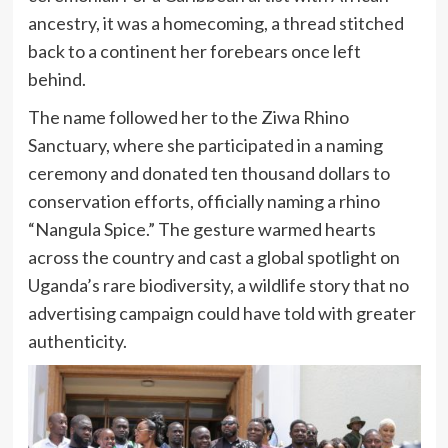
ancestry, it was a homecoming, a thread stitched
back to a continent her forebears once left
behind.
The name followed her to the Ziwa Rhino
Sanctuary, where she participated in a naming
ceremony and donated ten thousand dollars to
conservation efforts, officially naming a rhino
“Nangula Spice.” The gesture warmed hearts
across the country and cast a global spotlight on
Uganda’s rare biodiversity, a wildlife story that no
advertising campaign could have told with greater
authenticity.