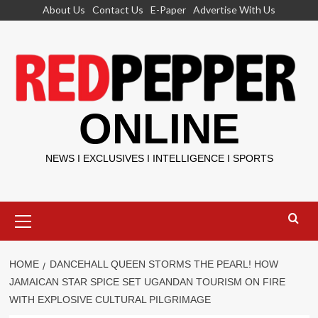
Skip
About Us
Contact Us
E-Paper
Advertise With Us
to
content
ONLINE
NEWS I EXCLUSIVES I INTELLIGENCE I SPORTS
Primary
Menu
HOME
DANCEHALL QUEEN STORMS THE PEARL! HOW
JAMAICAN STAR SPICE SET UGANDAN TOURISM ON FIRE
WITH EXPLOSIVE CULTURAL PILGRIMAGE