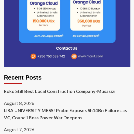
Recent Posts
Roko Still Best Local Construction Company-Musasizi
August 8, 2026
LIRA UNIVERSITY MESS! Probe Exposes Sh14Bn Failures as
VC, Council Boss Power War Deepens
August 7, 2026