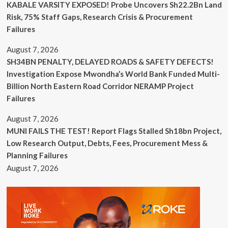
KABALE VARSITY EXPOSED! Probe Uncovers Sh22.2Bn Land
Risk, 75% Staff Gaps, Research Crisis & Procurement
Failures
August 7, 2026
SH34BN PENALTY, DELAYED ROADS & SAFETY DEFECTS!
Investigation Expose Mwondha’s World Bank Funded Multi-
Billion North Eastern Road Corridor NERAMP Project
Failures
August 7, 2026
MUNI FAILS THE TEST! Report Flags Stalled Sh18bn Project,
Low Research Output, Debts, Fees, Procurement Mess &
Planning Failures
August 7, 2026