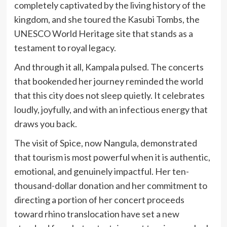
completely captivated by the living history of the
kingdom, and she toured the Kasubi Tombs, the
UNESCO World Heritage site that stands as a
testament to royal legacy.
And through it all, Kampala pulsed. The concerts
that bookended her journey reminded the world
that this city does not sleep quietly. It celebrates
loudly, joyfully, and with an infectious energy that
draws you back.
The visit of Spice, now Nangula, demonstrated
that tourism is most powerful when it is authentic,
emotional, and genuinely impactful. Her ten-
thousand-dollar donation and her commitment to
directing a portion of her concert proceeds
toward rhino translocation have set a new