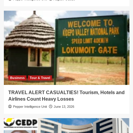
Business
Tour & Travel
TRAVEL ALERT CASUALTIES! Tourism, Hotels and
Airlines Count Heavy Losses
Pepper Intelligence Unit
June 13, 2026