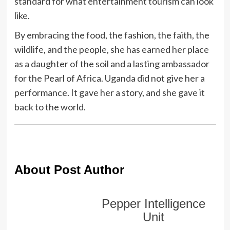
standard for what entertainment tourism can look
like.
By embracing the food, the fashion, the faith, the
wildlife, and the people, she has earned her place
as a daughter of the soil and a lasting ambassador
for the Pearl of Africa. Uganda did not give her a
performance. It gave her a story, and she gave it
back to the world.
About Post Author
Pepper Intelligence
Unit