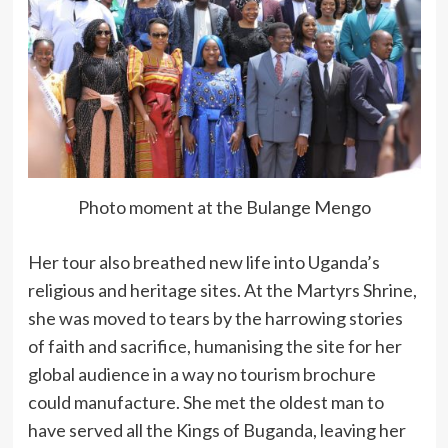
Photo moment at the Bulange Mengo
Her tour also breathed new life into Uganda’s
religious and heritage sites. At the Martyrs Shrine,
she was moved to tears by the harrowing stories
of faith and sacrifice, humanising the site for her
global audience in a way no tourism brochure
could manufacture. She met the oldest man to
have served all the Kings of Buganda, leaving her