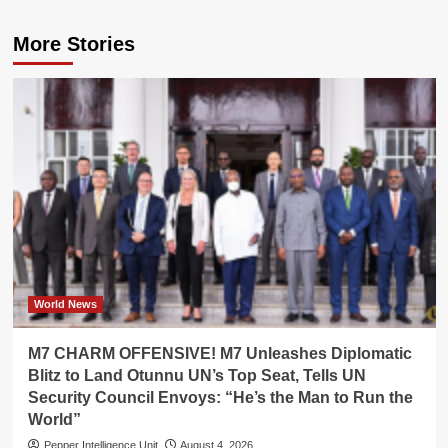
More Stories
World News
M7 CHARM OFFENSIVE! M7 Unleashes Diplomatic
Blitz to Land Otunnu UN’s Top Seat, Tells UN
Security Council Envoys: “He’s the Man to Run the
World”
Pepper Intelligence Unit
August 4, 2026