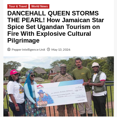
Tour & Travel
World News
DANCEHALL QUEEN STORMS
THE PEARL! How Jamaican Star
Spice Set Ugandan Tourism on
Fire With Explosive Cultural
Pilgrimage
Pepper Intelligence Unit
May 13, 2026