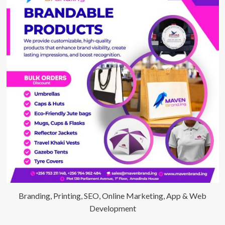
Branding, Printing, SEO, Online Marketing, App & Web
Development