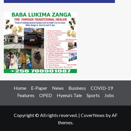
Home
E-Paper
News
Business
COVID-19
Features
OPED
Hyena’s Tale
Sports
Jobs
Copyright © All rights reserved.
|
CoverNews
by AF
themes.