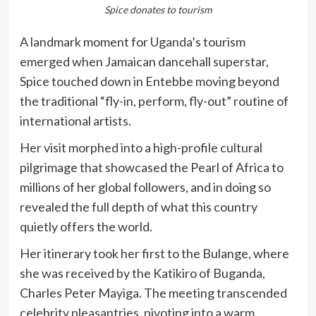
Spice donates to tourism
A landmark moment for Uganda’s tourism
emerged when Jamaican dancehall superstar,
Spice touched down in Entebbe moving beyond
the traditional “fly-in, perform, fly-out” routine of
international artists.
Her visit morphed into a high-profile cultural
pilgrimage that showcased the Pearl of Africa to
millions of her global followers, and in doing so
revealed the full depth of what this country
quietly offers the world.
Her itinerary took her first to the Bulange, where
she was received by the Katikiro of Buganda,
Charles Peter Mayiga. The meeting transcended
celebrity pleasantries, pivoting into a warm