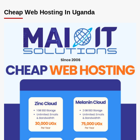
Cheap Web Hosting In Uganda