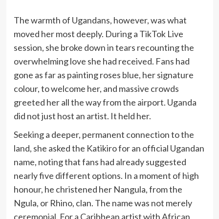
The warmth of Ugandans, however, was what
moved her most deeply. During a TikTok Live
session, she broke down in tears recounting the
overwhelming love she had received. Fans had
gone as far as painting roses blue, her signature
colour, to welcome her, and massive crowds
greeted her all the way from the airport. Uganda
did not just host an artist. It held her.
Seeking a deeper, permanent connection to the
land, she asked the Katikiro for an official Ugandan
name, noting that fans had already suggested
nearly five different options. In a moment of high
honour, he christened her Nangula, from the
Ngula, or Rhino, clan. The name was not merely
ceremonial. For a Caribbean artist with African