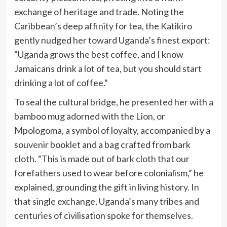
exchange of heritage and trade. Noting the
Caribbean’s deep affinity for tea, the Katikiro
gently nudged her toward Uganda’s finest export:
“Uganda grows the best coffee, and I know
Jamaicans drink a lot of tea, but you should start
drinking a lot of coffee.”
To seal the cultural bridge, he presented her with a
bamboo mug adorned with the Lion, or
Mpologoma, a symbol of loyalty, accompanied by a
souvenir booklet and a bag crafted from bark
cloth. “This is made out of bark cloth that our
forefathers used to wear before colonialism,” he
explained, grounding the gift in living history. In
that single exchange, Uganda’s many tribes and
centuries of civilisation spoke for themselves.