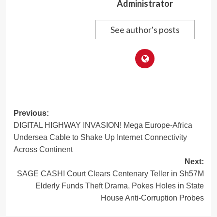
Administrator
See author's posts
Post
Previous:
DIGITAL HIGHWAY INVASION! Mega Europe-Africa
navigation
Undersea Cable to Shake Up Internet Connectivity
Across Continent
Next:
SAGE CASH! Court Clears Centenary Teller in Sh57M
Elderly Funds Theft Drama, Pokes Holes in State
House Anti-Corruption Probes