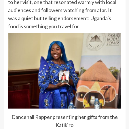
to her visit, one that resonated warmly with local
audiences and followers watching from afar. It
was a quiet but telling endorsement: Uganda’s
food is something you travel for.
Dancehall Rapper presenting her gifts from the
Katikiro