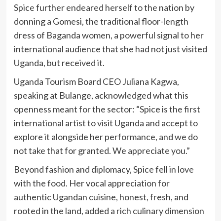
Spice further endeared herself to the nation by
donning a Gomesi, the traditional floor-length
dress of Baganda women, a powerful signal to her
international audience that she had not just visited
Uganda, but received it.
Uganda Tourism Board CEO Juliana Kagwa,
speaking at Bulange, acknowledged what this
openness meant for the sector: “Spice is the first
international artist to visit Uganda and accept to
explore it alongside her performance, and we do
not take that for granted. We appreciate you.”
Beyond fashion and diplomacy, Spice fell in love
with the food. Her vocal appreciation for
authentic Ugandan cuisine, honest, fresh, and
rooted in the land, added a rich culinary dimension