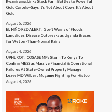
Rwamirama, Links Stock Farm Battles to Powerful
Gold Cartels—Says It’s Not About Cows, It’s About
Gold
August 5, 2026
EL NIÑO RED ALERT! Gov’t Warns of Floods,
Landslides, Disease Outbreaks as Uganda Braces
for Wetter-Than-Normal Rains
August 4, 2026
UPHL ROT! COSASE MPs Storm To Kenya To
Confirm MESS as Massive Financial & Operational
Failures At State-Owned Property Manager
Leave MD Wilbert Mugume Fighting For His Job
August 4, 2026