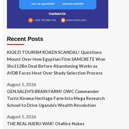
Recent Posts
KIGEZI TOURISM ROADS SCANDAL! Questions
Mount Over How Egyptian Firm SAMCRETE Won
Shs112Bn Deal Before Abandoning Works as
AfDB Faces Heat Over Shady Selection Process
August 5, 2026
GEN.SALEH’S BRAIN FARM! OWC Commander
Turns Kiroma Heritage Farm Into Mega Research
School to Drive Uganda’s Wealth Revolution
August 5, 2026
THE REAL NJERU WAR! Otafiire Nukes