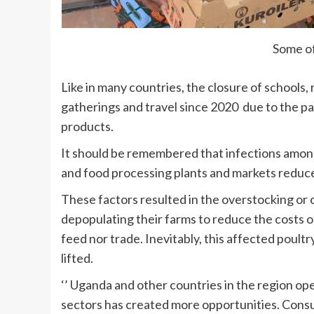
Some of
Like in many countries, the closure of schools,
gatherings and travel since 2020 due to the 
products.
It should be remembered that infections amo
and food processing plants and markets reduc
These factors resulted in the overstocking or c
depopulating their farms to reduce the costs o
feed nor trade. Inevitably, this affected poult
lifted.
‘’ Uganda and other countries in the region o
sectors has created more opportunities. Consu