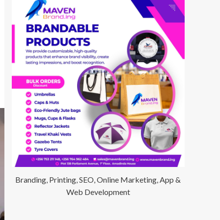
Branding, Printing, SEO, Online Marketing, App &
Web Development