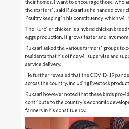
their homes. I want to encourage those who ar
the starters’’, said Rukaari as he handed over c
Poultry keeping in his constituency which will 
The Kuroiler chicken is a hybrid chicken breed
eggs production. It grows faster and lays more 
Rukaari asked the various farmers’ groups t
residents that his office will supervise and su
service delivery.
He further revealed that the COVID-19 pande
across the country, including livestock product
Rukaari however noted that these birds provi
contribute to the country’s economic develop
farmers in his constituency.