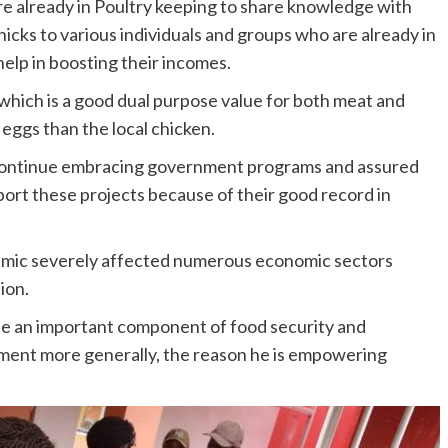
e already in Poultry keeping to share knowledge with
hicks to various individuals and groups who are already in
help in boosting their incomes.
 which is a good dual purpose value for both meat and
eggs than the local chicken.
o continue embracing government programs and assured
pport these projects because of their good record in
mic severely affected numerous economic sectors
ion.
de an important component of food security and
ment more generally, the reason he is empowering