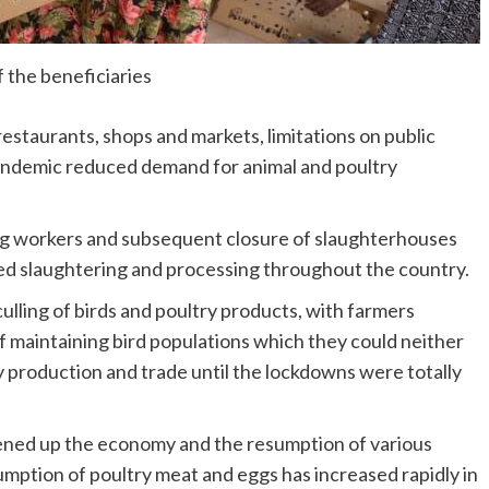
 the beneficiaries
 restaurants, shops and markets, limitations on public
pandemic reduced demand for animal and poultry
ng workers and subsequent closure of slaughterhouses
ed slaughtering and processing throughout the country.
ulling of birds and poultry products, with farmers
f maintaining bird populations which they could neither
ry production and trade until the lockdowns were totally
pened up the economy and the resumption of various
mption of poultry meat and eggs has increased rapidly in