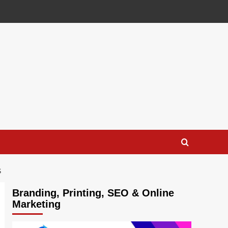
S
Branding, Printing, SEO & Online
Marketing