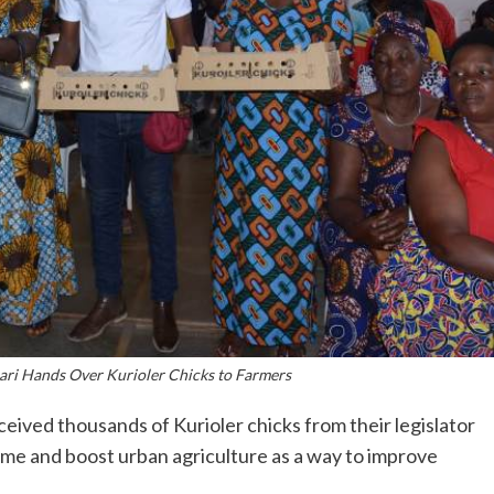
ri Hands Over Kurioler Chicks to Farmers
eived thousands of Kurioler chicks from their legislator
ome and boost urban agriculture as a way to improve