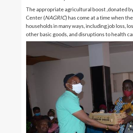
The appropriate agricultural boost ,donated 
Center (
NAGRIC
) has come at a time when the
households in many ways, including job loss, los
other basic goods, and disruptions to health c