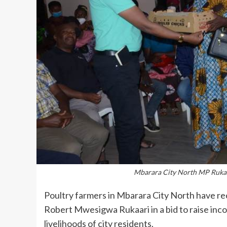
Mbarara City North MP Rukaa
Poultry farmers in Mbarara City North have rec
Robert Mwesigwa Rukaari in a bid to raise inc
livelihoods of city residents.