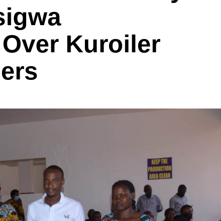
sigwa
Over Kuroiler
mers