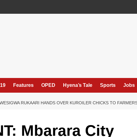
19
Features
OPED
Hyena’s Tale
Sports
Jobs
WESIGWA RUKAARI HANDS OVER KUROILER CHICKS TO FARMER
 Mbarara City