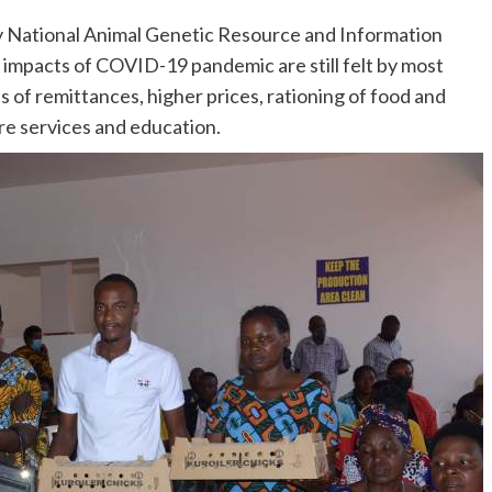
by National Animal Genetic Resource and Information
 impacts of COVID-19 pandemic are still felt by most
s of remittances, higher prices, rationing of food and
are services and education.