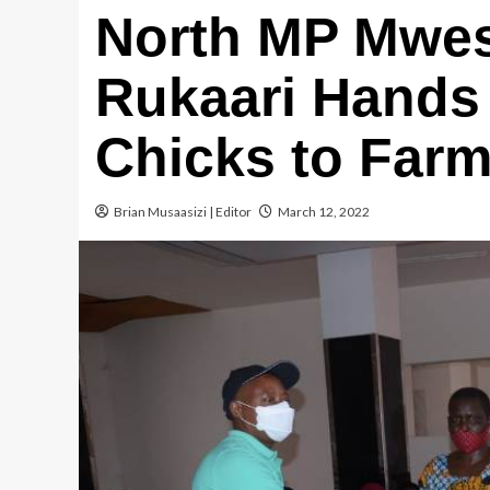
North MP Mwe
Rukaari Hands 
Chicks to Far
Brian Musaasizi | Editor
March 12, 2022