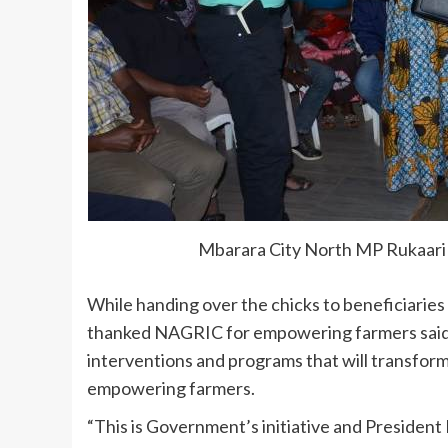
Mbarara City North MP Rukaari 
While handing over the chicks to beneficiarie
thanked NAGRIC for empowering farmers said it
interventions and programs that will transform
empowering farmers.
“This is Government’s initiative and Presiden