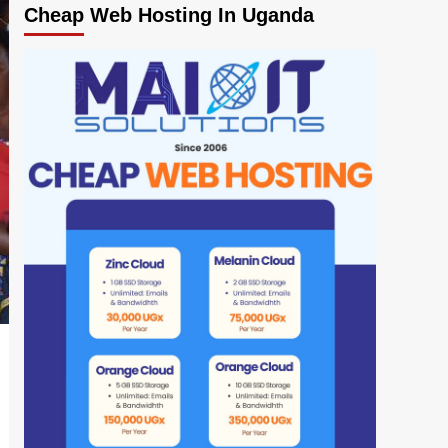
Cheap Web Hosting In Uganda