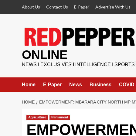
Skip
About Us
Contact Us
E-Paper
Advertise With Us
to
content
ONLINE
NEWS I EXCLUSIVES I INTELLIGENCE I SPORTS
Home
E-Paper
News
Business
COVID-
HOME
EMPOWERMENT: MBARARA CITY NORTH MP M
Agriculture
Parliament
EMPOWERMENT: