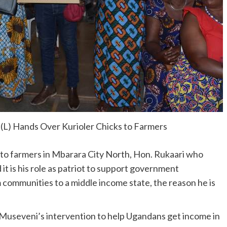
(L) Hands Over Kurioler Chicks to Farmers
s to farmers in Mbarara City North, Hon. Rukaari who
 is his role as patriot to support government
 communities to a middle income state, the reason he is
t Museveni’s intervention to help Ugandans get income in