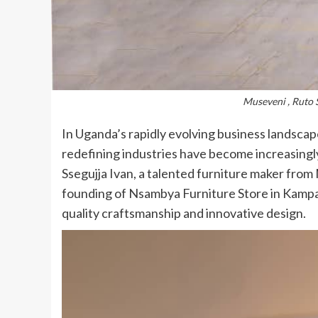
Museveni , Ruto 
In Uganda’s rapidly evolving business landscap
redefining industries have become increasingl
Ssegujja Ivan, a talented furniture maker fro
founding of Nsambya Furniture Store in Kampa
quality craftsmanship and innovative design.