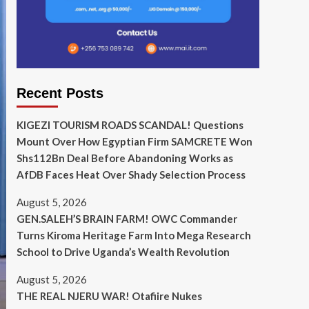
Recent Posts
KIGEZI TOURISM ROADS SCANDAL! Questions
Mount Over How Egyptian Firm SAMCRETE Won
Shs112Bn Deal Before Abandoning Works as
AfDB Faces Heat Over Shady Selection Process
August 5, 2026
GEN.SALEH’S BRAIN FARM! OWC Commander
Turns Kiroma Heritage Farm Into Mega Research
School to Drive Uganda’s Wealth Revolution
August 5, 2026
THE REAL NJERU WAR! Otafiire Nukes