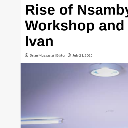
Rise of Nsamby
Workshop and 
Ivan
Brian Musaasizi | Editor
July 21, 2025