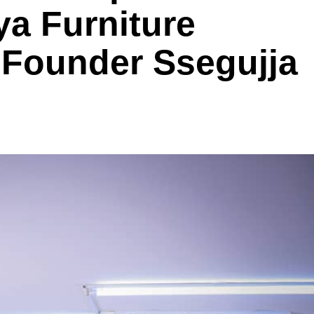
a Furniture
Founder Ssegujja