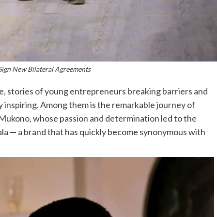
Sign New Bilateral Agreements
e, stories of young entrepreneurs breaking barriers and
y inspiring. Among them is the remarkable journey of
m Mukono, whose passion and determination led to the
la — a brand that has quickly become synonymous with