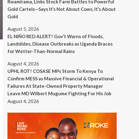
Rwamirama, Links Stock Farm Battles to Powerful
Gold Cartels—Says It’s Not About Cows, It’s About
Gold
August 5, 2026
EL NIÑO RED ALERT! Gov’t Warns of Floods,
Landslides, Disease Outbreaks as Uganda Braces
for Wetter-Than-Normal Rains
August 4, 2026
UPHL ROT! COSASE MPs Storm To Kenya To
Confirm MESS as Massive Financial & Operational
Failures At State-Owned Property Manager
Leave MD Wilbert Mugume Fighting For His Job
August 4, 2026