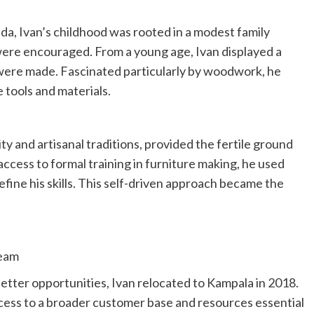
nda, Ivan’s childhood was rooted in a modest family
ere encouraged. From a young age, Ivan displayed a
were made. Fascinated particularly by woodwork, he
 tools and materials.
y and artisanal traditions, provided the fertile ground
 access to formal training in furniture making, he used
fine his skills. This self-driven approach became the
ream
better opportunities, Ivan relocated to Kampala in 2018.
cess to a broader customer base and resources essential