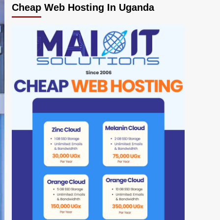
Cheap Web Hosting In Uganda