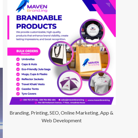
Branding, Printing, SEO, Online Marketing, App &
Web Development