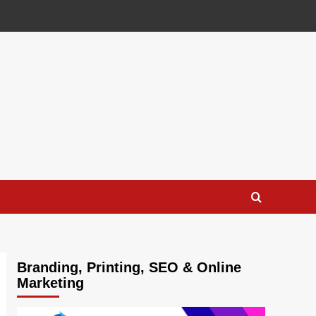
Branding, Printing, SEO & Online
Marketing