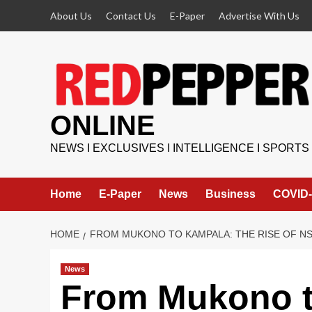
Skip
About Us
Contact Us
E-Paper
Advertise With Us
to
content
ONLINE
NEWS I EXCLUSIVES I INTELLIGENCE I SPORTS
Home
E-Paper
News
Business
COVID-
HOME
FROM MUKONO TO KAMPALA: THE RISE OF N
News
From Mukono t