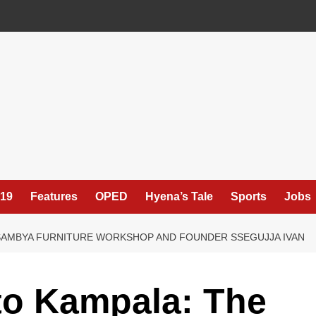
19
Features
OPED
Hyena’s Tale
Sports
Jobs
SAMBYA FURNITURE WORKSHOP AND FOUNDER SSEGUJJA IVAN
o Kampala: The