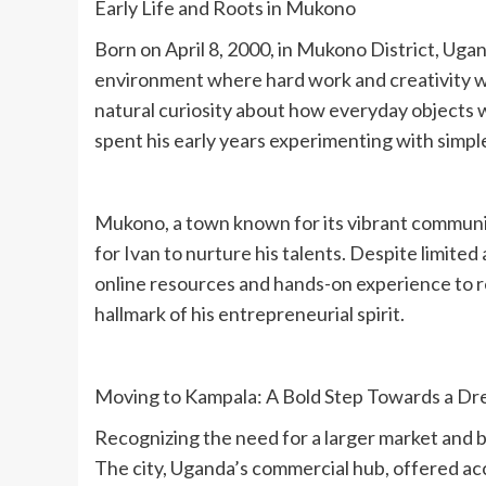
‎Early Life and Roots in Mukono
‎Born on April 8, 2000, in Mukono District, Uga
environment where hard work and creativity w
natural curiosity about how everyday objects 
spent his early years experimenting with simple
‎Mukono, a town known for its vibrant communit
for Ivan to nurture his talents. Despite limited
online resources and hands-on experience to re
hallmark of his entrepreneurial spirit.
‎Moving to Kampala: A Bold Step Towards a D
‎Recognizing the need for a larger market and 
The city, Uganda’s commercial hub, offered ac