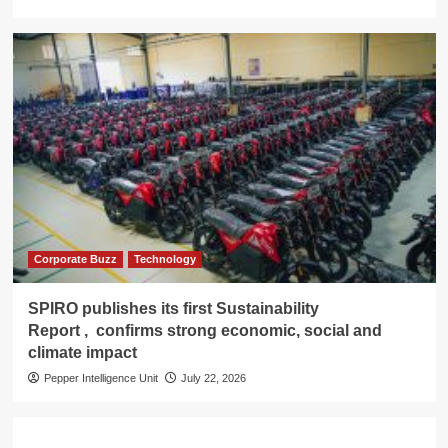
Corporate Buzz
Technology
SPIRO publishes its first Sustainability
Report , confirms strong economic, social and
climate impact
Pepper Intelligence Unit
July 22, 2026