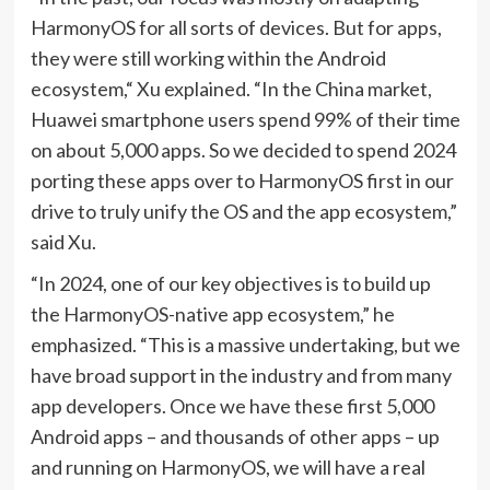
HarmonyOS for all sorts of devices. But for apps,
they were still working within the Android
ecosystem,“ Xu explained. “In the China market,
Huawei smartphone users spend 99% of their time
on about 5,000 apps. So we decided to spend 2024
porting these apps over to HarmonyOS first in our
drive to truly unify the OS and the app ecosystem,”
said Xu.
“In 2024, one of our key objectives is to build up
the HarmonyOS-native app ecosystem,” he
emphasized. “This is a massive undertaking, but we
have broad support in the industry and from many
app developers. Once we have these first 5,000
Android apps – and thousands of other apps – up
and running on HarmonyOS, we will have a real