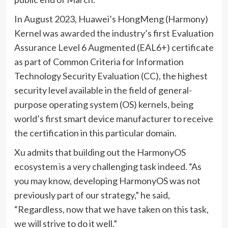
In August 2023, Huawei’s HongMeng (Harmony)
Kernel was
awarded
the industry’s first Evaluation
Assurance Level 6 Augmented (EAL6+) certificate
as part of Common Criteria for Information
Technology Security Evaluation (CC), the highest
security level available in the field of general-
purpose operating system (OS) kernels, being
world’s first smart device manufacturer to receive
the certification in this particular domain.
Xu admits that building out the HarmonyOS
ecosystem is a very challenging task indeed. “As
you may know, developing HarmonyOS was not
previously part of our strategy,” he said,
“Regardless, now that we have taken on this task,
we will strive to do it well.”