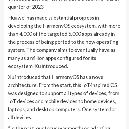
quarter of 2023.
Huawei has made substantial progress in
developing the HarmonyOS ecosystem, with more
than 4,000 of the targeted 5,000 apps already in
the process of being ported to the new operating
system. The company aims to eventually have as
many as a million apps configured for its
ecosystem, Xu introduced.
Xu introduced that HarmonyOS has a novel
architecture. From the start, this IoT-inspired OS
was designed to support all types of devices, from
IoT devices and mobile devices to home devices,
laptops, and desktop computers. One system for
all devices.
“In the past, our focus was mostly on adapting