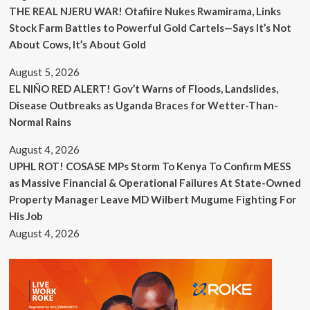
THE REAL NJERU WAR! Otafiire Nukes Rwamirama, Links
Stock Farm Battles to Powerful Gold Cartels—Says It’s Not
About Cows, It’s About Gold
August 5, 2026
EL NIÑO RED ALERT! Gov’t Warns of Floods, Landslides,
Disease Outbreaks as Uganda Braces for Wetter-Than-
Normal Rains
August 4, 2026
UPHL ROT! COSASE MPs Storm To Kenya To Confirm MESS
as Massive Financial & Operational Failures At State-Owned
Property Manager Leave MD Wilbert Mugume Fighting For
His Job
August 4, 2026