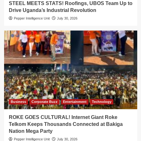
STEEL MEETS STATS! Roofings, UBOS Team Up to
Drive Uganda’s Industrial Revolution
Pepper Intelligence Unit
July 30, 2026
Business
Corporate Buzz
Entertainment
Technology
ROKE GOES CULTURAL! Internet Giant Roke
Telkom Keeps Thousands Connected at Bakiga
Nation Mega Party
Pepper Intelligence Unit
July 30, 2026