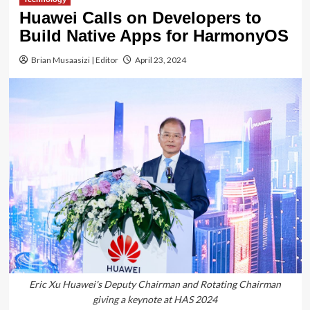
Huawei Calls on Developers to
Build Native Apps for HarmonyOS
Brian Musaasizi | Editor
April 23, 2024
Eric Xu Huawei's Deputy Chairman and Rotating Chairman
giving a keynote at HAS 2024