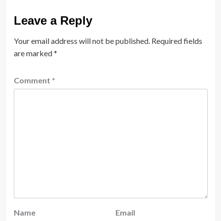
Leave a Reply
Your email address will not be published.
Required fields
are marked
*
Comment
*
Name
Email