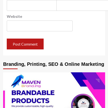
Website
Branding, Printing, SEO & Online Marketing