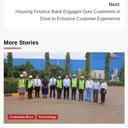
Next:
Housing Finance Bank Engages Gulu Customers in
Drive to Enhance Customer Experience
More Stories
Corporate Buzz
Technology