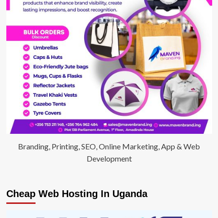
Branding, Printing, SEO, Online Marketing, App & Web
Development
Cheap Web Hosting In Uganda