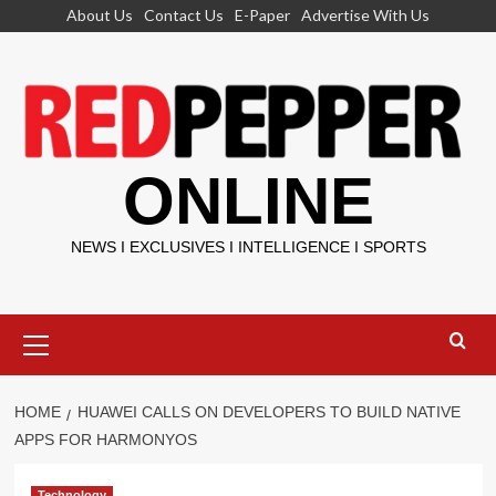
Skip
About Us
Contact Us
E-Paper
Advertise With Us
to
content
ONLINE
NEWS I EXCLUSIVES I INTELLIGENCE I SPORTS
Primary
Menu
HOME
HUAWEI CALLS ON DEVELOPERS TO BUILD NATIVE
APPS FOR HARMONYOS
Technology