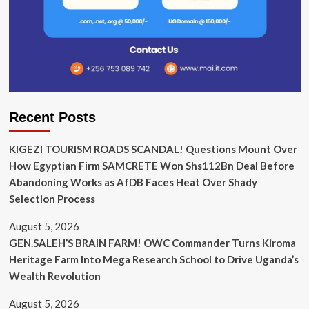
Recent Posts
KIGEZI TOURISM ROADS SCANDAL! Questions Mount Over
How Egyptian Firm SAMCRETE Won Shs112Bn Deal Before
Abandoning Works as AfDB Faces Heat Over Shady
Selection Process
August 5, 2026
GEN.SALEH’S BRAIN FARM! OWC Commander Turns Kiroma
Heritage Farm Into Mega Research School to Drive Uganda’s
Wealth Revolution
August 5, 2026