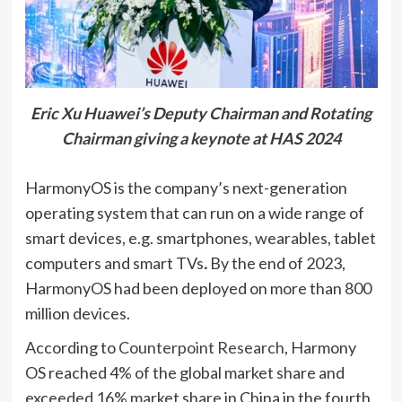
Eric Xu Huawei’s Deputy Chairman and Rotating
Chairman giving a keynote at HAS 2024
HarmonyOS is the company’s next-generation
operating system that can run on a wide range of
smart devices, e.g. smartphones, wearables, tablet
computers and smart TVs
.
By the end of 2023,
HarmonyOS had been deployed on more than 800
million devices.
According to
Counterpoint Research
, Harmony
OS reached 4% of the global market share and
exceeded 16% market share in China in the fourth