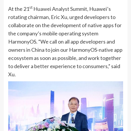
st
At the 21
Huawei Analyst Summit,
Huawei’s
rotating chairman, Eric Xu, urged developers to
collaborate on the development of native apps for
the company’s mobile operating system
HarmonyOS. “We call on all app developers and
owners in China to join our HarmonyOS-native app
ecosystem as soon as possible, and work together
to deliver a better experience to consumers,” said
Xu.