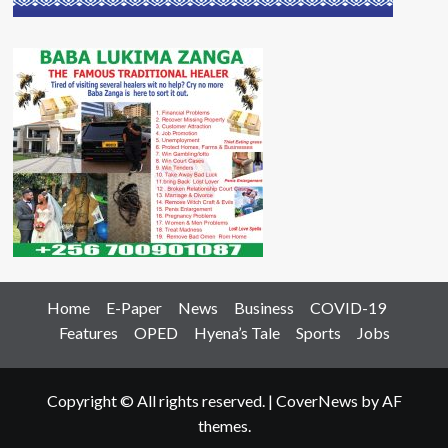
Home
E-Paper
News
Business
COVID-19
Features
OPED
Hyena’s Tale
Sports
Jobs
Copyright © All rights reserved.
|
CoverNews
by AF
themes.