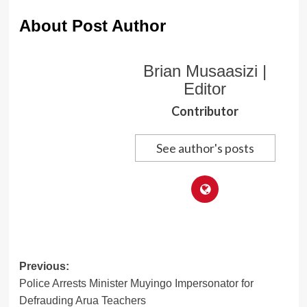
About Post Author
Brian Musaasizi |
Editor
Contributor
See author's posts
Post
Previous:
Police Arrests Minister Muyingo Impersonator for
navigation
Defrauding Arua Teachers