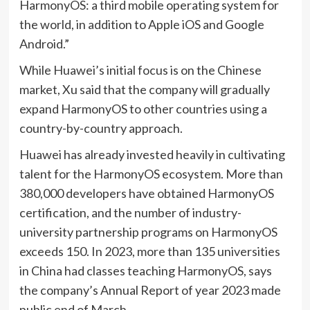
HarmonyOS: a third mobile operating system for
the world, in addition to Apple iOS and Google
Android.”
While Huawei’s initial focus is on the Chinese
market, Xu said that the company will gradually
expand HarmonyOS to other countries using a
country-by-country approach.
Huawei has already invested heavily in cultivating
talent for the HarmonyOS ecosystem. More than
380,000 developers have obtained HarmonyOS
certification, and the number of industry-
university partnership programs on HarmonyOS
exceeds 150. In 2023, more than 135 universities
in China had classes teaching HarmonyOS, says
the company’s Annual Report of year 2023 made
public end of March.