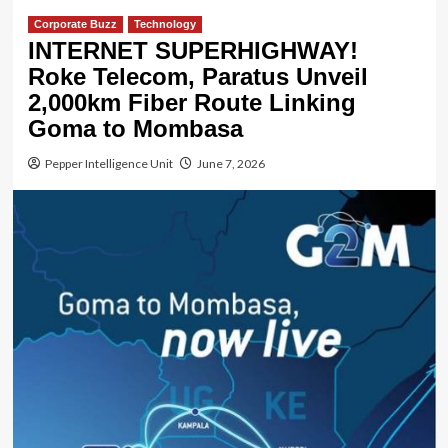
Corporate Buzz
Technology
INTERNET SUPERHIGHWAY!
Roke Telecom, Paratus Unveil
2,000km Fiber Route Linking
Goma to Mombasa
Pepper Intelligence Unit
June 7, 2026