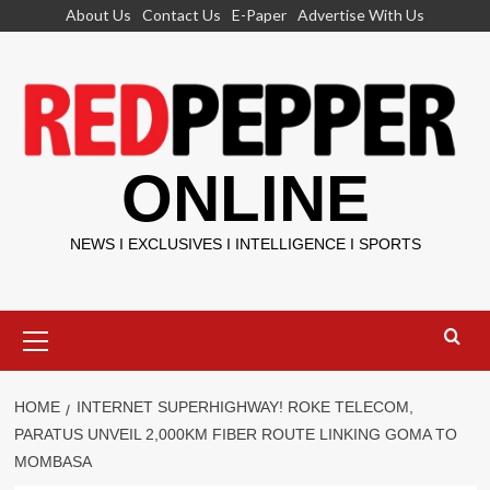
Skip
About Us
Contact Us
E-Paper
Advertise With Us
to
content
ONLINE
NEWS I EXCLUSIVES I INTELLIGENCE I SPORTS
Primary
Menu
HOME
INTERNET SUPERHIGHWAY! ROKE TELECOM,
PARATUS UNVEIL 2,000KM FIBER ROUTE LINKING GOMA TO
MOMBASA