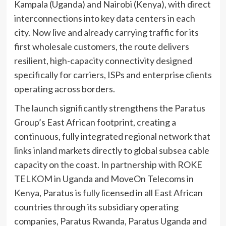
Kampala (Uganda) and Nairobi (Kenya), with direct
interconnections into key data centers in each
city. Now live and already carrying traffic for its
first wholesale customers, the route delivers
resilient, high-capacity connectivity designed
specifically for carriers, ISPs and enterprise clients
operating across borders.
The launch significantly strengthens the Paratus
Group’s East African footprint, creating a
continuous, fully integrated regional network that
links inland markets directly to global subsea cable
capacity on the coast. In partnership with ROKE
TELKOM in Uganda and MoveOn Telecoms in
Kenya, Paratus is fully licensed in all East African
countries through its subsidiary operating
companies, Paratus Rwanda, Paratus Uganda and