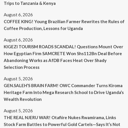
Trips to Tanzania & Kenya
August 6, 2026
COFFEE KING! Young Brazilian Farmer Rewrites the Rules of
Coffee Production, Lessons for Uganda
August 6, 2026
KIGEZI TOURISM ROADS SCANDAL! Questions Mount Over
How Egyptian Firm SAMCRETE Won Shs112Bn Deal Before
Abandoning Works as AfDB Faces Heat Over Shady
Selection Process
August 5, 2026
GEN.SALEH’S BRAIN FARM! OWC Commander Turns Kiroma
Heritage Farm Into Mega Research School to Drive Uganda’s
Wealth Revolution
August 5, 2026
THE REAL NJERU WAR! Otafiire Nukes Rwamirama, Links
Stock Farm Battles to Powerful Gold Cartels—Says It’s Not