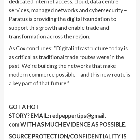
dedicated internet access, cloud, data centre
services, managed networks and cybersecurity –
Paratus is providing the digital foundation to
support this growth and enable trade and
transformation across the region.
As Cox concludes: “Digital infrastructure today is
as critical as traditional trade routes were in the
past. We’re building the networks that make
modern commerce possible – and this new route is
a key part of that future.”
GOT A HOT
STORY?
EMAIL:
redpeppertips@gmail.
com
WITH AS MUCH EVIDENCE AS POSSIBLE.
SOURCE PROTECTION/CONFIDENTIALITY IS