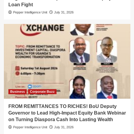
Loan Fight
Pepper Intelligence Unit
July 31, 2026
Business
Corporate Buzz
FROM REMITTANCES TO RICHES! BoU Deputy
Governor to Lead High-Impact Equity Bank Webinar
on Turning Diaspora Cash Into Lasting Wealth
Pepper Intelligence Unit
July 31, 2026