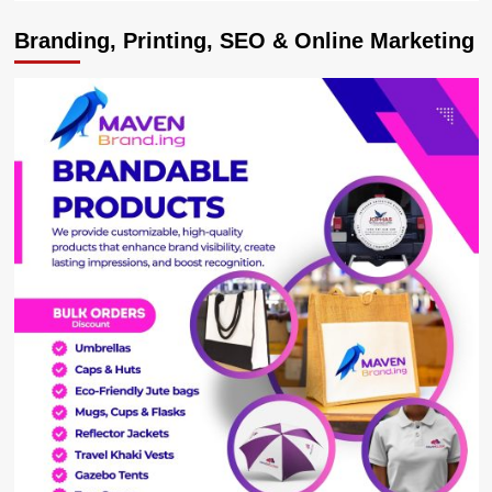
Branding, Printing, SEO & Online Marketing