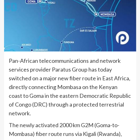
Pan-African telecommunications and network
services provider Paratus Group has today
switched on a major new fiber route in East Africa,
directly connecting Mombasa on the Kenyan
coast to Goma in the eastern Democratic Republic
of Congo (DRC) through a protected terrestrial
network.
The newly activated 2000 km G2M (Goma-to-
Mombasa) fiber route runs via Kigali (Rwanda),