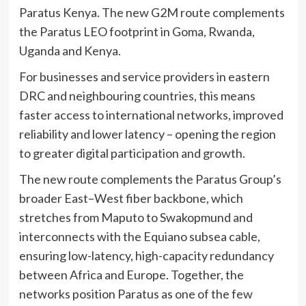
Paratus Kenya. The new G2M route complements
the Paratus LEO footprint in Goma, Rwanda,
Uganda and Kenya.
For businesses and service providers in eastern
DRC and neighbouring countries, this means
faster access to international networks, improved
reliability and lower latency – opening the region
to greater digital participation and growth.
The new route complements the Paratus Group’s
broader East–West fiber backbone, which
stretches from Maputo to Swakopmund and
interconnects with the Equiano subsea cable,
ensuring low-latency, high-capacity redundancy
between Africa and Europe. Together, the
networks position Paratus as one of the few