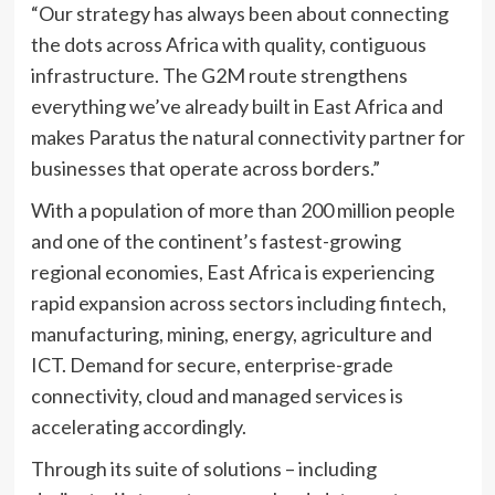
“Our strategy has always been about connecting
the dots across Africa with quality, contiguous
infrastructure. The G2M route strengthens
everything we’ve already built in East Africa and
makes Paratus the natural connectivity partner for
businesses that operate across borders.”
With a population of more than 200 million people
and one of the continent’s fastest-growing
regional economies, East Africa is experiencing
rapid expansion across sectors including fintech,
manufacturing, mining, energy, agriculture and
ICT. Demand for secure, enterprise-grade
connectivity, cloud and managed services is
accelerating accordingly.
Through its suite of solutions – including