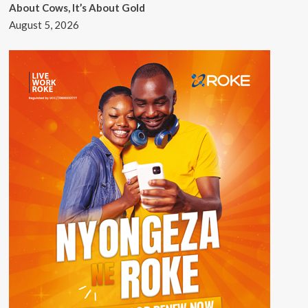
About Cows, It’s About Gold
August 5, 2026