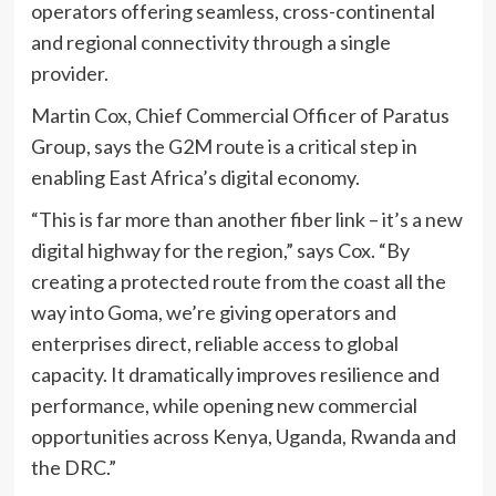
operators offering seamless, cross-continental
and regional connectivity through a single
provider.
Martin Cox, Chief Commercial Officer of Paratus
Group, says the G2M route is a critical step in
enabling East Africa’s digital economy.
“This is far more than another fiber link – it’s a new
digital highway for the region,” says Cox. “By
creating a protected route from the coast all the
way into Goma, we’re giving operators and
enterprises direct, reliable access to global
capacity. It dramatically improves resilience and
performance, while opening new commercial
opportunities across Kenya, Uganda, Rwanda and
the DRC.”