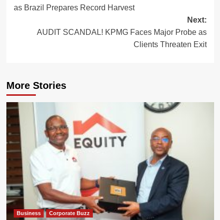
navigation
as Brazil Prepares Record Harvest
Next:
AUDIT SCANDAL! KPMG Faces Major Probe as
Clients Threaten Exit
More Stories
Business
Corporate Buzz