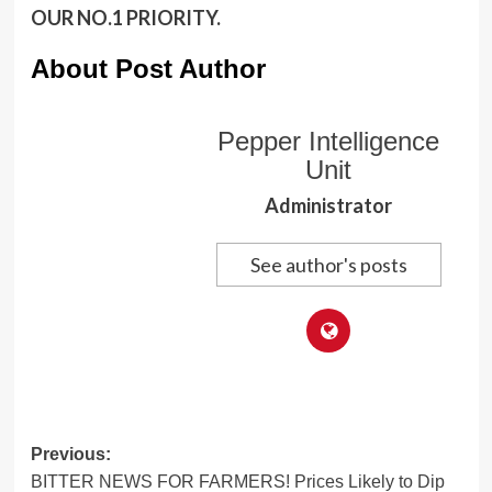
OUR NO.1 PRIORITY.
About Post Author
Pepper Intelligence
Unit
Administrator
See author's posts
Post
Previous:
BITTER NEWS FOR FARMERS! Prices Likely to Dip