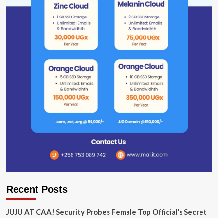
Recent Posts
JUJU AT CAA! Security Probes Female Top Official’s Secret