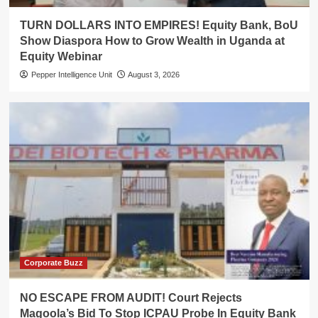
TURN DOLLARS INTO EMPIRES! Equity Bank, BoU
Show Diaspora How to Grow Wealth in Uganda at
Equity Webinar
Pepper Intelligence Unit
August 3, 2026
Corporate Buzz
NO ESCAPE FROM AUDIT! Court Rejects
Magoola’s Bid To Stop ICPAU Probe In Equity Bank