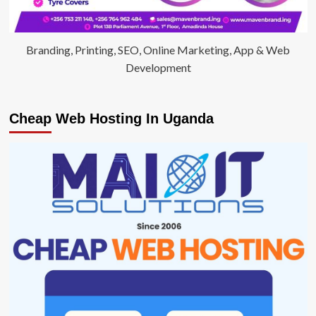
Branding, Printing, SEO, Online Marketing, App & Web
Development
Cheap Web Hosting In Uganda