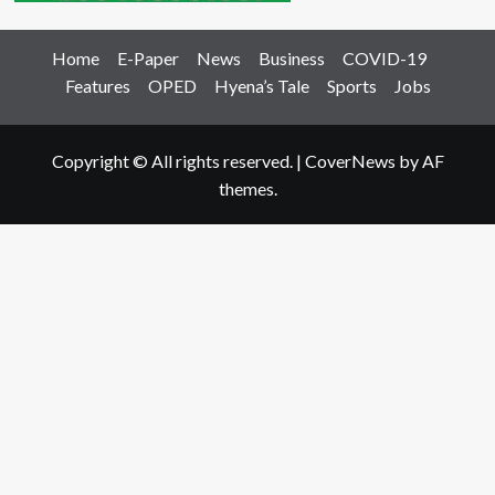
Home
E-Paper
News
Business
COVID-19
Features
OPED
Hyena’s Tale
Sports
Jobs
Copyright © All rights reserved.
|
CoverNews
by AF
themes.