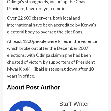
Odinga’s strongholds, including the Coast
Province, have not yet come in.
Over 22,600 observers, both local and
international have been accredited by Kenya’s
electoral body to oversee the elections.
At least 1300 people were killed in the violence
which broke out after the December 2007
elections, with Odinga claiming he had been
cheated of victory by supporters of President
Mwai Kibaki. Kibaki is stepping down after 10
years in office.
About Post Author
Staff Writer