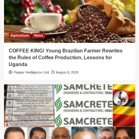
Agriculture
News
COFFEE KING! Young Brazilian Farmer Rewrites
the Rules of Coffee Production, Lessons for
Uganda
Pepper Intelligence Unit
August 6, 2026