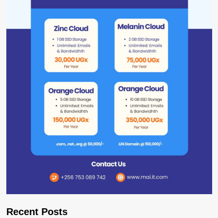
Recent Posts