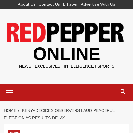
Skip
About Us
Contact Us
E-Paper
Advertise With Us
to
content
ONLINE
NEWS I EXCLUSIVES I INTELLIGENCE I SPORTS
Primary
Menu
HOME
KENYADECIDES:OBSERVERS LAUD PEACEFUL
ELECTION AS RESULTS DELAY
News