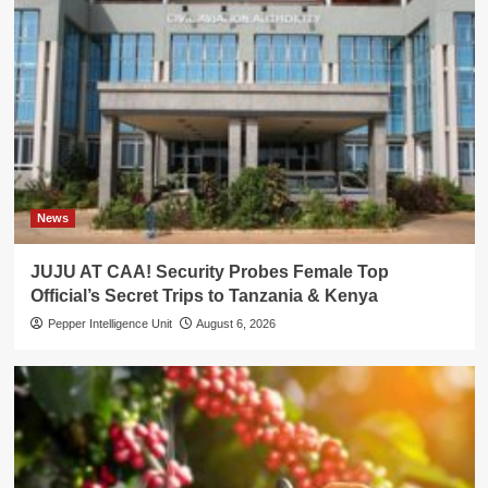
News
JUJU AT CAA! Security Probes Female Top
Official’s Secret Trips to Tanzania & Kenya
Pepper Intelligence Unit
August 6, 2026