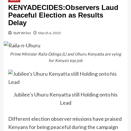
KENYADECIDES:Observers Laud
Peaceful Election as Results
Delay
Staff Writer
March 6, 2013
Prime Minister Raila Odinga (L) and Uhuru Kenyatta are vying
for Kenya's top job
Jubilee’s Uhuru Kenyatta still Holding onto his
Lead
Different election observer missions have praised
Kenyans for being peaceful during the campaign