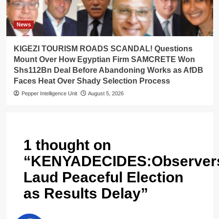
News
KIGEZI TOURISM ROADS SCANDAL! Questions
Mount Over How Egyptian Firm SAMCRETE Won
Shs112Bn Deal Before Abandoning Works as AfDB
Faces Heat Over Shady Selection Process
Pepper Intelligence Unit
August 5, 2026
1 thought on
“
KENYADECIDES:Observer
Laud Peaceful Election
as Results Delay
”