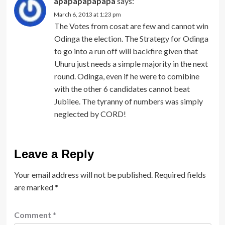
apapapapapapa
says:
March 6, 2013 at 1:23 pm
The Votes from cosat are few and cannot win
Odinga the election. The Strategy for Odinga
to go into a run off will backfire given that
Uhuru just needs a simple majority in the next
round. Odinga, even if he were to comibine
with the other 6 candidates cannot beat
Jubilee. The tyranny of numbers was simply
neglected by CORD!
Leave a Reply
Your email address will not be published.
Required fields
are marked
*
Comment
*