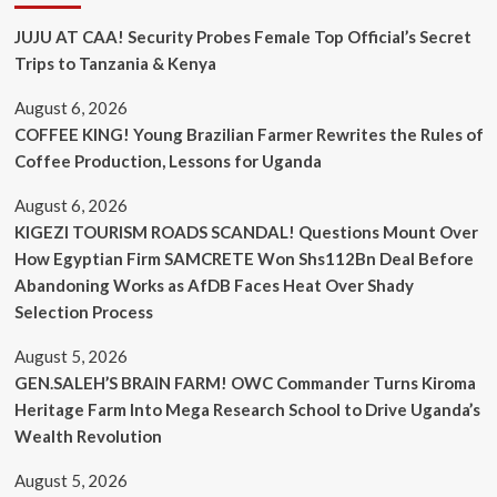
JUJU AT CAA! Security Probes Female Top Official’s Secret
Trips to Tanzania & Kenya
August 6, 2026
COFFEE KING! Young Brazilian Farmer Rewrites the Rules of
Coffee Production, Lessons for Uganda
August 6, 2026
KIGEZI TOURISM ROADS SCANDAL! Questions Mount Over
How Egyptian Firm SAMCRETE Won Shs112Bn Deal Before
Abandoning Works as AfDB Faces Heat Over Shady
Selection Process
August 5, 2026
GEN.SALEH’S BRAIN FARM! OWC Commander Turns Kiroma
Heritage Farm Into Mega Research School to Drive Uganda’s
Wealth Revolution
August 5, 2026