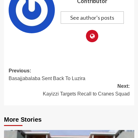
Contributor
See author's posts
Post
Previous:
Basajjabalaba Sent Back To Luzira
navigation
Next:
Kayizzi Targets Recall to Cranes Squad
More Stories