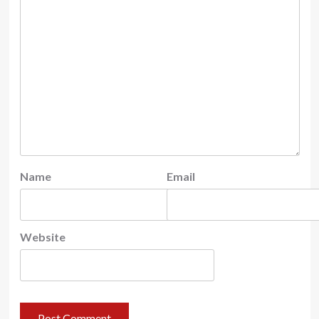
Name
Email
Website