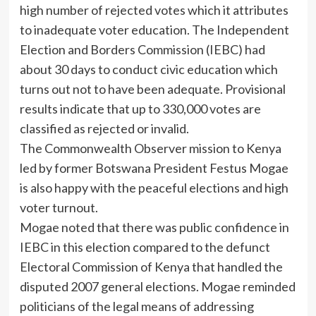
high number of rejected votes which it attributes
to inadequate voter education. The Independent
Election and Borders Commission (IEBC) had
about 30 days to conduct civic education which
turns out not to have been adequate. Provisional
results indicate that up to 330,000 votes are
classified as rejected or invalid.
The Commonwealth Observer mission to Kenya
led by former Botswana President Festus Mogae
is also happy with the peaceful elections and high
voter turnout.
Mogae noted that there was public confidence in
IEBC in this election compared to the defunct
Electoral Commission of Kenya that handled the
disputed 2007 general elections. Mogae reminded
politicians of the legal means of addressing