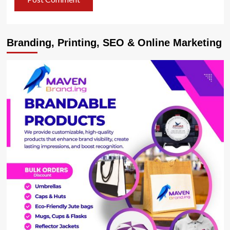
Branding, Printing, SEO & Online Marketing