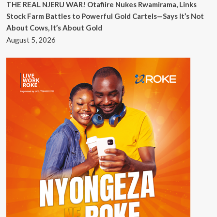
THE REAL NJERU WAR! Otafiire Nukes Rwamirama, Links
Stock Farm Battles to Powerful Gold Cartels—Says It’s Not
About Cows, It’s About Gold
August 5, 2026