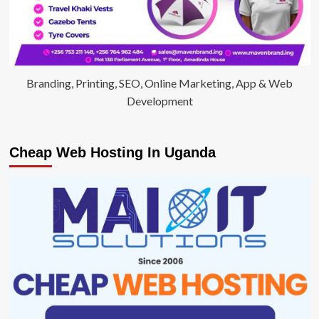
Branding, Printing, SEO, Online Marketing, App & Web
Development
Cheap Web Hosting In Uganda