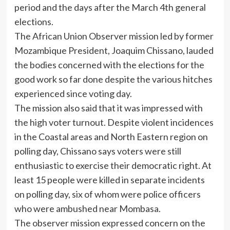
period and the days after the March 4th general
elections.
The African Union Observer mission led by former
Mozambique President, Joaquim Chissano, lauded
the bodies concerned with the elections for the
good work so far done despite the various hitches
experienced since voting day.
The mission also said that it was impressed with
the high voter turnout. Despite violent incidences
in the Coastal areas and North Eastern region on
polling day, Chissano says voters were still
enthusiastic to exercise their democratic right. At
least 15 people were killed in separate incidents
on polling day, six of whom were police officers
who were ambushed near Mombasa.
The observer mission expressed concern on the