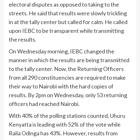
electoral disputes as opposed to taking to the
streets. He said that results were slowly trickling
in at the tally center but called for calm. He called
upon IEBC to be transparent while transmitting
the results.
On Wednesday morning, IEBC changed the
manner in which the results are being transmitted
to the tally center. Now, the Returning Officers
from all 290 constituencies are required to make
their way to Nairobi with the hard copies of
results. By 2pm on Wednesday, only 53 returning
officers had reached Nairobi.
With 40% of the polling stations counted, Uhuru
Kenyatta is leading with 52% of the vote while
Raila Odinga has 43%. However, results from