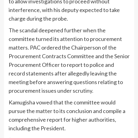
to allow investigations to proceed without
interference, with his deputy expected to take
charge during the probe.
The scandal deepened further when the
committee turned its attention to procurement
matters. PAC ordered the Chairperson of the
Procurement Contracts Committee and the Senior
Procurement Officer to report to police and
record statements after allegedly leaving the
meeting before answering questions relating to
procurement issues under scrutiny.
Kamugisha vowed that the committee would
pursue the matter to its conclusion and compile a
comprehensive report for higher authorities,
including the President.