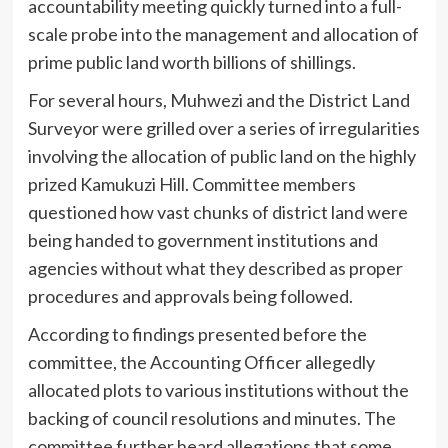
accountability meeting quickly turned into a full-
scale probe into the management and allocation of
prime public land worth billions of shillings.
For several hours, Muhwezi and the District Land
Surveyor were grilled over a series of irregularities
involving the allocation of public land on the highly
prized Kamukuzi Hill. Committee members
questioned how vast chunks of district land were
being handed to government institutions and
agencies without what they described as proper
procedures and approvals being followed.
According to findings presented before the
committee, the Accounting Officer allegedly
allocated plots to various institutions without the
backing of council resolutions and minutes. The
committee further heard allegations that some