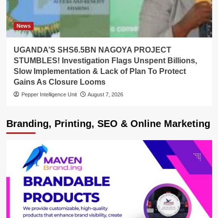
News
UGANDA’S SHS6.5BN NAGOYA PROJECT
STUMBLES! Investigation Flags Unspent Billions,
Slow Implementation & Lack of Plan To Protect
Gains As Closure Looms
Pepper Intelligence Unit
August 7, 2026
Branding, Printing, SEO & Online Marketing