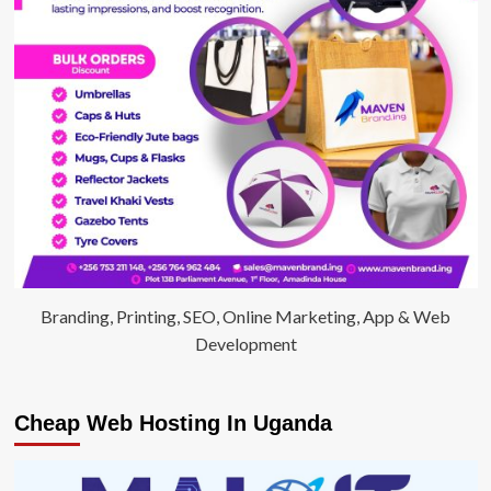
Branding, Printing, SEO, Online Marketing, App & Web
Development
Cheap Web Hosting In Uganda