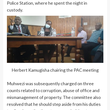
Police Station, where he spent the night in
custody.
Herbert Kamugisha chairing the PAC meeting
Muhwezi was subsequently charged on three
counts related to corruption, abuse of office and
mismanagement of property. The committee also
resolved that he should step aside from his duties