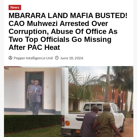
News
MBARARA LAND MAFIA BUSTED!
CAO Muhwezi Arrested Over
Corruption, Abuse Of Office As
Two Top Officials Go Missing
After PAC Heat
Pepper Intelligence Unit
June 18, 2026