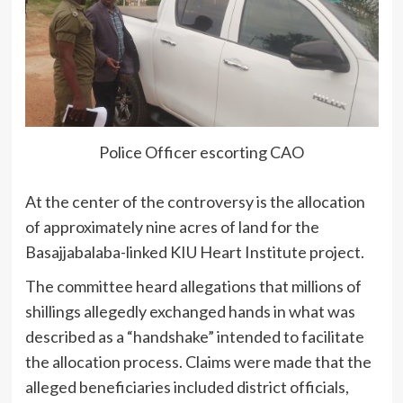
Police Officer escorting CAO
At the center of the controversy is the allocation
of approximately nine acres of land for the
Basajjabalaba-linked KIU Heart Institute project.
The committee heard allegations that millions of
shillings allegedly exchanged hands in what was
described as a “handshake” intended to facilitate
the allocation process. Claims were made that the
alleged beneficiaries included district officials,