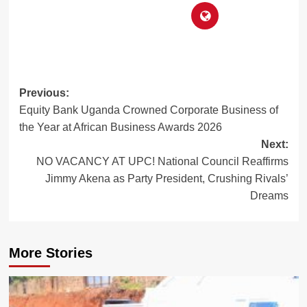
Post
Previous:
Equity Bank Uganda Crowned Corporate Business of
navigation
the Year at African Business Awards 2026
Next:
NO VACANCY AT UPC! National Council Reaffirms
Jimmy Akena as Party President, Crushing Rivals’
Dreams
More Stories