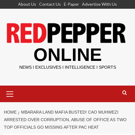
Skip
About Us
Contact Us
E-Paper
Advertise With Us
to
content
ONLINE
NEWS I EXCLUSIVES I INTELLIGENCE I SPORTS
Primary
Menu
HOME
MBARARA LAND MAFIA BUSTED! CAO MUHWEZI
ARRESTED OVER CORRUPTION, ABUSE OF OFFICE AS TWO
TOP OFFICIALS GO MISSING AFTER PAC HEAT