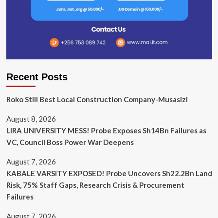
Recent Posts
Roko Still Best Local Construction Company-Musasizi
August 8, 2026
LIRA UNIVERSITY MESS! Probe Exposes Sh14Bn Failures as
VC, Council Boss Power War Deepens
August 7, 2026
KABALE VARSITY EXPOSED! Probe Uncovers Sh22.2Bn Land
Risk, 75% Staff Gaps, Research Crisis & Procurement
Failures
August 7, 2026