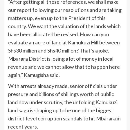
“After getting all these references, we shall make
our report following our resolutions and are taking
matters up, even up to the President of this
country. We want the valuation of the lands which
have been allocated be revised. How can you
evaluate an acre of land at Kamukuzi Hill between
Shs30 million and Shs40 million? That’s a joke.
Mbarara District is losing a lot of money in local
revenue and we cannot allow that to happen here
again,” Kamugisha said.
With arrests already made, senior officials under
pressure and billions of shillings worth of public
land now under scrutiny, the unfolding Kamukuzi
land saga is shaping up to be one of the biggest
district-level corruption scandals to hit Mbarara in
recent years.