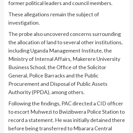
former political leaders and council members.
These allegations remain the subject of
investigation.
The probe also uncovered concerns surrounding
the allocation of land to several other institutions,
including Uganda Management Institute, the
Ministry of Internal Affairs, Makerere University
Business School, the Office of the Solicitor
General, Police Barracks and the Public
Procurement and Disposal of Public Assets
Authority (PPDA), among others.
Following the findings, PAC directed a CID officer
to escort Muhwezi to Bwizibwera Police Station to
record a statement. He was initially detained there
before being transferred to Mbarara Central