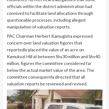
officials within the district administration had
connived to facilitate land allocations through
questionable processes, including alleged
manipulation of valuation reports.
PAC Chairman Herbert Kamugisha expressed
concern over land valuation figures that
reportedly placed the value of an acre on
Kamukuzi Hill at between Shs30 million and Shs40
million, figures the committee considered far
below the actual market value of the area. The
committee consequently directed that all
valuation reports be reviewed and revised.