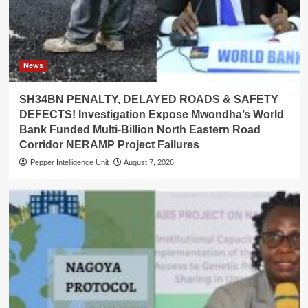
News
SH34BN PENALTY, DELAYED ROADS & SAFETY
DEFECTS! Investigation Expose Mwondha’s World
Bank Funded Multi-Billion North Eastern Road
Corridor NERAMP Project Failures
Pepper Intelligence Unit
August 7, 2026