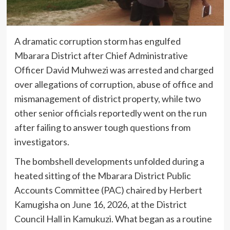
A dramatic corruption storm has engulfed
Mbarara District after Chief Administrative
Officer David Muhwezi was arrested and charged
over allegations of corruption, abuse of office and
mismanagement of district property, while two
other senior officials reportedly went on the run
after failing to answer tough questions from
investigators.
The bombshell developments unfolded during a
heated sitting of the Mbarara District Public
Accounts Committee (PAC) chaired by Herbert
Kamugisha on June 16, 2026, at the District
Council Hall in Kamukuzi. What began as a routine