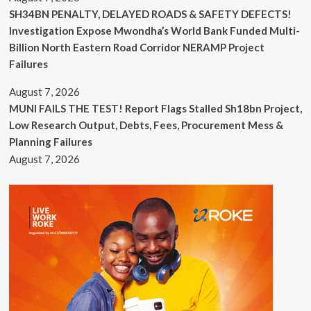
SH34BN PENALTY, DELAYED ROADS & SAFETY DEFECTS!
Investigation Expose Mwondha’s World Bank Funded Multi-
Billion North Eastern Road Corridor NERAMP Project
Failures
August 7, 2026
MUNI FAILS THE TEST! Report Flags Stalled Sh18bn Project,
Low Research Output, Debts, Fees, Procurement Mess &
Planning Failures
August 7, 2026