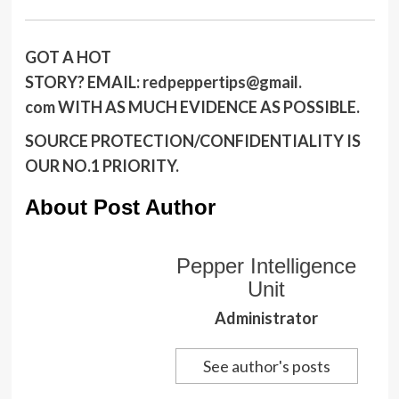
GOT A HOT
STORY?
EMAIL:
redpeppertips@gmail.
com
WITH AS MUCH EVIDENCE AS POSSIBLE.
SOURCE PROTECTION/CONFIDENTIALITY IS
OUR NO.1 PRIORITY.
About Post Author
Pepper Intelligence
Unit
Administrator
See author's posts