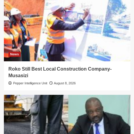
News
Roko Still Best Local Construction Company-
Musasizi
Pepper Intelligence Unit
August 8, 2026