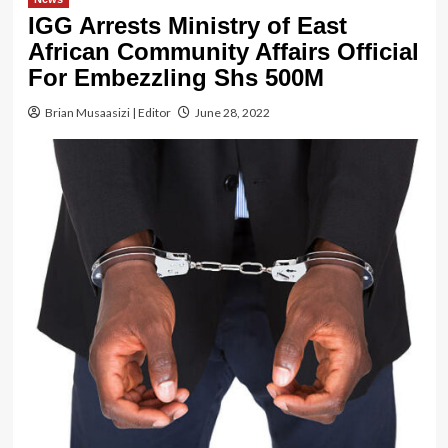
IGG Arrests Ministry of East
African Community Affairs Official
For Embezzling Shs 500M
Brian Musaasizi | Editor
June 28, 2022