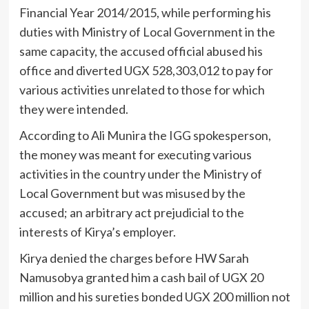
Financial Year 2014/2015, while performing his
duties with Ministry of Local Government in the
same capacity, the accused official abused his
office and diverted UGX 528,303,012 to pay for
various activities unrelated to those for which
they were intended.
According to Ali Munira the IGG spokesperson,
the money was meant for executing various
activities in the country under the Ministry of
Local Government but was misused by the
accused; an arbitrary act prejudicial to the
interests of Kirya’s employer.
Kirya denied the charges before HW Sarah
Namusobya granted him a cash bail of UGX 20
million and his sureties bonded UGX 200 million not