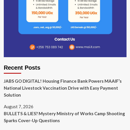
Recent Posts
JABS GO DIGITAL! Housing Finance Bank Powers MAAIF’s
National Livestock Vaccination Drive with Easy Payment
Solution
August 7, 2026
BULLETS & LIES? Mystery Ministry of Works Camp Shooting
Sparks Cover-Up Questions