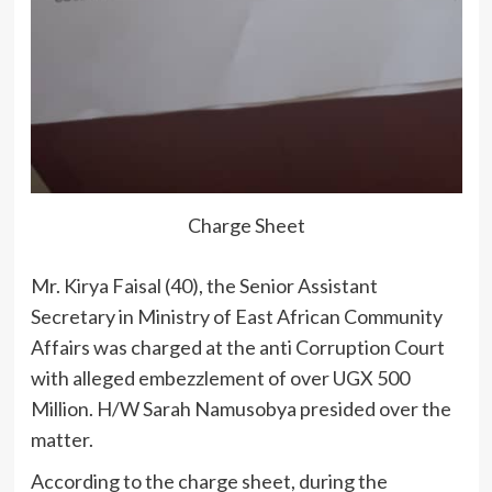
Charge Sheet
Mr. Kirya Faisal (40), the Senior Assistant
Secretary in Ministry of East African Community
Affairs was charged at the anti Corruption Court
with alleged embezzlement of over UGX 500
Million. H/W Sarah Namusobya presided over the
matter.
According to the charge sheet, during the