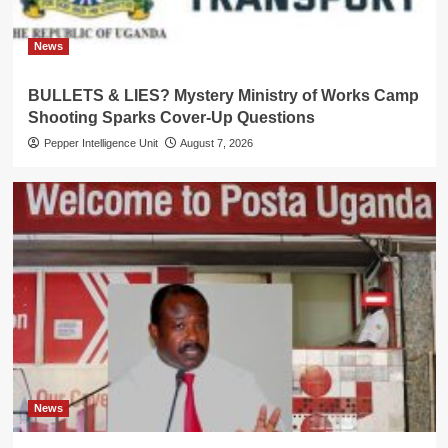
News
BULLETS & LIES? Mystery Ministry of Works Camp
Shooting Sparks Cover-Up Questions
Pepper Intelligence Unit
August 7, 2026
News