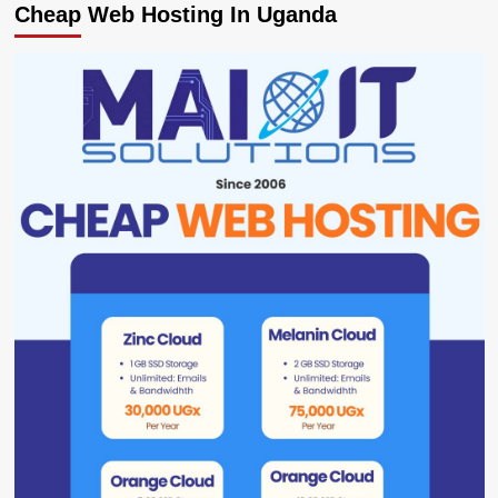
Cheap Web Hosting In Uganda