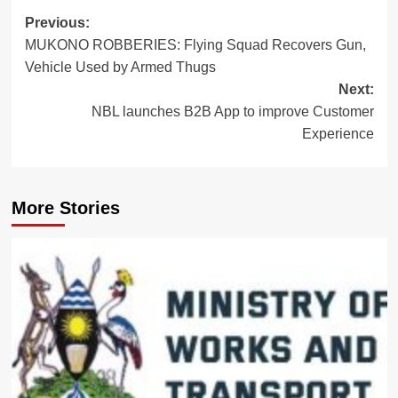
Post
Previous:
MUKONO ROBBERIES: Flying Squad Recovers Gun,
navigation
Vehicle Used by Armed Thugs
Next:
NBL launches B2B App to improve Customer
Experience
More Stories