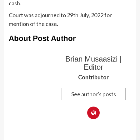
cash.
Court was adjourned to 29th July, 2022 for
mention of the case.
About Post Author
Brian Musaasizi |
Editor
Contributor
See author's posts