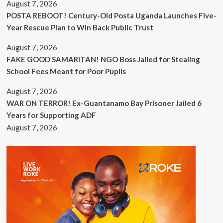
August 7, 2026
POSTA REBOOT! Century-Old Posta Uganda Launches Five-
Year Rescue Plan to Win Back Public Trust
August 7, 2026
FAKE GOOD SAMARITAN! NGO Boss Jailed for Stealing
School Fees Meant for Poor Pupils
August 7, 2026
WAR ON TERROR! Ex-Guantanamo Bay Prisoner Jailed 6
Years for Supporting ADF
August 7, 2026