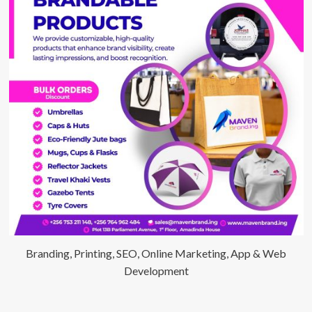
Branding, Printing, SEO, Online Marketing, App & Web
Development