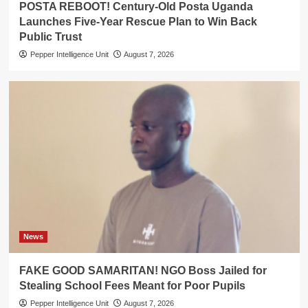
POSTA REBOOT! Century-Old Posta Uganda
Launches Five-Year Rescue Plan to Win Back
Public Trust
Pepper Intelligence Unit
August 7, 2026
News
FAKE GOOD SAMARITAN! NGO Boss Jailed for
Stealing School Fees Meant for Poor Pupils
Pepper Intelligence Unit
August 7, 2026