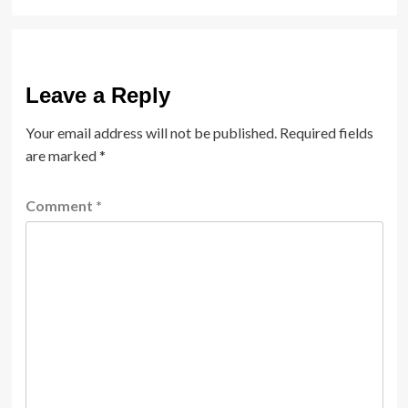
Leave a Reply
Your email address will not be published.
Required fields
are marked
*
Comment
*