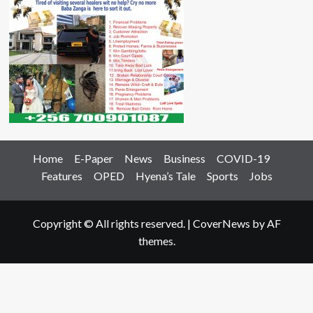
Home
E-Paper
News
Business
COVID-19
Features
OPED
Hyena’s Tale
Sports
Jobs
Copyright © All rights reserved.
|
CoverNews
by AF
themes.