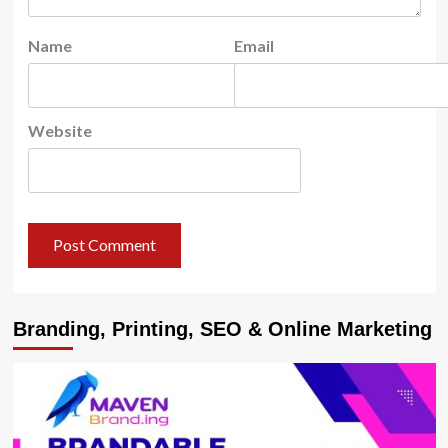
Name
Email
Website
Branding, Printing, SEO & Online Marketing