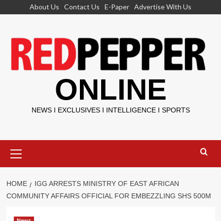
Skip
About Us
Contact Us
E-Paper
Advertise With Us
to
content
ONLINE
NEWS I EXCLUSIVES I INTELLIGENCE I SPORTS
Primary
Menu
HOME
IGG ARRESTS MINISTRY OF EAST AFRICAN
COMMUNITY AFFAIRS OFFICIAL FOR EMBEZZLING SHS 500M
News