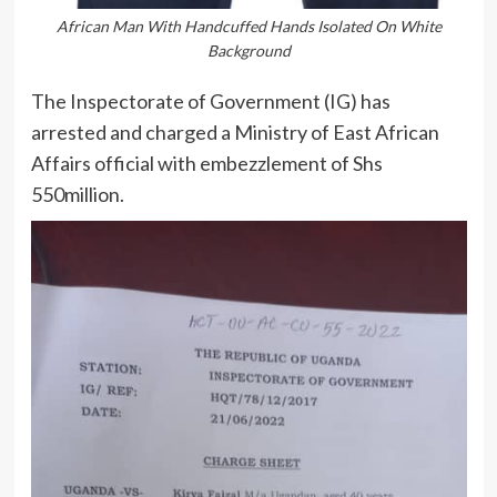
African Man With Handcuffed Hands Isolated On White
Background
The Inspectorate of Government (IG) has
arrested and charged a Ministry of East African
Affairs official with embezzlement of Shs
550million.