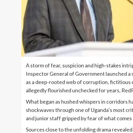
A storm of fear, suspicion and high-stakes int
Inspector General of Government launched a sw
as a deep-rooted web of corruption, fictitious
allegedly flourished unchecked for years, Red
What began as hushed whispers in corridors has
shockwaves through one of Uganda’s most critic
and junior staff gripped by fear of what comes 
Sources close to the unfolding drama revealed