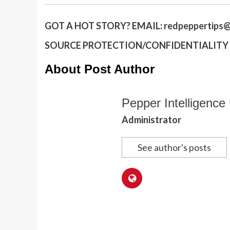
GOT A HOT STORY?
EMAIL:
redpeppertips@
SOURCE PROTECTION/CONFIDENTIALITY I
About Post Author
Pepper Intelligence 
Administrator
See author's posts