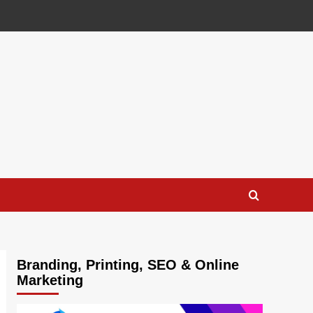
Branding, Printing, SEO & Online
Marketing