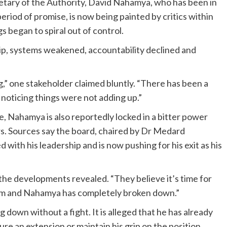
retary of the Authority, David Nahamya, who has been in
eriod of promise, is now being painted by critics within
 began to spiral out of control.
hip, systems weakened, accountability declined and
,” one stakeholder claimed bluntly. “There has been a
 noticing things were not adding up.”
e, Nahamya is also reportedly locked in a bitter power
rs. Sources say the board, chaired by Dr Medard
 with his leadership and is now pushing for his exit as his
the developments revealed. “They believe it’s time for
em and Nahamya has completely broken down.”
 down without a fight. It is alleged that he has already
ure an extension or maintain his grip on the position