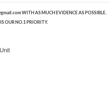
gmail.
com
WITH AS MUCH EVIDENCE AS POSSIBLE.
S OUR NO.1 PRIORITY.
Unit