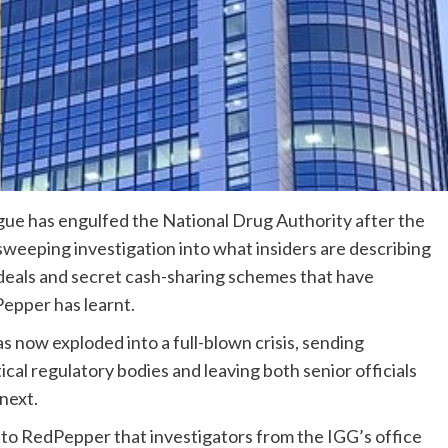
rigue has engulfed the National Drug Authority after the
eeping investigation into what insiders are describing
 deals and secret cash-sharing schemes that have
Pepper has learnt.
 now exploded into a full-blown crisis, sending
al regulatory bodies and leaving both senior officials
next.
 to RedPepper that investigators from the IGG’s office