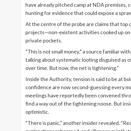
have already pitched camp at NDA premises, c
hunting for evidence that could expose a spraw
At the centre of the probe are claims that top
projects—non-existent activities cooked up on 
private pockets.
“This is not small money,” a source familiar wi
talking about systematic looting disguised as o
over time. But now, the net is tightening.”
Inside the Authority, tension is said to be at b
confidence are now second-guessing every mov
meetings have reportedly been convened thr
find a way out of the tightening noose. But ins
optimistic.
“There is panic,” another insider revealed. “Rea