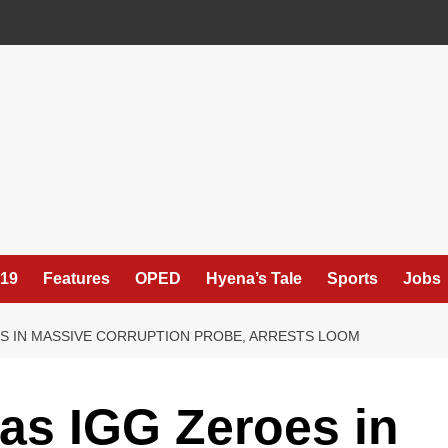
19
Features
OPED
Hyena’s Tale
Sports
Jobs
OTS IN MASSIVE CORRUPTION PROBE, ARRESTS LOOM
as IGG Zeroes in