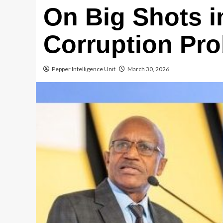
On Big Shots i
Corruption Pro
Pepper Intelligence Unit
March 30, 2026