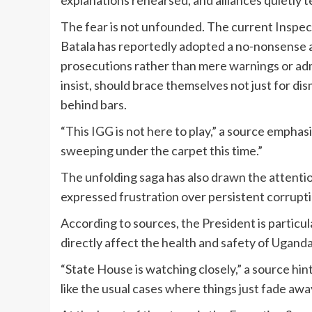
explanations rehearsed, and alliances quietly te
The fear is not unfounded. The current Inspe
Batala has reportedly adopted a no-nonsense a
prosecutions rather than mere warnings or adm
insist, should brace themselves not just for di
behind bars.
“This IGG is not here to play,” a source emphasiz
sweeping under the carpet this time.”
The unfolding saga has also drawn the attent
expressed frustration over persistent corruptio
According to sources, the President is particul
directly affect the health and safety of Ugan
“State House is watching closely,” a source hint
like the usual cases where things just fade away