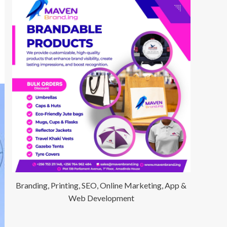
Branding, Printing, SEO, Online Marketing, App &
Web Development