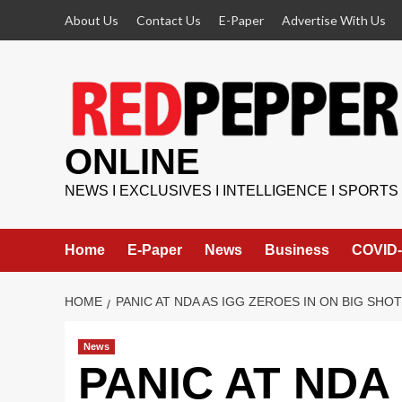
Skip
About Us
Contact Us
E-Paper
Advertise With Us
to
content
ONLINE
NEWS I EXCLUSIVES I INTELLIGENCE I SPORTS
Home
E-Paper
News
Business
COVID-
HOME
PANIC AT NDA AS IGG ZEROES IN ON BIG SH
News
PANIC AT NDA 