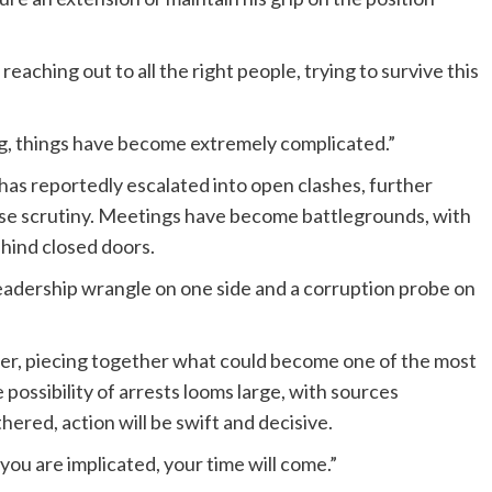
 reaching out to all the right people, trying to survive this
ng, things have become extremely complicated.”
s reportedly escalated into open clashes, further
ense scrutiny. Meetings have become battlegrounds, with
hind closed doors.
 leadership wrangle on one side and a corruption probe on
per, piecing together what could become one of the most
 possibility of arrests looms large, with sources
hered, action will be swift and decisive.
you are implicated, your time will come.”