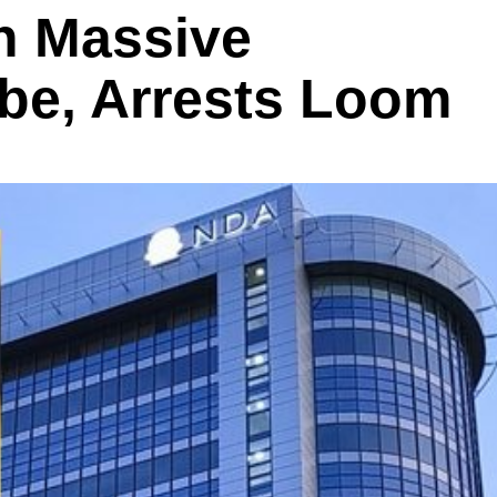
n Massive
be, Arrests Loom