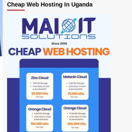
Cheap Web Hosting In Uganda