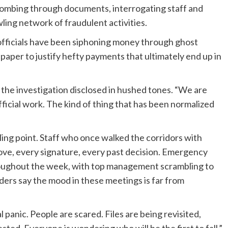
ombing through documents, interrogating staff and
ling network of fraudulent activities.
 officials have been siphoning money through ghost
paper to justify hefty payments that ultimately end up in
th the investigation disclosed in hushed tones. “We are
fficial work. The kind of thing that has been normalized
oiling point. Staff who once walked the corridors with
e, every signature, every past decision. Emergency
oughout the week, with top management scrambling to
iders say the mood in these meetings is far from
l panic. People are scared. Files are being revisited,