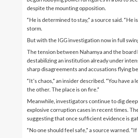
despite the mounting opposition.
“He is determined to stay,” a source said. “He is
storm.
But with the IGG investigation now in full swi
The tension between Nahamya and the board ha
destabilizing an institution already under int
sharp disagreements and accusations flying be
“It’s chaos,” an insider described. “You have a
the other. The place is on fire.”
Meanwhile, investigators continue to dig dee
explosive corruption cases in recent times. The
suggesting that once sufficient evidence is gat
“No one should feel safe,” a source warned. “If 