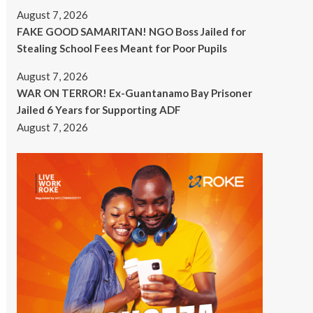
August 7, 2026
FAKE GOOD SAMARITAN! NGO Boss Jailed for
Stealing School Fees Meant for Poor Pupils
August 7, 2026
WAR ON TERROR! Ex-Guantanamo Bay Prisoner
Jailed 6 Years for Supporting ADF
August 7, 2026