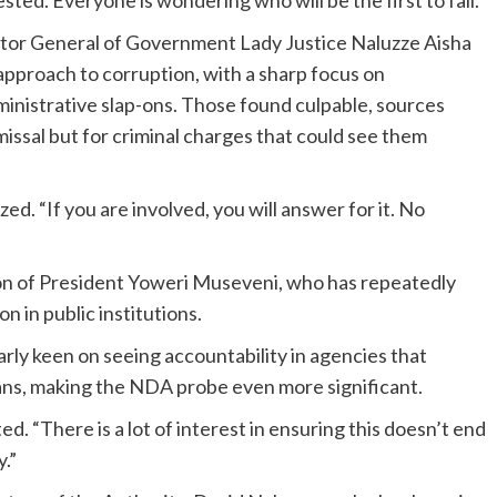
sted. Everyone is wondering who will be the first to fall.”
ctor General of Government Lady Justice Naluzze Aisha
pproach to corruption, with a sharp focus on
inistrative slap-ons. Those found culpable, sources
smissal but for criminal charges that could see them
ed. “If you are involved, you will answer for it. No
ion of President Yoweri Museveni, who has repeatedly
n in public institutions.
arly keen on seeing accountability in agencies that
dans, making the NDA probe even more significant.
ed. “There is a lot of interest in ensuring this doesn’t end
.”