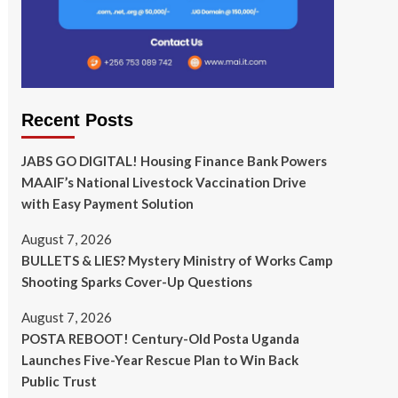
Recent Posts
JABS GO DIGITAL! Housing Finance Bank Powers
MAAIF’s National Livestock Vaccination Drive
with Easy Payment Solution
August 7, 2026
BULLETS & LIES? Mystery Ministry of Works Camp
Shooting Sparks Cover-Up Questions
August 7, 2026
POSTA REBOOT! Century-Old Posta Uganda
Launches Five-Year Rescue Plan to Win Back
Public Trust