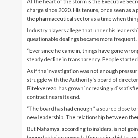
At the heart of the storm is the Executive Sec
charge since 2020. His tenure, once seen as a p
the pharmaceutical sector as a time when things
Industry players allege that under his leaders
questionable dealings became more frequent.
“Ever since he came in, things have gone wrong
steady decline in transparency. People started
As if the investigation was not enough pressur
struggle with the Authority’s board of directo
Bitekyerezo, has grown increasingly dissatisfied
contract nears its end.
“The board has had enough,” a source close to 
new leadership. The relationship between th
But Nahamya, according to insiders, is not going
begun lobbying powerful figures in a bid to sec