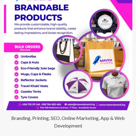
Branding, Printing, SEO, Online Marketing, App & Web
Development