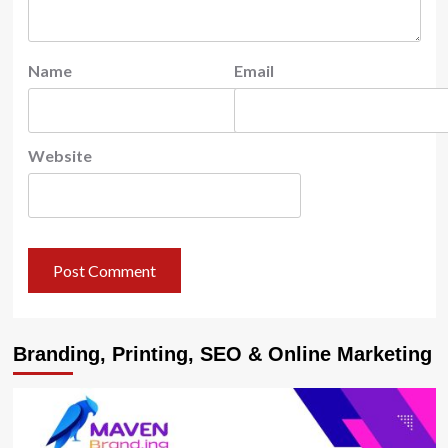
Name
Email
Website
Branding, Printing, SEO & Online Marketing