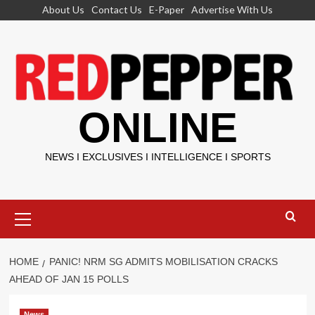
Skip
About Us
Contact Us
E-Paper
Advertise With Us
to
content
ONLINE
NEWS I EXCLUSIVES I INTELLIGENCE I SPORTS
Primary
Menu
HOME
PANIC! NRM SG ADMITS MOBILISATION CRACKS
AHEAD OF JAN 15 POLLS
News