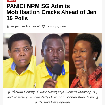
PANIC! NRM SG Admits
Mobilisation Cracks Ahead of Jan
15 Polls
Pepper Intelligence Unit
January 5, 2026
(L-R) NRM Deputy SG Rose Namayanja, Richard Todwong (SG)
and Rosemary Seninde Party Director of Mobilisation, Training
and Cadre Development