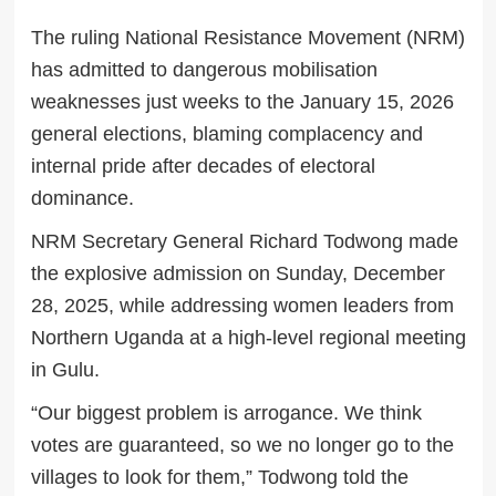
The ruling National Resistance Movement (NRM)
has admitted to dangerous mobilisation
weaknesses just weeks to the January 15, 2026
general elections, blaming complacency and
internal pride after decades of electoral
dominance.
NRM Secretary General Richard Todwong made
the explosive admission on Sunday, December
28, 2025, while addressing women leaders from
Northern Uganda at a high-level regional meeting
in Gulu.
“Our biggest problem is arrogance. We think
votes are guaranteed, so we no longer go to the
villages to look for them,” Todwong told the