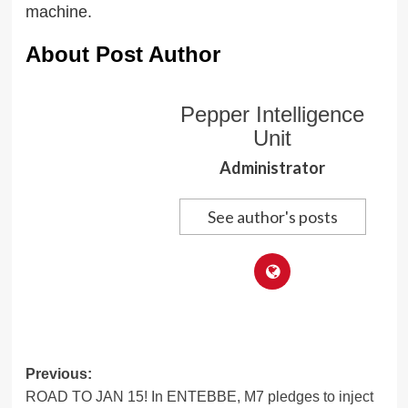
machine.
About Post Author
Pepper Intelligence
Unit
Administrator
See author's posts
Post
Previous:
ROAD TO JAN 15! In ENTEBBE, M7 pledges to inject
navigation