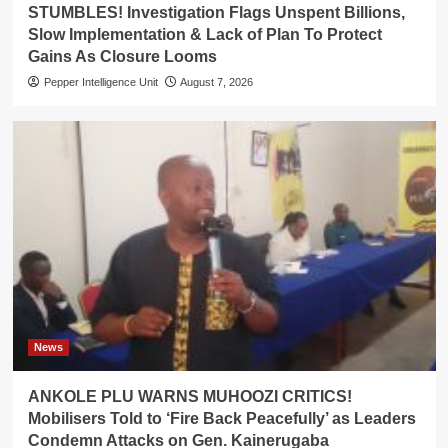
STUMBLES! Investigation Flags Unspent Billions,
Slow Implementation & Lack of Plan To Protect
Gains As Closure Looms
Pepper Intelligence Unit
August 7, 2026
News
ANKOLE PLU WARNS MUHOOZI CRITICS!
Mobilisers Told to ‘Fire Back Peacefully’ as Leaders
Condemn Attacks on Gen. Kainerugaba