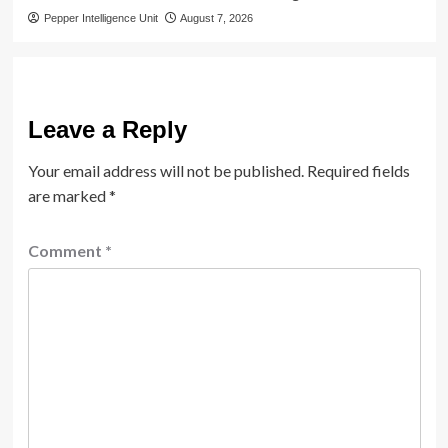
Pepper Intelligence Unit
August 7, 2026
Leave a Reply
Your email address will not be published.
Required fields
are marked
*
Comment
*