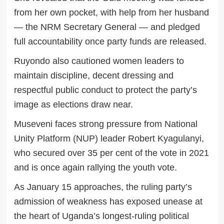
from her own pocket, with help from her husband
— the NRM Secretary General — and pledged
full accountability once party funds are released.
Ruyondo also cautioned women leaders to
maintain discipline, decent dressing and
respectful public conduct to protect the party’s
image as elections draw near.
Museveni faces strong pressure from National
Unity Platform (NUP) leader Robert Kyagulanyi,
who secured over 35 per cent of the vote in 2021
and is once again rallying the youth vote.
As January 15 approaches, the ruling party’s
admission of weakness has exposed unease at
the heart of Uganda’s longest-ruling political