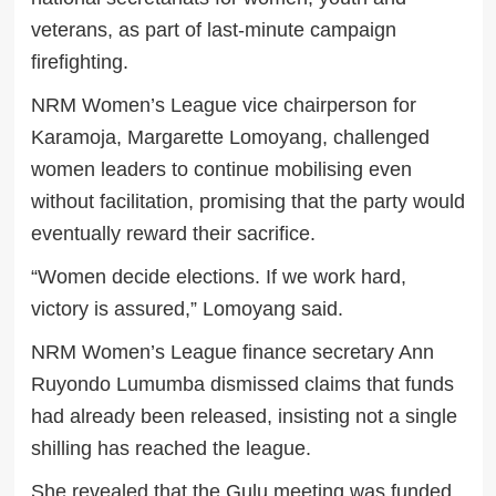
veterans, as part of last-minute campaign
firefighting.
NRM Women’s League vice chairperson for
Karamoja, Margarette Lomoyang, challenged
women leaders to continue mobilising even
without facilitation, promising that the party would
eventually reward their sacrifice.
“Women decide elections. If we work hard,
victory is assured,” Lomoyang said.
NRM Women’s League finance secretary Ann
Ruyondo Lumumba dismissed claims that funds
had already been released, insisting not a single
shilling has reached the league.
She revealed that the Gulu meeting was funded