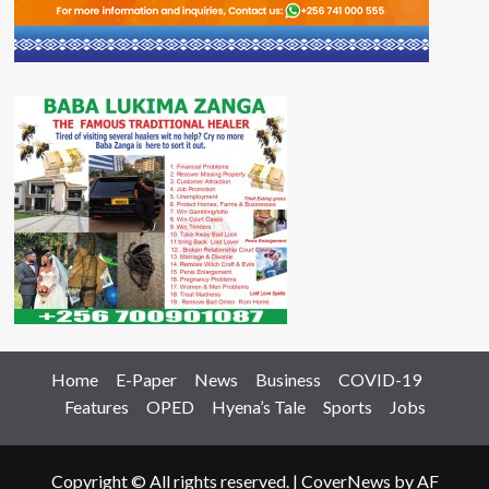
Home
E-Paper
News
Business
COVID-19
Features
OPED
Hyena’s Tale
Sports
Jobs
Copyright © All rights reserved.
|
CoverNews
by AF