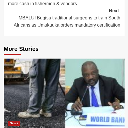
more cash in fishermen & vendors
Next:
IMBALU! Bugisu traditional surgeons to train South
Africans as Umukuuka orders mandatory certification
More Stories
News