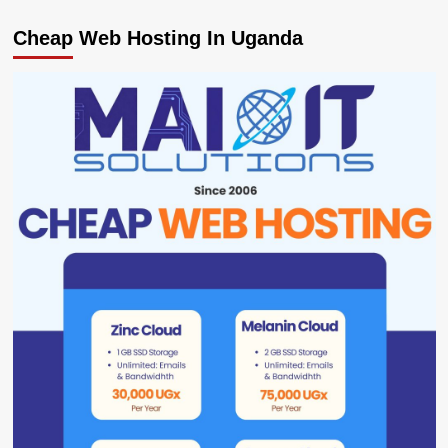
Cheap Web Hosting In Uganda