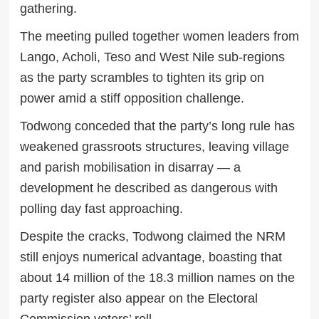
gathering.
The meeting pulled together women leaders from
Lango, Acholi, Teso and West Nile sub-regions
as the party scrambles to tighten its grip on
power amid a stiff opposition challenge.
Todwong conceded that the party’s long rule has
weakened grassroots structures, leaving village
and parish mobilisation in disarray — a
development he described as dangerous with
polling day fast approaching.
Despite the cracks, Todwong claimed the NRM
still enjoys numerical advantage, boasting that
about 14 million of the 18.3 million names on the
party register also appear on the Electoral