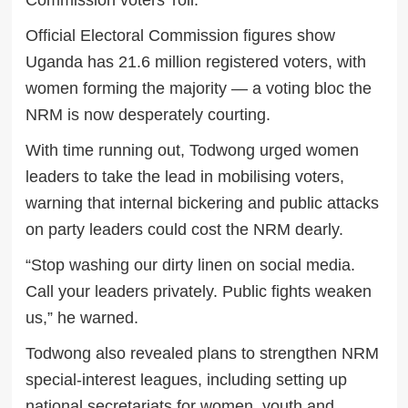
Commission voters’ roll.
Official Electoral Commission figures show
Uganda has 21.6 million registered voters, with
women forming the majority — a voting bloc the
NRM is now desperately courting.
With time running out, Todwong urged women
leaders to take the lead in mobilising voters,
warning that internal bickering and public attacks
on party leaders could cost the NRM dearly.
“Stop washing our dirty linen on social media.
Call your leaders privately. Public fights weaken
us,” he warned.
Todwong also revealed plans to strengthen NRM
special-interest leagues, including setting up
national secretariats for women, youth and