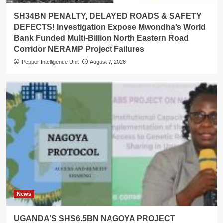
SH34BN PENALTY, DELAYED ROADS & SAFETY
DEFECTS! Investigation Expose Mwondha’s World
Bank Funded Multi-Billion North Eastern Road
Corridor NERAMP Project Failures
Pepper Intelligence Unit
August 7, 2026
News
UGANDA’S SHS6.5BN NAGOYA PROJECT