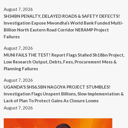
August 7, 2026
SH34BN PENALTY, DELAYED ROADS & SAFETY DEFECTS!
Investigation Expose Mwondha’s World Bank Funded Multi-
Billion North Eastern Road Corridor NERAMP Project
Failures
August 7, 2026
MUNI FAILS THE TEST! Report Flags Stalled Sh18bn Project,
Low Research Output, Debts, Fees, Procurement Mess &
Planning Failures
August 7, 2026
UGANDA’S SHS6.5BN NAGOYA PROJECT STUMBLES!
Investigation Flags Unspent Billions, Slow Implementation &
Lack of Plan To Protect Gains As Closure Looms
August 7, 2026