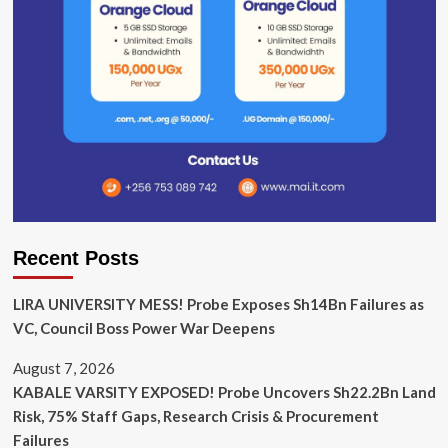
Recent Posts
LIRA UNIVERSITY MESS! Probe Exposes Sh14Bn Failures as
VC, Council Boss Power War Deepens
August 7, 2026
KABALE VARSITY EXPOSED! Probe Uncovers Sh22.2Bn Land
Risk, 75% Staff Gaps, Research Crisis & Procurement
Failures