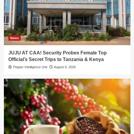
News
JUJU AT CAA! Security Probes Female Top
Official’s Secret Trips to Tanzania & Kenya
Pepper Intelligence Unit
August 6, 2026