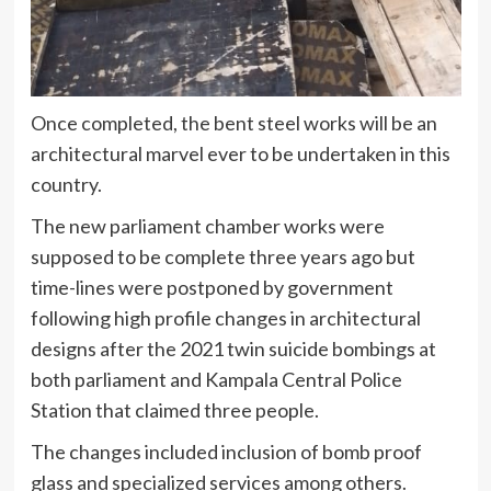
Once completed, the bent steel works will be an
architectural marvel ever to be undertaken in this
country.
The new parliament chamber works were
supposed to be complete three years ago but
time-lines were postponed by government
following high profile changes in architectural
designs after the 2021 twin suicide bombings at
both parliament and Kampala Central Police
Station that claimed three people.
The changes included inclusion of bomb proof
glass and specialized services among others.