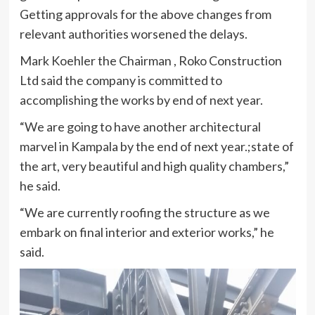
Getting approvals for the above changes from
relevant authorities worsened the delays.
Mark Koehler the Chairman , Roko Construction
Ltd said the company is committed to
accomplishing the works by end of next year.
“We are going to have another architectural
marvel in Kampala by the end of next year.;state of
the art, very beautiful and high quality chambers,”
he said.
“We are currently roofing the structure as we
embark on final interior and exterior works,” he
said.