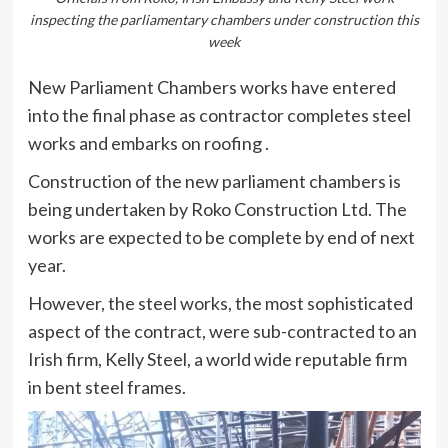
inspecting the parliamentary chambers under construction this
week
New Parliament Chambers works have entered
into the final phase as contractor completes steel
works and embarks on roofing .
Construction of the new parliament chambers is
being undertaken by Roko Construction Ltd. The
works are expected to be complete by end of next
year.
However, the steel works, the most sophisticated
aspect of the contract, were sub-contracted to an
Irish firm, Kelly Steel, a world wide reputable firm
in bent steel frames.