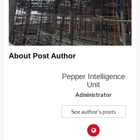
About Post Author
Pepper Intelligence
Unit
Administrator
See author's posts