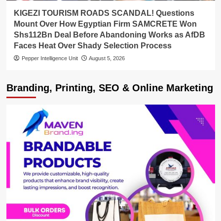
KIGEZI TOURISM ROADS SCANDAL! Questions
Mount Over How Egyptian Firm SAMCRETE Won
Shs112Bn Deal Before Abandoning Works as AfDB
Faces Heat Over Shady Selection Process
Pepper Intelligence Unit
August 5, 2026
Branding, Printing, SEO & Online Marketing