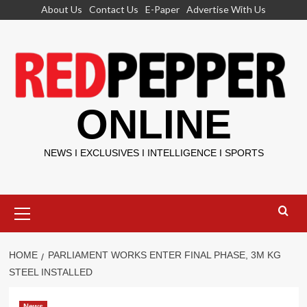
Skip
About Us
Contact Us
E-Paper
Advertise With Us
to
content
ONLINE
NEWS I EXCLUSIVES I INTELLIGENCE I SPORTS
Primary
Menu
HOME
PARLIAMENT WORKS ENTER FINAL PHASE, 3M KG
STEEL INSTALLED
News