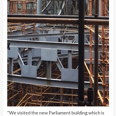
“We visited the new Parliament building which is