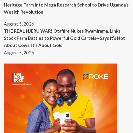
Heritage Farm Into Mega Research School to Drive Uganda’s
Wealth Revolution
August 5, 2026
THE REAL NJERU WAR! Otafiire Nukes Rwamirama, Links
Stock Farm Battles to Powerful Gold Cartels—Says It’s Not
About Cows, It’s About Gold
August 5, 2026