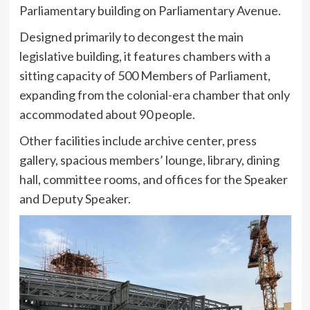
Parliamentary building on Parliamentary Avenue.
Designed primarily to decongest the main
legislative building, it features chambers with a
sitting capacity of 500 Members of Parliament,
expanding from the colonial-era chamber that only
accommodated about 90 people.
Other facilities include archive center, press
gallery, spacious members’ lounge, library, dining
hall, committee rooms, and offices for the Speaker
and Deputy Speaker.