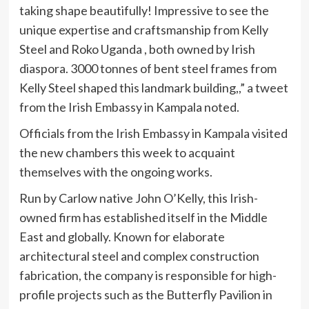
taking shape beautifully! Impressive to see the
unique expertise and craftsmanship from Kelly
Steel and Roko Uganda , both owned by Irish
diaspora. 3000 tonnes of bent steel frames from
Kelly Steel shaped this landmark building,,” a tweet
from the Irish Embassy in Kampala noted.
Officials from the Irish Embassy in Kampala visited
the new chambers this week to acquaint
themselves with the ongoing works.
Run by Carlow native John O’Kelly, this Irish-
owned firm has established itself in the Middle
East and globally. Known for elaborate
architectural steel and complex construction
fabrication, the company is responsible for high-
profile projects such as the Butterfly Pavilion in