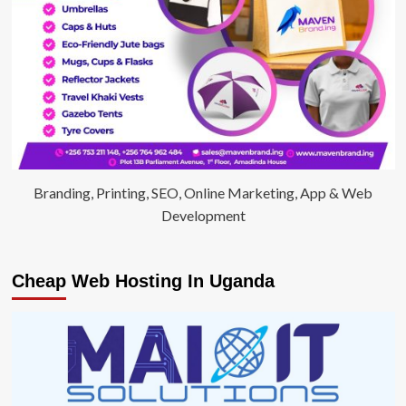
Branding, Printing, SEO, Online Marketing, App & Web
Development
Cheap Web Hosting In Uganda