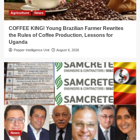
Agriculture
News
COFFEE KING! Young Brazilian Farmer Rewrites
the Rules of Coffee Production, Lessons for
Uganda
Pepper Intelligence Unit
August 6, 2026
News