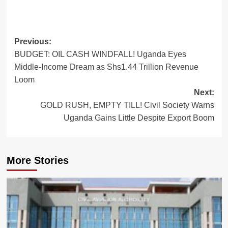
Post
Previous:
BUDGET: OIL CASH WINDFALL! Uganda Eyes
navigation
Middle-Income Dream as Shs1.44 Trillion Revenue
Loom
Next:
GOLD RUSH, EMPTY TILL! Civil Society Warns
Uganda Gains Little Despite Export Boom
More Stories