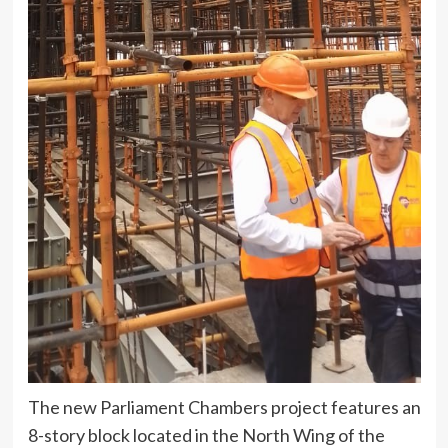
The new Parliament Chambers project features an
8-story block located in the North Wing of the