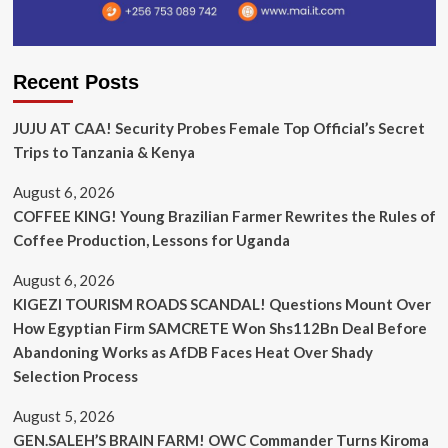
Recent Posts
JUJU AT CAA! Security Probes Female Top Official’s Secret
Trips to Tanzania & Kenya
August 6, 2026
COFFEE KING! Young Brazilian Farmer Rewrites the Rules of
Coffee Production, Lessons for Uganda
August 6, 2026
KIGEZI TOURISM ROADS SCANDAL! Questions Mount Over
How Egyptian Firm SAMCRETE Won Shs112Bn Deal Before
Abandoning Works as AfDB Faces Heat Over Shady
Selection Process
August 5, 2026
GEN.SALEH’S BRAIN FARM! OWC Commander Turns Kiroma