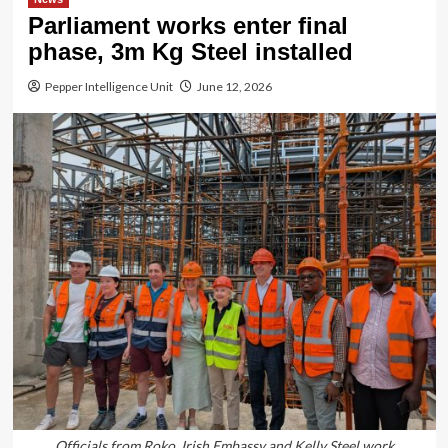
Parliament works enter final
phase, 3m Kg Steel installed
Pepper Intelligence Unit
June 12, 2026
Officials from Roko, Irish Embassy and Kelly Steel work