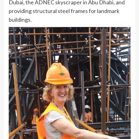
Dubai, the ADNEC skyscraper in Abu Dhabi, and
providing structural steel frames for landmark
buildings.