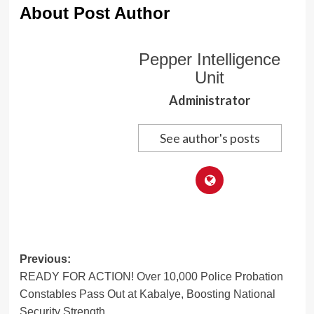
About Post Author
Pepper Intelligence
Unit
Administrator
See author's posts
Post
Previous:
READY FOR ACTION! Over 10,000 Police Probation
navigation
Constables Pass Out at Kabalye, Boosting National
Security Strength