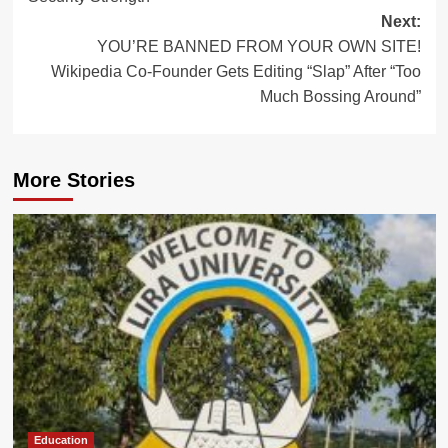
Next:
YOU’RE BANNED FROM YOUR OWN SITE!
Wikipedia Co-Founder Gets Editing “Slap” After “Too
Much Bossing Around”
More Stories
Education