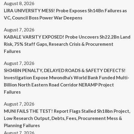
August 8, 2026
LIRA UNIVERSITY MESS! Probe Exposes Sh14Bn Failures as
VC, Council Boss Power War Deepens
August 7, 2026
KABALE VARSITY EXPOSED! Probe Uncovers Sh22.2Bn Land
Risk, 75% Staff Gaps, Research Crisis & Procurement
Failures
August 7, 2026
SH34BN PENALTY, DELAYED ROADS & SAFETY DEFECTS!
Investigation Expose Mwondha’s World Bank Funded Multi-
Billion North Eastern Road Corridor NERAMP Project
Failures
August 7, 2026
MUNI FAILS THE TEST! Report Flags Stalled Sh18bn Project,
Low Research Output, Debts, Fees, Procurement Mess &
Planning Failures
August 7, 2026