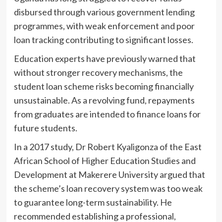
disbursed through various government lending
programmes, with weak enforcement and poor
loan tracking contributing to significant losses.
Education experts have previously warned that
without stronger recovery mechanisms, the
student loan scheme risks becoming financially
unsustainable. As a revolving fund, repayments
from graduates are intended to finance loans for
future students.
In a 2017 study, Dr Robert Kyaligonza of the East
African School of Higher Education Studies and
Development at Makerere University argued that
the scheme’s loan recovery system was too weak
to guarantee long-term sustainability. He
recommended establishing a professional,