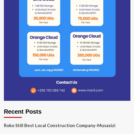
Recent Posts
Roko Still Best Local Construction Company-Musasizi