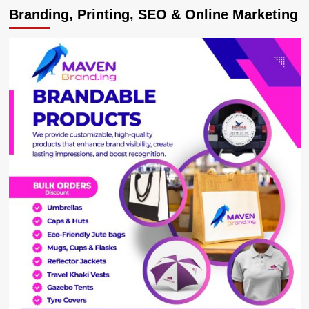
Branding, Printing, SEO & Online Marketing