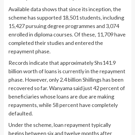
Available data shows that since its inception, the
scheme has supported 18,501 students, including
15,427 pursuing degree programmes and 3,074
enrolled in diploma courses. Of these, 11,709 have
completed their studies and entered the
repayment phase.
Records indicate that approximately Shs141.9
billion worth of loans is currently in the repayment
phase. However, only 2.4 billion Shillings has been
recovered so far. Wanyama said just 42 percent of
beneficiaries whose loans are due are making
repayments, while 58 percent have completely
defaulted.
Under the scheme, loan repayment typically
begins between six and twelve months after