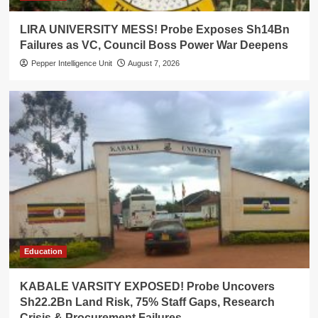
LIRA UNIVERSITY MESS! Probe Exposes Sh14Bn
Failures as VC, Council Boss Power War Deepens
Pepper Intelligence Unit
August 7, 2026
Education
KABALE VARSITY EXPOSED! Probe Uncovers
Sh22.2Bn Land Risk, 75% Staff Gaps, Research
Crisis & Procurement Failures