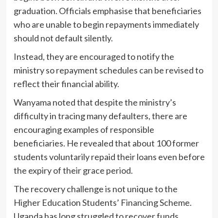
graduation. Officials emphasise that beneficiaries
who are unable to begin repayments immediately
should not default silently.
Instead, they are encouraged to notify the
ministry so repayment schedules can be revised to
reflect their financial ability.
Wanyama noted that despite the ministry’s
difficulty in tracing many defaulters, there are
encouraging examples of responsible
beneficiaries. He revealed that about 100 former
students voluntarily repaid their loans even before
the expiry of their grace period.
The recovery challenge is not unique to the
Higher Education Students’ Financing Scheme.
Uganda has long struggled to recover funds