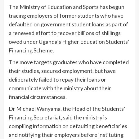
The Ministry of Education and Sports has begun
tracing employers of former students who have
defaulted on government student loans as part of
a renewed effort to recover billions of shillings
owed under Uganda’s Higher Education Students’
Financing Scheme.
The move targets graduates who have completed
their studies, secured employment, but have
deliberately failed to repay their loans or
communicate with the ministry about their
financial circumstances.
Dr Michael Wanyama, the Head of the Students’
Financing Secretariat, said the ministry is
compiling information on defaulting beneficiaries
and notifying their employers before instituting