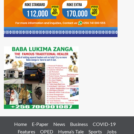
Home
E-Paper
News
Business
COVID-19
Features
OPED
Hyena’s Tale
Sports
Jobs