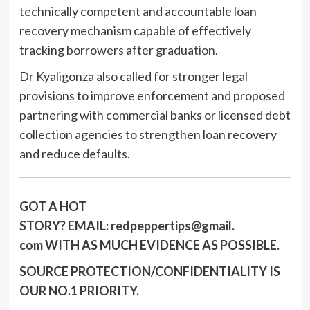
technically competent and accountable loan
recovery mechanism capable of effectively
tracking borrowers after graduation.
Dr Kyaligonza also called for stronger legal
provisions to improve enforcement and proposed
partnering with commercial banks or licensed debt
collection agencies to strengthen loan recovery
and reduce defaults.
GOT A HOT
STORY?
EMAIL:
redpeppertips@gmail.
com
WITH AS MUCH EVIDENCE AS POSSIBLE.
SOURCE PROTECTION/CONFIDENTIALITY IS
OUR NO.1 PRIORITY.