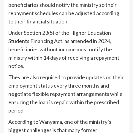
beneficiaries should notify the ministry so their
repayment schedules can be adjusted according
to their financial situation.
Under Section 23(5) of the Higher Education
Students Financing Act, as amended in 2024,
beneficiaries without income must notify the
ministry within 14 days of receiving a repayment
notice.
They are also required to provide updates on their
employment status every three months and
negotiate flexible repayment arrangements while
ensuring the loan is repaid within the prescribed
period.
According to Wanyama, one of the ministry’s
biggest challenges is that many former