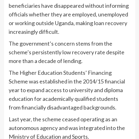
beneficiaries have disappeared without informing
officials whether they are employed, unemployed
or working outside Uganda, making loan recovery
increasingly difficult.
The government’s concern stems from the
scheme’s persistently low recovery rate despite
more than a decade of lending.
The Higher Education Students’ Financing
Scheme was established in the 2014/15 financial
year to expand access to university and diploma
education for academically qualified students
from financially disadvantaged backgrounds.
Last year, the scheme ceased operating as an
autonomous agency and was integrated into the
Ministry of Education and Sports.