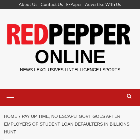
Skip
About Us
Contact Us
E-Paper
Advertise With Us
to
content
ONLINE
NEWS I EXCLUSIVES I INTELLIGENCE I SPORTS
Primary
Menu
HOME
PAY UP TIME, NO ESCAPE! GOVT GOES AFTER
EMPLOYERS OF STUDENT LOAN DEFAULTERS IN BILLIONS
HUNT