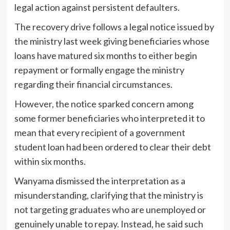
legal action against persistent defaulters.
The recovery drive follows a legal notice issued by
the ministry last week giving beneficiaries whose
loans have matured six months to either begin
repayment or formally engage the ministry
regarding their financial circumstances.
However, the notice sparked concern among
some former beneficiaries who interpreted it to
mean that every recipient of a government
student loan had been ordered to clear their debt
within six months.
Wanyama dismissed the interpretation as a
misunderstanding, clarifying that the ministry is
not targeting graduates who are unemployed or
genuinely unable to repay. Instead, he said such