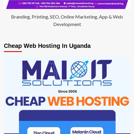
Branding, Printing, SEO, Online Marketing, App & Web
Development
Cheap Web Hosting In Uganda