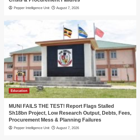
Pepper Intelligence Unit
August 7, 2026
Education
MUNI FAILS THE TEST! Report Flags Stalled
Sh18bn Project, Low Research Output, Debts, Fees,
Procurement Mess & Planning Failures
Pepper Intelligence Unit
August 7, 2026