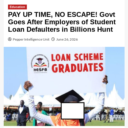
Education
PAY UP TIME, NO ESCAPE! Govt
Goes After Employers of Student
Loan Defaulters in Billions Hunt
Pepper Intelligence Unit
June 26, 2026